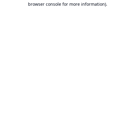
browser console for more information).