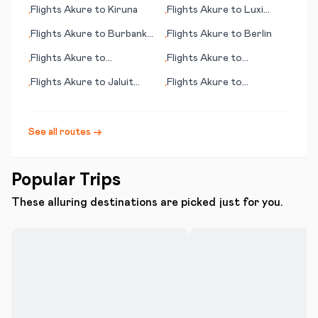
Longview/Kilgore
Flights
Akure
to
Kiruna
Flights
Akure
to
Luxi
•
•
(Mangshi)
Flights
Akure
to
Burbank
Flights
Akure
to
Berlin
•
•
(CA)
Flights
Akure
to
Flights
Akure
to
•
•
Lourdes/Tarbes
Burlington (VT)
Flights
Akure
to
Jaluit
Flights
Akure
to
•
•
Island (Jaluit Atoll)
Georgetown
See all routes →
Popular Trips
These alluring destinations are picked just for you.