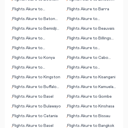
•
•
(AK)
(NE)
Flights
Akure
to
Flights
Akure
to
Barra
•
•
Battambang
Flights
Akure
to
Baton
Flights
Akure
to
•
•
Rouge (LA)
Barranquilla
Flights
Akure
to
Bemidji
Flights
Akure
to
Beauvais
•
•
(MN)
Flights
Akure
to
Flights
Akure
to
Billings
•
•
Jönköping (Joenkoeping)
(MT)
Flights
Akure
to
Flights
Akure
to
•
•
Farmington (NM)
Kilimanjaro
Flights
Akure
to
Konya
Flights
Akure
to
Cabo
•
•
Frio
Flights
Akure
to
Flights
Akure
to
•
•
Kaunakakai (HI)
Kingscote
Flights
Akure
to
Kingston
Flights
Akure
to
Kisangani
•
•
Flights
Akure
to
Buffalo
Flights
Akure
to
Kamuela
•
•
Range
(HI)
Flights
Akure
to
Basel
Flights
Akure
to
Gombe
•
•
Flights
Akure
to
Bulawayo
Flights
Akure
to
Kinshasa
•
•
Flights
Akure
to
Catania
Flights
Akure
to
Bissau
•
•
Flights
Akure
to
Basel
Flights
Akure
to
Bangkok
•
•