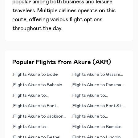
popular among both business and leisure
travelers. Multiple airlines operate on this
route, offering various flight options
throughout the day.
Popular Flights from
Akure
(
AKR
)
Flights
Akure
to
Bodø
Flights
Akure
to
Gassim
•
•
(Al-Qassim)
Flights
Akure
to
Bahrain
Flights
Akure
to
Panama
•
•
City
Flights
Akure
to
Flights
Akure
to
•
•
Ixtapa/Zihuatenejo
Bloemfontein (judicial
Flights
Akure
to
Fort
Flights
Akure
to
Fort St.
•
•
capital)
Walton Beach (FL)
John
Flights
Akure
to
Jackson
Flights
Akure
to
•
•
(MS)
Jacksonville (FL)
Flights
Akure
to
Flights
Akure
to
Bamako
•
•
Bangassou
Flights
Akure
to
Bethel
Flights
Akure
to
Lincoln