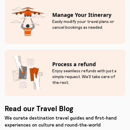
Manage Your Itinerary
Easily modify your travel plans or
cancel bookings as needed.
Process a refund
Enjoy seamless refunds with just a
simple request. We'll take care of
the rest.
Read our Travel Blog
We curate destination travel guides and first-hand
experiences on culture and round-the-world