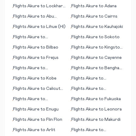
Lerwick/Tingwall
Flights
Akure
to
Lockhart
Flights
Akure
to
Adana
•
•
(Shetland Islands)
River
Flights
Akure
to
Abu
Flights
Akure
to
Cairns
•
•
Simbel
Flights
Akure
to
Lihue (HI)
Flights
Akure
to
Kauhajoki
•
•
Flights
Akure
to
Flights
Akure
to
Sokoto
•
•
Krasnoyarsk
Flights
Akure
to
Bilbao
Flights
Akure
to
Kingston
•
•
(NC)
Flights
Akure
to
Frejus
Flights
Akure
to
Cayenne
•
•
Flights
Akure
to
Flights
Akure
to
Benghazi
•
•
Brookings (SD)
(Bengasi)
Flights
Akure
to
Kobe
Flights
Akure
to
•
•
Casablanca
Flights
Akure
to
Calicut
Flights
Akure
to
•
•
(Kozhikode)
Jacobabad
Flights
Akure
to
Flights
Akure
to
Fukuoka
•
•
Gainesville (FL)
Flights
Akure
to
Enugu
Flights
Akure
to
Leonora
•
•
Flights
Akure
to
Flin Flon
Flights
Akure
to
Makurdi
•
•
Flights
Akure
to
Arlit
Flights
Akure
to
•
•