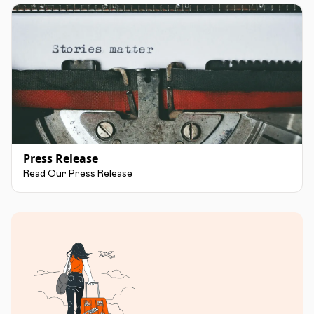
Press Release
Read Our Press Release