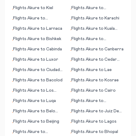
Flights
Akure
to
Kiel
Flights
Akure
to
•
•
Changchun
Flights
Akure
to
Flights
Akure
to
Karachi
•
•
Basseterre
Flights
Akure
to
Larnaca
Flights
Akure
to
Kuala
•
•
Namu (Medan)
Flights
Akure
to
Bishkek
Flights
Akure
to
•
•
Kokkola/Pietarsaari
Flights
Akure
to
Cabinda
Flights
Akure
to
Canberra
•
•
Flights
Akure
to
Luxor
Flights
Akure
to
Cedar
•
•
Rapids (IA)
Flights
Akure
to
Ciudad
Flights
Akure
to
Lae
•
•
Victoria
Flights
Akure
to
Bacolod
Flights
Akure
to
Kosrae
•
•
Flights
Akure
to
Los
Flights
Akure
to
Cairo
•
•
Rodeos
Flights
Akure
to
Luqa
Flights
Akure
to
•
•
Bundaberg
Flights
Akure
to
Belo
Flights
Akure
to
Juiz De
•
•
Horizonte
Fora
Flights
Akure
to
Beijing
Flights
Akure
to
Lagos
•
•
Flights
Akure
to
Flights
Akure
to
Bhopal
•
•