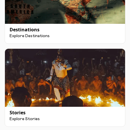
Destinations
Explore Destinations
Stories
Explore Stories