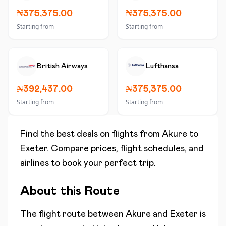
₦375,375.00
₦375,375.00
Starting from
Starting from
British Airways
Lufthansa
₦392,437.00
₦375,375.00
Starting from
Starting from
Find the best deals on flights from
Akure
to
Exeter
. Compare prices, flight schedules, and
airlines to book your perfect trip.
About this Route
The flight route between
Akure
and
Exeter
is