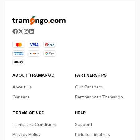
ABOUT TRAMANGO
PARTNERSHIPS
About Us
Our Partners
Careers
Partner with Tramango
TERMS OF USE
HELP
Terms and Conditions
Support
Privacy Policy
Refund Timelines