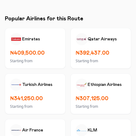
Popular Airlines for this Route
Emirates
Qatar Airways
₦409,500.00
₦392,437.00
Starting from
Starting from
Turkish Airlines
Ethiopian Airlines
₦341,250.00
₦307,125.00
Starting from
Starting from
Air France
KLM