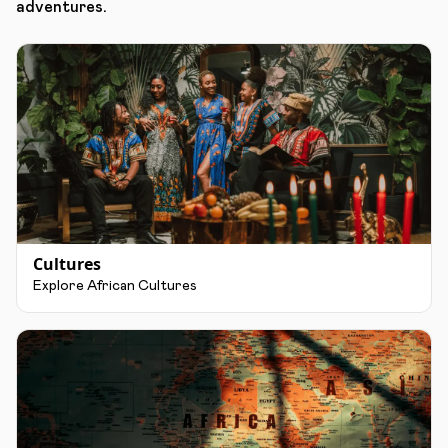
adventures.
Cultures
Explore African Cultures