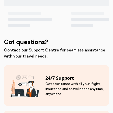
Got questions?
Contact our Support Centre for seamless assistance
with your travel needs.
24/7 Support
Get assistance with all your flight,
insurance and travel needs anytime,
anywhere.