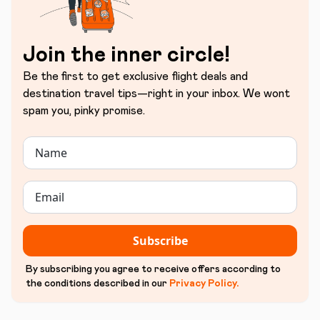
Join the inner circle!
Be the first to get exclusive flight deals and
destination travel tips—right in your inbox. We wont
spam you, pinky promise.
Subscribe
By subscribing you agree to receive offers according to
the conditions described in our
Privacy Policy
.