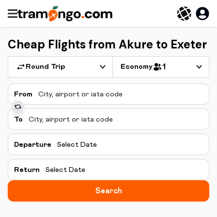
Cheap Flights from Akure to Exeter
Round Trip
Economy
1
From
To
Departure
Select Date
Return
Select Date
Search