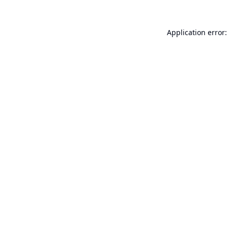
Application error: