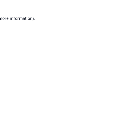
 more information).