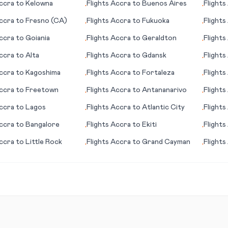
ccra
to
Kelowna
Flights
Accra
to
Buenos Aires
Flights
•
•
(provi
ccra
to
Fresno (CA)
Flights
Accra
to
Fukuoka
Flights
•
•
ccra
to
Goiania
Flights
Accra
to
Geraldton
Flights
•
•
ccra
to
Alta
Flights
Accra
to
Gdansk
Flights
•
•
ccra
to
Kagoshima
Flights
Accra
to
Fortaleza
Flights
•
•
ccra
to
Freetown
Flights
Accra
to
Antananarivo
Flights
•
•
ccra
to
Lagos
Flights
Accra
to
Atlantic City
Flights
•
•
ccra
to
Bangalore
Flights
Accra
to
Ekiti
Flights
•
•
ccra
to
Little Rock
Flights
Accra
to
Grand Cayman
Flights
•
•
City