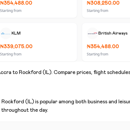
₦354,488.00
₦308,250.00
Starting from
Starting from
KLM
British Airways
₦339,075.00
₦354,488.00
Starting from
Starting from
ccra
to
Rockford (IL)
. Compare prices, flight schedules
d
Rockford (IL)
is popular among both business and leisure
ns throughout the day.