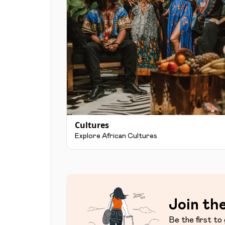
Cultures
Explore African Cultures
Join the
Be the first to 