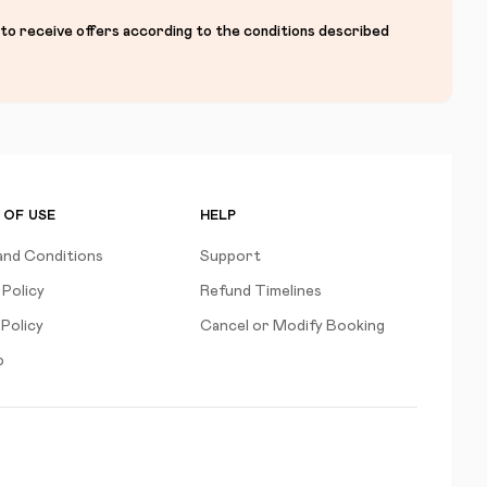
 to receive offers according to the conditions described
 OF USE
HELP
and Conditions
Support
 Policy
Refund Timelines
Policy
Cancel or Modify Booking
p