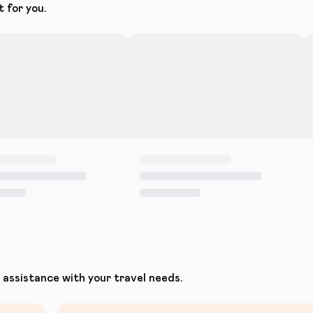
t for you.
assistance with your travel needs.