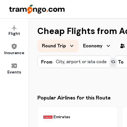
Cheap Flights from Ac
Flight
Round Trip
Economy
Insurance
From
To
Events
Popular Airlines for this Route
Emirates