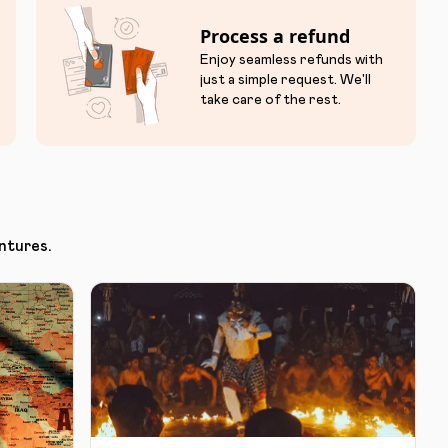
Process a refund
Enjoy seamless refunds with
just a simple request. We'll
take care of the rest.
ntures.