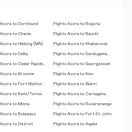
Accra
to
Dortmund
Flights
Accra
to
Bogota
•
Accra
to
Chania
Flights
Accra
to
Bauchi
•
Accra
to
Hibbing (MN)
Flights
Accra
to
Khabarovsk
•
Accra
to
Dalby
Flights
Accra
to
Dandugama
•
(Colombo)
Accra
to
Cedar Rapids
Flights
Accra
to
Georgetown
•
Accra
to
Broome
Flights
Accra
to
Kiev
•
Accra
to
Fort Walton
Flights
Accra
to
Warri
•
(FL)
Accra
to
Kemi/Tornio
Flights
Accra
to
Cartagena
•
Accra
to
Minna
Flights
Accra
to
Bucaramanga
•
Accra
to
Bulawayo
Flights
Accra
to
Fort St. John
•
Accra
to
Detroit
Flights
Accra
to
Aqaba
•