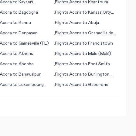
Accra
to
Kayseri
Flights
Accra
to
Khartoum
•
nce)
Accra
to
Bagdogra
Flights
Accra
to
Kansas City
•
(MO)
Accra
to
Bannu
Flights
Accra
to
Abuja
•
Accra
to
Denpasar
Flights
Accra
to
Granadilla de
•
Abona
Accra
to
Gainesville (FL)
Flights
Accra
to
Francistown
•
Accra
to
Athens
Flights
Accra
to
Male (Malé)
•
Accra
to
Abeche
Flights
Accra
to
Fort Smith
•
Accra
to
Bahawalpur
Flights
Accra
to
Burlington
•
(VT)
Accra
to
Luxembourg
Flights
Accra
to
Gaborone
•