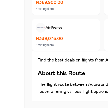
₦369,900.00
Starting from
Air France
₦339,075.00
Starting from
Find the best deals on flights from
A
About this Route
The flight route between
Accra
an
route, offering various flight optio