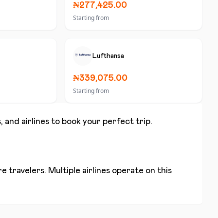
₦277,425.00
Starting from
Lufthansa
₦339,075.00
Starting from
, and airlines to book your perfect trip.
 travelers. Multiple airlines operate on this