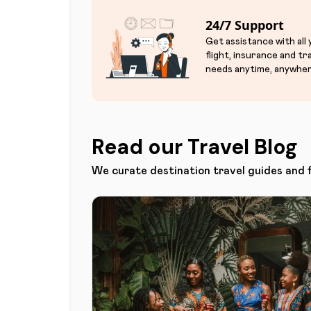
24/7 Support
Get assistance with all
flight, insurance and tr
needs anytime, anywher
Read our Travel Blog
We curate destination travel guides and 