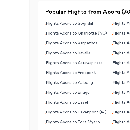
Popular Flights from
Accra
(
A
Flights
Accra
to
Sogndal
Flights
A
•
•
Flights
Accra
to
Charlotte (NC)
Flights
A
•
•
Flights
Accra
to
Karpathos
Flights
A
•
•
(island)
(VA)
Flights
Accra
to
Kavalla
Flights
A
•
•
Flights
Accra
to
Attawapiskat
Flights
A
•
•
Flights
Accra
to
Freeport
Flights
A
•
•
(Orkney 
Flights
Accra
to
Aalborg
Flights
A
•
•
Flights
Accra
to
Enugu
Flights
A
•
•
Flights
Accra
to
Basel
Flights
A
•
•
Flights
Accra
to
Davenport (IA)
Flights
A
•
•
Flights
Accra
to
Fort Myers
Flights
A
•
•
(FL)
(AK)