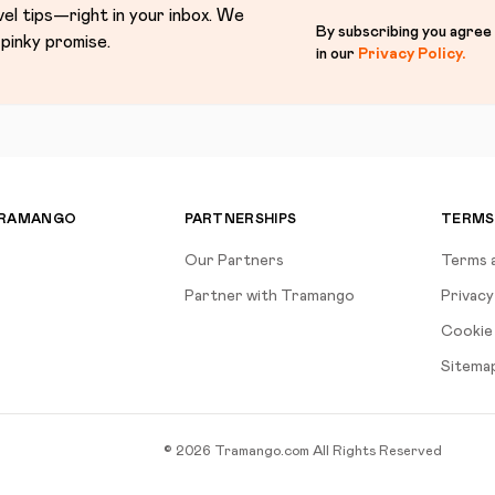
vel tips—right in your inbox. We
By subscribing you agree
pinky promise.
in our
Privacy Policy
.
TRAMANGO
PARTNERSHIPS
TERMS
Our Partners
Terms 
Partner with Tramango
Privacy
Cookie 
Sitema
©
2026
Tramango.com
All Rights Reserved