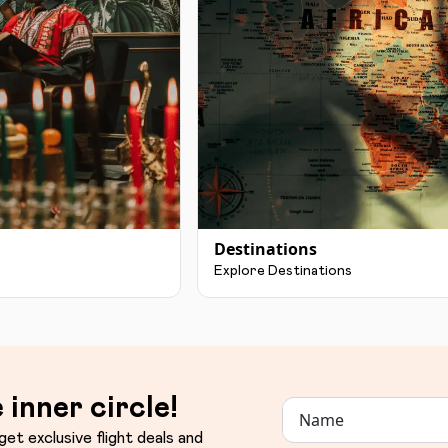
Destinations
Explore Destinations
 inner circle!
get exclusive flight deals and