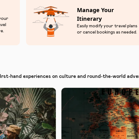
Manage Your
Itinerary
 your
avel
Easily modify your travel plans
e.
or cancel bookings as needed.
first-hand experiences on culture and round-the-world adve