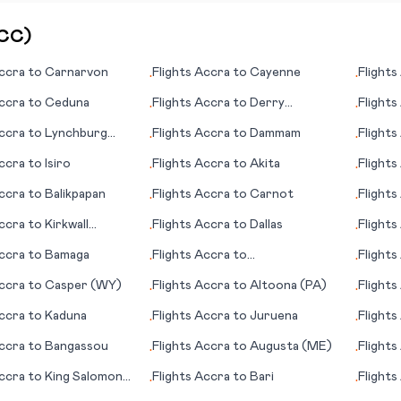
CC
)
ccra
to
Carnarvon
Flights
Accra
to
Cayenne
Flights
•
•
ccra
to
Ceduna
Flights
Accra
to
Derry
Flights
•
•
(Londonderry)
ccra
to
Lynchburg
Flights
Accra
to
Dammam
Flights
•
•
ccra
to
Isiro
Flights
Accra
to
Akita
Flights
•
•
ccra
to
Balikpapan
Flights
Accra
to
Carnot
Flights
•
•
(IA)
ccra
to
Kirkwall
Flights
Accra
to
Dallas
Flights
•
•
Islands)
ccra
to
Bamaga
Flights
Accra
to
Flights
•
•
Buffalo/Niagara Falls
Beach 
ccra
to
Casper (WY)
Flights
Accra
to
Altoona (PA)
Flights
•
•
ccra
to
Kaduna
Flights
Accra
to
Juruena
Flights
•
•
ccra
to
Bangassou
Flights
Accra
to
Augusta (ME)
Flights
•
•
ccra
to
King Salomon
Flights
Accra
to
Bari
Flights
•
•