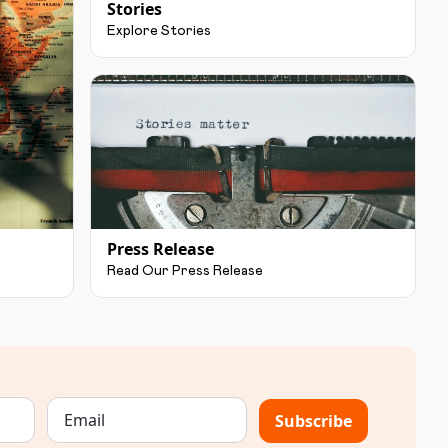
Stories
Explore Stories
Press Release
Read Our Press Release
Subscribe