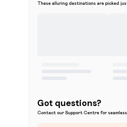
These alluring destinations are picked jus
Got questions?
Contact our Support Centre for seamless 