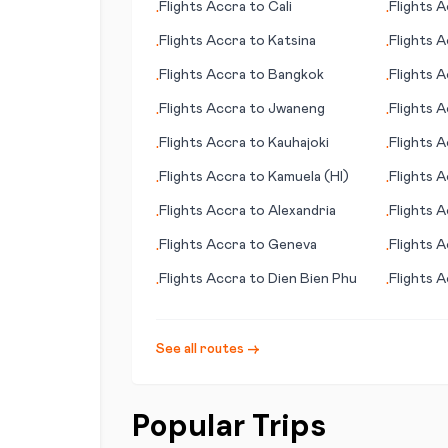
Flights
Accra
to
Cali
Flights
A
•
•
Flights
Accra
to
Katsina
Flights
A
•
•
Flights
Accra
to
Bangkok
Flights
A
•
•
Flights
Accra
to
Jwaneng
Flights
A
•
•
Flights
Accra
to
Kauhajoki
Flights
A
•
•
Flights
Accra
to
Kamuela (HI)
Flights
A
•
•
Flights
Accra
to
Alexandria
Flights
A
•
•
Flights
Accra
to
Geneva
Flights
A
•
•
Flights
Accra
to
Dien Bien Phu
Flights
A
•
•
See all routes →
Popular Trips