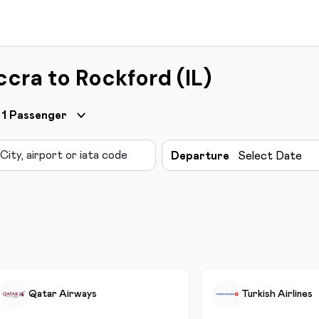
cra to Rockford (IL)
1
Passenger
Departure
Select Date
Qatar Airways
Turkish Airlines