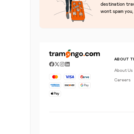
destination tra
wont spam you, 
ABOUT 
About Us
Careers