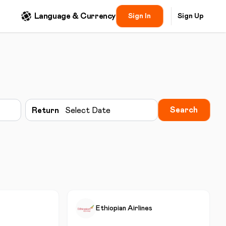
Language & Currency
Sign In
Sign Up
Search
Return
Select Date
Ethiopian Airlines