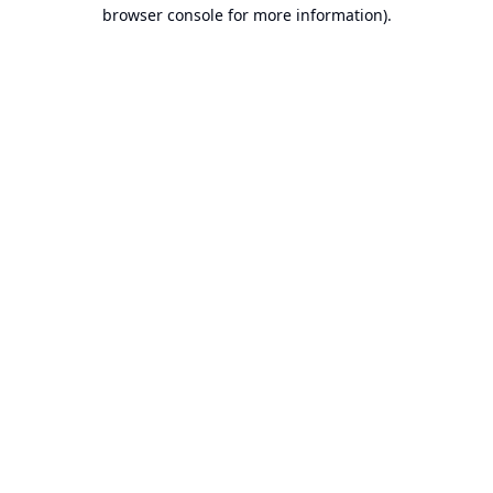
browser console for more information).