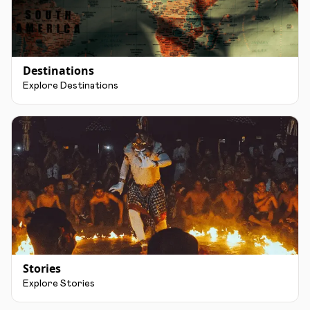
Destinations
Explore Destinations
Stories
Explore Stories