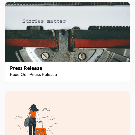
Press Release
Read Our Press Release