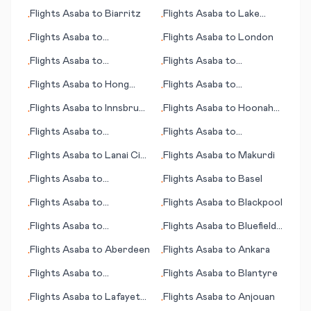
Flights
Asaba
to
Biarritz
Flights
Asaba
to
Lake
•
•
Charles (LA)
Flights
Asaba
to
Flights
Asaba
to
London
•
•
Blacksburg (VA)
Flights
Asaba
to
Flights
Asaba
to
•
•
Anchorage (AK)
Aguascalientes
Flights
Asaba
to
Hong
Flights
Asaba
to
•
•
Kong
Bloemfontein (judicial
Flights
Asaba
to
Innsbruck
Flights
Asaba
to
Hoonah
•
•
capital)
- Kranebitten
(AK)
Flights
Asaba
to
Flights
Asaba
to
•
•
Blackwater
Banjarmasin
Flights
Asaba
to
Lanai City
Flights
Asaba
to
Makurdi
•
•
(HI)
Flights
Asaba
to
Flights
Asaba
to
Basel
•
•
Abbotsford
Flights
Asaba
to
Flights
Asaba
to
Blackpool
•
•
Albuquerque (NM)
Flights
Asaba
to
Flights
Asaba
to
Bluefield
•
•
Kumamoto
(WV)
Flights
Asaba
to
Aberdeen
Flights
Asaba
to
Ankara
•
•
Flights
Asaba
to
Flights
Asaba
to
Blantyre
•
•
Lourdes/Tarbes
Flights
Asaba
to
Lafayette
Flights
Asaba
to
Anjouan
•
•