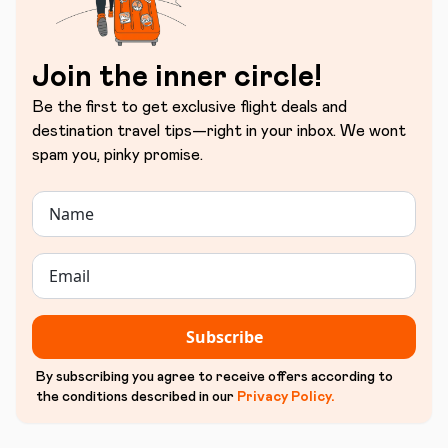
Join the inner circle!
Be the first to get exclusive flight deals and
destination travel tips—right in your inbox. We wont
spam you, pinky promise.
Subscribe
By subscribing you agree to receive offers according to
the conditions described in our
Privacy Policy
.