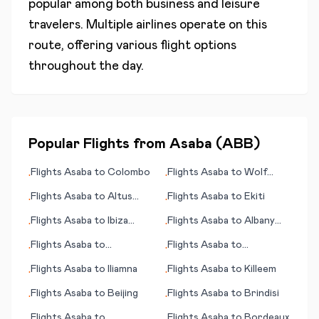
popular among both business and leisure
travelers. Multiple airlines operate on this
route, offering various flight options
throughout the day.
Popular Flights from
Asaba
(
ABB
)
Flights
Asaba
to
Colombo
Flights
Asaba
to
Wolf
•
•
Point (MT)
Flights
Asaba
to
Altus
Flights
Asaba
to
Ekiti
•
•
(OK)
Flights
Asaba
to
Ibiza
Flights
Asaba
to
Albany
•
•
(island)
(GA)
Flights
Asaba
to
Flights
Asaba
to
•
•
Hammerfest
Inhambane
Flights
Asaba
to
Iliamna
Flights
Asaba
to
Killeem
•
•
Flights
Asaba
to
Beijing
Flights
Asaba
to
Brindisi
•
•
Flights
Asaba
to
Flights
Asaba
to
Bordeaux