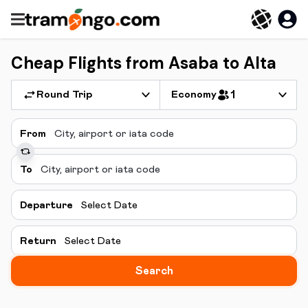
Cheap Flights from Asaba to Alta
Round Trip
Economy
1
From
To
Departure
Select Date
Return
Select Date
Search