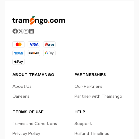
ABOUT TRAMANGO
PARTNERSHIPS
About Us
Our Partners
Careers
Partner with Tramango
TERMS OF USE
HELP
Terms and Conditions
Support
Privacy Policy
Refund Timelines