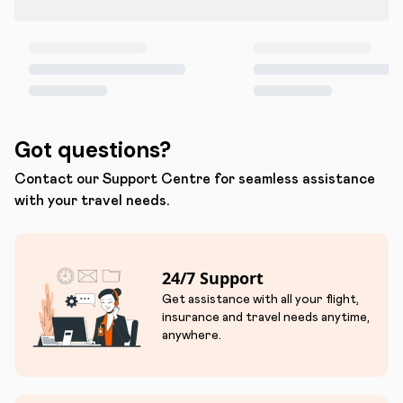
Got questions?
Contact our Support Centre for seamless assistance
with your travel needs.
24/7 Support
Get assistance with all your flight,
insurance and travel needs anytime,
anywhere.