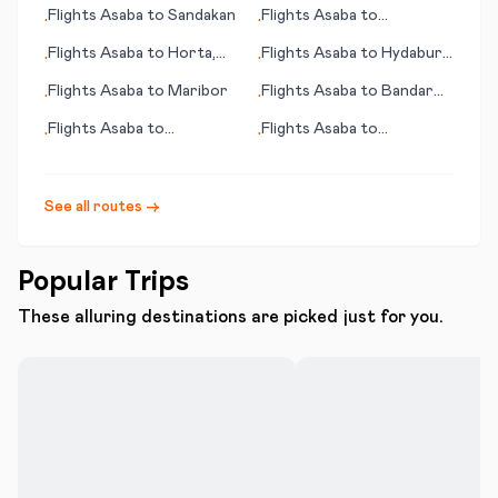
(LA)
Flights
Asaba
to
Sandakan
Flights
Asaba
to
•
•
Allentown (PA)
Flights
Asaba
to
Horta,
Flights
Asaba
to
Hydaburg
•
•
Azores
(AK)
Flights
Asaba
to
Maribor
Flights
Asaba
to
Bandar
•
•
Abbas
Flights
Asaba
to
Flights
Asaba
to
•
•
Middlemount
Harrisburg (PA)
See all routes →
Popular Trips
These alluring destinations are picked just for you.