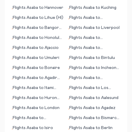
Alexandria
Flights
Asaba
to
Hannover
Flights
Asaba
to
Kuching
•
•
Flights
Asaba
to
Lihue (HI)
Flights
Asaba
to
•
•
Bharatpur
Flights
Asaba
to
Bangor
Flights
Asaba
to
Liverpool
•
•
(ME)
Flights
Asaba
to
Honolulu
Flights
Asaba
to
•
•
(HI)
Birmingham
Flights
Asaba
to
Ajaccio
Flights
Asaba
to
•
•
Longreach
Flights
Asaba
to
Umuleri
Flights
Asaba
to
Bintulu
•
•
Flights
Asaba
to
Bonaire
Flights
Asaba
to
Incheon
•
•
(Seoul)
Flights
Asaba
to
Agadir
Flights
Asaba
to
•
•
(Amazigh)
Gothenburg (Göteborg)
Flights
Asaba
to
Itami
Flights
Asaba
to
Los
•
•
(near Osaka)
Cabos
Flights
Asaba
to
Huron
Flights
Asaba
to
Aalesund
•
•
(SD)
Flights
Asaba
to
London
Flights
Asaba
to
Agadez
•
•
Flights
Asaba
to
Flights
Asaba
to
Bismarck
•
•
Bardufoss
(ND)
Flights
Asaba
to
Isiro
Flights
Asaba
to
Berlin
•
•