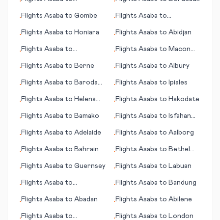
•
•
Indianapolis
Flights
Asaba
to
Gombe
Flights
Asaba
to
•
•
Hangchow (Hangzhou)
Flights
Asaba
to
Honiara
Flights
Asaba
to
Abidjan
•
•
Flights
Asaba
to
Flights
Asaba
to
Macon
•
•
Bridgeport (CT)
(GA)
Flights
Asaba
to
Berne
Flights
Asaba
to
Albury
•
•
Flights
Asaba
to
Baroda
Flights
Asaba
to
Ipiales
•
•
(Vadodara)
Flights
Asaba
to
Helena
Flights
Asaba
to
Hakodate
•
•
(MT)
Flights
Asaba
to
Bamako
Flights
Asaba
to
Isfahan
•
•
(Esfahan)
Flights
Asaba
to
Adelaide
Flights
Asaba
to
Aalborg
•
•
Flights
Asaba
to
Bahrain
Flights
Asaba
to
Bethel
•
•
(AK)
Flights
Asaba
to
Guernsey
Flights
Asaba
to
Labuan
•
•
Flights
Asaba
to
Flights
Asaba
to
Bandung
•
•
Bangalore
Flights
Asaba
to
Abadan
Flights
Asaba
to
Abilene
•
•
Flights
Asaba
to
Flights
Asaba
to
London
•
•