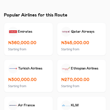
Popular Airlines for this Route
Emirates
Qatar Airways
₦360,000.00
₦345,000.00
Starting from
Starting from
Turkish Airlines
Ethiopian Airlines
₦300,000.00
₦270,000.00
Starting from
Starting from
Air France
KLM