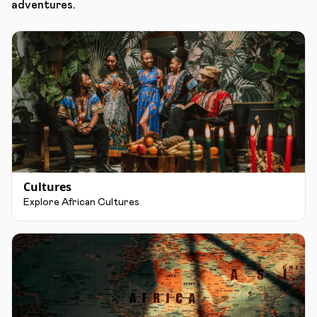
adventures.
Cultures
Explore African Cultures