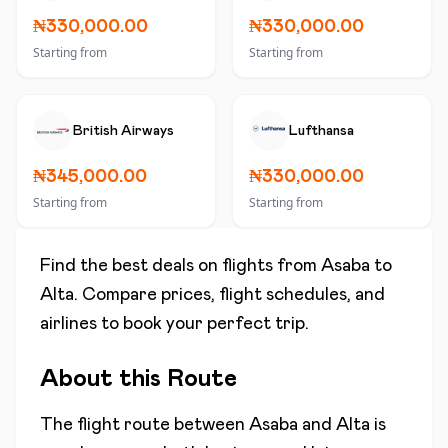
₦330,000.00
₦330,000.00
Starting from
Starting from
British Airways
Lufthansa
₦345,000.00
₦330,000.00
Starting from
Starting from
Find the best deals on flights from
Asaba
to
Alta
. Compare prices, flight schedules, and
airlines to book your perfect trip.
About this Route
The flight route between
Asaba
and
Alta
is