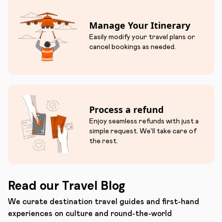
Manage Your Itinerary
Easily modify your travel plans or
cancel bookings as needed.
Process a refund
Enjoy seamless refunds with just a
simple request. We'll take care of
the rest.
Read our Travel Blog
We curate destination travel guides and first-hand
experiences on culture and round-the-world