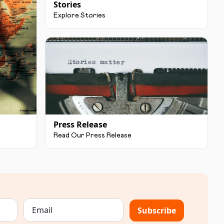
Stories
Explore Stories
Press Release
Read Our Press Release
Subscribe