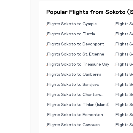
Popular Flights from
Sokoto
(
Flights
Sokoto
to
Gympie
Flights
S
•
•
Flights
Sokoto
to
Tuxtla
Flights
S
•
•
Gutierrez
Flights
Sokoto
to
Devonport
Flights
S
•
•
Flights
Sokoto
to
St. Etienne
Flights
S
•
•
Flights
Sokoto
to
Treasure Cay
Flights
S
•
•
Flights
Sokoto
to
Canberra
Flights
S
•
•
(ID)
Flights
Sokoto
to
Sarajevo
Flights
S
•
•
Flights
Sokoto
to
Charters
Flights
S
•
•
Towers
Flights
Sokoto
to
Tinian (island)
Flights
S
•
•
Flights
Sokoto
to
Edmonton
Flights
S
•
•
Flights
Sokoto
to
Canouan
Flights
S
•
•
(island)