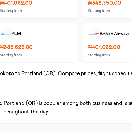
₦401,062.00
₦348,750.00
Starting from
Starting from
KLM
British Airways
₦383,625.00
₦401,062.00
Starting from
Starting from
okoto
to
Portland (OR)
. Compare prices, flight schedule
nd
Portland (OR)
is popular among both business and leisu
ns throughout the day.