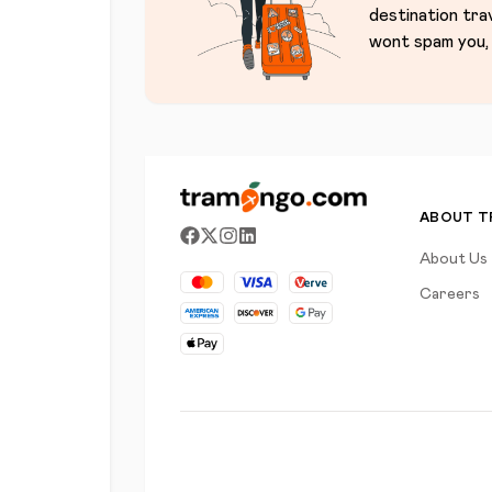
destination tra
wont spam you, 
ABOUT 
About Us
Careers