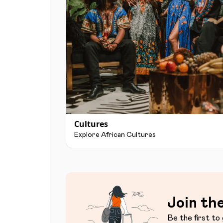
Cultures
Explore African Cultures
Join the
Be the first to 