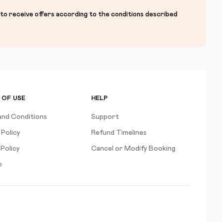
 to receive offers according to the conditions described
 OF USE
HELP
and Conditions
Support
 Policy
Refund Timelines
Policy
Cancel or Modify Booking
p