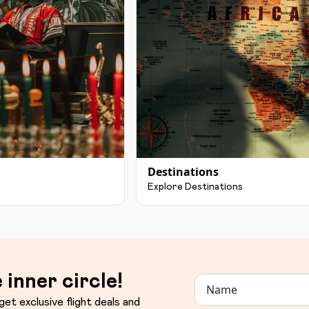
Destinations
Explore Destinations
 inner circle!
get exclusive flight deals and