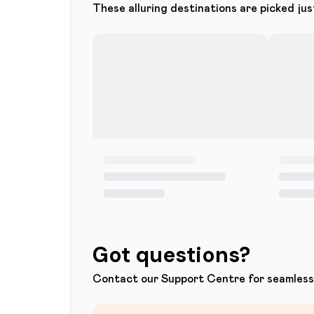
These alluring destinations are picked jus
Got questions?
Contact our Support Centre for seamless 