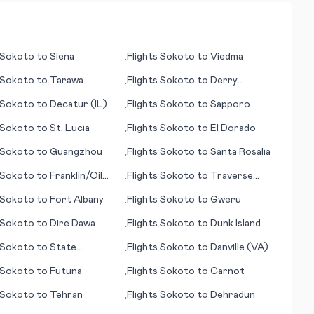
Sokoto
to
Siena
Flights
Sokoto
to
Viedma
•
Sokoto
to
Tarawa
Flights
Sokoto
to
Derry
•
(Londonderry)
Sokoto
to
Decatur (IL)
Flights
Sokoto
to
Sapporo
•
Sokoto
to
St. Lucia
Flights
Sokoto
to
El Dorado
•
Sokoto
to
Guangzhou
Flights
Sokoto
to
Santa Rosalia
•
Sokoto
to
Franklin/Oil
Flights
Sokoto
to
Traverse
•
A)
City
Sokoto
to
Fort Albany
Flights
Sokoto
to
Gweru
•
Sokoto
to
Dire Dawa
Flights
Sokoto
to
Dunk Island
•
Sokoto
to
State
Flights
Sokoto
to
Danville (VA)
•
e/Belefonte (PA)
Sokoto
to
Futuna
Flights
Sokoto
to
Carnot
•
Sokoto
to
Tehran
Flights
Sokoto
to
Dehradun
•