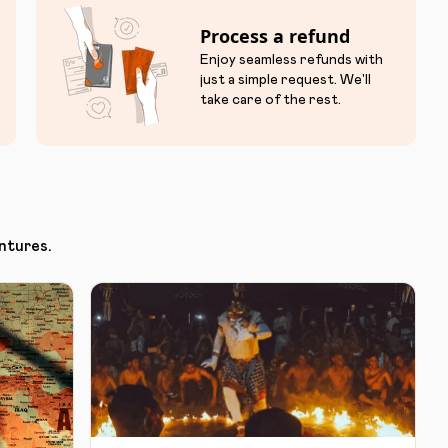
Process a refund
Enjoy seamless refunds with
just a simple request. We'll
take care of the rest.
ntures.