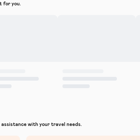
t for you.
assistance with your travel needs.