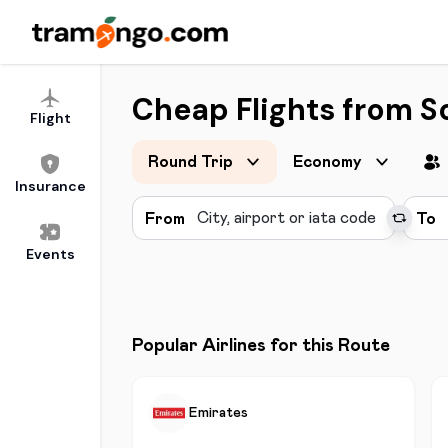
Cheap Flights from S
Flight
Round Trip
Economy
Insurance
From
To
Events
Popular Airlines for this Route
Emirates