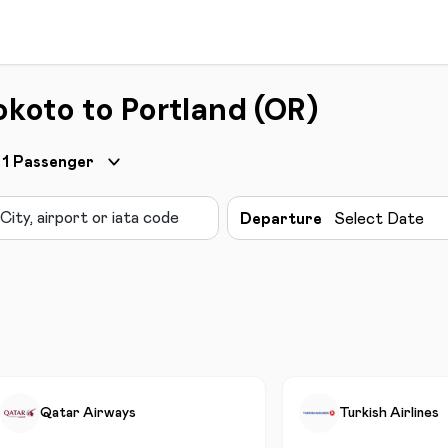
okoto to Portland (OR)
1
Passenger
Departure
Select Date
Qatar Airways
Turkish Airlines