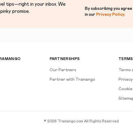
vel tips—right in your inbox. We
By subscribing you agree
pinky promise.
in our
Privacy Policy
.
TRAMANGO
PARTNERSHIPS
TERMS
Our Partners
Terms 
Partner with Tramango
Privacy
Cookie 
Sitema
©
2026
Tramango.com
All Rights Reserved