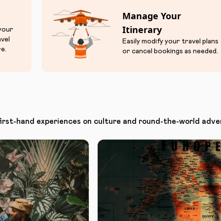
Manage Your
Itinerary
 your
avel
Easily modify your travel plans
e.
or cancel bookings as needed.
first-hand experiences on culture and round-the-world adve