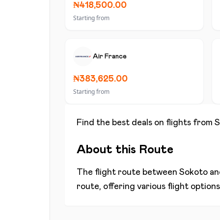
₦418,500.00
Starting from
Air France
₦383,625.00
Starting from
Find the best deals on flights from
S
About this Route
The flight route between
Sokoto
a
route, offering various flight optio