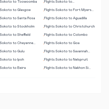
Sokoto
to
Toowoomba
Flights
Sokoto
to
•
Charlottesville (VA)
Sokoto
to
Glasgow
Flights
Sokoto
to
Fort Myers
•
(FL)
Sokoto
to
Santa Rosa
Flights
Sokoto
to
Aguadilla
•
Sokoto
to
Stockholm
Flights
Sokoto
to
Christchurch
•
Sokoto
to
Sheffield
Flights
Sokoto
to
Colombo
•
Sokoto
to
Cheyenne
Flights
Sokoto
to
Goa
•
Sokoto
to
Gulu
Flights
Sokoto
to
Savannah
•
(GA)
Sokoto
to
Ipoh
Flights
Sokoto
to
Nelspruit
•
Sokoto
to
Beira
Flights
Sokoto
to
Nakhon Si
•
Thammarat