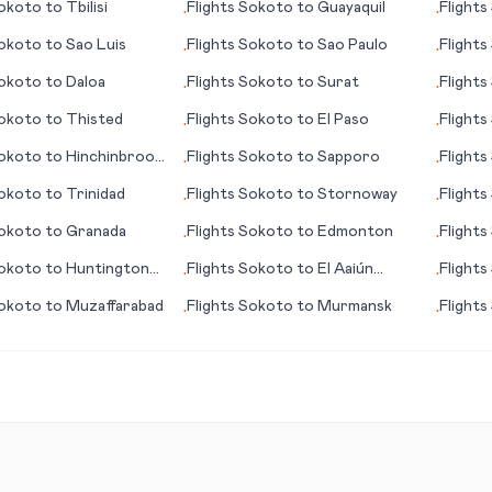
okoto
to
Tbilisi
Flights
Sokoto
to
Guayaquil
Flights
•
•
okoto
to
Sao Luis
Flights
Sokoto
to
Sao Paulo
Flights
•
•
okoto
to
Daloa
Flights
Sokoto
to
Surat
Flights
•
•
okoto
to
Thisted
Flights
Sokoto
to
El Paso
Flights
•
•
okoto
to
Hinchinbrook
Flights
Sokoto
to
Sapporo
Flights
•
•
okoto
to
Trinidad
Flights
Sokoto
to
Stornoway
Flights
•
•
(WY)
okoto
to
Granada
Flights
Sokoto
to
Edmonton
Flights
•
•
okoto
to
Huntington
Flights
Sokoto
to
El Aaiún
Flights
•
•
(Laayoune)
okoto
to
Muzaffarabad
Flights
Sokoto
to
Murmansk
Flights
•
•