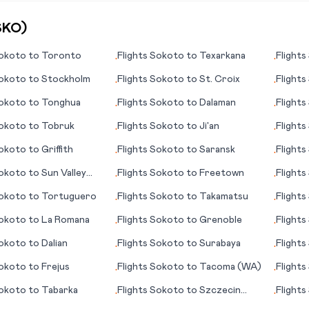
SKO
)
okoto
to
Toronto
Flights
Sokoto
to
Texarkana
Flights
•
•
okoto
to
Stockholm
Flights
Sokoto
to
St. Croix
Flights
•
•
okoto
to
Tonghua
Flights
Sokoto
to
Dalaman
Flights
•
•
okoto
to
Tobruk
Flights
Sokoto
to
Ji'an
Flights
•
•
okoto
to
Griffith
Flights
Sokoto
to
Saransk
Flights
•
•
okoto
to
Sun Valley
Flights
Sokoto
to
Freetown
Flights
•
•
City (P
okoto
to
Tortuguero
Flights
Sokoto
to
Takamatsu
Flights
•
•
okoto
to
La Romana
Flights
Sokoto
to
Grenoble
Flights
•
•
okoto
to
Dalian
Flights
Sokoto
to
Surabaya
Flights
•
•
Colleg
okoto
to
Frejus
Flights
Sokoto
to
Tacoma (WA)
Flights
•
•
okoto
to
Tabarka
Flights
Sokoto
to
Szczecin
Flights
•
•
(German: Stettin)