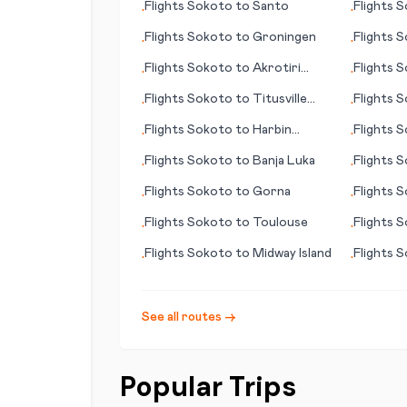
Flights
Sokoto
to
Santo
Flights
S
•
•
Flights
Sokoto
to
Groningen
Flights
S
•
•
Flights
Sokoto
to
Akrotiri
Flights
S
•
•
(British Overseas Territory)
Flights
Sokoto
to
Titusville
Flights
S
•
•
(FL)
Flights
Sokoto
to
Harbin
Flights
S
•
•
(Haerbin)
Island
Flights
Sokoto
to
Banja Luka
Flights
S
•
•
Flights
Sokoto
to
Gorna
Flights
S
•
•
Flights
Sokoto
to
Toulouse
Flights
S
•
•
(WV)
Flights
Sokoto
to
Midway Island
Flights
S
•
•
See all routes →
Popular Trips