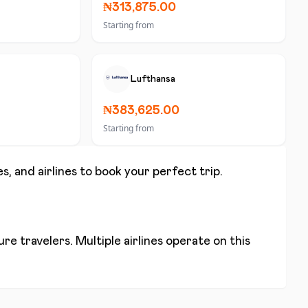
₦313,875.00
Starting from
Lufthansa
₦383,625.00
Starting from
s, and airlines to book your perfect trip.
re travelers. Multiple airlines operate on this