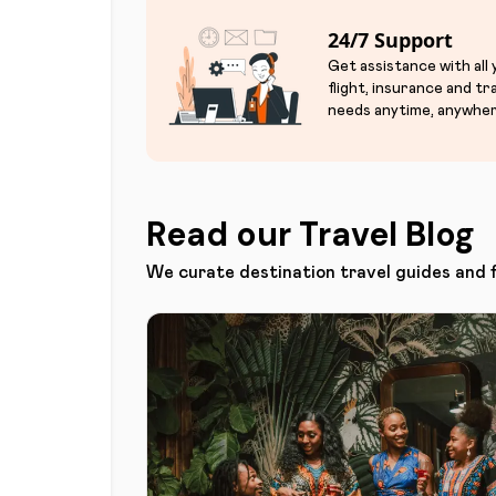
24/7 Support
Get assistance with all
flight, insurance and tr
needs anytime, anywher
Read our Travel Blog
We curate destination travel guides and 