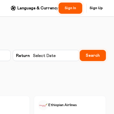
Language & Currency
Sign In
Sign Up
Search
Return
Select Date
Ethiopian Airlines