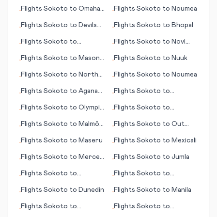
Flights
Sokoto
to
Omaha
Flights
Sokoto
to
Noumea
•
•
(NE)
Flights
Sokoto
to
Devils
Flights
Sokoto
to
Bhopal
•
•
Lake (ND)
Flights
Sokoto
to
Flights
Sokoto
to
Novi
•
•
Balikpapan
Sad
Flights
Sokoto
to
Mason
Flights
Sokoto
to
Nuuk
•
•
City (IA)
Flights
Sokoto
to
North
Flights
Sokoto
to
Noumea
•
•
Bend (OR)
Flights
Sokoto
to
Agana
Flights
Sokoto
to
•
•
(Hagåtña)
Medford (OR)
Flights
Sokoto
to
Olympic
Flights
Sokoto
to
•
•
Dam
Novosibirsk
Flights
Sokoto
to
Malmö
Flights
Sokoto
to
Out
•
•
(Malmoe)
Skerries (Shetland)
Flights
Sokoto
to
Maseru
Flights
Sokoto
to
Mexicali
•
•
Flights
Sokoto
to
Merced
Flights
Sokoto
to
Jumla
•
•
(CA)
Flights
Sokoto
to
Flights
Sokoto
to
•
•
Marseille
Paducah (KY)
Flights
Sokoto
to
Dunedin
Flights
Sokoto
to
Manila
•
•
Flights
Sokoto
to
Flights
Sokoto
to
•
•
Lewiston (ID)
Entebbe (Kampala)