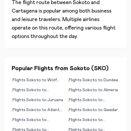
The flight route between
Sokoto
and
Cartagena
is popular among both business
and leisure travelers. Multiple airlines
operate on this route, offering various flight
options throughout the day.
Popular Flights from
Sokoto
(
SKO
)
Flights
Sokoto
to
Wolf
Flights
Sokoto
to
Dundee
•
•
Point (MT)
Flights
Sokoto
to
Flights
Sokoto
to
Almeria
•
•
Guernsey
Flights
Sokoto
to
Juruena
Flights
Sokoto
to
•
•
Innsbruck - Kranebitten
Flights
Sokoto
to
Atlanta
Flights
Sokoto
to
Gwadar
•
•
(GA)
Flights
Sokoto
to
Flights
Sokoto
to
•
•
Bulawayo
Fredericton
Flights
Sokoto
to
Flights
Sokoto
to