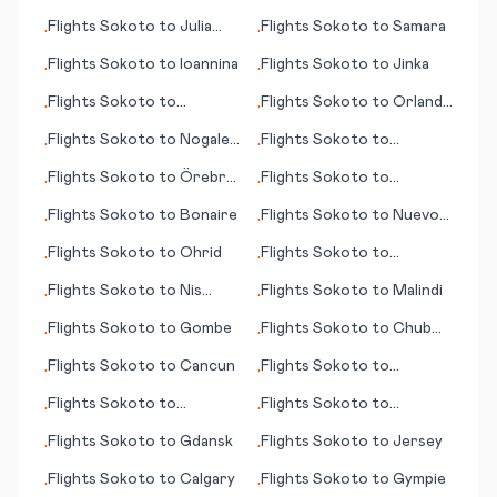
Fukushima
Flights
Sokoto
to
Julia
Flights
Sokoto
to
Samara
•
•
Creek
Flights
Sokoto
to
Ioannina
Flights
Sokoto
to
Jinka
•
•
Flights
Sokoto
to
Flights
Sokoto
to
Orlando
•
•
Clarksburg (WV)
(FL)
Flights
Sokoto
to
Nogales
Flights
Sokoto
to
•
•
(AZ)
Cozumel (island)
Flights
Sokoto
to
Örebro
Flights
Sokoto
to
•
•
(Oerebro)
Lilongwe
Flights
Sokoto
to
Bonaire
Flights
Sokoto
to
Nuevo
•
•
Laredo
Flights
Sokoto
to
Ohrid
Flights
Sokoto
to
•
•
Okayama
Flights
Sokoto
to
Nis
Flights
Sokoto
to
Malindi
•
•
(Niš)
Flights
Sokoto
to
Gombe
Flights
Sokoto
to
Chub
•
•
Cay
Flights
Sokoto
to
Cancun
Flights
Sokoto
to
•
•
Mauritius (island)
Flights
Sokoto
to
Flights
Sokoto
to
•
•
Jomsom
Manchester
Flights
Sokoto
to
Gdansk
Flights
Sokoto
to
Jersey
•
•
Flights
Sokoto
to
Calgary
Flights
Sokoto
to
Gympie
•
•