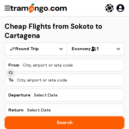
Cheap Flights from Sokoto to
Cartagena
Round Trip
Economy
1
From
To
Departure
Select Date
Return
Select Date
Search