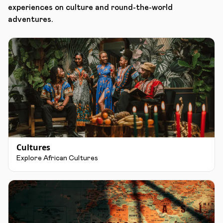
experiences on culture and round-the-world
adventures.
Cultures
Explore African Cultures