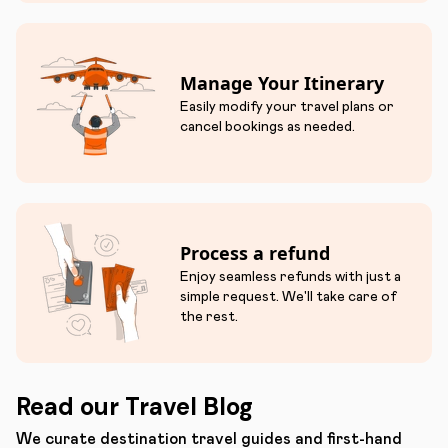
Manage Your Itinerary
Easily modify your travel plans or
cancel bookings as needed.
Process a refund
Enjoy seamless refunds with just a
simple request. We'll take care of
the rest.
Read our Travel Blog
We curate destination travel guides and first-hand