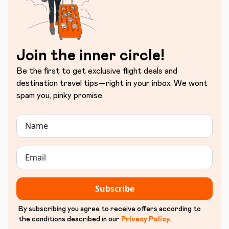
Join the inner circle!
Be the first to get exclusive flight deals and
destination travel tips—right in your inbox. We wont
spam you, pinky promise.
Subscribe
By subscribing you agree to receive offers according to
the conditions described in our
Privacy Policy
.