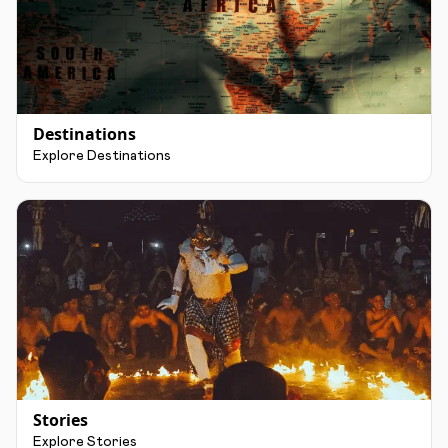
Destinations
Explore Destinations
Stories
Explore Stories