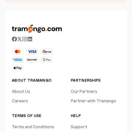
ABOUT TRAMANGO
PARTNERSHIPS
About Us
Our Partners
Careers
Partner with Tramango
TERMS OF USE
HELP
Terms and Conditions
Support