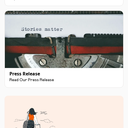
Press Release
Read Our Press Release