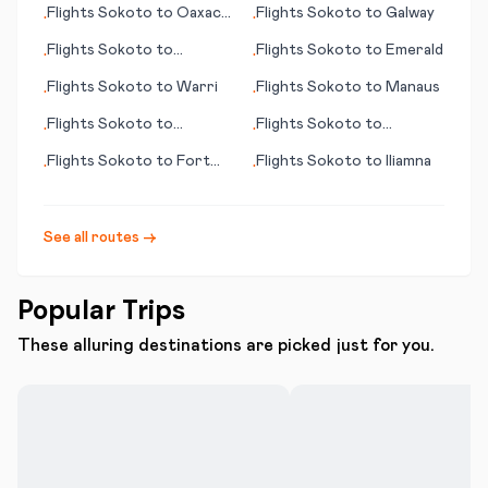
Flights
Sokoto
to
Oaxaca
Flights
Sokoto
to
Galway
•
•
de Juárez
Flights
Sokoto
to
Flights
Sokoto
to
Emerald
•
•
N'Djamena
Flights
Sokoto
to
Warri
Flights
Sokoto
to
Manaus
•
•
Flights
Sokoto
to
Flights
Sokoto
to
•
•
Manzanillo
Masvingo
Flights
Sokoto
to
Fort
Flights
Sokoto
to
Iliamna
•
•
Walton Beach (FL)
See all routes →
Popular Trips
These alluring destinations are picked just for you.