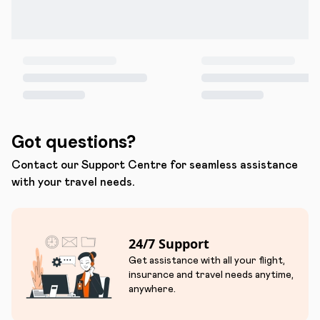
Got questions?
Contact our Support Centre for seamless assistance
with your travel needs.
24/7 Support
Get assistance with all your flight,
insurance and travel needs anytime,
anywhere.