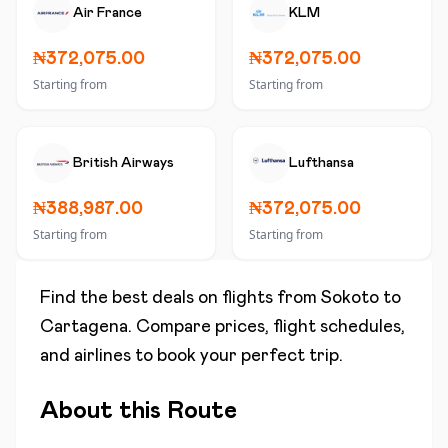
Air France
KLM
₦372,075.00
₦372,075.00
Starting from
Starting from
British Airways
Lufthansa
₦388,987.00
₦372,075.00
Starting from
Starting from
Find the best deals on flights from
Sokoto
to
Cartagena
. Compare prices, flight schedules,
and airlines to book your perfect trip.
About this Route