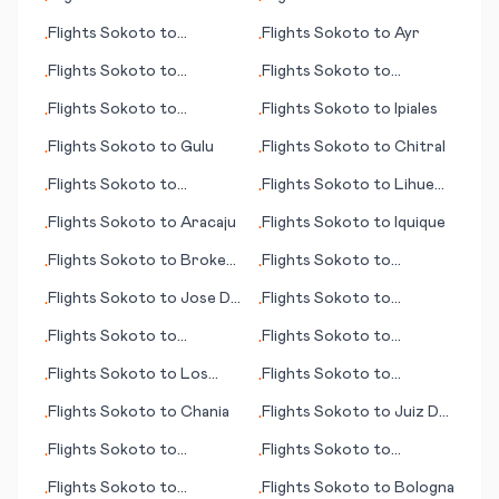
•
•
Guangzhou
Brampton Island
Flights
Sokoto
to
Flights
Sokoto
to
Ayr
•
•
Hakodate
Flights
Sokoto
to
Flights
Sokoto
to
•
•
International Falls (MN)
Sapporo
Flights
Sokoto
to
Flights
Sokoto
to
Ipiales
•
•
Chengdu
Flights
Sokoto
to
Gulu
Flights
Sokoto
to
Chitral
•
•
Flights
Sokoto
to
Flights
Sokoto
to
Lihue
•
•
Chihuahua
(HI)
Flights
Sokoto
to
Aracaju
Flights
Sokoto
to
Iquique
•
•
Flights
Sokoto
to
Broken
Flights
Sokoto
to
•
•
Hill
Charlotte (NC)
Flights
Sokoto
to
Jose De
Flights
Sokoto
to
•
•
San Martin
Clermont
Flights
Sokoto
to
Flights
Sokoto
to
•
•
Jamnagar
Indianapolis
Flights
Sokoto
to
Los
Flights
Sokoto
to
•
•
Rodeos
Groningen
Flights
Sokoto
to
Chania
Flights
Sokoto
to
Juiz De
•
•
Fora
Flights
Sokoto
to
Flights
Sokoto
to
•
•
Changchun
Arkhangelsk
Flights
Sokoto
to
Flights
Sokoto
to
Bologna
•
•