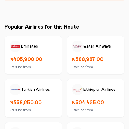
Popular Airlines for this Route
Emirates
Qatar Airways
₦405,900.00
₦388,987.00
Starting from
Starting from
Turkish Airlines
Ethiopian Airlines
₦338,250.00
₦304,425.00
Starting from
Starting from