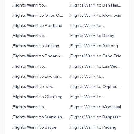
Manchester
Flights
Warri
to
Flights
Warri
to
Den Haag
•
•
Poughkeepsie
(seat of government)
Flights
Warri
to
Miles City
Flights
Warri
to
Monrovia
•
•
(MT)
Flights
Warri
to
Portland
Flights
Warri
to
•
•
Pietersburg
Flights
Warri
to
Flights
Warri
to
Derby
•
•
Pantelleria
Flights
Warri
to
Jinjiang
Flights
Warri
to
Aalborg
•
•
Flights
Warri
to
Phoenix
Flights
Warri
to
Cabo Frio
•
•
(AZ)
Flights
Warri
to
Flights
Warri
to
Las Vegas
•
•
Ouagadougou
(NV)
Flights
Warri
to
Broken
Flights
Warri
to
•
•
Hill
Cambridge Bay
Flights
Warri
to
Isiro
Flights
Warri
to
Orpheus
•
•
Island
Flights
Warri
to
Qianjiang
Flights
Warri
to
•
•
Bloemfontein (judicial
Flights
Warri
to
Flights
Warri
to
Montreal
•
•
capital)
Milwaukee (WI)
Flights
Warri
to
Meridian
Flights
Warri
to
Denpasar
•
•
(MS)
Flights
Warri
to
Jaque
Flights
Warri
to
Padang
•
•