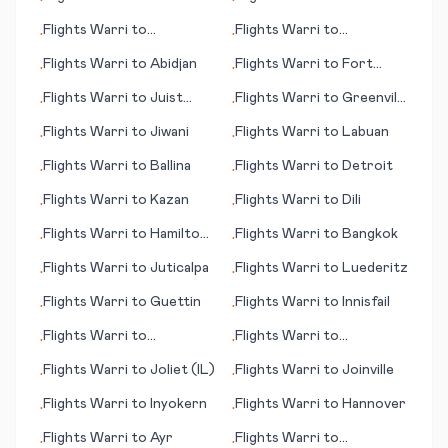
•
•
Flights
Warri
to
Flights
Warri
to
•
•
Greenville/Spartanburg
Abbotsford
Flights
Warri
to
Abidjan
Flights
Warri
to
Fort
•
•
(SC)
McMurray
Flights
Warri
to
Juist
Flights
Warri
to
Greenville
•
•
(island)
(NC)
Flights
Warri
to
Jiwani
Flights
Warri
to
Labuan
•
•
Flights
Warri
to
Ballina
Flights
Warri
to
Detroit
•
•
Flights
Warri
to
Kazan
Flights
Warri
to
Dili
•
•
Flights
Warri
to
Hamilton
Flights
Warri
to
Bangkok
•
•
Island
Flights
Warri
to
Juticalpa
Flights
Warri
to
Luederitz
•
•
Flights
Warri
to
Guettin
Flights
Warri
to
Innisfail
•
•
Flights
Warri
to
Flights
Warri
to
•
•
Blackwater
Greensboro (NC)
Flights
Warri
to
Joliet (IL)
Flights
Warri
to
Joinville
•
•
Flights
Warri
to
Inyokern
Flights
Warri
to
Hannover
•
•
Flights
Warri
to
Ayr
Flights
Warri
to
•
•