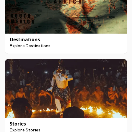
Destinations
Explore Destinations
Stories
Explore Stories