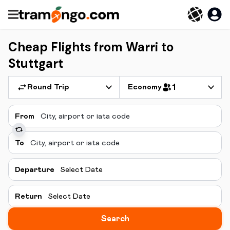
Cheap Flights from Warri to
Stuttgart
Round Trip
Economy
1
From
To
Departure
Select Date
Return
Select Date
Search