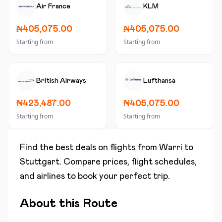
Air France
KLM
₦405,075.00
₦405,075.00
Starting from
Starting from
British Airways
Lufthansa
₦423,487.00
₦405,075.00
Starting from
Starting from
Find the best deals on flights from
Warri
to
Stuttgart
. Compare prices, flight schedules,
and airlines to book your perfect trip.
About this Route