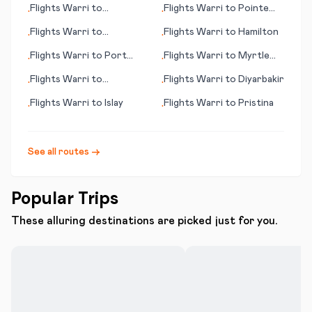
Flights
Warri
to
Flights
Warri
to
Pointe
•
•
Bucharest
Noire
Flights
Warri
to
Flights
Warri
to
Hamilton
•
•
Queenstown
Flights
Warri
to
Port
Flights
Warri
to
Myrtle
•
•
Augusta
Beach (SC)
Flights
Warri
to
Flights
Warri
to
Diyarbakir
•
•
Bundaberg
Flights
Warri
to
Islay
Flights
Warri
to
Pristina
•
•
See all routes →
Popular Trips
These alluring destinations are picked just for you.