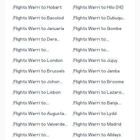
Adler/Sochi
Flights
Warri
to
Hobart
Flights
Warri
to
Hilo (HI)
•
•
Flights
Warri
to
Bacolod
Flights
Warri
to
Dubuque
•
•
(IA)
Flights
Warri
to
Januaria
Flights
Warri
to
Gombe
•
•
Flights
Warri
to
Dera
Flights
Warri
to
•
•
Ismail Khan
Georgetown
Flights
Warri
to
Flights
Warri
to
•
•
Davenport (IA)
Gothenburg (Göteborg)
Flights
Warri
to
London
Flights
Warri
to
Jujuy
•
•
Flights
Warri
to
Brussels
Flights
Warri
to
Jamba
•
•
Flights
Warri
to
Johor
Flights
Warri
to
Broome
•
•
Bahru
Flights
Warri
to
Lisbon
Flights
Warri
to
Lazaro
•
•
Cardenas
Flights
Warri
to
Flights
Warri
to
Banja
•
•
Burlington (IA)
Luka
Flights
Warri
to
Augusta
Flights
Warri
to
Lydd
•
•
(GA)
Flights
Warri
to
Valverde
Flights
Warri
to
Madrid
•
•
(Canary Islands)
Flights
Warri
to
Flights
Warri
to
Alldays
•
•