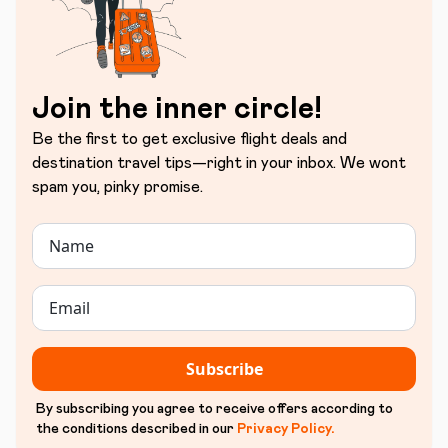
Join the inner circle!
Be the first to get exclusive flight deals and
destination travel tips—right in your inbox. We wont
spam you, pinky promise.
Subscribe
By subscribing you agree to receive offers according to
the conditions described in our
Privacy Policy
.