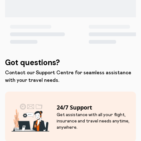
Got questions?
Contact our Support Centre for seamless assistance
with your travel needs.
24/7 Support
Get assistance with all your flight,
insurance and travel needs anytime,
anywhere.