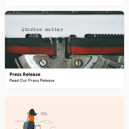
Press Release
Read Our Press Release