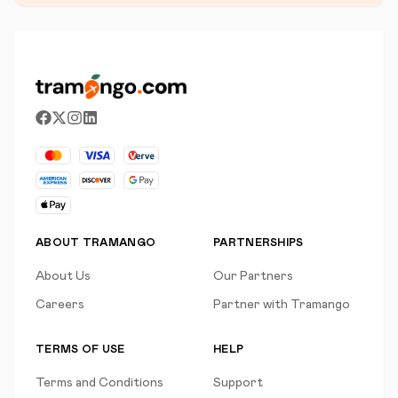
ABOUT TRAMANGO
PARTNERSHIPS
About Us
Our Partners
Careers
Partner with Tramango
TERMS OF USE
HELP
Terms and Conditions
Support