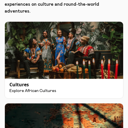
experiences on culture and round-the-world
adventures.
Cultures
Explore African Cultures