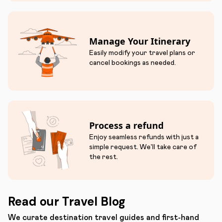
Manage Your Itinerary
Easily modify your travel plans or
cancel bookings as needed.
Process a refund
Enjoy seamless refunds with just a
simple request. We'll take care of
the rest.
Read our Travel Blog
We curate destination travel guides and first-hand