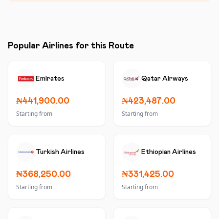
Popular Airlines for this Route
Emirates
Qatar Airways
₦441,900.00
₦423,487.00
Starting from
Starting from
Turkish Airlines
Ethiopian Airlines
₦368,250.00
₦331,425.00
Starting from
Starting from