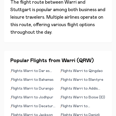
The flight route between
Warri
and
Stuttgart
is popular among both business and
leisure travelers. Multiple airlines operate on
this route, offering various flight options
throughout the day.
Popular Flights from
Warri
(
QRW
)
Flights
Warri
to
Dar es
Flights
Warri
to
Qingdao
•
•
Salaam (Daressalam)
Flights
Warri
to
Bahamas
Flights
Warri
to
Blantyre
•
•
Flights
Warri
to
Durango
Flights
Warri
to
Addis
•
•
Ababa
Flights
Warri
to
Jodhpur
Flights
Warri
to
Boise (ID)
•
•
Flights
Warri
to
Decatur
Flights
Warri
to
•
•
(IL)
Doncaster/Sheffield
Flights
Warri
to
Jackson
Flights
Warri
to
Denizli