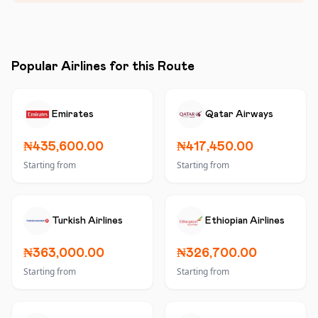
Popular Airlines for this Route
Emirates
Qatar Airways
₦435,600.00
₦417,450.00
Starting from
Starting from
Turkish Airlines
Ethiopian Airlines
₦363,000.00
₦326,700.00
Starting from
Starting from