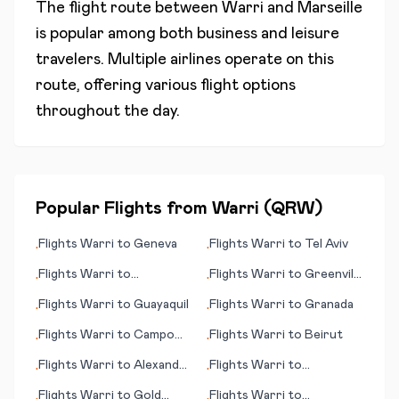
The flight route between
Warri
and
Marseille
is popular among both business and leisure
travelers. Multiple airlines operate on this
route, offering various flight options
throughout the day.
Popular Flights from
Warri
(
QRW
)
Flights
Warri
to
Geneva
Flights
Warri
to
Tel Aviv
•
•
Flights
Warri
to
Flights
Warri
to
Greenville
•
•
Groningen
(NC)
Flights
Warri
to
Guayaquil
Flights
Warri
to
Granada
•
•
Flights
Warri
to
Campo
Flights
Warri
to
Beirut
•
•
Grande
Flights
Warri
to
Alexander
Flights
Warri
to
•
•
Bay
Hangchow (Hangzhou)
Flights
Warri
to
Gold
Flights
Warri
to