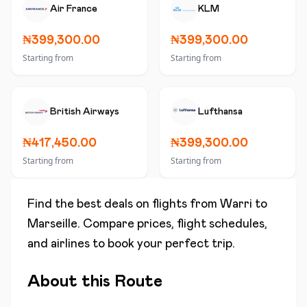
Air France
KLM
₦399,300.00
₦399,300.00
Starting from
Starting from
British Airways
Lufthansa
₦417,450.00
₦399,300.00
Starting from
Starting from
Find the best deals on flights from
Warri
to
Marseille
. Compare prices, flight schedules,
and airlines to book your perfect trip.
About this Route