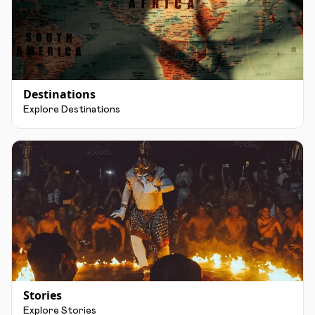
Destinations
Explore Destinations
Stories
Explore Stories