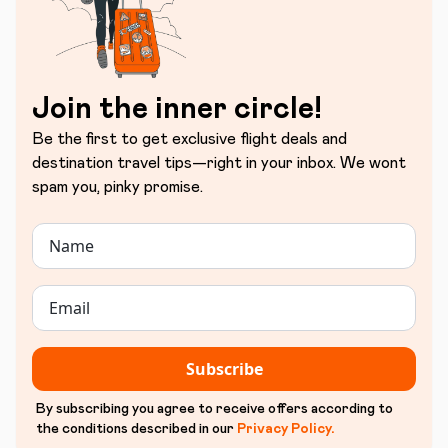
Join the inner circle!
Be the first to get exclusive flight deals and
destination travel tips—right in your inbox. We wont
spam you, pinky promise.
Subscribe
By subscribing you agree to receive offers according to
the conditions described in our
Privacy Policy
.