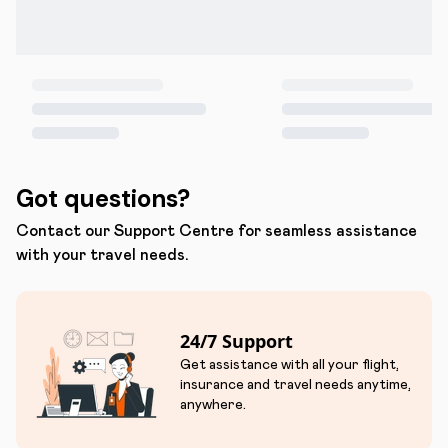
Got questions?
Contact our Support Centre for seamless assistance
with your travel needs.
24/7 Support
Get assistance with all your flight,
insurance and travel needs anytime,
anywhere.