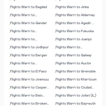
•
•
Coast, Coolangatta
Kilimanjaro
Flights
Warri
to
Bagdad
Flights
Warri
to
Jinka
•
•
Flights
Warri
to
Flights
Warri
to
Alderney
•
•
Gothenburg (Göteborg)
Flights
Warri
to
Gander
Flights
Warri
to
Agadir
•
•
(Amazigh)
Flights
Warri
to
Flights
Warri
to
Fukuoka
•
•
Karpathos (island)
Flights
Warri
to
Flights
Warri
to
Juanjui
•
•
Attawapiskat
Flights
Warri
to
Jodhpur
Flights
Warri
to
•
•
Bonaventure
Flights
Warri
to
Bergen
Flights
Warri
to
Galway
•
•
Flights
Warri
to
Flights
Warri
to
Austin
•
•
Klagenfurt
Flights
Warri
to
El Paso
Flights
Warri
to
Grenoble
•
•
Flights
Warri
to
Joensuu
Flights
Warri
to
Khartoum
•
•
Flights
Warri
to
Casper
Flights
Warri
to
Ciudad
•
•
(WY)
Victoria
Flights
Warri
to
Belo
Flights
Warri
to
Joliet (IL)
•
•
Horizonte
Flights
Warri
to
Broken
Flights
Warri
to
Bayreuth
•
•