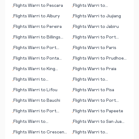
(islands)
Rapids (IA)
Flights
Warri
to
Pescara
Flights
Warri
to
•
•
Paramaribo
Flights
Warri
to
Albury
Flights
Warri
to
Jiujiang
•
•
Flights
Warri
to
Pereira
Flights
Warri
to
Jabiru
•
•
Flights
Warri
to
Billings
Flights
Warri
to
Port
•
•
(MT)
Elizabeth
Flights
Warri
to
Port
Flights
Warri
to
Paris
•
•
Moresby
Flights
Warri
to
Ponta
Flights
Warri
to
Prudhoe
•
•
Pora
Bay (AK)
Flights
Warri
to
King
Flights
Warri
to
Praia
•
•
Salomon (AK)
Flights
Warri
to
Flights
Warri
to
•
•
Albuquerque (NM)
Harrisburg (PA)
Flights
Warri
to
Lifou
Flights
Warri
to
Pisa
•
•
Flights
Warri
to
Bauchi
Flights
Warri
to
Port
•
•
Huron
Flights
Warri
to
Port
Flights
Warri
to
Papeete
•
•
Lincoln
Flights
Warri
to
Flights
Warri
to
San Juan,
•
•
Bourgas/Burgas
Miramar
Flights
Warri
to
Crescent
Flights
Warri
to
•
•
City (CA)
Quetzaltenango (Xelajú)