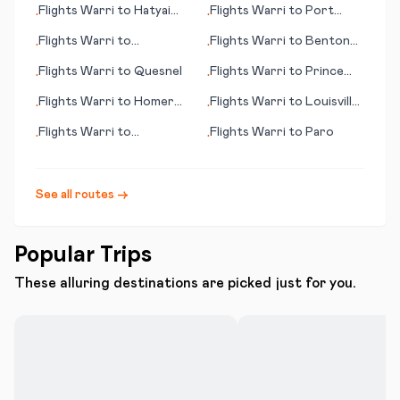
Flights
Warri
to
Hatyai
Flights
Warri
to
Port
•
•
(Hat Yai)
Gentil
Flights
Warri
to
Flights
Warri
to
Benton
•
•
Champaign (IL)
Harbour
Flights
Warri
to
Quesnel
Flights
Warri
to
Prince
•
•
George
Flights
Warri
to
Homer
Flights
Warri
to
Louisville
•
•
(AK)
(KY)
Flights
Warri
to
Flights
Warri
to
Paro
•
•
Portsmouth (NH)
See all routes →
Popular Trips
These alluring destinations are picked just for you.