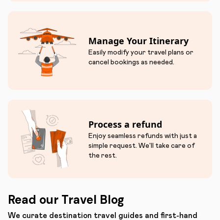
Manage Your Itinerary
Easily modify your travel plans or
cancel bookings as needed.
Process a refund
Enjoy seamless refunds with just a
simple request. We'll take care of
the rest.
Read our Travel Blog
We curate destination travel guides and first-hand