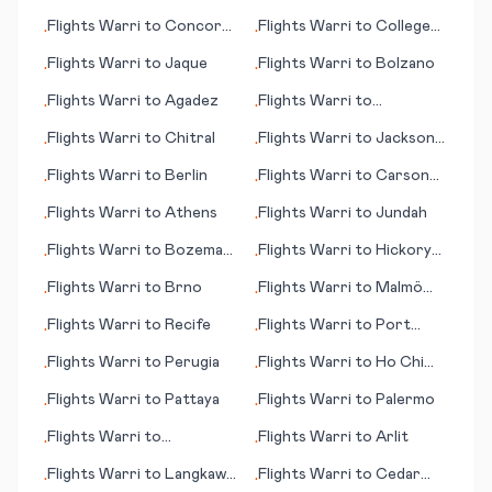
Hill
Flights
Warri
to
Concord
Flights
Warri
to
College
•
•
(NH)
Station/Bryan
Flights
Warri
to
Jaque
Flights
Warri
to
Bolzano
•
•
Flights
Warri
to
Agadez
Flights
Warri
to
•
•
Carnarvon
Flights
Warri
to
Chitral
Flights
Warri
to
Jackson
•
•
(TN)
Flights
Warri
to
Berlin
Flights
Warri
to
Carson
•
•
City (NV)
Flights
Warri
to
Athens
Flights
Warri
to
Jundah
•
•
Flights
Warri
to
Bozeman
Flights
Warri
to
Hickory
•
•
(MT)
(NC)
Flights
Warri
to
Brno
Flights
Warri
to
Malmö
•
•
(Malmoe)
Flights
Warri
to
Recife
Flights
Warri
to
Port
•
•
Menier (PQ)
Flights
Warri
to
Perugia
Flights
Warri
to
Ho Chi
•
•
Minh City (Saigon)
Flights
Warri
to
Pattaya
Flights
Warri
to
Palermo
•
•
Flights
Warri
to
Flights
Warri
to
Arlit
•
•
Philadelphia (PA)
Flights
Warri
to
Langkawi
Flights
Warri
to
Cedar
•
•