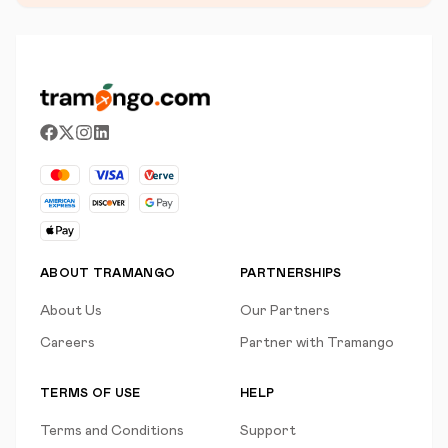
ABOUT TRAMANGO
PARTNERSHIPS
About Us
Our Partners
Careers
Partner with Tramango
TERMS OF USE
HELP
Terms and Conditions
Support