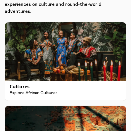
experiences on culture and round-the-world
adventures.
Cultures
Explore African Cultures