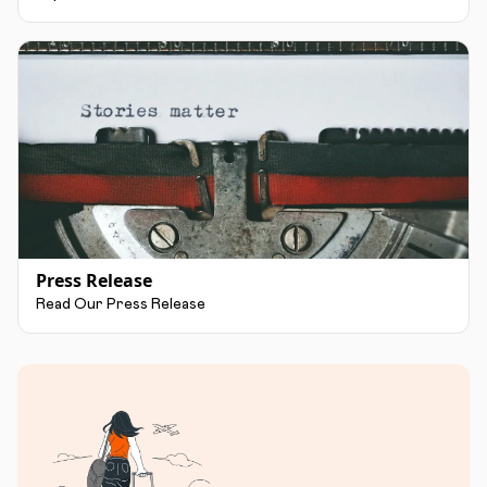
Press Release
Read Our Press Release