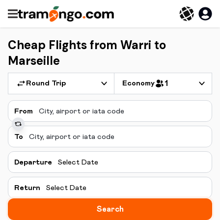
Cheap Flights from Warri to
Marseille
Round Trip
Economy
1
From
To
Departure
Select Date
Return
Select Date
Search