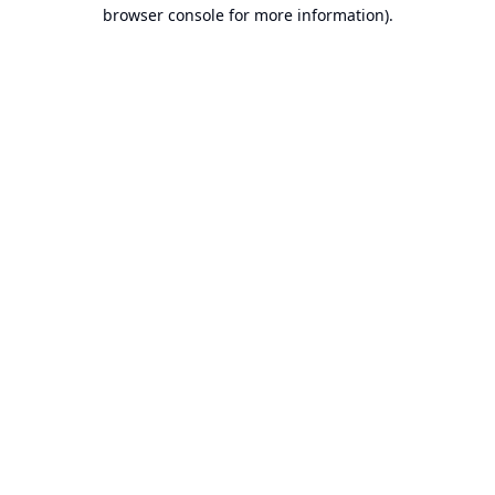
browser console for more information).