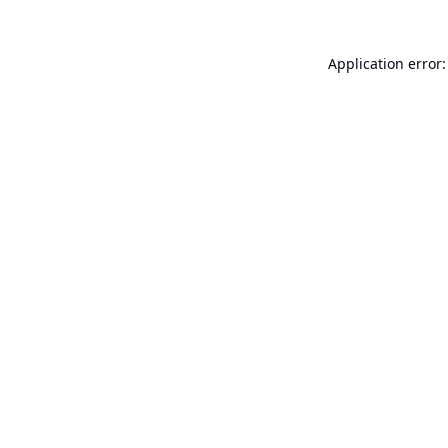
Application error: