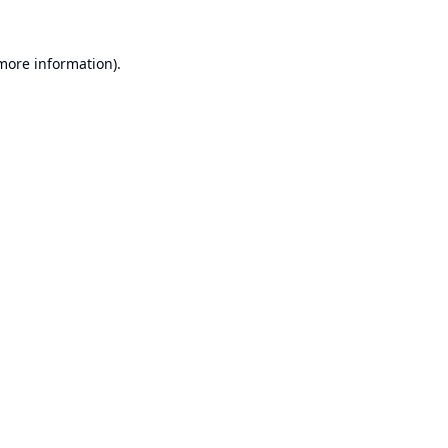
 more information).