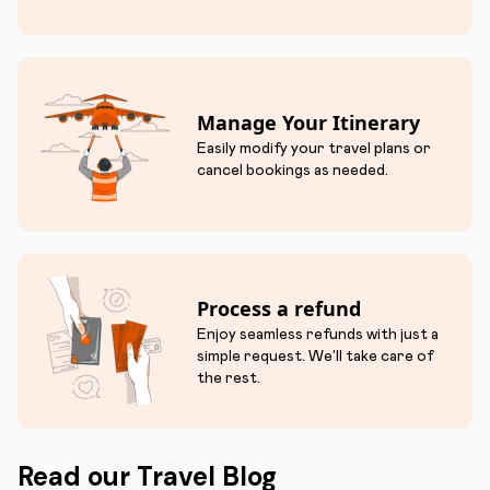
Manage Your Itinerary
Easily modify your travel plans or
cancel bookings as needed.
Process a refund
Enjoy seamless refunds with just a
simple request. We'll take care of
the rest.
Read our Travel Blog