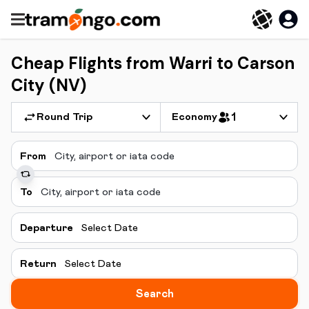
Cheap Flights from Warri to Carson
City (NV)
Round Trip
Economy
1
From
To
Departure
Select Date
Return
Select Date
Search