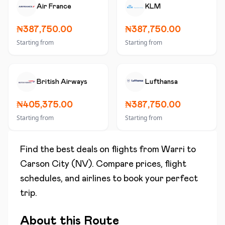
Air France
KLM
₦387,750.00
₦387,750.00
Starting from
Starting from
British Airways
Lufthansa
₦405,375.00
₦387,750.00
Starting from
Starting from
Find the best deals on flights from
Warri
to
Carson City (NV)
. Compare prices, flight
schedules, and airlines to book your perfect
trip.
About this Route