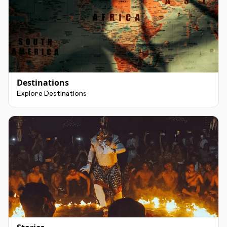
Destinations
Explore Destinations