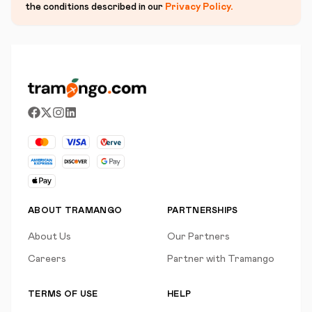
the conditions described in our
Privacy Policy
.
ABOUT TRAMANGO
PARTNERSHIPS
About Us
Our Partners
Careers
Partner with Tramango
TERMS OF USE
HELP