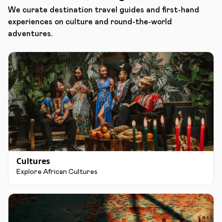
We curate destination travel guides and first-hand
experiences on culture and round-the-world
adventures.
Cultures
Explore African Cultures