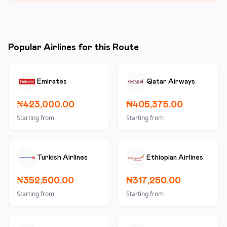
Popular Airlines for this Route
Emirates
Qatar Airways
₦423,000.00
₦405,375.00
Starting from
Starting from
Turkish Airlines
Ethiopian Airlines
₦352,500.00
₦317,250.00
Starting from
Starting from