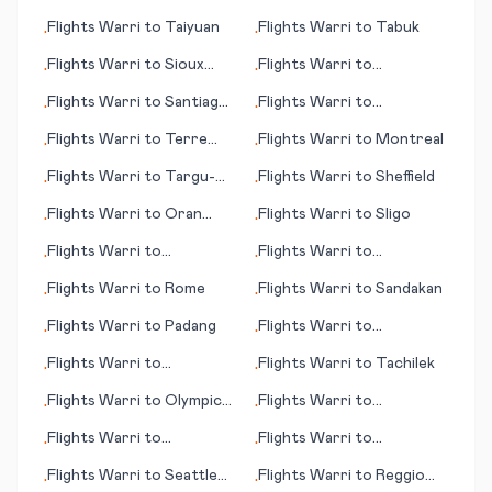
(WA)
Flights
Warri
to
Taiyuan
Flights
Warri
to
Tabuk
•
•
Flights
Warri
to
Sioux
Flights
Warri
to
•
•
City (IA)
Soenderborg
Flights
Warri
to
Santiago
Flights
Warri
to
•
•
de Chile
Nausori/Suva
Flights
Warri
to
Terre
Flights
Warri
to
Montreal
•
•
Haute (IN)
Flights
Warri
to
Targu-
Flights
Warri
to
Sheffield
•
•
Mures
Flights
Warri
to
Oran
Flights
Warri
to
Sligo
•
•
(Ouahran)
Flights
Warri
to
Flights
Warri
to
•
•
Rhinelander (WI)
Quelimane
Flights
Warri
to
Rome
Flights
Warri
to
Sandakan
•
•
Flights
Warri
to
Padang
Flights
Warri
to
•
•
Tagbilaran
Flights
Warri
to
Flights
Warri
to
Tachilek
•
•
Tallahassee (FL)
Flights
Warri
to
Olympic
Flights
Warri
to
•
•
Dam
Springbok
Flights
Warri
to
Flights
Warri
to
•
•
Middlemount
Peoria/Bloomington (IL)
Flights
Warri
to
Seattle
Flights
Warri
to
Reggio
•
•