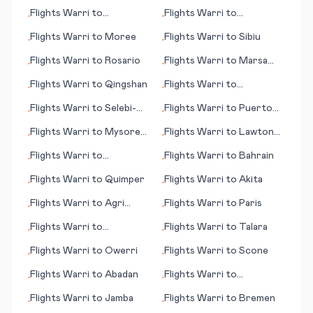
(WA)
Calabria
Flights
Warri
to
Flights
Warri
to
•
•
Tamarindo
Page/Lake Powell (AZ)
Flights
Warri
to
Moree
Flights
Warri
to
Sibiu
•
•
Flights
Warri
to
Rosario
Flights
Warri
to
Marsa
•
•
Alam
Flights
Warri
to
Qingshan
Flights
Warri
to
•
•
Narsarsuaq
Flights
Warri
to
Selebi-
Flights
Warri
to
Puerto
•
•
Phikwe
Plata
Flights
Warri
to
Mysore
Flights
Warri
to
Lawton
•
•
(Mysuru)
(OK)
Flights
Warri
to
Flights
Warri
to
Bahrain
•
•
Abbotsford
Flights
Warri
to
Quimper
Flights
Warri
to
Akita
•
•
Flights
Warri
to
Agri
Flights
Warri
to
Paris
•
•
(Ağrı)
Flights
Warri
to
Flights
Warri
to
Talara
•
•
Memmingen
Flights
Warri
to
Owerri
Flights
Warri
to
Scone
•
•
Flights
Warri
to
Abadan
Flights
Warri
to
•
•
Milwaukee (WI)
Flights
Warri
to
Jamba
Flights
Warri
to
Bremen
•
•