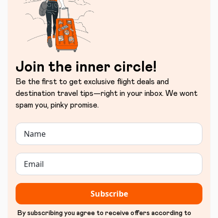
Join the inner circle!
Be the first to get exclusive flight deals and
destination travel tips—right in your inbox. We wont
spam you, pinky promise.
Subscribe
By subscribing you agree to receive offers according to