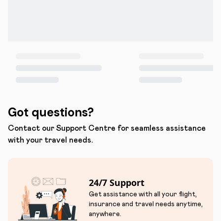
Got questions?
Contact our Support Centre for seamless assistance
with your travel needs.
24/7 Support
Get assistance with all your flight,
insurance and travel needs anytime,
anywhere.