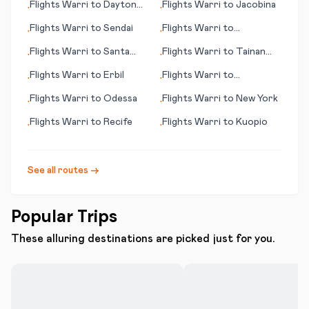
Flights
Warri
to
Dayton
Flights
Warri
to
Jacobina
•
•
(OH)
Flights
Warri
to
Sendai
Flights
Warri
to
•
•
Doncaster/Sheffield
Flights
Warri
to
Santa
Flights
Warri
to
Tainan
•
•
Rosalia
City
Flights
Warri
to
Erbil
Flights
Warri
to
•
•
Newburgh
Flights
Warri
to
Odessa
Flights
Warri
to
New York
•
•
Flights
Warri
to
Recife
Flights
Warri
to
Kuopio
•
•
See all routes →
Popular Trips
These alluring destinations are picked just for you.