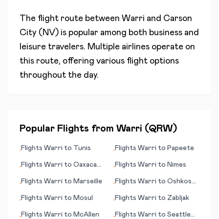
The flight route between
Warri
and
Carson
City (NV)
is popular among both business and
leisure travelers. Multiple airlines operate on
this route, offering various flight options
throughout the day.
Popular Flights from
Warri
(
QRW
)
Flights
Warri
to
Tunis
Flights
Warri
to
Papeete
•
•
Flights
Warri
to
Oaxaca
Flights
Warri
to
Nimes
•
•
de Juárez
Flights
Warri
to
Marseille
Flights
Warri
to
Oshkosh
•
•
(WI)
Flights
Warri
to
Mosul
Flights
Warri
to
Zabljak
•
•
Flights
Warri
to
McAllen
Flights
Warri
to
Seattle
•
•