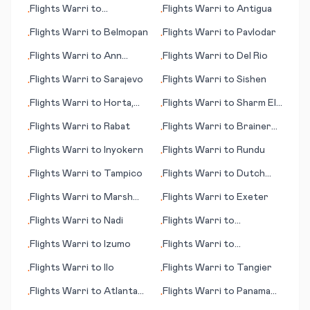
Flights
Warri
to
Flights
Warri
to
Antigua
•
•
Tamworth
Flights
Warri
to
Belmopan
Flights
Warri
to
Pavlodar
•
•
Flights
Warri
to
Ann
Flights
Warri
to
Del Rio
•
•
Arbor
Flights
Warri
to
Sarajevo
Flights
Warri
to
Sishen
•
•
Flights
Warri
to
Horta,
Flights
Warri
to
Sharm El
•
•
Azores
Sheikh
Flights
Warri
to
Rabat
Flights
Warri
to
Brainerd
•
•
(MN)
Flights
Warri
to
Inyokern
Flights
Warri
to
Rundu
•
•
Flights
Warri
to
Tampico
Flights
Warri
to
Dutch
•
•
Harbor (AK)
Flights
Warri
to
Marsh
Flights
Warri
to
Exeter
•
•
Harbour
Flights
Warri
to
Nadi
Flights
Warri
to
•
•
Huntington (WV)
Flights
Warri
to
Izumo
Flights
Warri
to
•
•
Montrose/Tellruide (CO)
Flights
Warri
to
Ilo
Flights
Warri
to
Tangier
•
•
Flights
Warri
to
Atlanta
Flights
Warri
to
Panama
•
•
(GA)
City