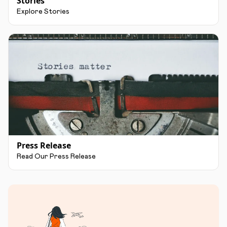
Stories
Explore Stories
Press Release
Read Our Press Release