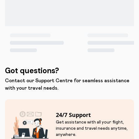
Got questions?
Contact our Support Centre for seamless assistance
with your travel needs.
24/7 Support
Get assistance with all your flight,
insurance and travel needs anytime,
anywhere.