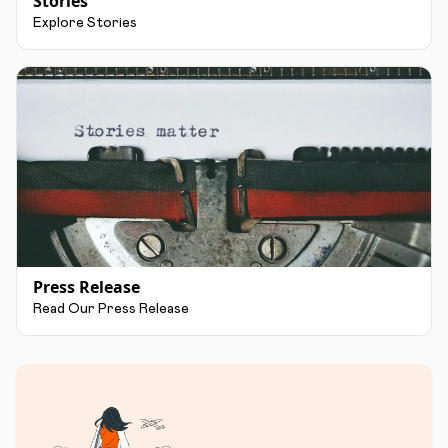
Stories
Explore Stories
Press Release
Read Our Press Release