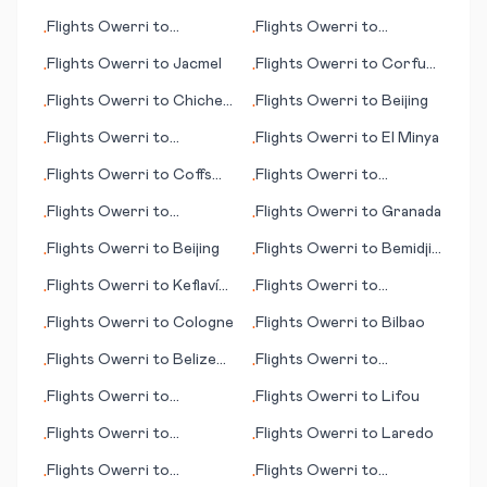
George's
Flights
Owerri
to
Flights
Owerri
to
•
•
Barcelona
Hiroshima
Flights
Owerri
to
Jacmel
Flights
Owerri
to
Corfu
•
•
(island)
Flights
Owerri
to
Chichen
Flights
Owerri
to
Beijing
•
•
Itza
Flights
Owerri
to
Flights
Owerri
to
El Minya
•
•
Inverness
Flights
Owerri
to
Coffs
Flights
Owerri
to
•
•
Harbour
Longreach
Flights
Owerri
to
Flights
Owerri
to
Granada
•
•
Kagoshima
Flights
Owerri
to
Beijing
Flights
Owerri
to
Bemidji
•
•
(MN)
Flights
Owerri
to
Keflavík
Flights
Owerri
to
•
•
(Reykjavík)
Bergamo/Milan
Flights
Owerri
to
Cologne
Flights
Owerri
to
Bilbao
•
•
Flights
Owerri
to
Belize
Flights
Owerri
to
•
•
City
Constantine
Flights
Owerri
to
Flights
Owerri
to
Lifou
•
•
Balikpapan
Flights
Owerri
to
Flights
Owerri
to
Laredo
•
•
Bangassou
Flights
Owerri
to
Flights
Owerri
to
•
•