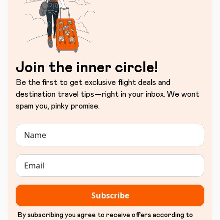
Join the inner circle!
Be the first to get exclusive flight deals and
destination travel tips—right in your inbox. We wont
spam you, pinky promise.
Subscribe
By subscribing you agree to receive offers according to