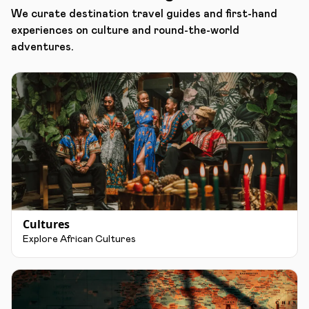
We curate destination travel guides and first-hand
experiences on culture and round-the-world
adventures.
Cultures
Explore African Cultures