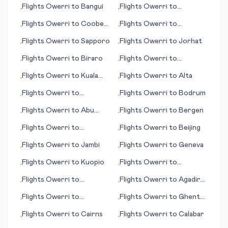
Flights
Owerri
to
Bangui
Flights
Owerri
to
•
•
Clermont Ferrand
Flights
Owerri
to
Coober
Flights
Owerri
to
•
•
Pedy
Alfujairah (Fujairah)
Flights
Owerri
to
Sapporo
Flights
Owerri
to
Jorhat
•
•
Flights
Owerri
to
Biraro
Flights
Owerri
to
•
•
Jacksonville (NC)
Flights
Owerri
to
Kuala
Flights
Owerri
to
Alta
•
•
Namu (Medan)
Flights
Owerri
to
Flights
Owerri
to
Bodrum
•
•
Jalalabad
Flights
Owerri
to
Abu
Flights
Owerri
to
Bergen
•
•
Dhabi
Flights
Owerri
to
Flights
Owerri
to
Beijing
•
•
Cartagena
Flights
Owerri
to
Jambi
Flights
Owerri
to
Geneva
•
•
Flights
Owerri
to
Kuopio
Flights
Owerri
to
•
•
Jönköping (Joenkoeping)
Flights
Owerri
to
Flights
Owerri
to
Agadir
•
•
Kuusamo
(Amazigh)
Flights
Owerri
to
Flights
Owerri
to
Ghent
•
•
Cordoba
(Gent)
Flights
Owerri
to
Cairns
Flights
Owerri
to
Calabar
•
•