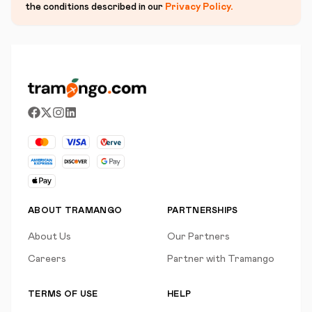
the conditions described in our
Privacy Policy
.
ABOUT TRAMANGO
PARTNERSHIPS
About Us
Our Partners
Careers
Partner with Tramango
TERMS OF USE
HELP