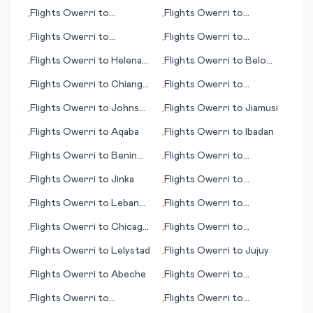
Klagenfurt
Hammerfest
Flights
Owerri
to
Flights
Owerri
to
•
•
Huntsville
Lampedusa (island)
Flights
Owerri
to
Flights
Owerri
to
•
•
Constanta (Constanța)
Hannover
Flights
Owerri
to
Helena
Flights
Owerri
to
Belo
•
•
(MT)
Horizonte
Flights
Owerri
to
Chiang
Flights
Owerri
to
•
•
Mai
Bardufoss
Flights
Owerri
to
Johnson
Flights
Owerri
to
Jiamusi
•
•
City/Binghamton
Flights
Owerri
to
Aqaba
Flights
Owerri
to
Ibadan
•
•
Flights
Owerri
to
Benin
Flights
Owerri
to
•
•
City
Cleveland (OH)
Flights
Owerri
to
Jinka
Flights
Owerri
to
•
•
Crescent City (CA)
Flights
Owerri
to
Lebanon
Flights
Owerri
to
•
•
(NH)
Haugesund
Flights
Owerri
to
Chicago
Flights
Owerri
to
•
•
(IL)
Willemstad, Curacao
Flights
Owerri
to
Lelystad
Flights
Owerri
to
Jujuy
•
•
Flights
Owerri
to
Abeche
Flights
Owerri
to
•
•
Lafayette (LA)
Flights
Owerri
to
Flights
Owerri
to
•
•
Clarksburg (WV)
Anniston