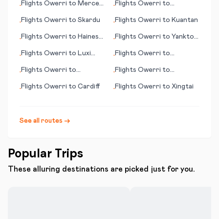
Flights
Owerri
to
Merced
Flights
Owerri
to
•
•
(CA)
Modesto (CA)
Flights
Owerri
to
Skardu
Flights
Owerri
to
Kuantan
•
•
Flights
Owerri
to
Haines
Flights
Owerri
to
Yankton
•
•
(AK)
(SD)
Flights
Owerri
to
Luxi
Flights
Owerri
to
•
•
(Mangshi)
Westport
Flights
Owerri
to
Flights
Owerri
to
•
•
Worcester (MA)
Wrangell (AK)
Flights
Owerri
to
Cardiff
Flights
Owerri
to
Xingtai
•
•
See all routes →
Popular Trips
These alluring destinations are picked just for you.