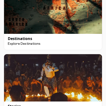
Destinations
Explore Destinations