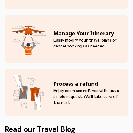
Manage Your Itinerary
Easily modify your travel plans or
cancel bookings as needed.
Process a refund
Enjoy seamless refunds with just a
simple request. We'll take care of
the rest.
Read our Travel Blog