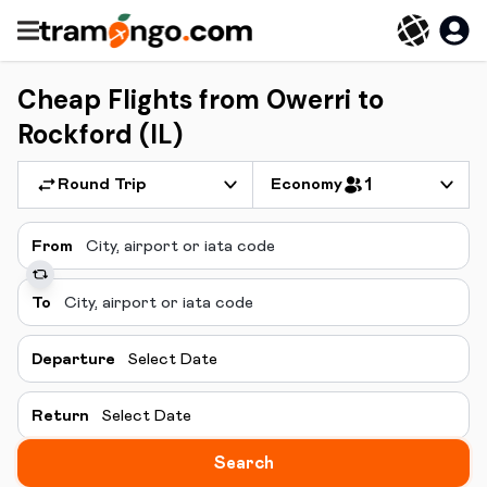
Cheap Flights from Owerri to
Rockford (IL)
Round Trip
Economy
1
From
To
Departure
Select Date
Return
Select Date
Search