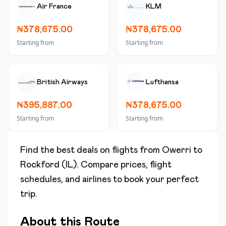
Air France
KLM
₦378,675.00
₦378,675.00
Starting from
Starting from
British Airways
Lufthansa
₦395,887.00
₦378,675.00
Starting from
Starting from
Find the best deals on flights from
Owerri
to
Rockford (IL)
. Compare prices, flight
schedules, and airlines to book your perfect
trip.
About this Route