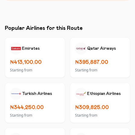
Popular Airlines for this Route
Emirates
Qatar Airways
₦413,100.00
₦395,887.00
Starting from
Starting from
Turkish Airlines
Ethiopian Airlines
₦344,250.00
₦309,825.00
Starting from
Starting from