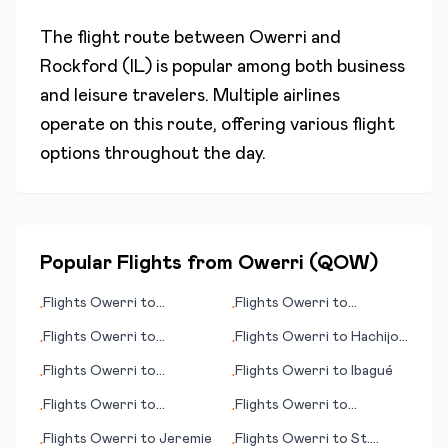
The flight route between
Owerri
and
Rockford (IL)
is popular among both business
and leisure travelers. Multiple airlines
operate on this route, offering various flight
options throughout the day.
Popular Flights from
Owerri
(
QOW
)
Flights
Owerri
to
Flights
Owerri
to
•
•
Mayaguez
Independence
Flights
Owerri
to
Flights
Owerri
to
Hachijo
•
•
Guatemala City
Jima
Flights
Owerri
to
Flights
Owerri
to
Ibagué
•
•
Charlottesville (VA)
Flights
Owerri
to
Flights
Owerri
to
•
•
Humberside
Alderney
Flights
Owerri
to
Jeremie
Flights
Owerri
to
St.
•
•