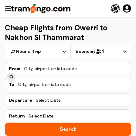
Cheap Flights from Owerri to
Nakhon Si Thammarat
Round Trip
Economy
1
From
To
Departure
Select Date
Return
Select Date
Search