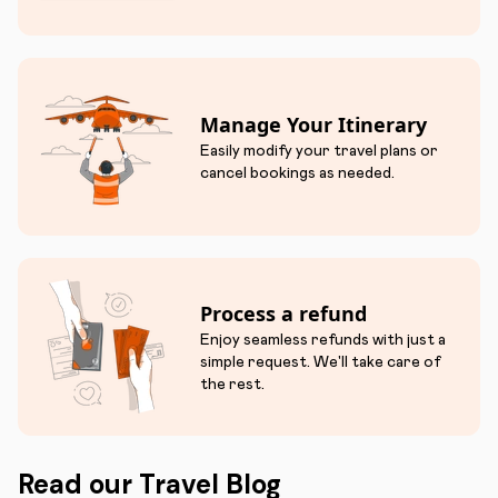
Manage Your Itinerary
Easily modify your travel plans or
cancel bookings as needed.
Process a refund
Enjoy seamless refunds with just a
simple request. We'll take care of
the rest.
Read our Travel Blog