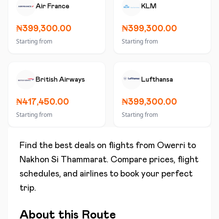
Air France
KLM
₦399,300.00
₦399,300.00
Starting from
Starting from
British Airways
Lufthansa
₦417,450.00
₦399,300.00
Starting from
Starting from
Find the best deals on flights from
Owerri
to
Nakhon Si Thammarat
. Compare prices, flight
schedules, and airlines to book your perfect
trip.
About this Route