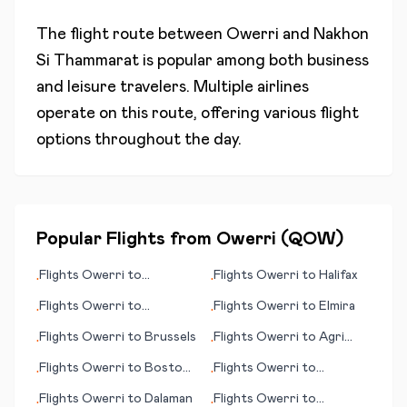
The flight route between
Owerri
and
Nakhon
Si Thammarat
is popular among both business
and leisure travelers. Multiple airlines
operate on this route, offering various flight
options throughout the day.
Popular Flights from
Owerri
(
QOW
)
Flights
Owerri
to
Flights
Owerri
to
Halifax
•
•
Aalesund
Flights
Owerri
to
Flights
Owerri
to
Elmira
•
•
Chambery
Flights
Owerri
to
Brussels
Flights
Owerri
to
Agri
•
•
(Ağrı)
Flights
Owerri
to
Boston
Flights
Owerri
to
•
•
(MA)
Bardufoss
Flights
Owerri
to
Dalaman
Flights
Owerri
to
•
•