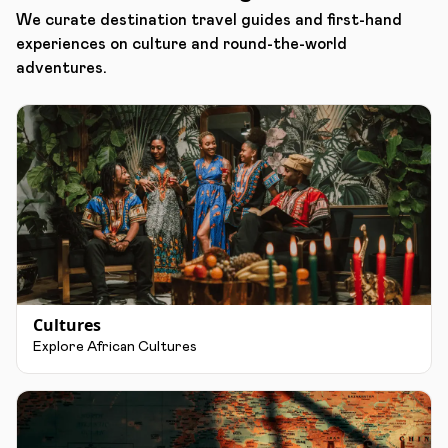
We curate destination travel guides and first-hand
experiences on culture and round-the-world
adventures.
Cultures
Explore African Cultures