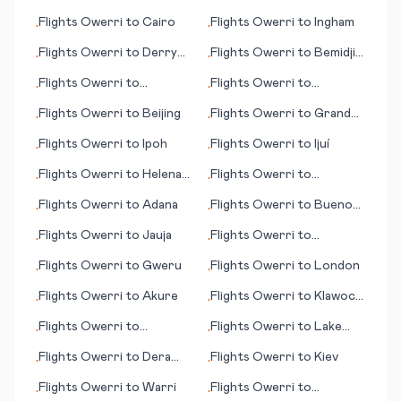
Benghazi (Bengasi)
Flights
Owerri
to
Cairo
Flights
Owerri
to
Ingham
•
•
Flights
Owerri
to
Derry
Flights
Owerri
to
Bemidji
•
•
(Londonderry)
(MN)
Flights
Owerri
to
Flights
Owerri
to
•
•
Guarulhos, Sao Paulo
Burlington (VT)
Flights
Owerri
to
Beijing
Flights
Owerri
to
Grand
•
•
Cayman
Flights
Owerri
to
Ipoh
Flights
Owerri
to
Ijuí
•
•
Flights
Owerri
to
Helena
Flights
Owerri
to
•
•
(MT)
Hambantota
Flights
Owerri
to
Adana
Flights
Owerri
to
Buenos
•
•
Aires
Flights
Owerri
to
Jauja
Flights
Owerri
to
•
•
Houston
Flights
Owerri
to
Gweru
Flights
Owerri
to
London
•
•
Flights
Owerri
to
Akure
Flights
Owerri
to
Klawock
•
•
(AK)
Flights
Owerri
to
Flights
Owerri
to
Lake
•
•
Longreach
Havasu City, (AZ)
Flights
Owerri
to
Dera
Flights
Owerri
to
Kiev
•
•
Ismail Khan
Flights
Owerri
to
Warri
Flights
Owerri
to
•
•