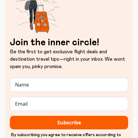
Join the inner circle!
Be the first to get exclusive flight deals and
destination travel tips—right in your inbox. We wont
spam you, pinky promise.
Subscribe
By subscribing you agree to receive offers according to