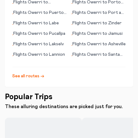
Flights
Owerri
to
Flights
Owerri
to
Porto
•
•
Minneapolis (MN)
Santo Island
Flights
Owerri
to
Puerto
Flights
Owerri
to
Port au
•
•
Escondido
Prince
Flights
Owerri
to
Labe
Flights
Owerri
to
Zinder
•
•
Flights
Owerri
to
Pucallpa
Flights
Owerri
to
Jiamusi
•
•
Flights
Owerri
to
Lakselv
Flights
Owerri
to
Asheville
•
•
Flights
Owerri
to
Lannion
Flights
Owerri
to
Santa
•
•
Cruz de la Palma
See all routes →
Popular Trips
These alluring destinations are picked just for you.