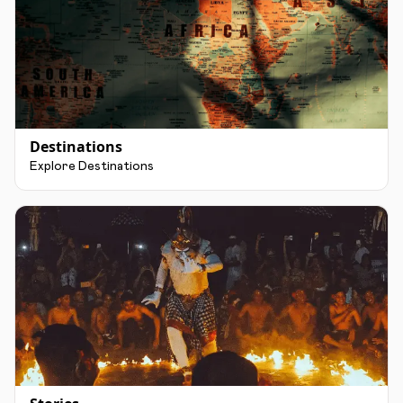
Destinations
Explore Destinations