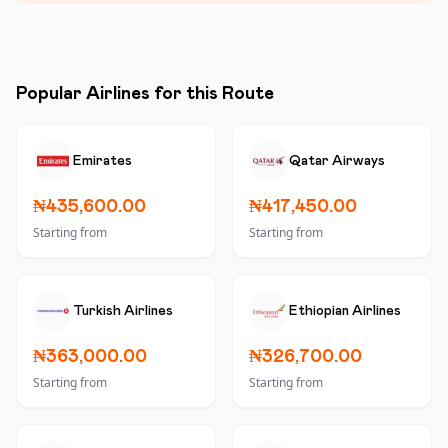
Popular Airlines for this Route
Emirates
Qatar Airways
₦435,600.00
₦417,450.00
Starting from
Starting from
Turkish Airlines
Ethiopian Airlines
₦363,000.00
₦326,700.00
Starting from
Starting from