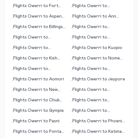
Bulawayo
Flights
Owerri
to
Fort
Flights
Owerri
to
•
•
Riley/Junction City (KS)
Copenhagen
Flights
Owerri
to
Aspen
Flights
Owerri
to
Ann
•
•
(CO)
Arbor
Flights
Owerri
to
Billings
Flights
Owerri
to
•
•
(MT)
Lancaster (PA)
Flights
Owerri
to
Flights
Owerri
to
•
•
Ashgabat
Jefferson City (MO)
Flights
Owerri
to
Flights
Owerri
to
Kuopio
•
•
Jönköping (Joenkoeping)
Flights
Owerri
to
Kish
Flights
Owerri
to
Nome
•
•
Island
(AK)
Flights
Owerri
to
Flights
Owerri
to
•
•
Kalgoorlie
Sheridan (WY)
Flights
Owerri
to
Aomori
Flights
Owerri
to
Jeypore
•
•
Flights
Owerri
to
New
Flights
Owerri
to
•
•
York
Minatitlan
Flights
Owerri
to
Chub
Flights
Owerri
to
•
•
Cay
Portland (OR)
Flights
Owerri
to
Gympie
Flights
Owerri
to
•
•
Auckland
Flights
Owerri
to
Pasni
Flights
Owerri
to
Phoenix
•
•
(AZ)
Flights
Owerri
to
Ponta
Flights
Owerri
to
Katima
•
•
Delgada
Mulilo/Mpacha