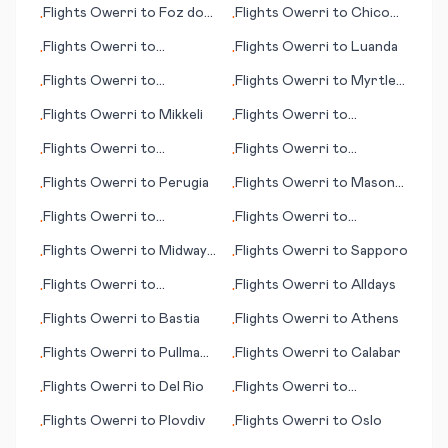
Flights
Owerri
to
Foz do
Flights
Owerri
to
Chico
•
•
Iguacu
(CA)
Flights
Owerri
to
Flights
Owerri
to
Luanda
•
•
Clermont
Flights
Owerri
to
Flights
Owerri
to
Myrtle
•
•
Benbecula
Beach (SC)
Flights
Owerri
to
Mikkeli
Flights
Owerri
to
•
•
Cochabamba
Flights
Owerri
to
Flights
Owerri
to
•
•
Greenville (NC)
Maracaibo
Flights
Owerri
to
Perugia
Flights
Owerri
to
Mason
•
•
City (IA)
Flights
Owerri
to
Flights
Owerri
to
•
•
Groton/New London
Bloomington (IN)
Flights
Owerri
to
Midway
Flights
Owerri
to
Sapporo
•
•
(CT)
Island
Flights
Owerri
to
Flights
Owerri
to
Alldays
•
•
Newburgh
Flights
Owerri
to
Bastia
Flights
Owerri
to
Athens
•
•
Flights
Owerri
to
Pullman
Flights
Owerri
to
Calabar
•
•
(WA)
Flights
Owerri
to
Del Rio
Flights
Owerri
to
•
•
Francistown
Flights
Owerri
to
Plovdiv
Flights
Owerri
to
Oslo
•
•