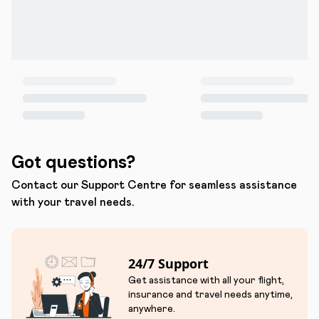
Got questions?
Contact our Support Centre for seamless assistance
with your travel needs.
24/7 Support
Get assistance with all your flight,
insurance and travel needs anytime,
anywhere.