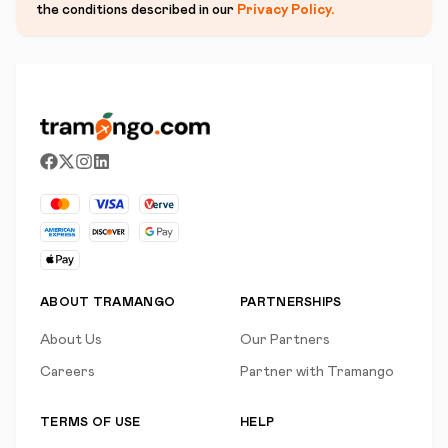
the conditions described in our
Privacy Policy
.
ABOUT TRAMANGO
PARTNERSHIPS
About Us
Our Partners
Careers
Partner with Tramango
TERMS OF USE
HELP