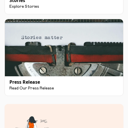
Stories
Explore Stories
Press Release
Read Our Press Release