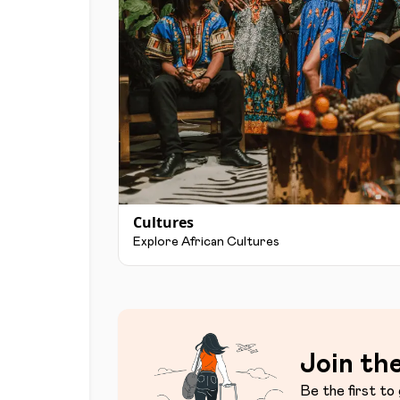
Cultures
Explore African Cultures
Join the
Be the first to 