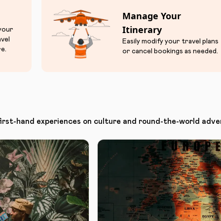
Manage Your
Itinerary
 your
avel
Easily modify your travel plans
e.
or cancel bookings as needed.
first-hand experiences on culture and round-the-world adve