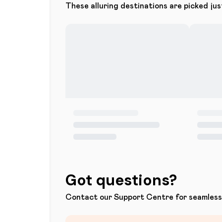
These alluring destinations are picked jus
Got questions?
Contact our Support Centre for seamless 