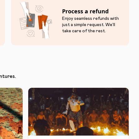
Process a refund
Enjoy seamless refunds with
just a simple request. We'll
take care of the rest.
ntures.