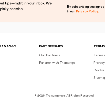
vel tips—right in your inbox. We
By subscribing you agree
pinky promise.
in our
Privacy Policy
.
TRAMANGO
PARTNERSHIPS
TERMS
Our Partners
Terms 
Partner with Tramango
Privacy
Cookie 
Sitema
©
2026
Tramango.com
All Rights Reserved