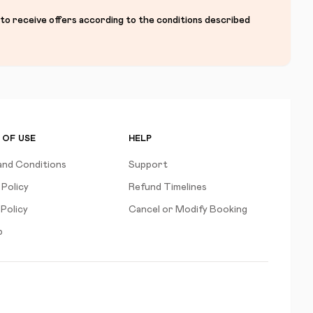
 to receive offers according to the conditions described
 OF USE
HELP
and Conditions
Support
 Policy
Refund Timelines
Policy
Cancel or Modify Booking
p