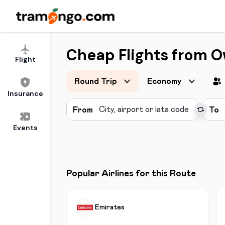
Cheap Flights from O
Flight
Round Trip
Economy
Insurance
From
To
Events
Popular Airlines for this Route
Emirates