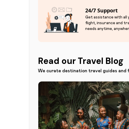
24/7 Support
Get assistance with all
flight, insurance and tr
needs anytime, anywher
Read our Travel Blog
We curate destination travel guides and 