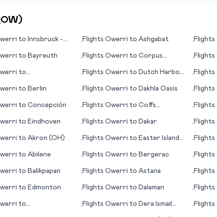
QOW
)
werri
to
Innsbruck -
Flights
Owerri
to
Ashgabat
Flights
•
•
ten
werri
to
Bayreuth
Flights
Owerri
to
Corpus
Flights
•
•
Christi
werri
to
Flights
Owerri
to
Dutch Harbor
Flights
•
•
eysund
(AK)
werri
to
Berlin
Flights
Owerri
to
Dakhla Oasis
Flights
•
•
werri
to
Concepción
Flights
Owerri
to
Coffs
Flights
•
•
Harbour
werri
to
Eindhoven
Flights
Owerri
to
Dakar
Flights
•
•
werri
to
Akron (OH)
Flights
Owerri
to
Easter Island
Flights
•
•
(Rapa Nui)
werri
to
Abilene
Flights
Owerri
to
Bergerac
Flights
•
•
werri
to
Balikpapan
Flights
Owerri
to
Astana
Flights
•
•
(ND)
werri
to
Edmonton
Flights
Owerri
to
Dalaman
Flights
•
•
werri
to
Flights
Owerri
to
Dera Ismail
Flights
•
•
iagara Falls
Khan
(WA)