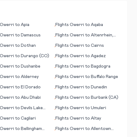
Owerri
to
Apia
Flights
Owerri
to
Aqaba
•
Owerri
to
Damascus
Flights
Owerri
to
Altenrhein,
•
St. Gallen
Owerri
to
Dothan
Flights
Owerri
to
Cairns
•
Owerri
to
Durango (CO)
Flights
Owerri
to
Agadez
•
Owerri
to
Dushanbe
Flights
Owerri
to
Bagdogra
•
Owerri
to
Alderney
Flights
Owerri
to
Buffalo Range
•
Owerri
to
El Dorado
Flights
Owerri
to
Dunedin
•
Owerri
to
Abu Dhabi
Flights
Owerri
to
Burbank (CA)
•
Owerri
to
Devils Lake
Flights
Owerri
to
Umuleri
•
Owerri
to
Cagliari
Flights
Owerri
to
Altay
•
Owerri
to
Bellingham
Flights
Owerri
to
Allentown
•
(PA)