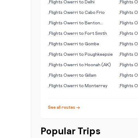
Flights
Owerri
to
Delhi
Flights
O
•
•
Flights
Owerri
to
Cabo Frio
Flights
O
•
•
Flights
Owerri
to
Benton
Flights
O
•
•
Harbour
(island)
Flights
Owerri
to
Fort Smith
Flights
O
•
•
(GA)
Flights
Owerri
to
Gombe
Flights
O
•
•
Flights
Owerri
to
Poughkeepsie
Flights
O
•
•
Flights
Owerri
to
Hoonah (AK)
Flights
O
•
•
Flights
Owerri
to
Gillam
Flights
O
•
•
(WI)
Flights
Owerri
to
Monterrey
Flights
O
•
•
See all routes →
Popular Trips