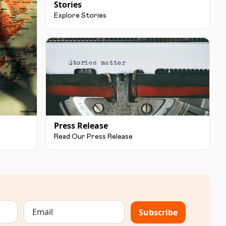
Stories
Explore Stories
Press Release
Read Our Press Release
Subscribe