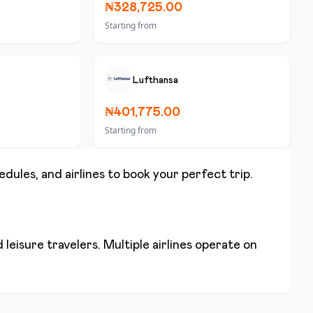
₦328,725.00
Starting from
Lufthansa
₦401,775.00
Starting from
edules, and airlines to book your perfect trip.
leisure travelers. Multiple airlines operate on