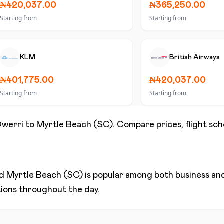
₦420,037.00
₦365,250.00
Starting from
Starting from
KLM
British Airways
₦401,775.00
₦420,037.00
Starting from
Starting from
werri
to
Myrtle Beach (SC)
. Compare prices, flight sch
nd
Myrtle Beach (SC)
is popular among both business and 
ptions throughout the day.