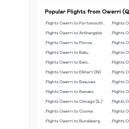
Popular Flights from
Owerri
(
Flights
Owerri
to
Portsmouth
Flights
O
•
•
(NH)
Kranebit
Flights
Owerri
to
Arkhangelsk
Flights
O
•
•
Flights
Owerri
to
Floroe
Flights
O
•
•
(Florø)
Broenno
Flights
Owerri
to
Baku
Flights
O
•
•
Flights
Owerri
to
Belo
Flights
O
•
•
Horizonte
Flights
Owerri
to
Elkhart (IN)
Flights
O
•
•
Flights
Owerri
to
Beauvais
Flights
O
•
•
Flights
Owerri
to
Bamako
Flights
O
•
•
Flights
Owerri
to
Chicago (IL)
Flights
O
•
•
Flights
Owerri
to
Cooma
Flights
O
•
•
Flights
Owerri
to
Bundaberg
Flights
O
•
•
Buffalo/N