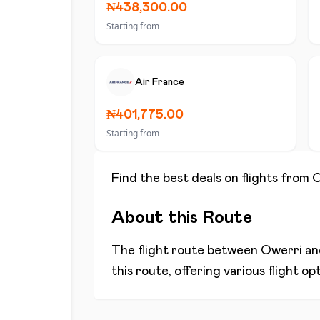
₦438,300.00
Starting from
Air France
₦401,775.00
Starting from
Find the best deals on flights from
O
About this Route
The flight route between
Owerri
a
this route, offering various flight o