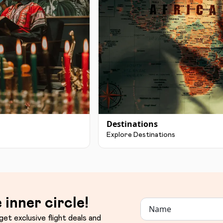
Destinations
Explore Destinations
 inner circle!
get exclusive flight deals and