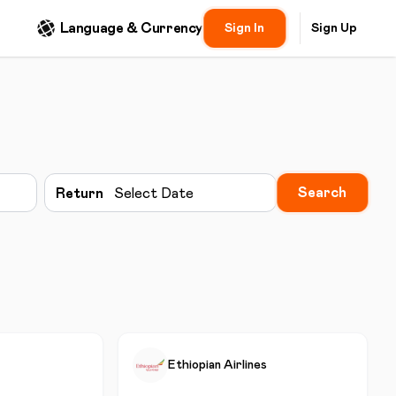
Language & Currency
Sign In
Sign Up
Search
Return
Select Date
Ethiopian Airlines