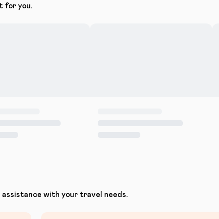
t for you.
assistance with your travel needs.