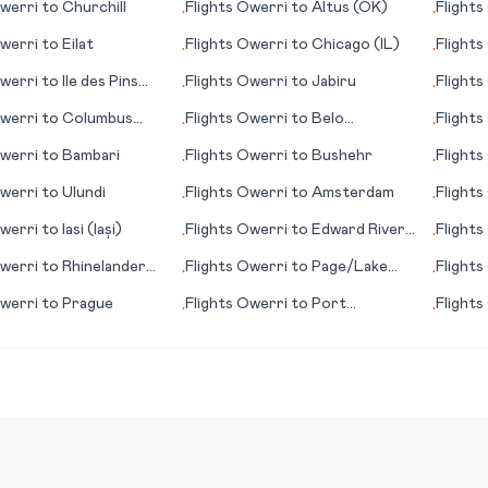
werri
to
Churchill
Flights
Owerri
to
Altus (OK)
Flights
•
•
werri
to
Eilat
Flights
Owerri
to
Chicago (IL)
Flights
•
•
werri
to
Ile des Pins
Flights
Owerri
to
Jabiru
Flights
•
•
werri
to
Columbus
Flights
Owerri
to
Belo
Flights
•
•
Horizonte
Nationa
werri
to
Bambari
Flights
Owerri
to
Bushehr
Flights
•
•
werri
to
Ulundi
Flights
Owerri
to
Amsterdam
Flights
•
•
werri
to
Iasi (Iași)
Flights
Owerri
to
Edward River,
Flights
•
•
Pormpuraaw
(FL)
werri
to
Rhinelander
Flights
Owerri
to
Page/Lake
Flights
•
•
Powell (AZ)
werri
to
Prague
Flights
Owerri
to
Port
Flights
•
•
Elizabeth