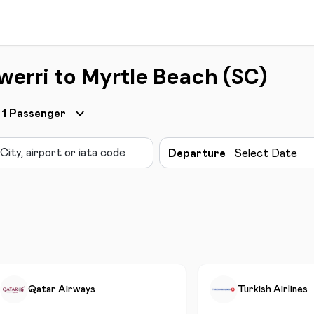
werri to Myrtle Beach (SC)
1
Passenger
Departure
Select Date
Qatar Airways
Turkish Airlines