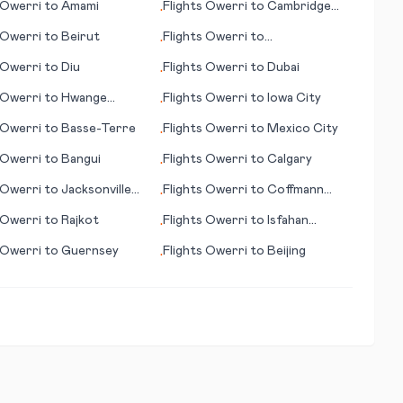
Owerri
to
Amami
Flights
Owerri
to
Cambridge
•
Bay
Owerri
to
Beirut
Flights
Owerri
to
•
Appelton/Neenah/Menasha
Owerri
to
Diu
Flights
Owerri
to
Dubai
•
Owerri
to
Hwange
Flights
Owerri
to
Iowa City
•
l Park
Owerri
to
Basse-Terre
Flights
Owerri
to
Mexico City
•
Owerri
to
Bangui
Flights
Owerri
to
Calgary
•
Owerri
to
Jacksonville
Flights
Owerri
to
Coffmann
•
Cove (AK)
Owerri
to
Rajkot
Flights
Owerri
to
Isfahan
•
(Esfahan)
Owerri
to
Guernsey
Flights
Owerri
to
Beijing
•