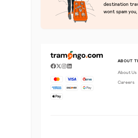
destination tra
wont spam you, 
ABOUT 
About Us
Careers