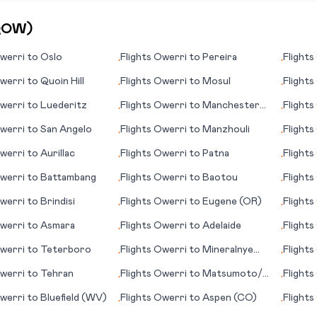
QOW
)
werri
to
Oslo
Flights
Owerri
to
Pereira
Flights
•
•
werri
to
Quoin Hill
Flights
Owerri
to
Mosul
Flights
•
•
werri
to
Luederitz
Flights
Owerri
to
Manchester
Flights
•
•
(NH)
werri
to
San Angelo
Flights
Owerri
to
Manzhouli
Flights
•
•
werri
to
Aurillac
Flights
Owerri
to
Patna
Flights
•
•
werri
to
Battambang
Flights
Owerri
to
Baotou
Flights
•
•
werri
to
Brindisi
Flights
Owerri
to
Eugene (OR)
Flights
•
•
werri
to
Asmara
Flights
Owerri
to
Adelaide
Flights
•
•
(CA)
werri
to
Teterboro
Flights
Owerri
to
Mineralnye
Flights
•
•
Vody
werri
to
Tehran
Flights
Owerri
to
Matsumoto/
Flights
•
•
Nagano
(Londo
werri
to
Bluefield (WV)
Flights
Owerri
to
Aspen (CO)
Flights
•
•