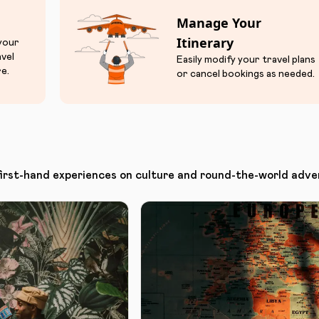
Manage Your
Itinerary
 your
avel
Easily modify your travel plans
e.
or cancel bookings as needed.
first-hand experiences on culture and round-the-world adve