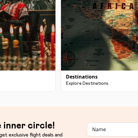
Destinations
Explore Destinations
 inner circle!
get exclusive flight deals and