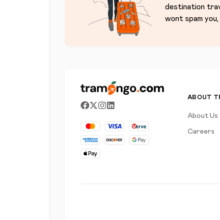
destination tra
wont spam you, 
ABOUT 
About Us
Careers