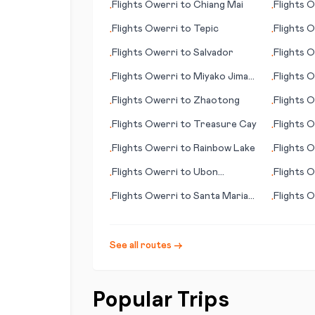
Flights
Owerri
to
Chiang Mai
Flights
O
•
•
Flights
Owerri
to
Tepic
Flights
O
•
•
Flights
Owerri
to
Salvador
Flights
O
•
•
Flights
Owerri
to
Miyako Jima
Flights
O
•
•
(Ryuku Islands)
Flights
Owerri
to
Zhaotong
Flights
O
•
•
Don
Flights
Owerri
to
Treasure Cay
Flights
O
•
•
Flights
Owerri
to
Rainbow Lake
Flights
O
•
•
Flights
Owerri
to
Ubon
Flights
O
•
•
Ratchathani
Flights
Owerri
to
Santa Maria
Flights
O
•
•
(CA)
See all routes →
Popular Trips