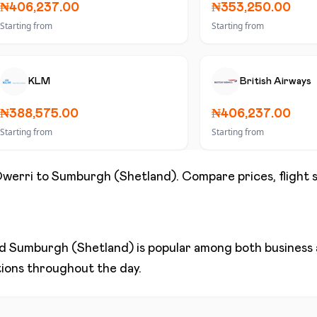
₦406,237.00
₦353,250.00
Starting from
Starting from
KLM
British Airways
₦388,575.00
₦406,237.00
Starting from
Starting from
werri
to
Sumburgh (Shetland)
. Compare prices, flight 
nd
Sumburgh (Shetland)
is popular among both business a
ptions throughout the day.