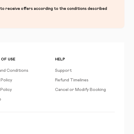
 to receive offers according to the conditions described
 OF USE
HELP
and Conditions
Support
 Policy
Refund Timelines
Policy
Cancel or Modify Booking
p