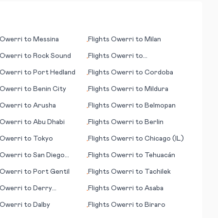
Owerri
to
Messina
Flights
Owerri
to
Milan
•
Owerri
to
Rock Sound
Flights
Owerri
to
•
Midland/Odessa
Owerri
to
Port Hedland
Flights
Owerri
to
Cordoba
•
Owerri
to
Benin City
Flights
Owerri
to
Mildura
•
Owerri
to
Arusha
Flights
Owerri
to
Belmopan
•
Owerri
to
Abu Dhabi
Flights
Owerri
to
Berlin
•
Owerri
to
Tokyo
Flights
Owerri
to
Chicago (IL)
•
Owerri
to
San Diego
Flights
Owerri
to
Tehuacán
•
Owerri
to
Port Gentil
Flights
Owerri
to
Tachilek
•
Owerri
to
Derry
Flights
Owerri
to
Asaba
•
nderry)
Owerri
to
Dalby
Flights
Owerri
to
Biraro
•