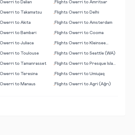
Owerri
to
Dalian
Flights
Owerri
to
Amritsar
•
Owerri
to
Takamatsu
Flights
Owerri
to
Delhi
•
Owerri
to
Akita
Flights
Owerri
to
Amsterdam
•
Owerri
to
Bambari
Flights
Owerri
to
Cooma
•
Owerri
to
Juliaca
Flights
Owerri
to
Kleinsee
•
(Kleinzee)
Owerri
to
Toulouse
Flights
Owerri
to
Seattle (WA)
•
Owerri
to
Tamanrasset
Flights
Owerri
to
Presque Island
•
(ME)
Owerri
to
Teresina
Flights
Owerri
to
Umiujaq
•
Owerri
to
Manaus
Flights
Owerri
to
Agri (Ağrı)
•