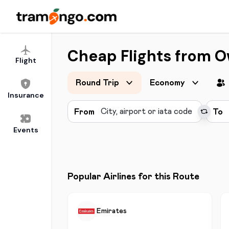
Cheap Flights from O
Flight
Round Trip
Economy
Insurance
From
To
Events
Popular Airlines for this Route
Emirates