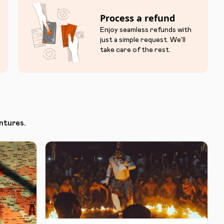
Process a refund
Enjoy seamless refunds with
just a simple request. We'll
take care of the rest.
ntures.