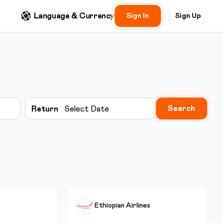
Language & Currency
Sign In
Sign Up
Search
Return
Select Date
Ethiopian Airlines