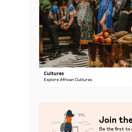
Cultures
Explore African Cultures
Join the
Be the first to 