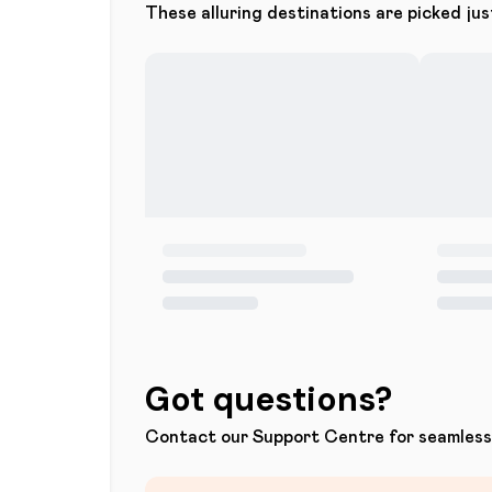
These alluring destinations are picked jus
Got questions?
Contact our Support Centre for seamless 