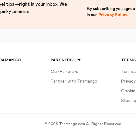
vel tips—right in your inbox. We
By subscribing you agree
pinky promise.
in our
Privacy Policy
.
TRAMANGO
PARTNERSHIPS
TERMS
Our Partners
Terms 
Partner with Tramango
Privacy
Cookie 
Sitema
©
2026
Tramango.com
All Rights Reserved