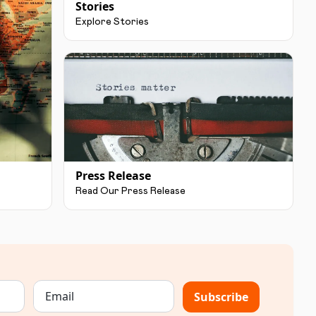
Stories
Explore Stories
Press Release
Read Our Press Release
Subscribe