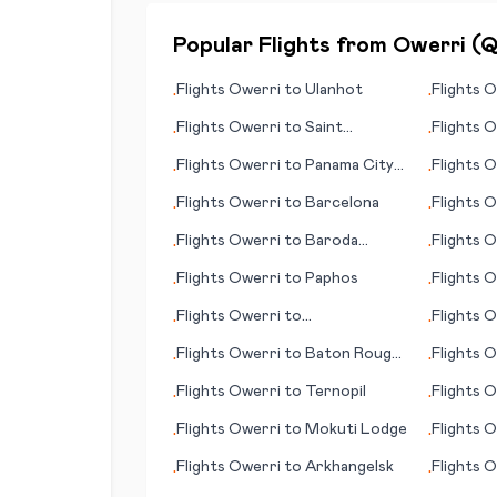
Popular Flights from
Owerri
(
Flights
Owerri
to
Ulanhot
Flights
O
•
•
Flights
Owerri
to
Saint
Flights
O
•
•
Catherine
Flights
Owerri
to
Panama City
Flights
O
•
•
(FL)
Flights
Owerri
to
Barcelona
Flights
O
•
•
Flights
Owerri
to
Baroda
Flights
O
•
•
(Vadodara)
Flights
Owerri
to
Paphos
Flights
O
•
•
Flights
Owerri
to
Flights
O
•
•
Quetzaltenango (Xelajú)
Flights
Owerri
to
Baton Rouge
Flights
O
•
•
(LA)
Flights
Owerri
to
Ternopil
Flights
O
•
•
Flights
Owerri
to
Mokuti Lodge
Flights
O
•
•
Flights
Owerri
to
Arkhangelsk
Flights
O
•
•