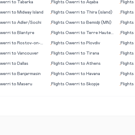
werri
to
Tabarka
Flights
Owerri
to
Aqaba
Flights
•
•
werri
to
Midway Island
Flights
Owerri
to
Thira (island)
Flights
•
•
werri
to
Adler/Sochi
Flights
Owerri
to
Bemidji (MN)
Flights
•
•
werri
to
Blantyre
Flights
Owerri
to
Terre Haute
Flights
•
•
(IN)
werri
to
Rostov-on-
Flights
Owerri
to
Plovdiv
Flights
•
•
werri
to
Vancouver
Flights
Owerri
to
Tirana
Flights
•
•
werri
to
Dallas
Flights
Owerri
to
Athens
Flights
•
•
werri
to
Banjarmasin
Flights
Owerri
to
Havana
Flights
•
•
werri
to
Maseru
Flights
Owerri
to
Skopje
Flights
•
•