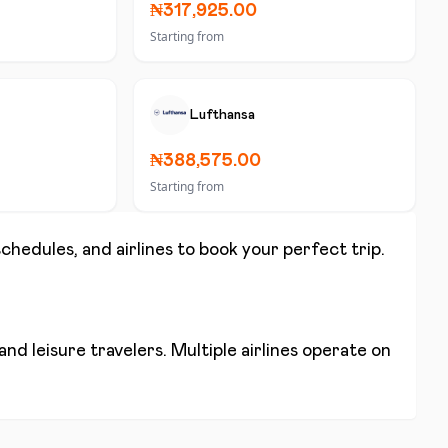
₦317,925.00
Starting from
Lufthansa
₦388,575.00
Starting from
schedules, and airlines to book your perfect trip.
nd leisure travelers. Multiple airlines operate on