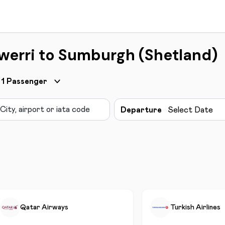
werri to Sumburgh (Shetland)
1
Passenger
Departure
Select Date
Qatar Airways
Turkish Airlines