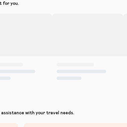
t for you.
assistance with your travel needs.