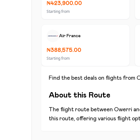
₦423,900.00
Starting from
Air France
₦388,575.00
Starting from
Find the best deals on flights from
O
About this Route
The flight route between
Owerri
a
this route, offering various flight o