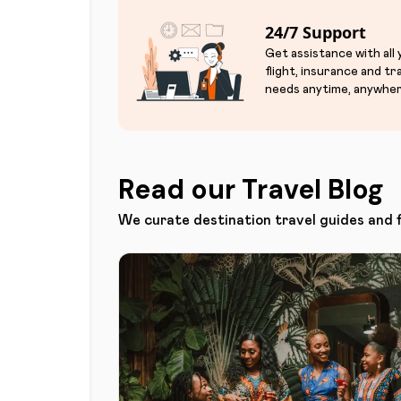
24/7 Support
Get assistance with all
flight, insurance and tr
needs anytime, anywher
Read our Travel Blog
We curate destination travel guides and 