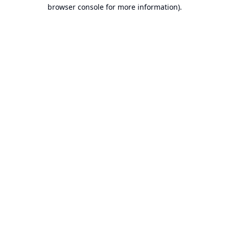
browser console for more information).