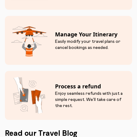
Manage Your Itinerary
Easily modify your travel plans or
cancel bookings as needed.
Process a refund
Enjoy seamless refunds with just a
simple request. We'll take care of
the rest.
Read our Travel Blog