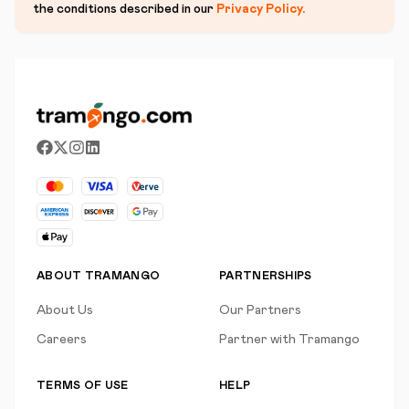
the conditions described in our
Privacy Policy
.
ABOUT TRAMANGO
PARTNERSHIPS
About Us
Our Partners
Careers
Partner with Tramango
TERMS OF USE
HELP