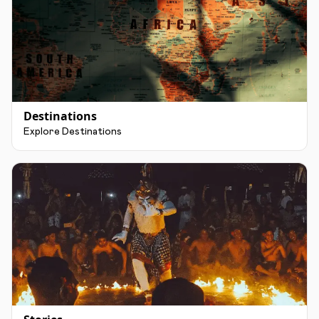
Destinations
Explore Destinations