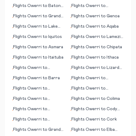
Kowanyama
Flights
Owerri
to
Baton
Flights
Owerri
to
•
•
Rouge (LA)
Kristianstad
Flights
Owerri
to
Grand
Flights
Owerri
to
Genoa
•
•
Cayman
Flights
Owerri
to
Lake
Flights
Owerri
to
Aqaba
•
•
Balaton
Flights
Owerri
to
Iquitos
Flights
Owerri
to
Lamezia
•
•
Terme
Flights
Owerri
to
Asmara
Flights
Owerri
to
Chipata
•
•
Flights
Owerri
to
Itaituba
Flights
Owerri
to
Ithaca
•
•
Flights
Owerri
to
Flights
Owerri
to
Lizard
•
•
Constantine
Island
Flights
Owerri
to
Barra
Flights
Owerri
to
•
•
Barcelona
Flights
Owerri
to
Flights
Owerri
to
•
•
Hakodate
Cartagena
Flights
Owerri
to
Flights
Owerri
to
Colima
•
•
Dehradun
Flights
Owerri
to
Flights
Owerri
to
Cody
•
•
Bellingham (WA)
(WY)
Flights
Owerri
to
Flights
Owerri
to
Cork
•
•
Alexandria (LA)
Flights
Owerri
to
Grand
Flights
Owerri
to
Elba
•
•
Junction (CO)
(island)