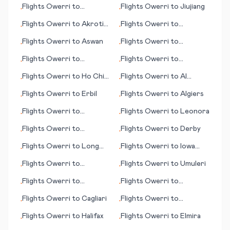
Flights
Owerri
to
Flights
Owerri
to
Jiujiang
•
•
Damascus
Flights
Owerri
to
Akrotiri
Flights
Owerri
to
•
•
(British Overseas
Guayaquil
Flights
Owerri
to
Aswan
Flights
Owerri
to
•
•
Territory)
Hamilton
Flights
Owerri
to
Flights
Owerri
to
•
•
Leeds/Bradford
Coffmann Cove (AK)
Flights
Owerri
to
Ho Chi
Flights
Owerri
to
Al
•
•
Minh City (Saigon)
Hoceima
Flights
Owerri
to
Erbil
Flights
Owerri
to
Algiers
•
•
Flights
Owerri
to
Flights
Owerri
to
Leonora
•
•
Brunswick (GA)
Flights
Owerri
to
Flights
Owerri
to
Derby
•
•
Belmopan
Flights
Owerri
to
Long
Flights
Owerri
to
Iowa
•
•
Beach (CA)
City
Flights
Owerri
to
Flights
Owerri
to
Umuleri
•
•
Anniston
Flights
Owerri
to
Flights
Owerri
to
•
•
Guatemala City
Hammerfest
Flights
Owerri
to
Cagliari
Flights
Owerri
to
•
•
Learmouth (Exmouth)
Flights
Owerri
to
Halifax
Flights
Owerri
to
Elmira
•
•