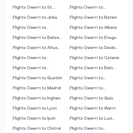
Kent/Manston
Flights
Owerri
to
St.
Flights
Owerri
to
•
•
George's
Lockhart River
Flights
Owerri
to
Jinka
Flights
Owerri
to
Batam
•
•
Flights
Owerri
to
Flights
Owerri
to
Albany
•
•
Benghazi (Bengasi)
Flights
Owerri
to
Belize
Flights
Owerri
to
Enugu
•
•
City
Flights
Owerri
to
Altus
Flights
Owerri
to
Devils
•
•
(OK)
Lake (ND)
Flights
Owerri
to
Flights
Owerri
to
Catania
•
•
Basseterre
Flights
Owerri
to
Flights
Owerri
to
Belo
•
•
Fredericton
Horizonte
Flights
Owerri
to
Guettin
Flights
Owerri
to
•
•
Kemi/Tornio
Flights
Owerri
to
Madrid
Flights
Owerri
to
•
•
Friedrichshafen
Flights
Owerri
to
Ingham
Flights
Owerri
to
Gulu
•
•
Flights
Owerri
to
Lyon
Flights
Owerri
to
Warri
•
•
Flights
Owerri
to
Ipoh
Flights
Owerri
to
Luxi
•
•
(Mangshi)
Flights
Owerri
to
Chitral
Flights
Owerri
to
•
•