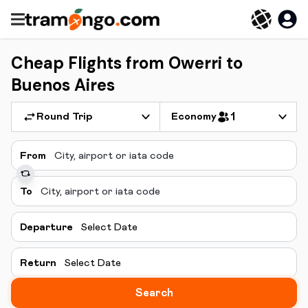
Cheap Flights from Owerri to
Buenos Aires
Round Trip
Economy
1
From
To
Departure
Select Date
Return
Select Date
Search