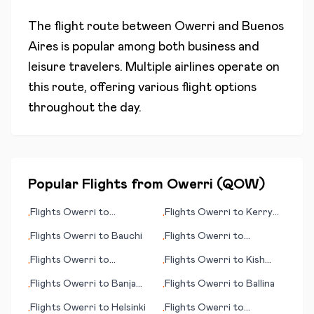
The flight route between
Owerri
and
Buenos
Aires
is popular among both business and
leisure travelers. Multiple airlines operate on
this route, offering various flight options
throughout the day.
Popular Flights from
Owerri
(
QOW
)
Flights
Owerri
to
Flights
Owerri
to
Kerry
•
•
Antofagasta
County
Flights
Owerri
to
Bauchi
Flights
Owerri
to
•
•
Luxembourg City
Flights
Owerri
to
Flights
Owerri
to
Kish
•
•
Indianapolis
Island
Flights
Owerri
to
Banja
Flights
Owerri
to
Ballina
•
•
Luka
Flights
Owerri
to
Helsinki
Flights
Owerri
to
•
•