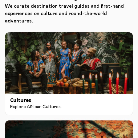
We curate destination travel guides and first-hand
experiences on culture and round-the-world
adventures.
Cultures
Explore African Cultures