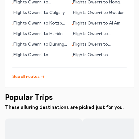
Flights
Owerri
to
Flights
Owerri
to
Hong
•
•
Alexandria
Kong
Flights
Owerri
to
Calgary
Flights
Owerri
to
Gwadar
•
•
Flights
Owerri
to
Kotzbue
Flights
Owerri
to
Al Ain
•
•
(AK)
Flights
Owerri
to
Harbin
Flights
Owerri
to
•
•
(Haerbin)
Florence (Firenze)
Flights
Owerri
to
Durango
Flights
Owerri
to
•
•
(CO)
Alderney
Flights
Owerri
to
Flights
Owerri
to
•
•
Huntington (WV)
Lambarene
See all routes →
Popular Trips
These alluring destinations are picked just for you.