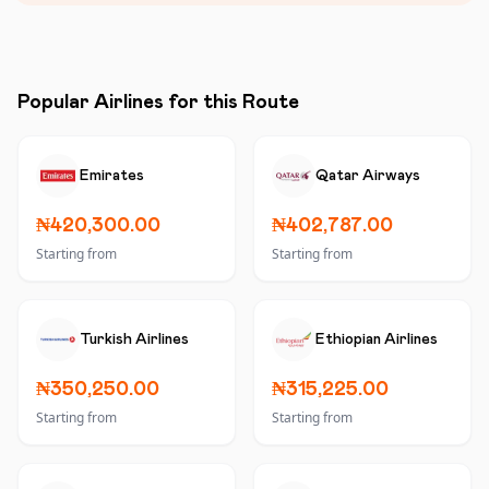
Popular Airlines for this Route
Emirates
Qatar Airways
₦420,300.00
₦402,787.00
Starting from
Starting from
Turkish Airlines
Ethiopian Airlines
₦350,250.00
₦315,225.00
Starting from
Starting from