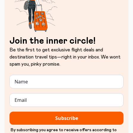
Join the inner circle!
Be the first to get exclusive flight deals and
destination travel tips—right in your inbox. We wont
spam you, pinky promise.
Subscribe
By subscribing you agree to receive offers according to