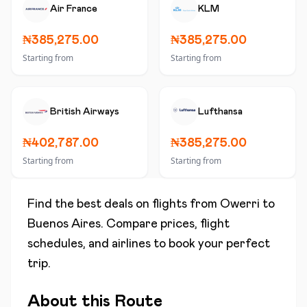
Air France
KLM
₦385,275.00
₦385,275.00
Starting from
Starting from
British Airways
Lufthansa
₦402,787.00
₦385,275.00
Starting from
Starting from
Find the best deals on flights from
Owerri
to
Buenos Aires
. Compare prices, flight
schedules, and airlines to book your perfect
trip.
About this Route