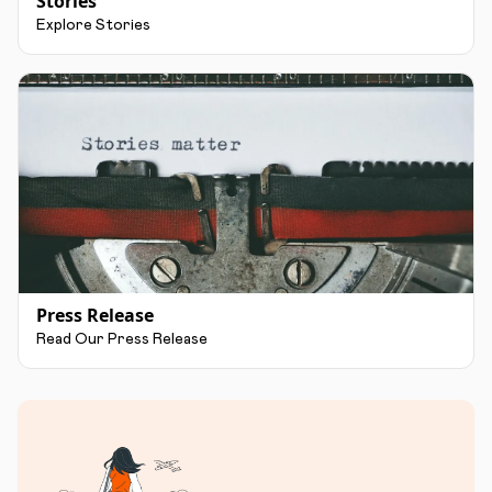
Stories
Explore Stories
Press Release
Read Our Press Release