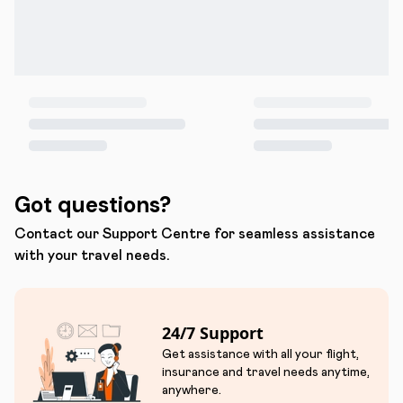
Got questions?
Contact our Support Centre for seamless assistance
with your travel needs.
24/7 Support
Get assistance with all your flight,
insurance and travel needs anytime,
anywhere.