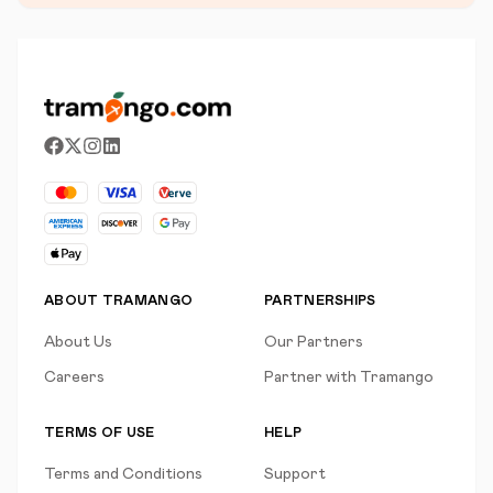
ABOUT TRAMANGO
PARTNERSHIPS
About Us
Our Partners
Careers
Partner with Tramango
TERMS OF USE
HELP
Terms and Conditions
Support