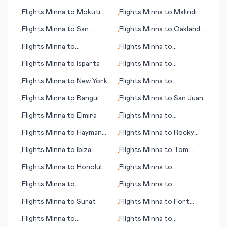
(CA)
Flights
Minna
to
Mokuti
Flights
Minna
to
Malindi
•
•
Lodge
Flights
Minna
to
San
Flights
Minna
to
Oakland
•
•
Pedro
(CA)
Flights
Minna
to
Flights
Minna
to
•
•
Jacksonville
Inhambane
Flights
Minna
to
Isparta
Flights
Minna
to
•
•
Casablanca
Flights
Minna
to
New York
Flights
Minna
to
•
•
Stockholm
Flights
Minna
to
Bangui
Flights
Minna
to
San Juan
•
•
Flights
Minna
to
Elmira
Flights
Minna
to
•
•
Newcastle
Flights
Minna
to
Hayman
Flights
Minna
to
Rocky
•
•
Island
Mount - Wilson (NC)
Flights
Minna
to
Ibiza
Flights
Minna
to
Tom
•
•
(island)
Price
Flights
Minna
to
Honolulu
Flights
Minna
to
•
•
(HI)
Marathon (FL)
Flights
Minna
to
Flights
Minna
to
•
•
Bridgetown
Ingolstadt
Flights
Minna
to
Surat
Flights
Minna
to
Fort
•
•
Walton Beach (FL)
Flights
Minna
to
Flights
Minna
to
•
•