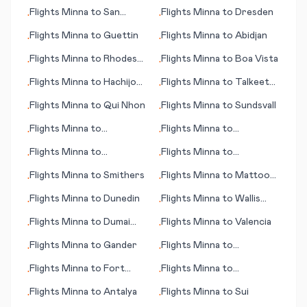
Singapore
Gainesville (FL)
Flights
Minna
to
San
Flights
Minna
to
Dresden
•
•
Salvador
Flights
Minna
to
Guettin
Flights
Minna
to
Abidjan
•
•
Flights
Minna
to
Rhodes
Flights
Minna
to
Boa Vista
•
•
(island)
Flights
Minna
to
Hachijo
Flights
Minna
to
Talkeetna
•
•
Jima
(AK)
Flights
Minna
to
Qui Nhon
Flights
Minna
to
Sundsvall
•
•
Flights
Minna
to
Flights
Minna
to
•
•
Margarita (island)
Bourgas/Burgas
Flights
Minna
to
Flights
Minna
to
•
•
Balikpapan
Tokushima
Flights
Minna
to
Smithers
Flights
Minna
to
Mattoon
•
•
(IL)
Flights
Minna
to
Dunedin
Flights
Minna
to
Wallis
•
•
(island)
Flights
Minna
to
Dumai
Flights
Minna
to
Valencia
•
•
City
Flights
Minna
to
Gander
Flights
Minna
to
•
•
Chambery
Flights
Minna
to
Fort
Flights
Minna
to
•
•
McMurray
Toowoomba
Flights
Minna
to
Antalya
Flights
Minna
to
Sui
•
•