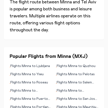
The flight route between
Minna
and
Tel Aviv
is popular among both business and leisure
travelers. Multiple airlines operate on this
route, offering various flight options
throughout the day.
Popular Flights from
Minna
(
MXJ
)
Flights
Minna
to
Ljubljana
Flights
Minna
to
Quzhou
•
•
Flights
Minna
to
Yiwu
Flights
Minna
to
Pelotas
•
•
Flights
Minna
to
Roseau
Flights
Minna
to
Salem
•
•
(OR)
Flights
Minna
to
Flights
Minna
to
•
•
Pascagoula (MS)
Prosperpine
Flights
Minna
to
Puerto
Flights
Minna
to
San José
•
•
Escondido
del Guaviare
Flights
Minna
to
Portland
Flights
Minna
to
Mauritius