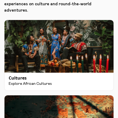
experiences on culture and round-the-world
adventures.
Cultures
Explore African Cultures