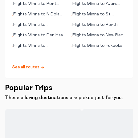
Flights
Minna
to
Port
Flights
Minna
to
Ayers
•
•
Huron
Rock
Flights
Minna
to
N'Dola
Flights
Minna
to
St.
•
•
(Ndola)
Augustin
Flights
Minna
to
Flights
Minna
to
Perth
•
•
Cartagena
Flights
Minna
to
Den Haag
Flights
Minna
to
New Bern
•
•
(seat of government)
(NC)
Flights
Minna
to
Flights
Minna
to
Fukuoka
•
•
Beaumont/Pt. Arthur
See all routes →
Popular Trips
These alluring destinations are picked just for you.