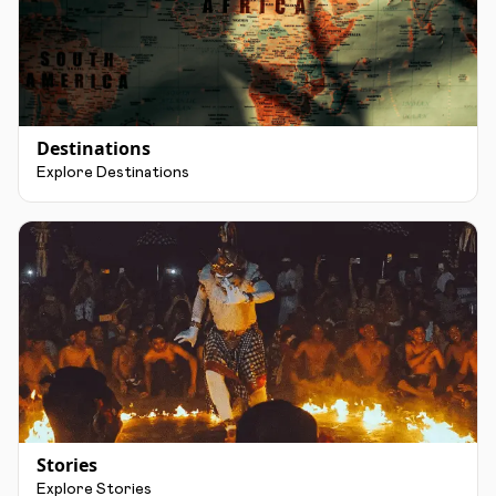
Destinations
Explore Destinations
Stories
Explore Stories