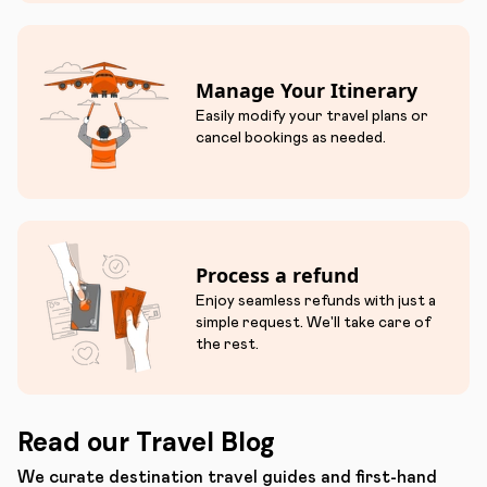
Manage Your Itinerary
Easily modify your travel plans or
cancel bookings as needed.
Process a refund
Enjoy seamless refunds with just a
simple request. We'll take care of
the rest.
Read our Travel Blog
We curate destination travel guides and first-hand