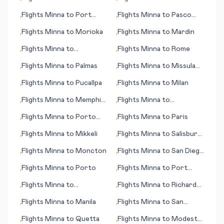
•
•
(ME)
(island)
Flights
Minna
to
Port
Flights
Minna
to
Pasco
•
•
Hedland
(WA)
Flights
Minna
to
Morioka
Flights
Minna
to
Mardin
•
•
Flights
Minna
to
Flights
Minna
to
Rome
•
•
Minatitlan
Flights
Minna
to
Palmas
Flights
Minna
to
Missula
•
•
(MT)
Flights
Minna
to
Pucallpa
Flights
Minna
to
Milan
•
•
Flights
Minna
to
Memphis
Flights
Minna
to
•
•
(TN)
Samarkand
Flights
Minna
to
Porto
Flights
Minna
to
Paris
•
•
Velho
Flights
Minna
to
Mikkeli
Flights
Minna
to
Salisbury
•
•
(MD)
Flights
Minna
to
Moncton
Flights
Minna
to
San Diego
•
•
(CA)
Flights
Minna
to
Porto
Flights
Minna
to
Port
•
•
Menier (PQ)
Flights
Minna
to
Flights
Minna
to
Richards
•
•
Pantnagar
Bay
Flights
Minna
to
Manila
Flights
Minna
to
San
•
•
Andres (island)
Flights
Minna
to
Quetta
Flights
Minna
to
Modesto
•
•