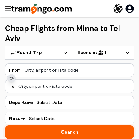
Cheap Flights from Minna to Tel
Aviv
Round Trip
Economy
1
From
To
Departure
Select Date
Return
Select Date
Search