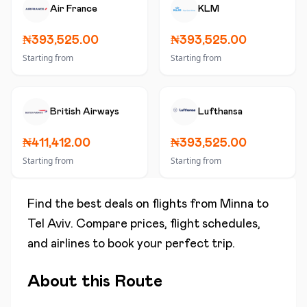
Air France
KLM
₦393,525.00
₦393,525.00
Starting from
Starting from
British Airways
Lufthansa
₦411,412.00
₦393,525.00
Starting from
Starting from
Find the best deals on flights from
Minna
to
Tel Aviv
. Compare prices, flight schedules,
and airlines to book your perfect trip.
About this Route