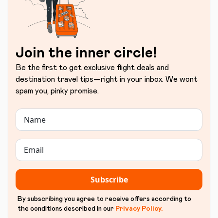
Join the inner circle!
Be the first to get exclusive flight deals and
destination travel tips—right in your inbox. We wont
spam you, pinky promise.
Subscribe
By subscribing you agree to receive offers according to
the conditions described in our
Privacy Policy
.