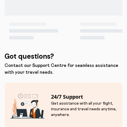
Got questions?
Contact our Support Centre for seamless assistance
with your travel needs.
24/7 Support
Get assistance with all your flight,
insurance and travel needs anytime,
anywhere.