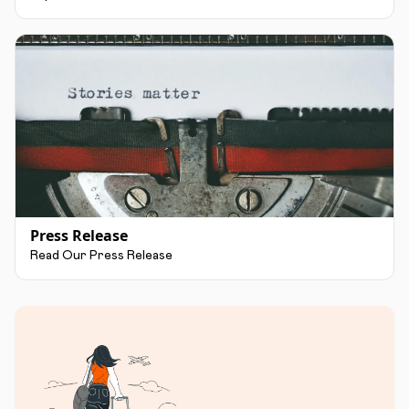
Press Release
Read Our Press Release