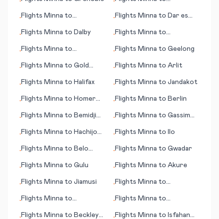
•
•
Gainesville (FL)
Flights
Minna
to
Flights
Minna
to
Dar es
•
•
Davenport (IA)
Salaam (Daressalam)
Flights
Minna
to
Dalby
Flights
Minna
to
•
•
Kahramanmaras
Flights
Minna
to
Flights
Minna
to
Geelong
•
•
Indianapolis
Flights
Minna
to
Gold
Flights
Minna
to
Arlit
•
•
Coast, Coolangatta
Flights
Minna
to
Halifax
Flights
Minna
to
Jandakot
•
•
Flights
Minna
to
Homer
Flights
Minna
to
Berlin
•
•
(AK)
Flights
Minna
to
Bemidji
Flights
Minna
to
Gassim
•
•
(MN)
(Al-Qassim)
Flights
Minna
to
Hachijo
Flights
Minna
to
Ilo
•
•
Jima
Flights
Minna
to
Belo
Flights
Minna
to
Gwadar
•
•
Horizonte
Flights
Minna
to
Gulu
Flights
Minna
to
Akure
•
•
Flights
Minna
to
Jiamusi
Flights
Minna
to
•
•
Jacksonville (FL)
Flights
Minna
to
Flights
Minna
to
•
•
Jamestown
Groningen
Flights
Minna
to
Beckley
Flights
Minna
to
Isfahan
•
•