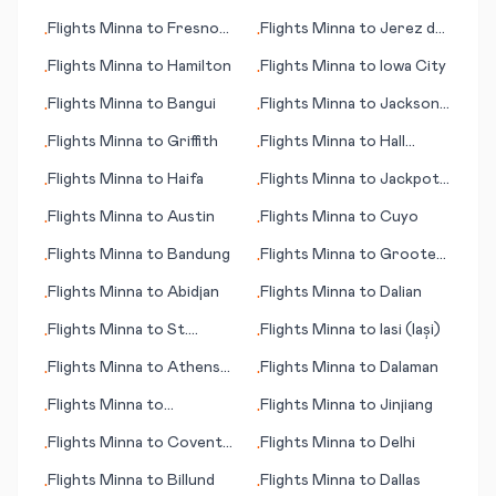
(WV)
(Esfahan)
Flights
Minna
to
Fresno
Flights
Minna
to
Jerez de
•
•
(CA)
la Frontera/Cadiz
Flights
Minna
to
Hamilton
Flights
Minna
to
Iowa City
•
•
Flights
Minna
to
Bangui
Flights
Minna
to
Jackson
•
•
(WY)
Flights
Minna
to
Griffith
Flights
Minna
to
Hall
•
•
Beach
Flights
Minna
to
Haifa
Flights
Minna
to
Jackpot
•
•
(NV)
Flights
Minna
to
Austin
Flights
Minna
to
Cuyo
•
•
Flights
Minna
to
Bandung
Flights
Minna
to
Groote
•
•
Eylandt (island)
Flights
Minna
to
Abidjan
Flights
Minna
to
Dalian
•
•
Flights
Minna
to
St.
Flights
Minna
to
Iasi (Iași)
•
•
George's
Flights
Minna
to
Athens
Flights
Minna
to
Dalaman
•
•
(GA)
Flights
Minna
to
Flights
Minna
to
Jinjiang
•
•
Greenville/Spartanburg
Flights
Minna
to
Coventry
Flights
Minna
to
Delhi
•
•
(SC)
- Baginton
Flights
Minna
to
Billund
Flights
Minna
to
Dallas
•
•