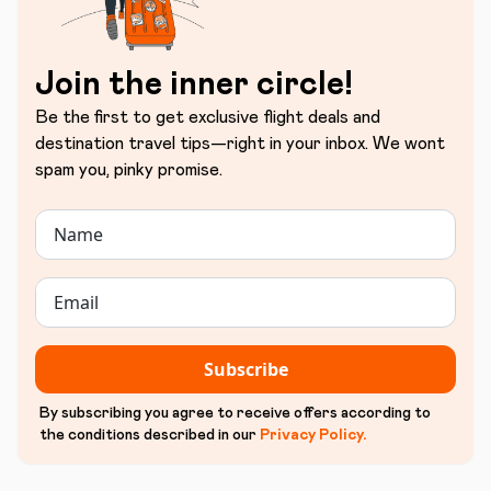
Join the inner circle!
Be the first to get exclusive flight deals and
destination travel tips—right in your inbox. We wont
spam you, pinky promise.
Subscribe
By subscribing you agree to receive offers according to
the conditions described in our
Privacy Policy
.