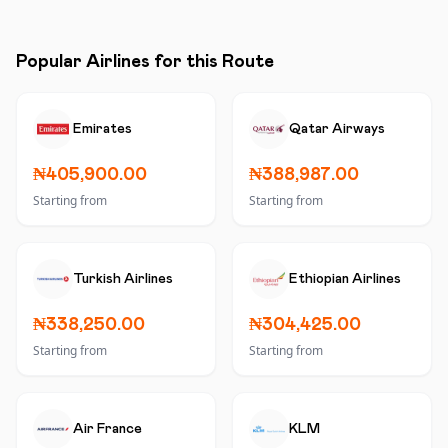
Popular Airlines for this Route
Emirates
Qatar Airways
₦405,900.00
₦388,987.00
Starting from
Starting from
Turkish Airlines
Ethiopian Airlines
₦338,250.00
₦304,425.00
Starting from
Starting from
Air France
KLM