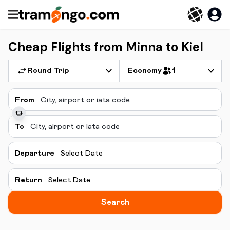
Cheap Flights from Minna to Kiel
Round Trip
Economy
1
From
To
Departure
Select Date
Return
Select Date
Search