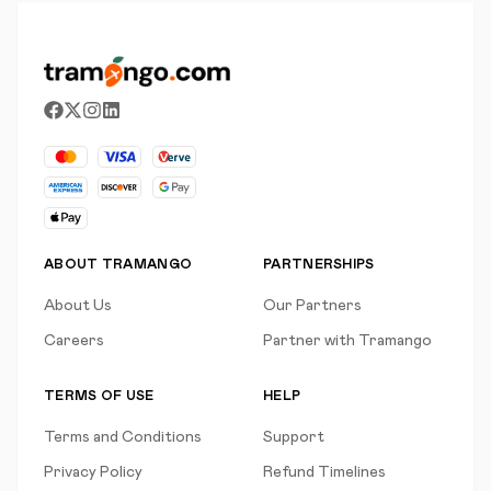
ABOUT TRAMANGO
PARTNERSHIPS
About Us
Our Partners
Careers
Partner with Tramango
TERMS OF USE
HELP
Terms and Conditions
Support
Privacy Policy
Refund Timelines