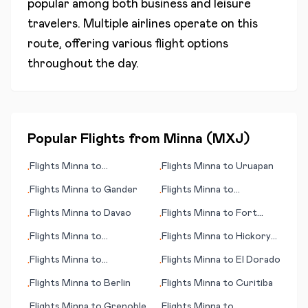
popular among both business and leisure
travelers. Multiple airlines operate on this
route, offering various flight options
throughout the day.
Popular Flights from
Minna
(
MXJ
)
Flights
Minna
to
Flights
Minna
to
Uruapan
•
•
Barranquilla
Flights
Minna
to
Gander
Flights
Minna
to
•
•
Chandigarh
Flights
Minna
to
Davao
Flights
Minna
to
Fort
•
•
Smith
Flights
Minna
to
Flights
Minna
to
Hickory
•
•
Guarulhos, Sao Paulo
(NC)
Flights
Minna
to
Flights
Minna
to
El Dorado
•
•
Concepción
Flights
Minna
to
Berlin
Flights
Minna
to
Curitiba
•
•
Flights
Minna
to
Grenoble
Flights
Minna
to