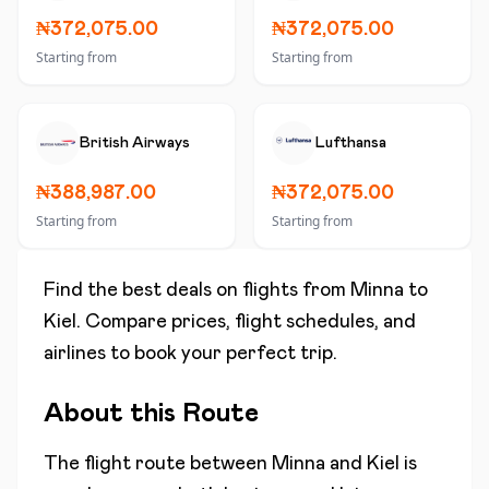
₦372,075.00
₦372,075.00
Starting from
Starting from
British Airways
Lufthansa
₦388,987.00
₦372,075.00
Starting from
Starting from
Find the best deals on flights from
Minna
to
Kiel
. Compare prices, flight schedules, and
airlines to book your perfect trip.
About this Route
The flight route between
Minna
and
Kiel
is