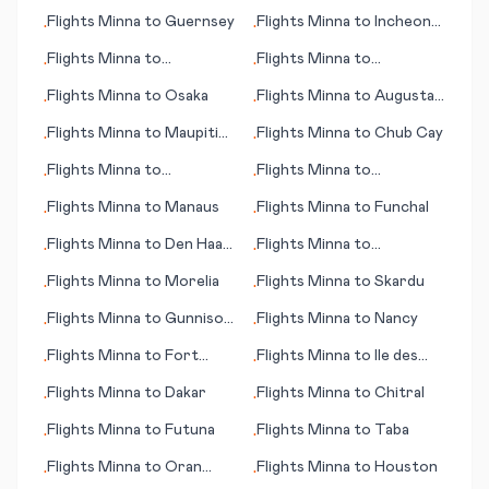
Flights
Minna
to
Guernsey
Flights
Minna
to
Incheon
•
•
(Seoul)
Flights
Minna
to
Flights
Minna
to
•
•
Montpellier
Oudtshoorn
Flights
Minna
to
Osaka
Flights
Minna
to
Augusta
•
•
(GA)
Flights
Minna
to
Maupiti
Flights
Minna
to
Chub Cay
•
•
(island)
Flights
Minna
to
Flights
Minna
to
•
•
Tullahoma (TN)
Jacquinot Bay
Flights
Minna
to
Manaus
Flights
Minna
to
Funchal
•
•
Flights
Minna
to
Den Haag
Flights
Minna
to
•
•
(seat of government)
Muenster/Osnabrueck
Flights
Minna
to
Morelia
Flights
Minna
to
Skardu
•
•
Flights
Minna
to
Gunnison
Flights
Minna
to
Nancy
•
•
(CO)
Flights
Minna
to
Fort
Flights
Minna
to
Ile des
•
•
Myers (FL)
Pins (island)
Flights
Minna
to
Dakar
Flights
Minna
to
Chitral
•
•
Flights
Minna
to
Futuna
Flights
Minna
to
Taba
•
•
Flights
Minna
to
Oran
Flights
Minna
to
Houston
•
•