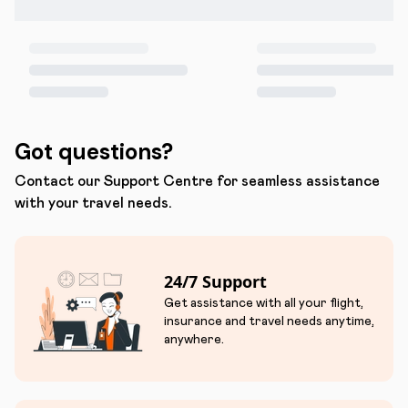
Got questions?
Contact our Support Centre for seamless assistance
with your travel needs.
24/7 Support
Get assistance with all your flight,
insurance and travel needs anytime,
anywhere.