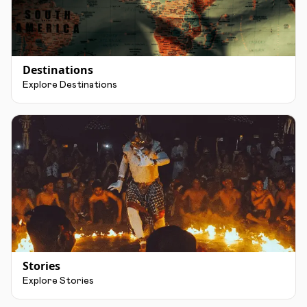
Destinations
Explore Destinations
Stories
Explore Stories