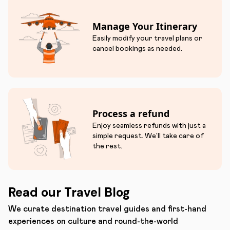
Manage Your Itinerary
Easily modify your travel plans or
cancel bookings as needed.
Process a refund
Enjoy seamless refunds with just a
simple request. We'll take care of
the rest.
Read our Travel Blog
We curate destination travel guides and first-hand
experiences on culture and round-the-world