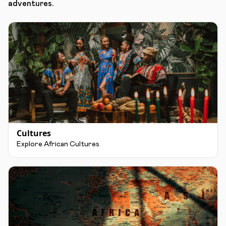
adventures.
Cultures
Explore African Cultures