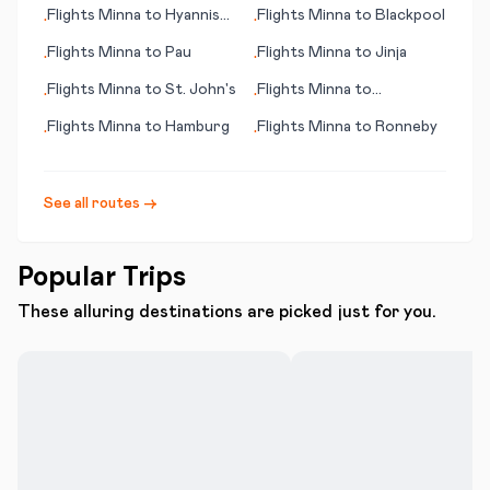
(Ouahran)
Flights
Minna
to
Hyannis
Flights
Minna
to
Blackpool
•
•
(MA)
Flights
Minna
to
Pau
Flights
Minna
to
Jinja
•
•
Flights
Minna
to
St. John's
Flights
Minna
to
•
•
Cochabamba
Flights
Minna
to
Hamburg
Flights
Minna
to
Ronneby
•
•
See all routes →
Popular Trips
These alluring destinations are picked just for you.