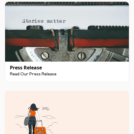
Press Release
Read Our Press Release