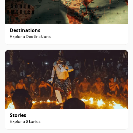
Destinations
Explore Destinations
Stories
Explore Stories