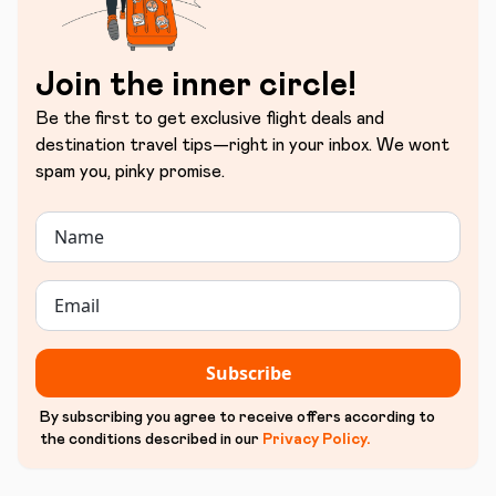
Join the inner circle!
Be the first to get exclusive flight deals and
destination travel tips—right in your inbox. We wont
spam you, pinky promise.
Subscribe
By subscribing you agree to receive offers according to
the conditions described in our
Privacy Policy
.