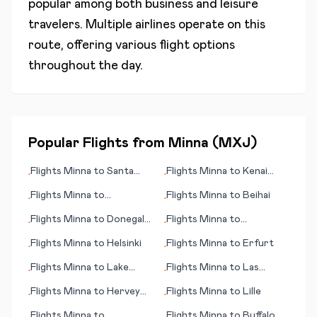
popular among both business and leisure
travelers. Multiple airlines operate on this
route, offering various flight options
throughout the day.
Popular Flights from
Minna
(
MXJ
)
Flights
Minna
to
Santa
Flights
Minna
to
Kenai
•
•
Rosa (CA)
(AK)
Flights
Minna
to
Flights
Minna
to
Beihai
•
•
Cartagena
Flights
Minna
to
Donegal
Flights
Minna
to
•
•
(Carrickfin)
Lidkoeping
Flights
Minna
to
Helsinki
Flights
Minna
to
Erfurt
•
•
Flights
Minna
to
Lake
Flights
Minna
to
Las
•
•
Havasu City, (AZ)
Palmas
Flights
Minna
to
Hervey
Flights
Minna
to
Lille
•
•
Bay
Flights
Minna
to
Flights
Minna
to
Buffalo