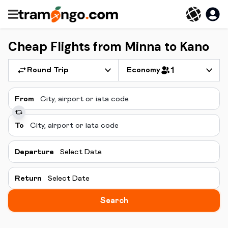
Cheap Flights from Minna to Kano
Round Trip
Economy
1
From
To
Departure
Select Date
Return
Select Date
Search