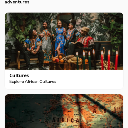
adventures.
Cultures
Explore African Cultures