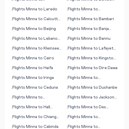
•
•
Dandugama (Colombo)
Range
Flights
Minna
to
Laredo
Flights
Minna
to
•
•
Bonaventure
Flights
Minna
to
Calcutta
Flights
Minna
to
Bambari
•
•
(Kolkata)
Flights
Minna
to
Beijing
Flights
Minna
to
Banja
•
•
Luka
Flights
Minna
to
Lebanon
Flights
Minna
to
Bannu
•
•
(NH)
Flights
Minna
to
Kleinsee
Flights
Minna
to
Lafayette
•
•
(Kleinzee)
(LA)
Flights
Minna
to
Cairo
Flights
Minna
to
Kingston
•
•
(NC)
Flights
Minna
to
Haifa
Flights
Minna
to
Dire Dawa
•
•
Flights
Minna
to
Iringa
Flights
Minna
to
•
•
Jamshedpur
Flights
Minna
to
Ceduna
Flights
Minna
to
Dushanbe
•
•
Flights
Minna
to
Flights
Minna
to
Jackson
•
•
Haugesund
(WY)
Flights
Minna
to
Hall
Flights
Minna
to
Des
•
•
Beach
Moines (IA)
Flights
Minna
to
Chiang
Flights
Minna
to
•
•
Mai
Kingstown
Flights
Minna
to
Cabinda
Flights
Minna
to
•
•