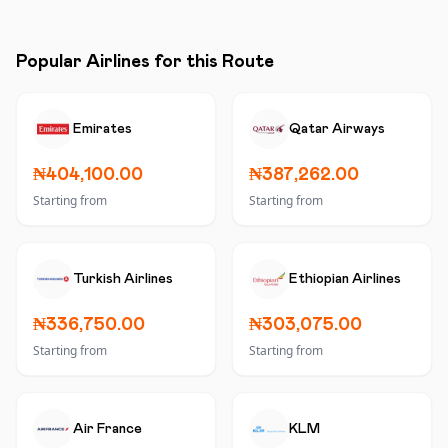
Popular Airlines for this Route
Emirates
Qatar Airways
₦404,100.00
₦387,262.00
Starting from
Starting from
Turkish Airlines
Ethiopian Airlines
₦336,750.00
₦303,075.00
Starting from
Starting from
Air France
KLM