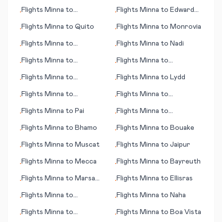
Kuujjuarapik
Flights
Minna
to
Flights
Minna
to
Edward
•
•
Bakersfield (CA)
River, Pormpuraaw
Flights
Minna
to
Quito
Flights
Minna
to
Monrovia
•
•
Flights
Minna
to
Flights
Minna
to
Nadi
•
•
Muenster/Osnabrueck
Flights
Minna
to
Flights
Minna
to
•
•
Edmonton
Matsumoto/ Nagano
Flights
Minna
to
Flights
Minna
to
Lydd
•
•
Bloomington (IL)
Flights
Minna
to
Flights
Minna
to
•
•
Bourgas/Burgas
Muskegon
Flights
Minna
to
Pai
Flights
Minna
to
•
•
Narsarsuaq
Flights
Minna
to
Bhamo
Flights
Minna
to
Bouake
•
•
Flights
Minna
to
Muscat
Flights
Minna
to
Jaipur
•
•
Flights
Minna
to
Mecca
Flights
Minna
to
Bayreuth
•
•
Flights
Minna
to
Marsa
Flights
Minna
to
Ellisras
•
•
Matrah (Marsa Matruh)
Flights
Minna
to
Flights
Minna
to
Naha
•
•
Chihuahua
Flights
Minna
to
Flights
Minna
to
Boa Vista
•
•