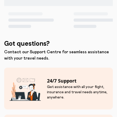
Got questions?
Contact our Support Centre for seamless assistance
with your travel needs.
24/7 Support
Get assistance with all your flight,
insurance and travel needs anytime,
anywhere.