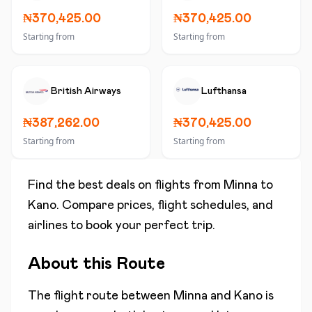
₦370,425.00
₦370,425.00
Starting from
Starting from
British Airways
Lufthansa
₦387,262.00
₦370,425.00
Starting from
Starting from
Find the best deals on flights from
Minna
to
Kano
. Compare prices, flight schedules, and
airlines to book your perfect trip.
About this Route
The flight route between
Minna
and
Kano
is