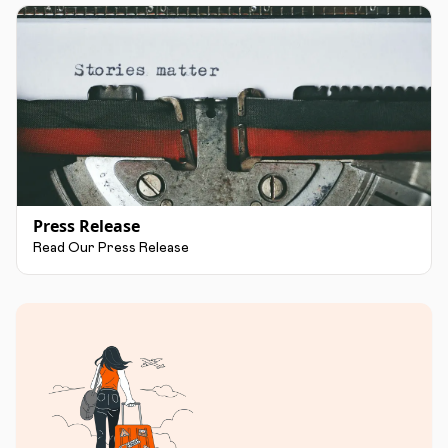
Press Release
Read Our Press Release