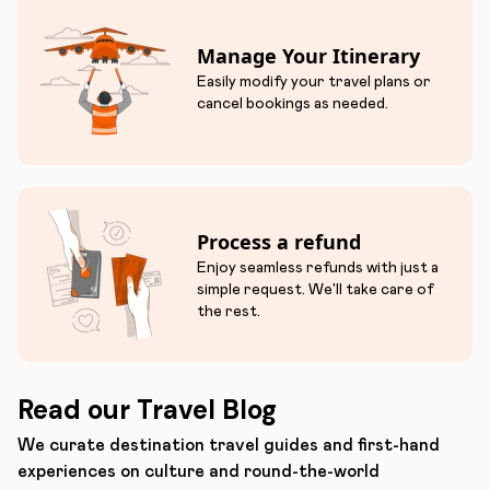
Manage Your Itinerary
Easily modify your travel plans or
cancel bookings as needed.
Process a refund
Enjoy seamless refunds with just a
simple request. We'll take care of
the rest.
Read our Travel Blog
We curate destination travel guides and first-hand
experiences on culture and round-the-world