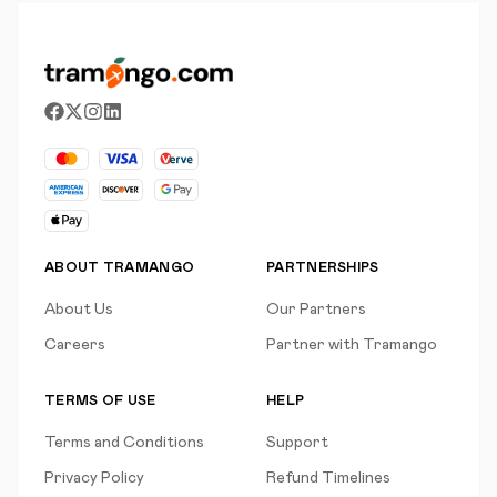
ABOUT TRAMANGO
PARTNERSHIPS
About Us
Our Partners
Careers
Partner with Tramango
TERMS OF USE
HELP
Terms and Conditions
Support
Privacy Policy
Refund Timelines