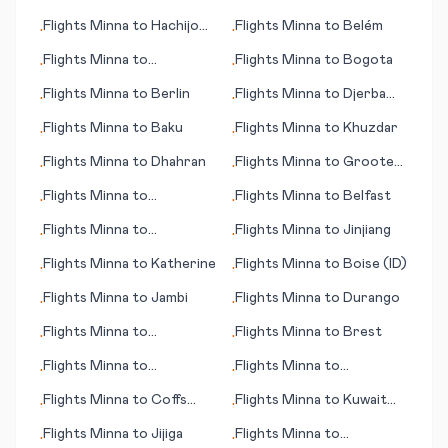
Buffalo/Niagara Falls
Flights
Minna
to
Hachijo
Flights
Minna
to
Belém
•
•
Jima
Flights
Minna
to
Flights
Minna
to
Bogota
•
•
Lobamba/Manzini
Flights
Minna
to
Berlin
Flights
Minna
to
Djerba
•
•
(island)
Flights
Minna
to
Baku
Flights
Minna
to
Khuzdar
•
•
Flights
Minna
to
Dhahran
Flights
Minna
to
Groote
•
•
Eylandt (island)
Flights
Minna
to
Flights
Minna
to
Belfast
•
•
Khabarovsk
Flights
Minna
to
Flights
Minna
to
Jinjiang
•
•
Hammerfest
Flights
Minna
to
Katherine
Flights
Minna
to
Boise (ID)
•
•
Flights
Minna
to
Jambi
Flights
Minna
to
Durango
•
•
Flights
Minna
to
Flights
Minna
to
Brest
•
•
Beaumont/Pt. Arthur
Flights
Minna
to
Flights
Minna
to
•
•
Hattiesburg/Laurel (MS)
Hangchow (Hangzhou)
Flights
Minna
to
Coffs
Flights
Minna
to
Kuwait
•
•
Harbour
City
Flights
Minna
to
Jijiga
Flights
Minna
to
•
•