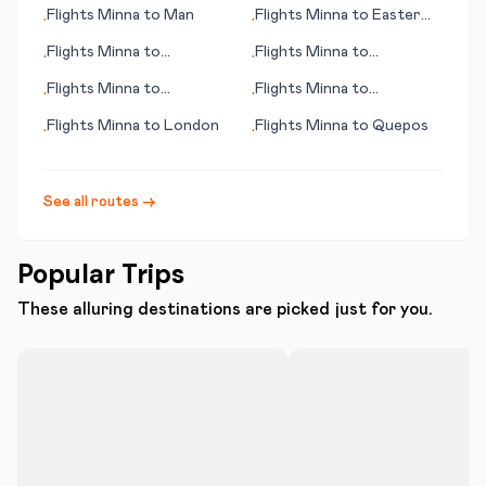
Marrakesh
Flights
Minna
to
Man
Flights
Minna
to
Easter
•
•
Island (Rapa Nui)
Flights
Minna
to
Flights
Minna
to
•
•
Gothenburg (Göteborg)
Hyderabad
Flights
Minna
to
Flights
Minna
to
•
•
Pittsburgh (PA)
Matsuyama
Flights
Minna
to
London
Flights
Minna
to
Quepos
•
•
See all routes →
Popular Trips
These alluring destinations are picked just for you.