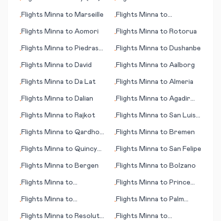
•
•
Flights
Minna
to
Marseille
Flights
Minna
to
•
•
Queretaro
Flights
Minna
to
Aomori
Flights
Minna
to
Rotorua
•
•
Flights
Minna
to
Piedras
Flights
Minna
to
Dushanbe
•
•
Negras
Flights
Minna
to
David
Flights
Minna
to
Aalborg
•
•
Flights
Minna
to
Da Lat
Flights
Minna
to
Almeria
•
•
Flights
Minna
to
Dalian
Flights
Minna
to
Agadir
•
•
(Amazigh)
Flights
Minna
to
Rajkot
Flights
Minna
to
San Luis
•
•
Obisco (CA)
Flights
Minna
to
Qardho
Flights
Minna
to
Bremen
•
•
(Gardo)
Flights
Minna
to
Quincy
Flights
Minna
to
San Felipe
•
•
(IL)
Flights
Minna
to
Bergen
Flights
Minna
to
Bolzano
•
•
Flights
Minna
to
Flights
Minna
to
Prince
•
•
Providenciales
George
Flights
Minna
to
Flights
Minna
to
Palm
•
•
Pensacola (FL)
Springs (CA)
Flights
Minna
to
Resolute
Flights
Minna
to
•
•