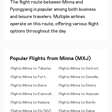
The flight route between
Minna
and
Pyongyang
is popular among both business
and leisure travelers. Multiple airlines
operate on this route, offering various flight
options throughout the day.
Popular Flights from
Minna
(
MXJ
)
Flights
Minna
to
Tabarka
Flights
Minna
to
Detroit
•
•
Flights
Minna
to
Fort
Flights
Minna
to
Danville
•
•
Myers (FL)
(VA)
Flights
Minna
to
Beira
Flights
Minna
to
Elmira
•
•
Flights
Minna
to
Evansville
Flights
Minna
to
Anjouan
•
•
(IN)
Flights
Minna
to
Kaduna
Flights
Minna
to
Berlin
•
•
Flights
Minna
to
Ely (NV)
Flights
Minna
to
Daloa