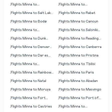
Bend (IN)
Flights
Minna
to
Flights
Minna
to
•
•
Tagbilaran
Perpignan
Flights
Minna
to
Salt Lake
Flights
Minna
to
Rabat
•
•
City (UT)
Flights
Minna
to
Bodø
Flights
Minna
to
Cancun
•
•
Flights
Minna
to
Flights
Minna
to
Saloniki
•
•
Burlington (IA)
(Thessaloniki)
Flights
Minna
to
Dunk
Flights
Minna
to
Reading
•
•
Island
(PA)
Flights
Minna
to
Denver
Flights
Minna
to
Canberra
•
•
(CO)
Flights
Minna
to
Dar es
Flights
Minna
to
Pristina
•
•
Salaam (Daressalam)
Flights
Minna
to
Flights
Minna
to
Tbilisi
•
•
Pietermaritzburg
Flights
Minna
to
Rainbow
Flights
Minna
to
Paris
•
•
Lake
Flights
Minna
to
Natal
Flights
Minna
to
Abadan
•
•
Flights
Minna
to
Moruya
Flights
Minna
to
Masvingo
•
•
Flights
Minna
to
Fort
Flights
Minna
to
Port of
•
•
Lauderdale (FL)
Spain
Flights
Minna
to
Castries
Flights
Minna
to
•
•
Uruguaiana