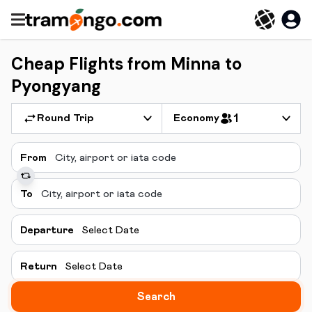
Cheap Flights from Minna to
Pyongyang
Round Trip
Economy
1
From
To
Departure
Select Date
Return
Select Date
Search