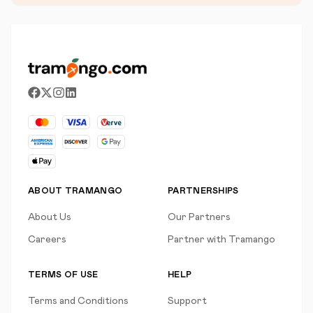
ABOUT TRAMANGO
PARTNERSHIPS
About Us
Our Partners
Careers
Partner with Tramango
TERMS OF USE
HELP
Terms and Conditions
Support