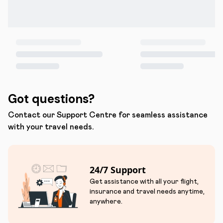
Got questions?
Contact our Support Centre for seamless assistance
with your travel needs.
24/7 Support
Get assistance with all your flight,
insurance and travel needs anytime,
anywhere.