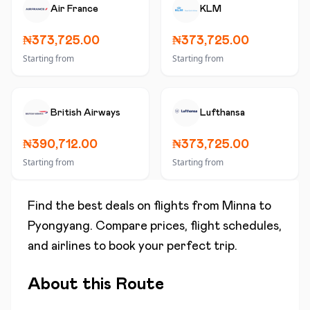
Air France
KLM
₦373,725.00
₦373,725.00
Starting from
Starting from
British Airways
Lufthansa
₦390,712.00
₦373,725.00
Starting from
Starting from
Find the best deals on flights from
Minna
to
Pyongyang
. Compare prices, flight schedules,
and airlines to book your perfect trip.
About this Route