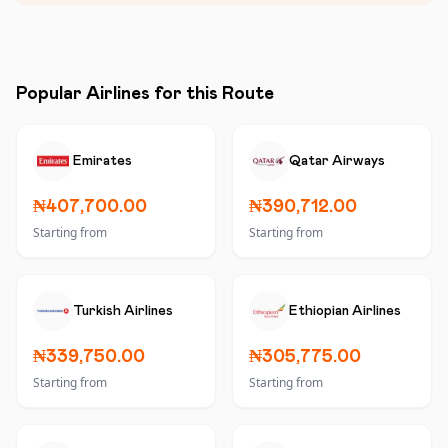
Popular Airlines for this Route
Emirates
Qatar Airways
₦407,700.00
₦390,712.00
Starting from
Starting from
Turkish Airlines
Ethiopian Airlines
₦339,750.00
₦305,775.00
Starting from
Starting from