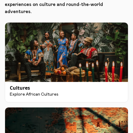
experiences on culture and round-the-world
adventures.
Cultures
Explore African Cultures