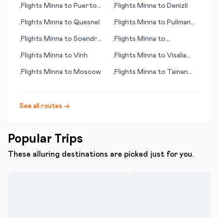
Flights
Minna
to
Puerto
Flights
Minna
to
Denizli
•
•
Escondido
Flights
Minna
to
Quesnel
Flights
Minna
to
Pullman
•
•
(WA)
Flights
Minna
to
Soendre
Flights
Minna
to
•
•
Stroemfjord
Bergamo/Milan
Flights
Minna
to
Vinh
Flights
Minna
to
Visalia
•
•
(CA)
Flights
Minna
to
Moscow
Flights
Minna
to
Tainan
•
•
City
See all routes →
Popular Trips
These alluring destinations are picked just for you.