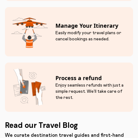
Manage Your Itinerary
Easily modify your travel plans or
cancel bookings as needed.
Process a refund
Enjoy seamless refunds with just a
simple request. We'll take care of
the rest.
Read our Travel Blog
We curate destination travel guides and first-hand