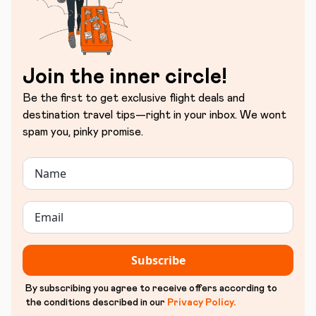
Join the inner circle!
Be the first to get exclusive flight deals and
destination travel tips—right in your inbox. We wont
spam you, pinky promise.
Subscribe
By subscribing you agree to receive offers according to
the conditions described in our
Privacy Policy
.