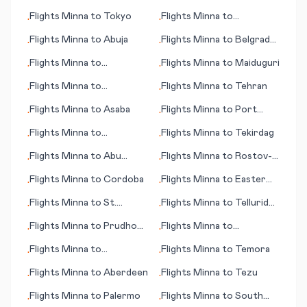
Bay
Resistencia
Flights
Minna
to
Tokyo
Flights
Minna
to
•
•
Preveza/Lefkas
Flights
Minna
to
Abuja
Flights
Minna
to
Belgrad
•
•
(Beograd; capital city)
Flights
Minna
to
Flights
Minna
to
Maiduguri
•
•
Brazzaville
Flights
Minna
to
Flights
Minna
to
Tehran
•
•
Paraburdoo
Flights
Minna
to
Asaba
Flights
Minna
to
Port
•
•
Harcourt
Flights
Minna
to
Flights
Minna
to
Tekirdag
•
•
Wausau/Stevens Point
Flights
Minna
to
Abu
Flights
Minna
to
Rostov-
•
•
(WI)
Simbel
on-Don
Flights
Minna
to
Cordoba
Flights
Minna
to
Easter
•
•
Island (Rapa Nui)
Flights
Minna
to
St.
Flights
Minna
to
Telluride
•
•
Marteen (island)
(CO)
Flights
Minna
to
Prudhoe
Flights
Minna
to
•
•
Bay (AK)
Casablanca
Flights
Minna
to
Flights
Minna
to
Temora
•
•
Blytheville
Flights
Minna
to
Aberdeen
Flights
Minna
to
Tezu
•
•
Flights
Minna
to
Palermo
Flights
Minna
to
South
•
•