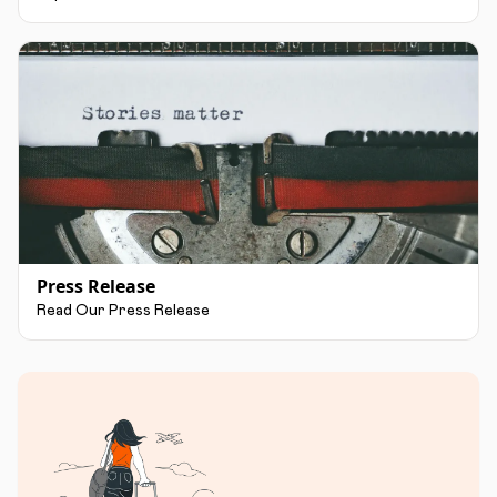
Press Release
Read Our Press Release