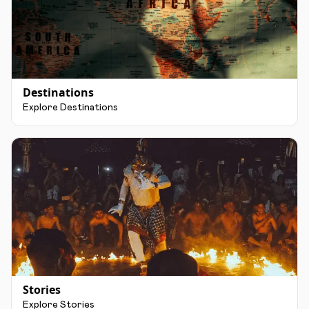
Destinations
Explore Destinations
Stories
Explore Stories