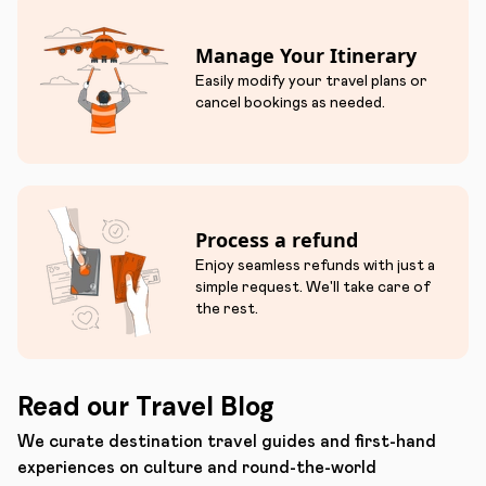
Manage Your Itinerary
Easily modify your travel plans or
cancel bookings as needed.
Process a refund
Enjoy seamless refunds with just a
simple request. We'll take care of
the rest.
Read our Travel Blog
We curate destination travel guides and first-hand
experiences on culture and round-the-world