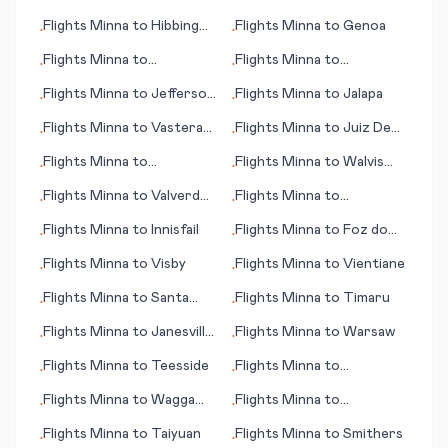
(Los Angeles)
Man
Flights
Minna
to
Hibbing
Flights
Minna
to
Genoa
•
•
(MN)
Flights
Minna
to
Flights
Minna
to
•
•
Washington D.C.
Invercargill
Flights
Minna
to
Jefferson
Flights
Minna
to
Jalapa
•
•
City (MO)
Flights
Minna
to
Vasteras
Flights
Minna
to
Juiz De
•
•
(Västerås)
Fora
Flights
Minna
to
Flights
Minna
to
Walvis
•
•
Haugesund
Bay
Flights
Minna
to
Valverde
Flights
Minna
to
•
•
(Canary Islands)
Hangchow (Hangzhou)
Flights
Minna
to
Innisfail
Flights
Minna
to
Foz do
•
•
Iguacu
Flights
Minna
to
Visby
Flights
Minna
to
Vientiane
•
•
Flights
Minna
to
Santa
Flights
Minna
to
Timaru
•
•
Cruz de la Palma
Flights
Minna
to
Janesville
Flights
Minna
to
Warsaw
•
•
(WI)
Flights
Minna
to
Teesside
Flights
Minna
to
•
•
Kagoshima
Flights
Minna
to
Wagga
Flights
Minna
to
•
•
Wagga
Victorville (CA)
Flights
Minna
to
Taiyuan
Flights
Minna
to
Smithers
•
•