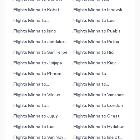
•
•
Gothenburg (Göteborg)
Flights
Minna
to
Kohat
Flights
Minna
to
Izhevsk
•
•
Flights
Minna
to
Flights
Minna
to
Lac
•
•
Lappeenranta
Brochet (MB)
Flights
Minna
to
Isiro
Flights
Minna
to
Puebla
•
•
Flights
Minna
to
Jandakot
Flights
Minna
to
Patna
•
•
Flights
Minna
to
San Felipe
Flights
Minna
to
Rio
•
•
Grande
Flights
Minna
to
Jipijapa
Flights
Minna
to
Kiev
•
•
Flights
Minna
to
Phnom
Flights
Minna
to
•
•
Penh
Jamestown (ND)
Flights
Minna
to
Flights
Minna
to
•
•
Villahermosa
Ziguinchor
Flights
Minna
to
Vilnius
Flights
Minna
to
Varanasi
•
•
(Wilna)
Flights
Minna
to
Flights
Minna
to
London
•
•
Visakhapatnam
Flights
Minna
to
Jujuy
Flights
Minna
to
Great
•
•
Falls (MT)
Flights
Minna
to
Lae
Flights
Minna
to
Hydaburg
•
•
(AK)
Flights
Minna
to
Van Nuys
Flights
Minna
to
Isle of
•
•