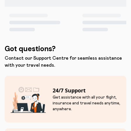
Got questions?
Contact our Support Centre for seamless assistance
with your travel needs.
24/7 Support
Get assistance with all your flight,
insurance and travel needs anytime,
anywhere.