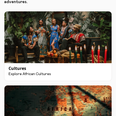
adventures.
Cultures
Explore African Cultures