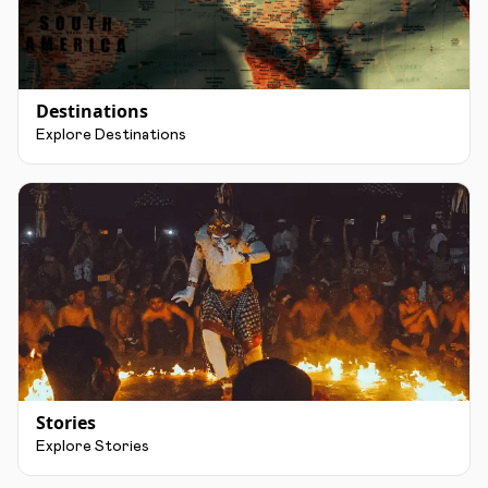
Destinations
Explore Destinations
Stories
Explore Stories