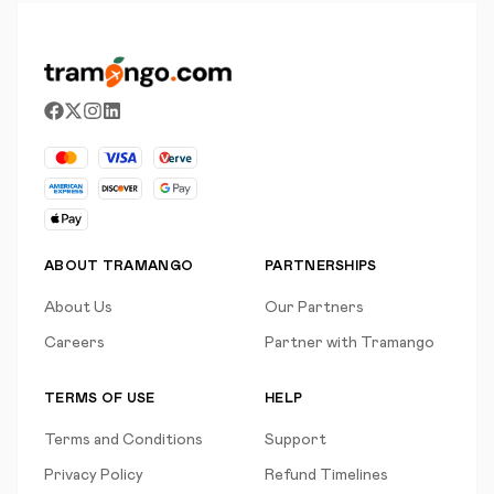
ABOUT TRAMANGO
PARTNERSHIPS
About Us
Our Partners
Careers
Partner with Tramango
TERMS OF USE
HELP
Terms and Conditions
Support
Privacy Policy
Refund Timelines