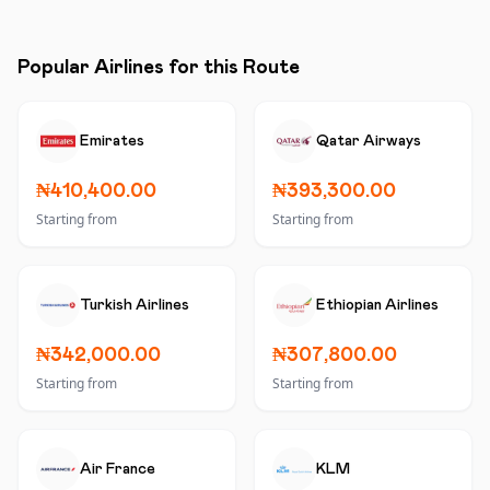
Popular Airlines for this Route
Emirates
Qatar Airways
₦410,400.00
₦393,300.00
Starting from
Starting from
Turkish Airlines
Ethiopian Airlines
₦342,000.00
₦307,800.00
Starting from
Starting from
Air France
KLM