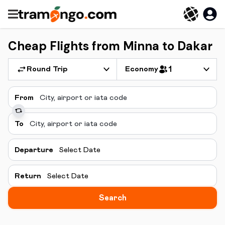
Cheap Flights from Minna to Dakar
Round Trip
Economy
1
From
To
Departure
Select Date
Return
Select Date
Search