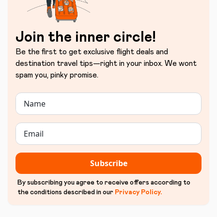
Join the inner circle!
Be the first to get exclusive flight deals and
destination travel tips—right in your inbox. We wont
spam you, pinky promise.
Subscribe
By subscribing you agree to receive offers according to
the conditions described in our
Privacy Policy
.