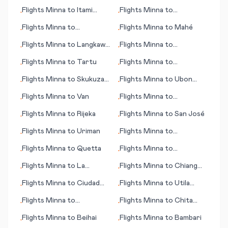
Flights
Minna
to
Itami
Flights
Minna
to
•
•
(near Osaka)
Esperance
Flights
Minna
to
Flights
Minna
to
Mahé
•
•
Warrnambool
Flights
Minna
to
Langkawi
Flights
Minna
to
•
•
(islands)
Kemi/Tornio
Flights
Minna
to
Tartu
Flights
Minna
to
•
•
Shijiazhuang
Flights
Minna
to
Skukuza
Flights
Minna
to
Ubon
•
•
(Kruger Park)
Ratchathani
Flights
Minna
to
Van
Flights
Minna
to
•
•
Singapore
Flights
Minna
to
Rijeka
Flights
Minna
to
San José
•
•
Flights
Minna
to
Uriman
Flights
Minna
to
•
•
Jerusalem
Flights
Minna
to
Quetta
Flights
Minna
to
•
•
Perpignan
Flights
Minna
to
La
Flights
Minna
to
Chiang
•
•
Rochelle
Mai
Flights
Minna
to
Ciudad
Flights
Minna
to
Utila
•
•
Del Carmen
(island)
Flights
Minna
to
Flights
Minna
to
Chita
•
•
Changchun
(Tschita)
Flights
Minna
to
Beihai
Flights
Minna
to
Bambari
•
•