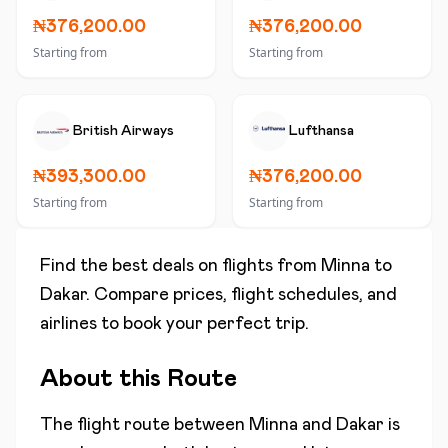
₦376,200.00
₦376,200.00
Starting from
Starting from
British Airways
Lufthansa
₦393,300.00
₦376,200.00
Starting from
Starting from
Find the best deals on flights from
Minna
to
Dakar
. Compare prices, flight schedules, and
airlines to book your perfect trip.
About this Route
The flight route between
Minna
and
Dakar
is