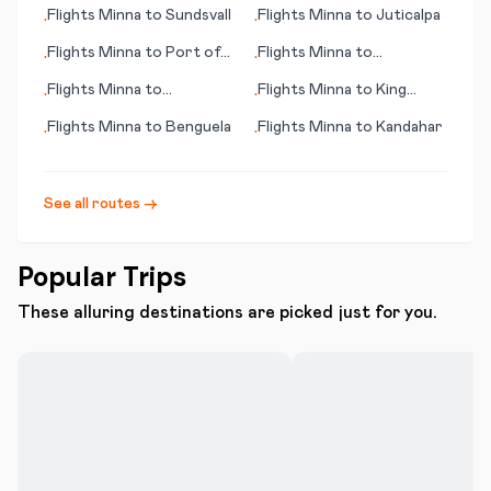
Flights
Minna
to
Sundsvall
Flights
Minna
to
Juticalpa
•
•
Flights
Minna
to
Port of
Flights
Minna
to
•
•
Spain
Kokkola/Pietarsaari
Flights
Minna
to
Flights
Minna
to
King
•
•
Kalgoorlie
Island
Flights
Minna
to
Benguela
Flights
Minna
to
Kandahar
•
•
See all routes →
Popular Trips
These alluring destinations are picked just for you.