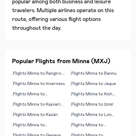
popular among both business and leisure
travelers. Multiple airlines operate on this
route, offering various flight options
throughout the day.
Popular Flights from
Minna
(
MXJ
)
Flights
Minna
to
Rangiroa
Flights
Minna
to
Bannu
•
•
(island)
Flights
Minna
to
Inverness
Flights
Minna
to
Jaque
•
•
Flights
Minna
to
Flights
Minna
to
Kish
•
•
Frankfurt/Hahn
Island
Flights
Minna
to
Kayseri
Flights
Minna
to
Izmir
•
•
(province)
Flights
Minna
to
Kazan
Flights
Minna
to
Lviv
•
•
(Lvov/Lemberg)
Flights
Minna
to
Flights
Minna
to
•
•
Independence
Kingscote
Flights
Minna
to
Geneva
Flights
Minna
to