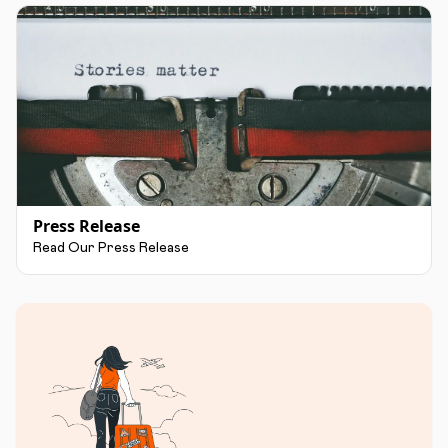
Press Release
Read Our Press Release