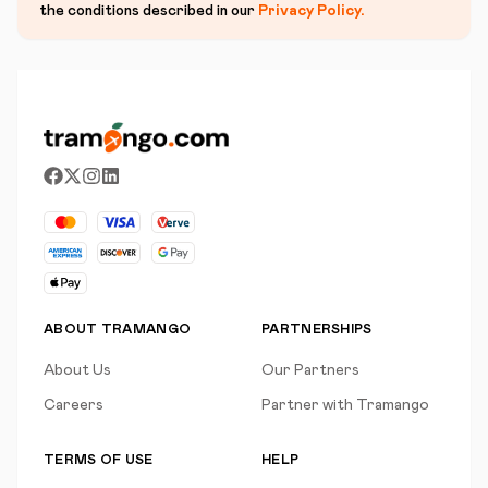
the conditions described in our
Privacy Policy
.
ABOUT TRAMANGO
PARTNERSHIPS
About Us
Our Partners
Careers
Partner with Tramango
TERMS OF USE
HELP