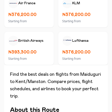
Air France
KLM
₦376,200.00
₦376,200.00
Starting from
Starting from
British Airways
Lufthansa
₦393,300.00
₦376,200.00
Starting from
Starting from
Find the best deals on flights from
Maiduguri
to
Kent/Manston
. Compare prices, flight
schedules, and airlines to book your perfect
trip.
About this Route