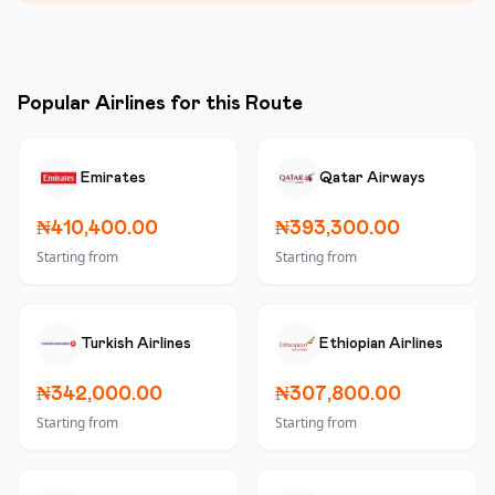
Popular Airlines for this Route
Emirates
Qatar Airways
₦410,400.00
₦393,300.00
Starting from
Starting from
Turkish Airlines
Ethiopian Airlines
₦342,000.00
₦307,800.00
Starting from
Starting from