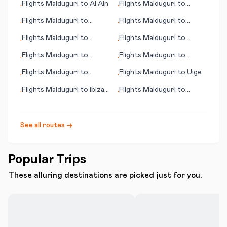
Flights
Maiduguri
to
Al Ain
Flights
Maiduguri
to
•
•
Visakhapatnam
Flights
Maiduguri
to
Flights
Maiduguri
to
•
•
Cedar Rapids (IA)
Akron (OH)
Flights
Maiduguri
to
Flights
Maiduguri
to
•
•
Pascagoula (MS)
Huatulco
Flights
Maiduguri
to
Flights
Maiduguri
to
•
•
Imphal
Jefferson City (MO)
Flights
Maiduguri
to
Flights
Maiduguri
to
Uige
•
•
Jacksonville (IL)
Flights
Maiduguri
to
Ibiza
Flights
Maiduguri
to
•
•
(island)
Tortuguero
See all routes →
Popular Trips
These alluring destinations are picked just for you.