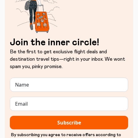
Join the inner circle!
Be the first to get exclusive flight deals and
destination travel tips—right in your inbox. We wont
spam you, pinky promise.
Subscribe
By subscribing you agree to receive offers according to