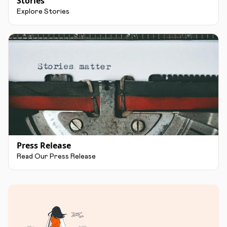
Stories
Explore Stories
Press Release
Read Our Press Release