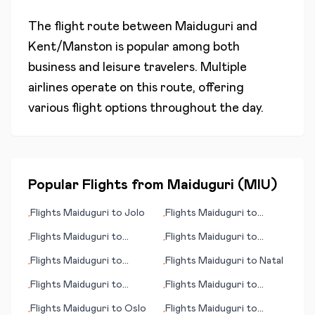
The flight route between
Maiduguri
and
Kent/Manston
is popular among both
business and leisure travelers. Multiple
airlines operate on this route, offering
various flight options throughout the day.
Popular Flights from
Maiduguri
(
MIU
)
Flights
Maiduguri
to
Jolo
Flights
Maiduguri
to
•
•
Bologna
Flights
Maiduguri
to
Flights
Maiduguri
to
•
•
Tongren
Norwich
Flights
Maiduguri
to
Flights
Maiduguri
to
Natal
•
•
Puerto Ordaz
Flights
Maiduguri
to
Flights
Maiduguri
to
•
•
Muenster/Osnabrueck
N'Gaoundere
Flights
Maiduguri
to
Oslo
Flights
Maiduguri
to
•
•