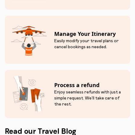
Manage Your Itinerary
Easily modify your travel plans or
cancel bookings as needed.
Process a refund
Enjoy seamless refunds with just a
simple request. We'll take care of
the rest.
Read our Travel Blog