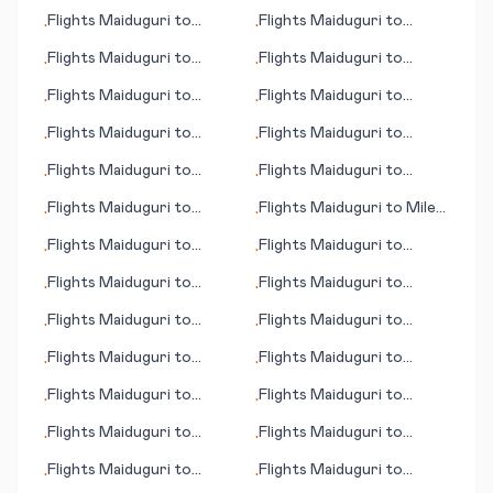
Pantelleria
Peoria/Bloomington (IL)
Flights
Maiduguri
to
Flights
Maiduguri
to
•
•
Toyama
Tacloban City
Flights
Maiduguri
to
Flights
Maiduguri
to
•
•
Townsville
Truckee (CA)
Flights
Maiduguri
to
Flights
Maiduguri
to
•
•
Pantnagar
Trang
Flights
Maiduguri
to
Flights
Maiduguri
to
•
•
Moline/Quad Cities (IL)
Teesside
Flights
Maiduguri
to
Flights
Maiduguri
to
•
•
Medan
Okayama
Flights
Maiduguri
to
Flights
Maiduguri
to
Miles
•
•
Pasco (WA)
City (MT)
Flights
Maiduguri
to
Flights
Maiduguri
to
•
•
Pittsburgh (PA)
Tachilek
Flights
Maiduguri
to
Flights
Maiduguri
to
•
•
Minneapolis (MN)
Trenton
Flights
Maiduguri
to
Flights
Maiduguri
to
•
•
Targu-Mures
Nakhon Si Thammarat
Flights
Maiduguri
to
Flights
Maiduguri
to
•
•
Panama City (FL)
Timaru
Flights
Maiduguri
to
Flights
Maiduguri
to
•
•
Naxos (island)
Tezpur
Flights
Maiduguri
to
Flights
Maiduguri
to
•
•
Tacoma (WA)
Phoenix (AZ)
Flights
Maiduguri
to
Flights
Maiduguri
to
•
•
Thompson
Quiche