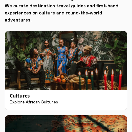
We curate destination travel guides and first-hand
experiences on culture and round-the-world
adventures.
Cultures
Explore African Cultures