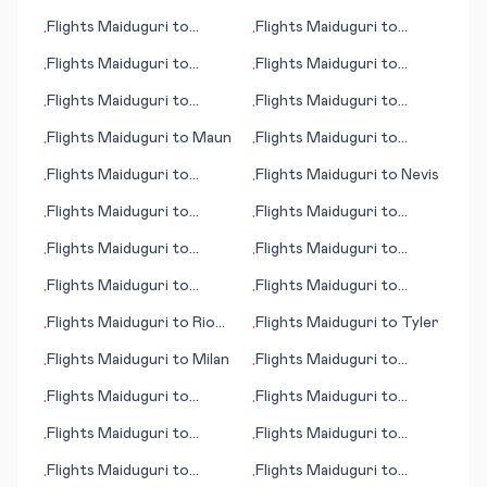
Mouila
Flights
Maiduguri
to
Flights
Maiduguri
to
•
•
Padang
Managua
Flights
Maiduguri
to
Flights
Maiduguri
to
•
•
Moenjodaro
Mudanjiang
Flights
Maiduguri
to
Flights
Maiduguri
to
•
•
Martinsburg (WV)
Nouadhibou
Flights
Maiduguri
to
Maun
Flights
Maiduguri
to
•
•
Narita (Tokyo)
Flights
Maiduguri
to
Flights
Maiduguri
to
Nevis
•
•
Mytilene (Lesbos island)
Flights
Maiduguri
to
Flights
Maiduguri
to
•
•
Olympic Dam
Örebro (Oerebro)
Flights
Maiduguri
to
Flights
Maiduguri
to
•
•
Monrovia
Teresina
Flights
Maiduguri
to
Flights
Maiduguri
to
•
•
Mogadishu
Nürnberg (Nuremberg)
Flights
Maiduguri
to
Rio
Flights
Maiduguri
to
Tyler
•
•
de Janeiro
Flights
Maiduguri
to
Milan
Flights
Maiduguri
to
•
•
Tennant Creek
Flights
Maiduguri
to
Flights
Maiduguri
to
•
•
McAllen
Trondheim
Flights
Maiduguri
to
Flights
Maiduguri
to
•
•
Tupelo (MS)
Phalaborwa
Flights
Maiduguri
to
Flights
Maiduguri
to
•
•