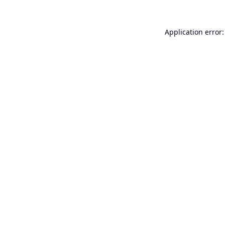
Application error: