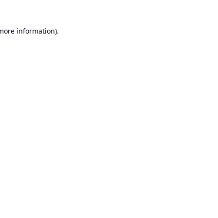
 more information).