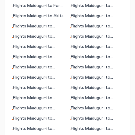
Kalamazoo/Battle Creek
(Al-Jouf)
Flights
Maiduguri
to
Fort
Flights
Maiduguri
to
•
•
Walton Beach (FL)
Killeem
Flights
Maiduguri
to
Akita
Flights
Maiduguri
to
•
•
Bamako
Flights
Maiduguri
to
Flights
Maiduguri
to
•
•
Calcutta (Kolkata)
Chania
Flights
Maiduguri
to
Flights
Maiduguri
to
•
•
Ciudad Victoria
Klawock (AK)
Flights
Maiduguri
to
Flights
Maiduguri
to
•
•
Cheyenne (WY)
Gainesville (FL)
Flights
Maiduguri
to
Flights
Maiduguri
to
•
•
Buffalo Range
Bluefield (WV)
Flights
Maiduguri
to
Flights
Maiduguri
to
•
•
Honolulu (HI)
Indore
Flights
Maiduguri
to
Flights
Maiduguri
to
•
•
Bethel (AK)
Bandar Abbas
Flights
Maiduguri
to
Flights
Maiduguri
to
•
•
Baotou
Culiacan
Flights
Maiduguri
to
Flights
Maiduguri
to
•
•
Dandugama (Colombo)
Ajaccio
Flights
Maiduguri
to
Flights
Maiduguri
to
•
•
Ankara
Cooktown
Flights
Maiduguri
to
Flights
Maiduguri
to
•
•
Kingston (NC)
Toronto
Flights
Maiduguri
to
Flights
Maiduguri
to
•
•
Cottbus
Harare