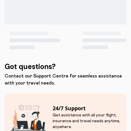
Got questions?
Contact our Support Centre for seamless assistance
with your travel needs.
24/7 Support
Get assistance with all your flight,
insurance and travel needs anytime,
anywhere.