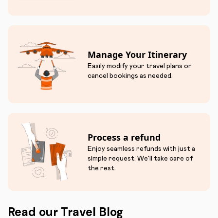
Manage Your Itinerary
Easily modify your travel plans or
cancel bookings as needed.
Process a refund
Enjoy seamless refunds with just a
simple request. We'll take care of
the rest.
Read our Travel Blog