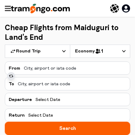
Cheap Flights from Maiduguri to
Land's End
Round Trip
Economy
1
From
To
Departure
Select Date
Return
Select Date
Search