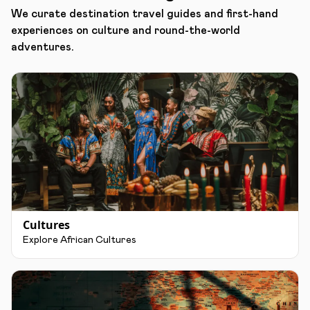
We curate destination travel guides and first-hand
experiences on culture and round-the-world
adventures.
Cultures
Explore African Cultures