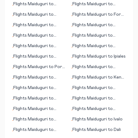
Flights
Maiduguri
to
Flights
Maiduguri
to
•
•
Chipata
Phetchabun
Flights
Maiduguri
to
Flights
Maiduguri
to
Fort
•
•
Manchester
Myers (FL)
Flights
Maiduguri
to
Flights
Maiduguri
to
•
•
Mason City (IA)
Maroua
Flights
Maiduguri
to
Flights
Maiduguri
to
•
•
Martha's Vineyard (island)
Bardufoss
Flights
Maiduguri
to
Flights
Maiduguri
to
•
•
(MA)
Marquette
Faroer (island)
Flights
Maiduguri
to
Flights
Maiduguri
to
Ipiales
•
•
Katima Mulilo/Mpacha
Flights
Maiduguri
to
Port
Flights
Maiduguri
to
•
•
Angeles (WA)
Juliaca
Flights
Maiduguri
to
Flights
Maiduguri
to
Kenai
•
•
Jalapa
(AK)
Flights
Maiduguri
to
Flights
Maiduguri
to
•
•
Paysandu
Manaus
Flights
Maiduguri
to
Flights
Maiduguri
to
•
•
Phnom Penh
Paraburdoo
Flights
Maiduguri
to
Flights
Maiduguri
to
•
•
Dillingham (AK)
Kirkenes
Flights
Maiduguri
to
Flights
Maiduguri
to
Ivalo
•
•
Nikolaev (Mykolaiv)
Flights
Maiduguri
to
Flights
Maiduguri
to
Dali
•
•
Timika