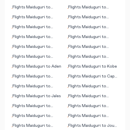
Huntington (WV)
(MT)
Flights
Maiduguri
to
Flights
Maiduguri
to
•
•
Jamshedpur
Independence
Flights
Maiduguri
to
Flights
Maiduguri
to
•
•
Jalalabad
Borrego Springs (CA)
Flights
Maiduguri
to
Flights
Maiduguri
to
•
•
Fukuoka
Chennai (Madras)
Flights
Maiduguri
to
Flights
Maiduguri
to
•
•
Bourgas/Burgas
Bakersfield (CA)
Flights
Maiduguri
to
Flights
Maiduguri
to
•
•
Berne
Corfu (island)
Flights
Maiduguri
to
Flights
Maiduguri
to
•
•
Genoa
Jacksonville (FL)
Flights
Maiduguri
to
Aden
Flights
Maiduguri
to
Kobe
•
•
Flights
Maiduguri
to
Flights
Maiduguri
to
Cape
•
•
Bulawayo
Town
Flights
Maiduguri
to
Flights
Maiduguri
to
•
•
Bilbao
Colorado Springs (CO)
Flights
Maiduguri
to
Jales
Flights
Maiduguri
to
•
•
Jiujiang
Flights
Maiduguri
to
Flights
Maiduguri
to
•
•
Bangor (ME)
Cooma
Flights
Maiduguri
to
Flights
Maiduguri
to
•
•
Guatemala City
Karlsruhe/Baden-Baden
Flights
Maiduguri
to
Flights
Maiduguri
to
Jouf
•
•