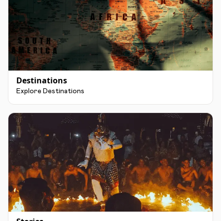
Destinations
Explore Destinations