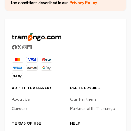
the conditions described in our
Privacy Policy
.
ABOUT TRAMANGO
PARTNERSHIPS
About Us
Our Partners
Careers
Partner with Tramango
TERMS OF USE
HELP