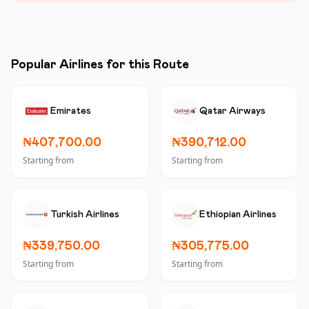
Popular Airlines for this Route
Emirates
Qatar Airways
₦407,700.00
₦390,712.00
Starting from
Starting from
Turkish Airlines
Ethiopian Airlines
₦339,750.00
₦305,775.00
Starting from
Starting from