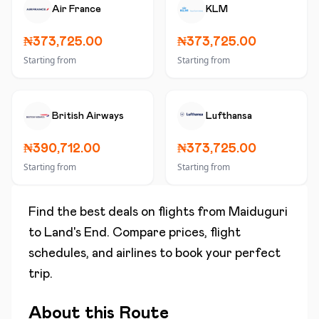
Air France
KLM
₦373,725.00
₦373,725.00
Starting from
Starting from
British Airways
Lufthansa
₦390,712.00
₦373,725.00
Starting from
Starting from
Find the best deals on flights from
Maiduguri
to
Land's End
. Compare prices, flight
schedules, and airlines to book your perfect
trip.
About this Route