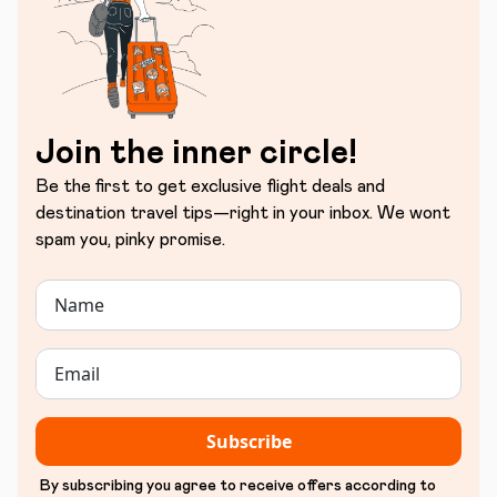
Join the inner circle!
Be the first to get exclusive flight deals and
destination travel tips—right in your inbox. We wont
spam you, pinky promise.
Subscribe
By subscribing you agree to receive offers according to