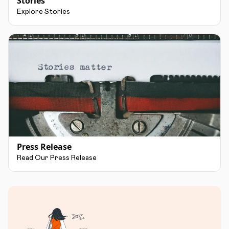
Stories
Explore Stories
Press Release
Read Our Press Release