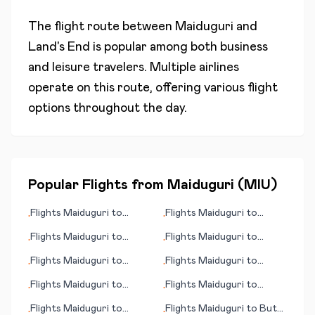
The flight route between
Maiduguri
and
Land's End
is popular among both business
and leisure travelers. Multiple airlines
operate on this route, offering various flight
options throughout the day.
Popular Flights from
Maiduguri
(
MIU
)
Flights
Maiduguri
to
Flights
Maiduguri
to
•
•
Nelspruit
Bremen
Flights
Maiduguri
to
Flights
Maiduguri
to
•
•
Kristiansund
Conakry
Flights
Maiduguri
to
Flights
Maiduguri
to
•
•
Boston (MA)
Budapest
Flights
Maiduguri
to
Flights
Maiduguri
to
•
•
College Station/Bryan
Haugesund
Flights
Maiduguri
to
Flights
Maiduguri
to
Butte
•
•