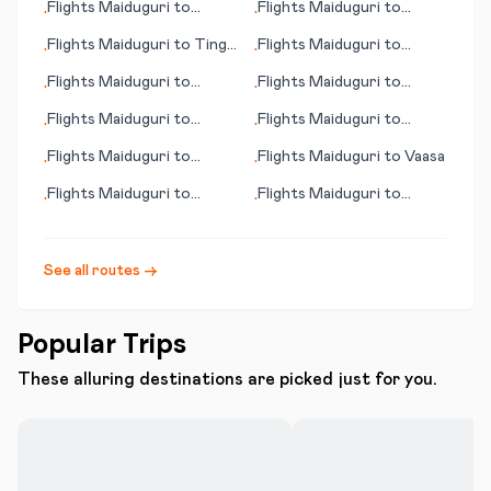
Flights
Maiduguri
to
Flights
Maiduguri
to
•
•
Hammerfest
Bamaga
Flights
Maiduguri
to
Tingo
Flights
Maiduguri
to
•
•
Marí
Tehuacán
Flights
Maiduguri
to
Flights
Maiduguri
to
•
•
Bridgeport (CT)
Davenport (IA)
Flights
Maiduguri
to
Flights
Maiduguri
to
•
•
Teesside
Timbuktu
Flights
Maiduguri
to
Flights
Maiduguri
to
Vaasa
•
•
Caracas
Flights
Maiduguri
to
Flights
Maiduguri
to
•
•
Antigua
Urgench
See all routes →
Popular Trips
These alluring destinations are picked just for you.