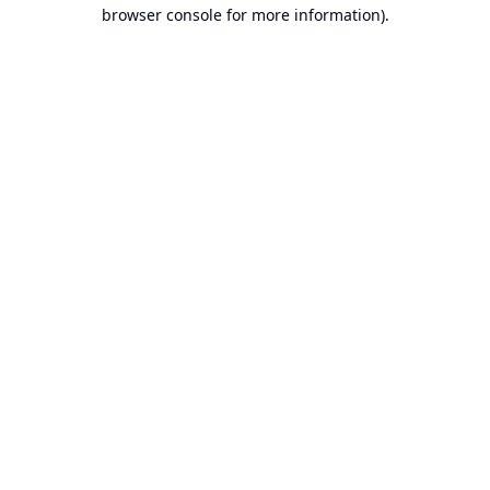
browser console for more information).