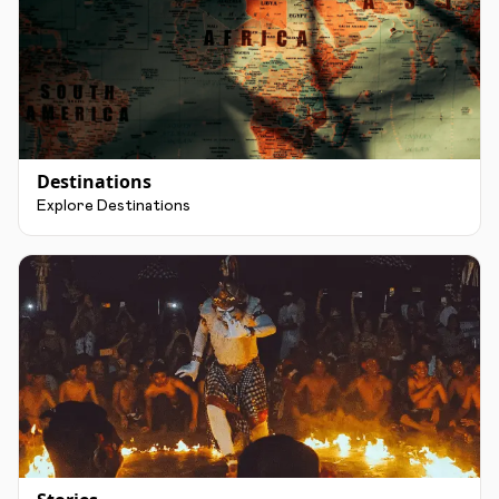
Destinations
Explore Destinations