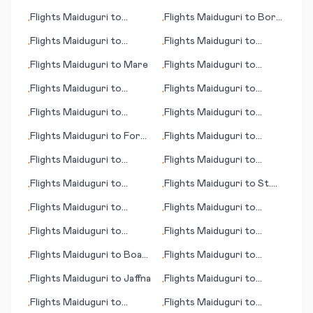
Malmö (Malmoe)
Mikkeli
Flights
Maiduguri
to
Flights
Maiduguri
to
Bora
•
•
Bourgas/Burgas
Bora
Flights
Maiduguri
to
Flights
Maiduguri
to
•
•
Abidjan
Johnson City/Binghamton
Flights
Maiduguri
to
Mare
Flights
Maiduguri
to
•
•
Maradi
Flights
Maiduguri
to
Flights
Maiduguri
to
•
•
Midway Island
Jamestown (ND)
Flights
Maiduguri
to
Flights
Maiduguri
to
•
•
Aberdeen
Manchester (NH)
Flights
Maiduguri
to
Fort
Flights
Maiduguri
to
•
•
St. John
Bluefield (WV)
Flights
Maiduguri
to
Flights
Maiduguri
to
•
•
International Falls (MN)
Manzhouli
Flights
Maiduguri
to
Flights
Maiduguri
to
St.
•
•
Huron (SD)
Petersburg
Flights
Maiduguri
to
Flights
Maiduguri
to
•
•
Maseru
Pensacola (FL)
Flights
Maiduguri
to
Flights
Maiduguri
to
•
•
Parnaiba
Paramaribo
Flights
Maiduguri
to
Boa
Flights
Maiduguri
to
•
•
Vista
Panama City
Flights
Maiduguri
to
Jaffna
Flights
Maiduguri
to
•
•
Grand Cayman
Flights
Maiduguri
to
Flights
Maiduguri
to
•
•