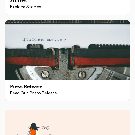
Stories
Explore Stories
Press Release
Read Our Press Release