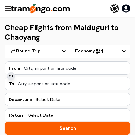
Cheap Flights from Maiduguri to
Chaoyang
Round Trip
Economy
1
From
To
Departure
Select Date
Return
Select Date
Search