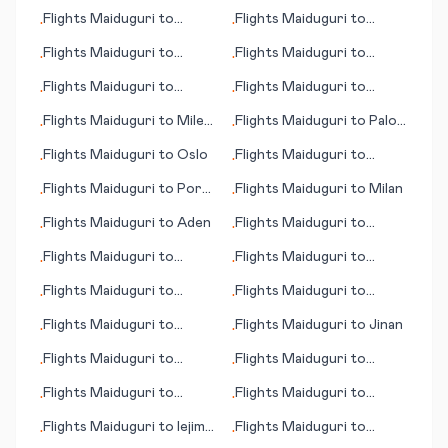
Owerri
Minneapolis (MN)
Flights
Maiduguri
to
Flights
Maiduguri
to
•
•
Helsinki
Paraburdoo
Flights
Maiduguri
to
Flights
Maiduguri
to
•
•
Aalborg
Boston (MA)
Flights
Maiduguri
to
Flights
Maiduguri
to
•
•
Aarhus
Odense
Flights
Maiduguri
to
Miles
Flights
Maiduguri
to
Palo
•
•
City (MT)
Alto (CA)
Flights
Maiduguri
to
Oslo
Flights
Maiduguri
to
•
•
Abbotsford
Flights
Maiduguri
to
Port
Flights
Maiduguri
to
Milan
•
•
of Spain
Flights
Maiduguri
to
Aden
Flights
Maiduguri
to
•
•
Palmdale/Lancaster (CA)
Flights
Maiduguri
to
Flights
Maiduguri
to
•
•
Mineralnye Vody
Gaborone
Flights
Maiduguri
to
Flights
Maiduguri
to
•
•
Huatulco
Biarritz
Flights
Maiduguri
to
Flights
Maiduguri
to
Jinan
•
•
Holguin
Flights
Maiduguri
to
Flights
Maiduguri
to
•
•
Qingyang
Puerto Escondido
Flights
Maiduguri
to
Flights
Maiduguri
to
•
•
Hattiesburg/Laurel (MS)
Guernsey
Flights
Maiduguri
to
Iejima
Flights
Maiduguri
to
•
•
(island)
Palanga