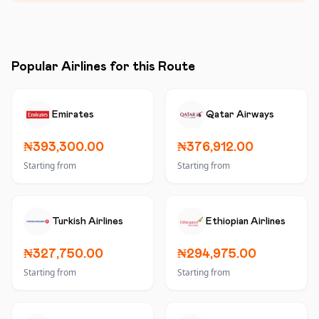
Popular Airlines for this Route
Emirates
Qatar Airways
₦393,300.00
₦376,912.00
Starting from
Starting from
Turkish Airlines
Ethiopian Airlines
₦327,750.00
₦294,975.00
Starting from
Starting from