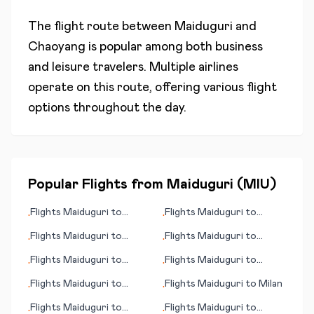
The flight route between
Maiduguri
and
Chaoyang
is popular among both business
and leisure travelers. Multiple airlines
operate on this route, offering various flight
options throughout the day.
Popular Flights from
Maiduguri
(
MIU
)
Flights
Maiduguri
to
Flights
Maiduguri
to
•
•
Matsuyama
Bhamo
Flights
Maiduguri
to
Flights
Maiduguri
to
•
•
Perpignan
Bujumbura
Flights
Maiduguri
to
Flights
Maiduguri
to
•
•
Maroua
Anniston
Flights
Maiduguri
to
Flights
Maiduguri
to
Milan
•
•
Mount Cook
Flights
Maiduguri
to
Flights
Maiduguri
to
•
•