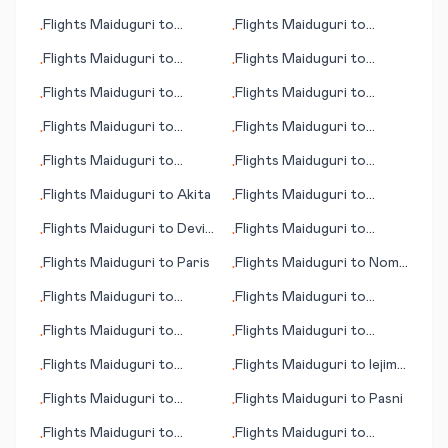
(Ağrı)
(Long Island)
Flights
Maiduguri
to
Flights
Maiduguri
to
•
•
Groton/New London
Timaru
Flights
Maiduguri
to
Flights
Maiduguri
to
•
•
(CT)
Govenors Harbour
Grand Canyon, Tusayan
Flights
Maiduguri
to
Flights
Maiduguri
to
•
•
(AZ)
Montego Bay
Haines (AK)
Flights
Maiduguri
to
Flights
Maiduguri
to
•
•
Agana (Hagåtña)
Brampton Island
Flights
Maiduguri
to
Flights
Maiduguri
to
•
•
Hamilton
Billund
Flights
Maiduguri
to
Akita
Flights
Maiduguri
to
•
•
Indianapolis
Flights
Maiduguri
to
Devils
Flights
Maiduguri
to
•
•
Lake (ND)
Mitchell (SD)
Flights
Maiduguri
to
Paris
Flights
Maiduguri
to
Nome
•
•
(AK)
Flights
Maiduguri
to
Flights
Maiduguri
to
•
•
Puerto Vallarta
College Station/Bryan
Flights
Maiduguri
to
Flights
Maiduguri
to
•
•
Nairobi
Budapest
Flights
Maiduguri
to
Flights
Maiduguri
to
Iejima
•
•
Nikolaev (Mykolaiv)
(island)
Flights
Maiduguri
to
Flights
Maiduguri
to
Pasni
•
•
Invercargill
Flights
Maiduguri
to
Flights
Maiduguri
to
•
•