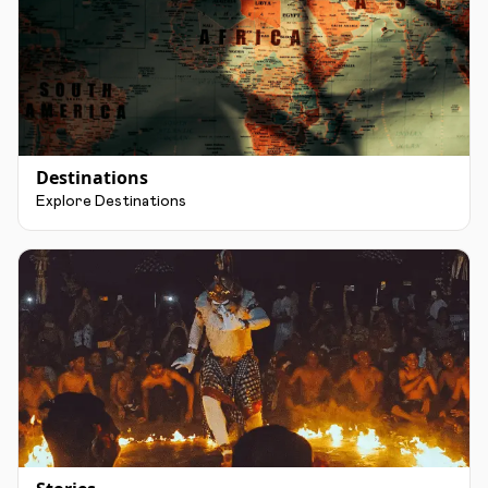
Destinations
Explore Destinations