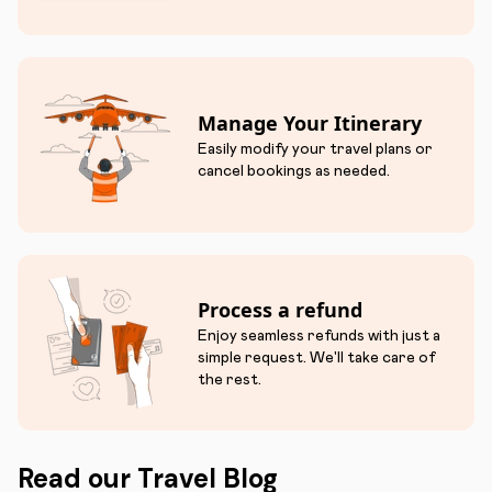
Manage Your Itinerary
Easily modify your travel plans or
cancel bookings as needed.
Process a refund
Enjoy seamless refunds with just a
simple request. We'll take care of
the rest.
Read our Travel Blog