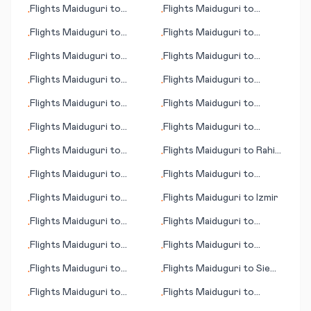
Flights
Maiduguri
to
Flights
Maiduguri
to
•
•
Tomsk
Semarang
Flights
Maiduguri
to
Flights
Maiduguri
to
•
•
Bagdogra
Casablanca
Flights
Maiduguri
to
Flights
Maiduguri
to
•
•
Meekatharra
Tirana
Flights
Maiduguri
to
Flights
Maiduguri
to
•
•
Mytilene (Lesbos island)
Singapore
Flights
Maiduguri
to
Flights
Maiduguri
to
•
•
Savannah (GA)
Sheridan (WY)
Flights
Maiduguri
to
Flights
Maiduguri
to
•
•
Galway
Barcelona
Flights
Maiduguri
to
Flights
Maiduguri
to
Rahim
•
•
Tongren
Yar Khan
Flights
Maiduguri
to
Flights
Maiduguri
to
•
•
Chisinau
Portland
Flights
Maiduguri
to
Flights
Maiduguri
to
Izmir
•
•
Greensboro (NC)
Flights
Maiduguri
to
Flights
Maiduguri
to
•
•
Oranjemund
Allentown (PA)
Flights
Maiduguri
to
Flights
Maiduguri
to
•
•
Minatitlan
Manaus
Flights
Maiduguri
to
Flights
Maiduguri
to
Siem
•
•
Baroda (Vadodara)
Reap (Angkor Wat)
Flights
Maiduguri
to
Flights
Maiduguri
to
•
•
Amman
Thiruvananthapuram