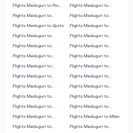
Hyannis (MA)
Norfolk/Virginia Beach
Flights
Maiduguri
to
Rio
Flights
Maiduguri
to
•
•
(VA)
de Janeiro
Palermo
Flights
Maiduguri
to
Flights
Maiduguri
to
•
•
Istanbul
Missula (MT)
Flights
Maiduguri
to
Quito
Flights
Maiduguri
to
•
•
Independence
Flights
Maiduguri
to
Flights
Maiduguri
to
•
•
Abilene
Green Bay (WI)
Flights
Maiduguri
to
Flights
Maiduguri
to
•
•
Qardho (Gardo)
Petersburg (AK)
Flights
Maiduguri
to
Flights
Maiduguri
to
•
•
Newport
Basse-Terre
Flights
Maiduguri
to
Flights
Maiduguri
to
•
•
News/Williamsburg (VA)
Naples (FL)
Monrovia
Flights
Maiduguri
to
Flights
Maiduguri
to
•
•
Atlanta (GA)
Quoin Hill
Flights
Maiduguri
to
Flights
Maiduguri
to
•
•
Portland (OR)
Mason City (IA)
Flights
Maiduguri
to
Flights
Maiduguri
to
•
•
Frejus
Gassim (Al-Qassim)
Flights
Maiduguri
to
Flights
Maiduguri
to
•
•
Berne
Rayong
Flights
Maiduguri
to
Flights
Maiduguri
to
Milan
•
•
Manila
Flights
Maiduguri
to
Flights
Maiduguri
to
•
•
Fukushima
Trinidad