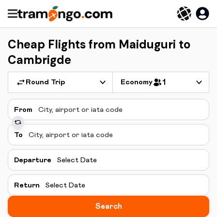
Cheap Flights from Maiduguri to
Cambrigde
Round Trip
Economy
1
From
To
Departure
Select Date
Return
Select Date
Search