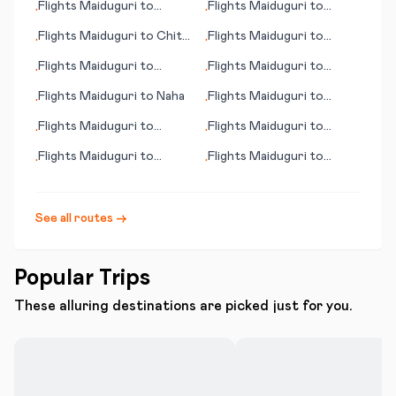
Flights
Maiduguri
to
Flights
Maiduguri
to
•
•
Quimper
Jammu
Flights
Maiduguri
to
Chita
Flights
Maiduguri
to
•
•
(Tschita)
Puerto Ordaz
Flights
Maiduguri
to
Flights
Maiduguri
to
•
•
Fuerteventura
Topeka (KS)
Flights
Maiduguri
to
Naha
Flights
Maiduguri
to
•
•
Qinhuangdao
Flights
Maiduguri
to
Flights
Maiduguri
to
•
•
Walvis Bay
Mildura
Flights
Maiduguri
to
Flights
Maiduguri
to
•
•
Gwadar
Antofagasta
See all routes →
Popular Trips
These alluring destinations are picked just for you.