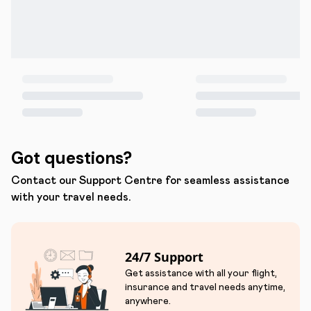
Got questions?
Contact our Support Centre for seamless assistance
with your travel needs.
24/7 Support
Get assistance with all your flight,
insurance and travel needs anytime,
anywhere.