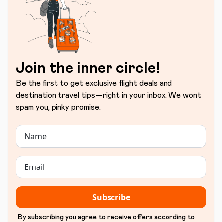
Join the inner circle!
Be the first to get exclusive flight deals and
destination travel tips—right in your inbox. We wont
spam you, pinky promise.
Subscribe
By subscribing you agree to receive offers according to