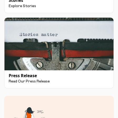
Stories
Explore Stories
Press Release
Read Our Press Release