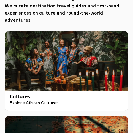
We curate destination travel guides and first-hand
experiences on culture and round-the-world
adventures.
Cultures
Explore African Cultures