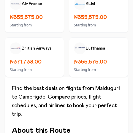
Air France
KLM
₦355,575.00
₦355,575.00
Starting from
Starting from
British Airways
Lufthansa
₦371,738.00
₦355,575.00
Starting from
Starting from
Find the best deals on flights from
Maiduguri
to
Cambrigde
. Compare prices, flight
schedules, and airlines to book your perfect
trip.
About this Route