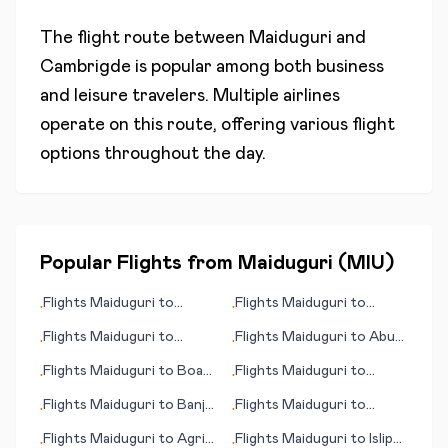
The flight route between
Maiduguri
and
Cambrigde
is popular among both business
and leisure travelers. Multiple airlines
operate on this route, offering various flight
options throughout the day.
Popular Flights from
Maiduguri
(
MIU
)
Flights
Maiduguri
to
Flights
Maiduguri
to
•
•
Naples (Napoli)
Athens
Flights
Maiduguri
to
Flights
Maiduguri
to
Abu
•
•
Juticalpa
Rudeis
Flights
Maiduguri
to
Boa
Flights
Maiduguri
to
•
•
Vista
Bayreuth
Flights
Maiduguri
to
Banja
Flights
Maiduguri
to
•
•
Luka
Balikpapan
Flights
Maiduguri
to
Agri
Flights
Maiduguri
to
Islip
•
•