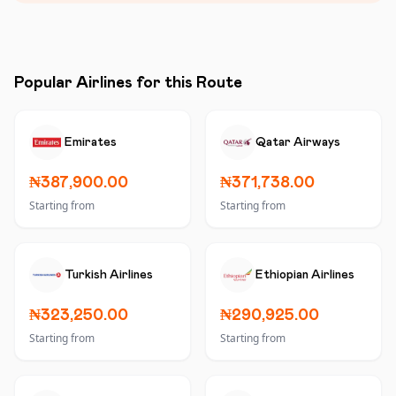
Popular Airlines for this Route
Emirates
Qatar Airways
₦387,900.00
₦371,738.00
Starting from
Starting from
Turkish Airlines
Ethiopian Airlines
₦323,250.00
₦290,925.00
Starting from
Starting from