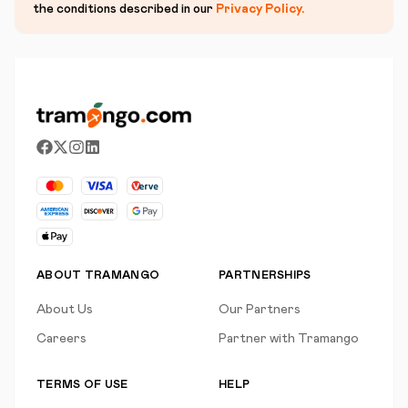
the conditions described in our
Privacy Policy
.
ABOUT TRAMANGO
PARTNERSHIPS
About Us
Our Partners
Careers
Partner with Tramango
TERMS OF USE
HELP