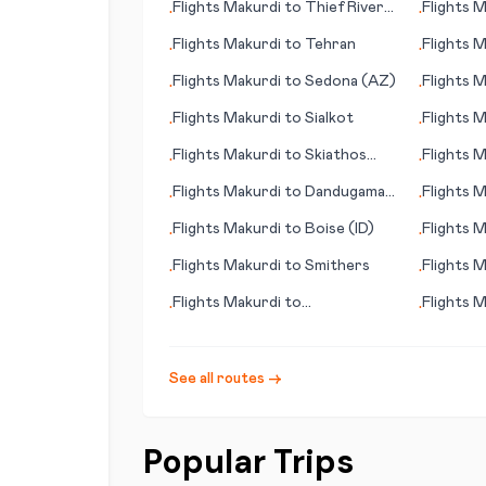
Flights
Makurdi
to
Thief River
Flights
M
•
•
Falls (MN)
de la Pal
Flights
Makurdi
to
Tehran
Flights
M
•
•
Flights
Makurdi
to
Sedona (AZ)
Flights
M
•
•
Flights
Makurdi
to
Sialkot
Flights
M
•
•
Flights
Makurdi
to
Skiathos
Flights
M
•
•
(island)
Greenvil
Flights
Makurdi
to
Dandugama
Flights
M
•
•
(Colombo)
Flights
Makurdi
to
Boise (ID)
Flights
M
•
•
(SD)
Flights
Makurdi
to
Smithers
Flights
M
•
•
Flights
Makurdi
to
Flights
M
•
•
Midland/Odessa
See all routes →
Popular Trips