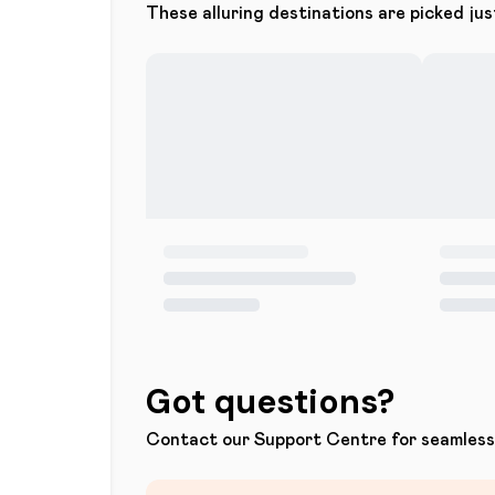
These alluring destinations are picked jus
Got questions?
Contact our Support Centre for seamless 