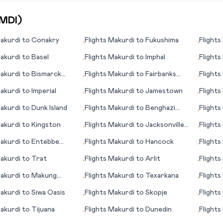
MDI
)
akurdi
to
Conakry
Flights
Makurdi
to
Fukushima
Flights
•
•
akurdi
to
Basel
Flights
Makurdi
to
Imphal
Flights
•
•
akurdi
to
Bismarck
Flights
Makurdi
to
Fairbanks
Flights
•
•
(AK)
akurdi
to
Imperial
Flights
Makurdi
to
Jamestown
Flights
•
•
akurdi
to
Dunk Island
Flights
Makurdi
to
Benghazi
Flights
•
•
(Bengasi)
akurdi
to
Kingston
Flights
Makurdi
to
Jacksonville
Flights
•
•
(NC)
akurdi
to
Entebbe
Flights
Makurdi
to
Hancock
Flights
•
•
)
akurdi
to
Trat
Flights
Makurdi
to
Arlit
Flights
•
•
akurdi
to
Makung
Flights
Makurdi
to
Texarkana
Flights
•
•
)
akurdi
to
Siwa Oasis
Flights
Makurdi
to
Skopje
Flights
•
•
(WY)
akurdi
to
Tijuana
Flights
Makurdi
to
Dunedin
Flights
•
•