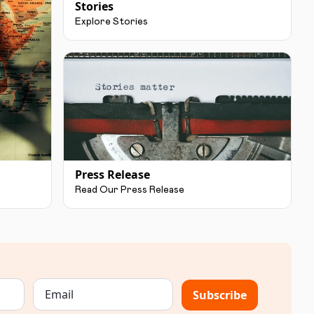
Stories
Explore Stories
Press Release
Read Our Press Release
Subscribe