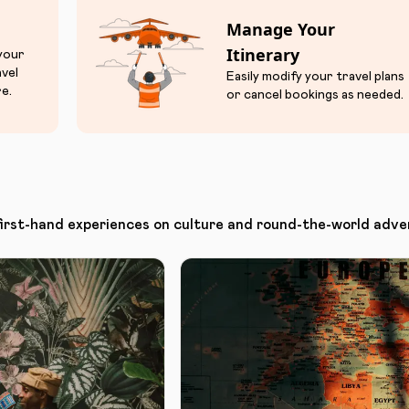
Manage Your
Itinerary
 your
avel
Easily modify your travel plans
e.
or cancel bookings as needed.
first-hand experiences on culture and round-the-world adve