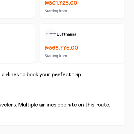
₦301,725.00
Starting from
Lufthansa
₦368,775.00
Starting from
 airlines to book your perfect trip.
elers. Multiple airlines operate on this route,