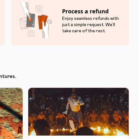
Process a refund
Enjoy seamless refunds with
just a simple request. We'll
take care of the rest.
ntures.