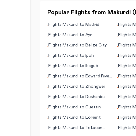
Popular Flights from
Makurdi
(
Flights
Makurdi
to
Madrid
Flights
M
•
•
Flights
Makurdi
to
Ayr
Flights
M
•
•
Flights
Makurdi
to
Belize City
Flights
M
•
•
(ND)
Flights
Makurdi
to
Ipoh
Flights
M
•
•
Flights
Makurdi
to
Ibagué
Flights
M
•
•
Flights
Makurdi
to
Edward River,
Flights
M
•
•
Pormpuraaw
Flights
Makurdi
to
Zhongwei
Flights
M
•
•
(Kampala
Flights
Makurdi
to
Dushanbe
Flights
M
•
•
Flights
Makurdi
to
Guettin
Flights
M
•
•
(Magong
Flights
Makurdi
to
Lorient
Flights
M
•
•
Flights
Makurdi
to
Tetouan
Flights
M
•
•
(Tétouan)