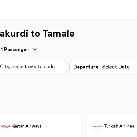
akurdi to Tamale
1
Passenger
Departure
Select Date
Qatar Airways
Turkish Airlines