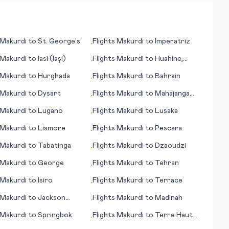
Makurdi
to
St. George's
Flights
Makurdi
to
Imperatriz
•
Makurdi
to
Iasi (Iași)
Flights
Makurdi
to
Huahine,
•
Society Islands
Makurdi
to
Hurghada
Flights
Makurdi
to
Bahrain
•
Makurdi
to
Dysart
Flights
Makurdi
to
Mahajanga
•
(Majunga)
Makurdi
to
Lugano
Flights
Makurdi
to
Lusaka
•
Makurdi
to
Lismore
Flights
Makurdi
to
Pescara
•
Makurdi
to
Tabatinga
Flights
Makurdi
to
Dzaoudzi
•
Makurdi
to
George
Flights
Makurdi
to
Tehran
•
Makurdi
to
Isiro
Flights
Makurdi
to
Terrace
•
Makurdi
to
Jackson
Flights
Makurdi
to
Madinah
•
Makurdi
to
Springbok
Flights
Makurdi
to
Terre Haute
•
(IN)