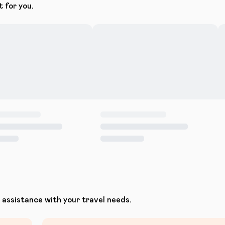
t for you.
assistance with your travel needs.