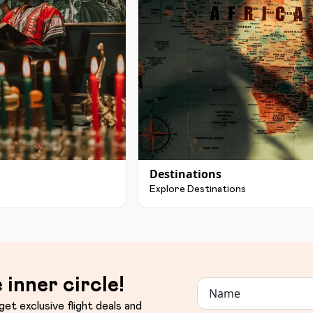
Destinations
Explore Destinations
 inner circle!
get exclusive flight deals and