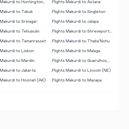
Makurdi
to
Huntington
Flights
Makurdi
to
Astana
•
Makurdi
to
Tabuk
Flights
Makurdi
to
Singleton
•
Makurdi
to
Srinagar
Flights
Makurdi
to
Jalapa
•
Makurdi
to
Tehuacán
Flights
Makurdi
to
Shreveport
•
(La)
Makurdi
to
Tamanrasset
Flights
Makurdi
to
Thaba'Nchu
•
Makurdi
to
Lisbon
Flights
Makurdi
to
Malaga
•
Makurdi
to
Mardin
Flights
Makurdi
to
Guarulhos,
•
Sao Paulo
Makurdi
to
Jakarta
Flights
Makurdi
to
Lincoln (NE)
•
Makurdi
to
Hoonah (AK)
Flights
Makurdi
to
Macapa
•