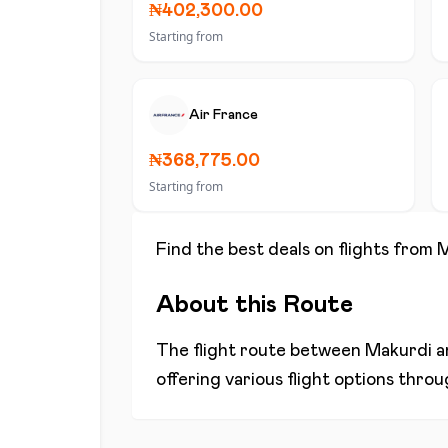
₦402,300.00
Starting from
Air France
₦368,775.00
Starting from
Find the best deals on flights from
M
About this Route
The flight route between
Makurdi
a
offering various flight options thro