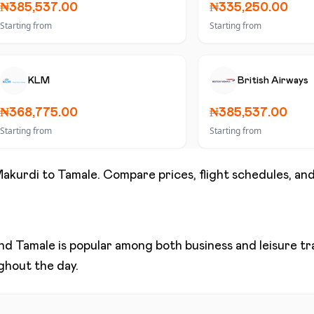
₦385,537.00
₦335,250.00
Starting from
Starting from
KLM
British Airways
₦368,775.00
₦385,537.00
Starting from
Starting from
akurdi
to
Tamale
. Compare prices, flight schedules, and
nd
Tamale
is popular among both business and leisure trav
ughout the day.