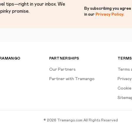
vel tips—right in your inbox. We
By subscribing you agree
pinky promise.
in our
Privacy Policy
.
TRAMANGO
PARTNERSHIPS
TERMS
Our Partners
Terms 
Partner with Tramango
Privacy
Cookie 
Sitema
©
2026
Tramango.com
All Rights Reserved