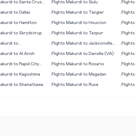
akurdi
to
Santa Cruz
Flights
Makurdi
to
Gulu
Flights
•
•
ma
(WV)
akurdi
to
Dallas
Flights
Makurdi
to
Tangier
Flights
•
•
akurdi
to
Hamilton
Flights
Makurdi
to
Houston
Flights
•
•
akurdi
to
Skrydstrup
Flights
Makurdi
to
Tezpur
Flights
•
•
akurdi
to
Flights
Makurdi
to
Jacksonville
Flights
•
•
le/Spartanburg (SC)
(IL)
akurdi
to
Al Arish
Flights
Makurdi
to
Danville (VA)
Flights
•
•
akurdi
to
Rapid City
Flights
Makurdi
to
Rosario
Flights
•
•
akurdi
to
Kagoshima
Flights
Makurdi
to
Magadan
Flights
•
•
akurdi
to
Shamattawa
Flights
Makurdi
to
Ruse
Flights
•
•