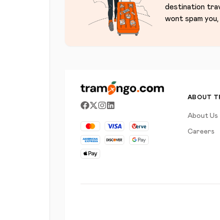
destination tra
wont spam you, 
ABOUT 
About Us
Careers