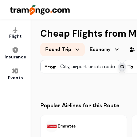
Cheap Flights from M
Flight
Round Trip
Economy
Insurance
From
To
Events
Popular Airlines for this Route
Emirates