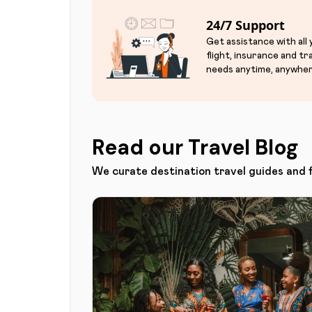
24/7 Support
Get assistance with all
flight, insurance and tr
needs anytime, anywher
Read our Travel Blog
We curate destination travel guides and 