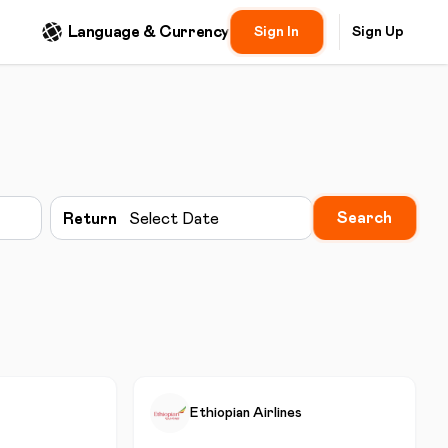
Language & Currency
Sign In
Sign Up
Search
Return
Select Date
Ethiopian Airlines