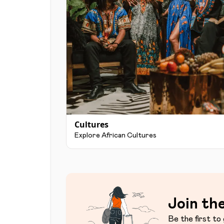
Cultures
Explore African Cultures
Join the
Be the first to 