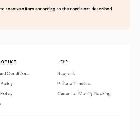
 to receive offers according to the conditions described
 OF USE
HELP
and Conditions
Support
 Policy
Refund Timelines
Policy
Cancel or Modify Booking
p