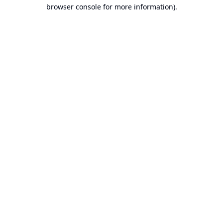
browser console for more information).