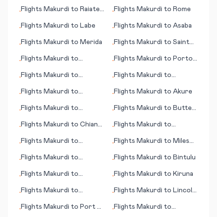
Quetzaltenango (Xelajú)
Flights
Makurdi
to
Raiatea
Flights
Makurdi
to
Rome
•
•
(island)
Flights
Makurdi
to
Labe
Flights
Makurdi
to
Asaba
•
•
Flights
Makurdi
to
Merida
Flights
Makurdi
to
Saint
•
•
Louis (MO)
Flights
Makurdi
to
Flights
Makurdi
to
Porto
•
•
Kauhajoki
Velho
Flights
Makurdi
to
Flights
Makurdi
to
•
•
Khuzdar
Blytheville
Flights
Makurdi
to
Flights
Makurdi
to
Akure
•
•
Alexandria
Flights
Makurdi
to
Flights
Makurdi
to
Butte
•
•
Oakland (CA)
(MT)
Flights
Makurdi
to
Chiang
Flights
Makurdi
to
•
•
Mai
Bucaramanga
Flights
Makurdi
to
Flights
Makurdi
to
Miles
•
•
Kokkola/Pietarsaari
City (MT)
Flights
Makurdi
to
Flights
Makurdi
to
Bintulu
•
•
Mombasa
Flights
Makurdi
to
Flights
Makurdi
to
Kiruna
•
•
Kuantan
Flights
Makurdi
to
Flights
Makurdi
to
Lincoln
•
•
Martinsburg (WV)
(NE)
Flights
Makurdi
to
Port of
Flights
Makurdi
to
•
•
Spain
Lelystad