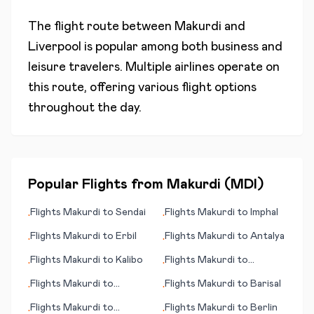
The flight route between
Makurdi
and
Liverpool
is popular among both business and
leisure travelers. Multiple airlines operate on
this route, offering various flight options
throughout the day.
Popular Flights from
Makurdi
(
MDI
)
Flights
Makurdi
to
Sendai
Flights
Makurdi
to
Imphal
•
•
Flights
Makurdi
to
Erbil
Flights
Makurdi
to
Antalya
•
•
Flights
Makurdi
to
Kalibo
Flights
Makurdi
to
•
•
Lourdes/Tarbes
Flights
Makurdi
to
Flights
Makurdi
to
Barisal
•
•
Kirkenes
Flights
Makurdi
to
Flights
Makurdi
to
Berlin
•
•