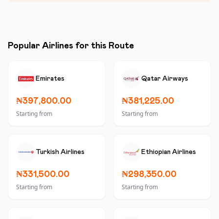
Popular Airlines for this Route
Emirates
Qatar Airways
₦397,800.00
₦381,225.00
Starting from
Starting from
Turkish Airlines
Ethiopian Airlines
₦331,500.00
₦298,350.00
Starting from
Starting from