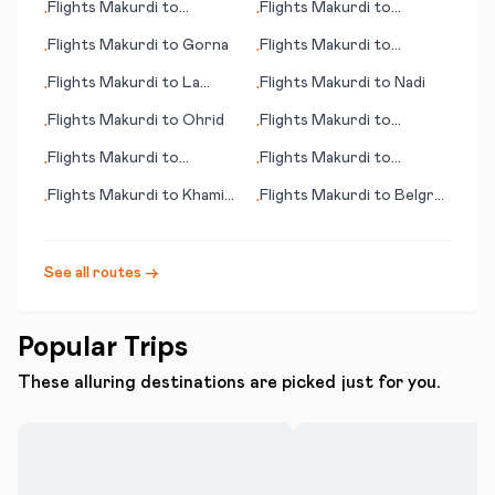
Flights
Makurdi
to
Flights
Makurdi
to
•
•
Montevideo
Fukushima
Flights
Makurdi
to
Gorna
Flights
Makurdi
to
•
•
Moscow
Flights
Makurdi
to
La
Flights
Makurdi
to
Nadi
•
•
Romana
Flights
Makurdi
to
Ohrid
Flights
Makurdi
to
•
•
Kuujjuarapik
Flights
Makurdi
to
Flights
Makurdi
to
•
•
Rangoon (Yangon)
Quimper
Flights
Makurdi
to
Khamis
Flights
Makurdi
to
Belgrad
•
•
Mushayat
(Beograd; capital city)
See all routes →
Popular Trips
These alluring destinations are picked just for you.