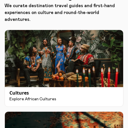
We curate destination travel guides and first-hand
experiences on culture and round-the-world
adventures.
Cultures
Explore African Cultures