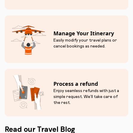
Manage Your Itinerary
Easily modify your travel plans or
cancel bookings as needed.
Process a refund
Enjoy seamless refunds with just a
simple request. We'll take care of
the rest.
Read our Travel Blog