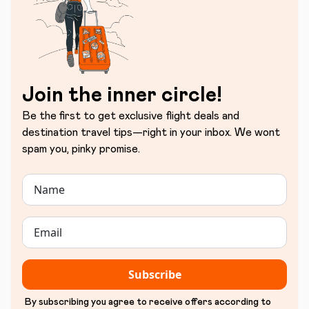
Join the inner circle!
Be the first to get exclusive flight deals and
destination travel tips—right in your inbox. We wont
spam you, pinky promise.
Subscribe
By subscribing you agree to receive offers according to