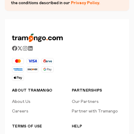
the conditions described in our
Privacy Policy
.
ABOUT TRAMANGO
PARTNERSHIPS
About Us
Our Partners
Careers
Partner with Tramango
TERMS OF USE
HELP