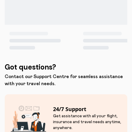
Got questions?
Contact our Support Centre for seamless assistance
with your travel needs.
24/7 Support
Get assistance with all your flight,
insurance and travel needs anytime,
anywhere.