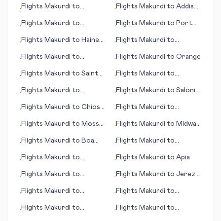
Flights
Makurdi
to
Flights
Makurdi
to
Addis
•
•
Mineralnye Vody
Ababa
Flights
Makurdi
to
Flights
Makurdi
to
Port
•
•
Maracaibo
Moresby
Flights
Makurdi
to
Haines
Flights
Makurdi
to
•
•
(AK)
Concepción
Flights
Makurdi
to
Flights
Makurdi
to
Orange
•
•
Palermo
Flights
Makurdi
to
Saint
Flights
Makurdi
to
•
•
Denis
Quakertown (PA)
Flights
Makurdi
to
Flights
Makurdi
to
Saloniki
•
•
Midland/Odessa
(Thessaloniki)
Flights
Makurdi
to
Chios
Flights
Makurdi
to
•
•
Island
Qaarsut
Flights
Makurdi
to
Mossel
Flights
Makurdi
to
Midway
•
•
Bay
Island
Flights
Makurdi
to
Boa
Flights
Makurdi
to
•
•
Vista
Amazon Bay/Deba
Flights
Makurdi
to
Flights
Makurdi
to
Apia
•
•
Pellston
Flights
Makurdi
to
Flights
Makurdi
to
Jerez
•
•
Columbus (GA)
de la Frontera/Cadiz
Flights
Makurdi
to
Flights
Makurdi
to
•
•
Barcelona
Novosibirsk
Flights
Makurdi
to
Flights
Makurdi
to
•
•
Noumea
Jacquinot Bay