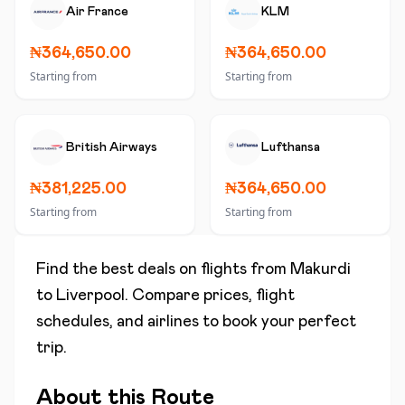
Air France
KLM
₦364,650.00
₦364,650.00
Starting from
Starting from
British Airways
Lufthansa
₦381,225.00
₦364,650.00
Starting from
Starting from
Find the best deals on flights from
Makurdi
to
Liverpool
. Compare prices, flight
schedules, and airlines to book your perfect
trip.
About this Route