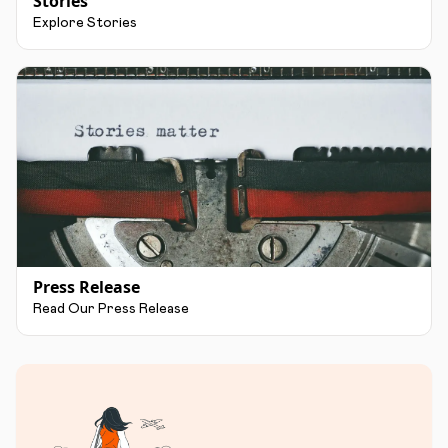
Stories
Explore Stories
Press Release
Read Our Press Release