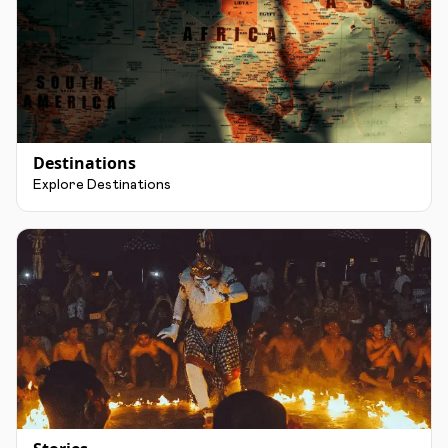
Destinations
Explore Destinations