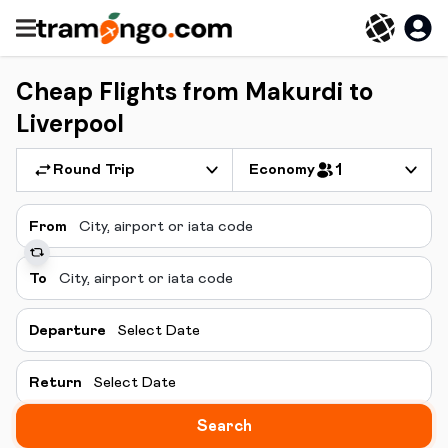
Cheap Flights from Makurdi to
Liverpool
Round Trip
Economy
1
From
To
Departure
Select Date
Return
Select Date
Search