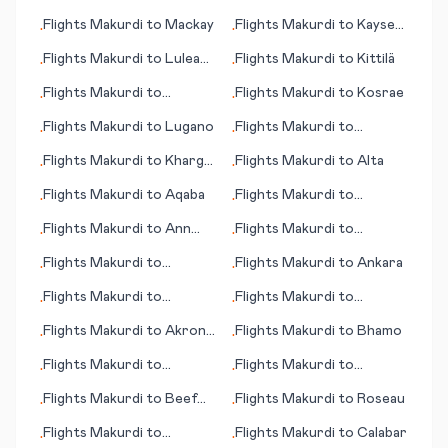
Kingston
Flights
Makurdi
to
Mackay
Flights
Makurdi
to
Kayseri
•
•
(province)
Flights
Makurdi
to
Lulea
Flights
Makurdi
to
Kittilä
•
•
(Luleå)
Flights
Makurdi
to
Flights
Makurdi
to
Kosrae
•
•
Katherine
Flights
Makurdi
to
Lugano
Flights
Makurdi
to
•
•
Mahajanga (Majunga)
Flights
Makurdi
to
Kharga
Flights
Makurdi
to
Alta
•
•
(Kharga Oasis)
Flights
Makurdi
to
Aqaba
Flights
Makurdi
to
•
•
Kelowna
Flights
Makurdi
to
Ann
Flights
Makurdi
to
•
•
Arbor
Battambang
Flights
Makurdi
to
Flights
Makurdi
to
Ankara
•
•
Knoxville (TN)
Flights
Makurdi
to
Flights
Makurdi
to
•
•
Blantyre
Liverpool
Flights
Makurdi
to
Akron
Flights
Makurdi
to
Bhamo
•
•
(OH)
Flights
Makurdi
to
Flights
Makurdi
to
•
•
Blackpool
Peoria/Bloomington (IL)
Flights
Makurdi
to
Beef
Flights
Makurdi
to
Roseau
•
•
Island
Flights
Makurdi
to
Flights
Makurdi
to
Calabar
•
•