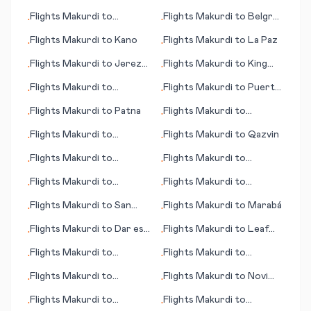
City
Horizonte
Flights
Makurdi
to
Flights
Makurdi
to
Belgrad
•
•
Bacolod
(Beograd; capital city)
Flights
Makurdi
to
Kano
Flights
Makurdi
to
La Paz
•
•
Flights
Makurdi
to
Jerez
Flights
Makurdi
to
King
•
•
de la Frontera/Cadiz
Island
Flights
Makurdi
to
Flights
Makurdi
to
Puerto
•
•
Rochester (MN)
Vallarta
Flights
Makurdi
to
Patna
Flights
Makurdi
to
•
•
Aalesund
Flights
Makurdi
to
Flights
Makurdi
to
Qazvin
•
•
Quesnel
Flights
Makurdi
to
Flights
Makurdi
to
•
•
Phetchabun
Richmond (VA)
Flights
Makurdi
to
Flights
Makurdi
to
•
•
Ouarzazate
Araxos/Patras
Flights
Makurdi
to
San
Flights
Makurdi
to
Marabá
•
•
Salvador
Flights
Makurdi
to
Dar es
Flights
Makurdi
to
Leaf
•
•
Salaam (Daressalam)
Rapids
Flights
Makurdi
to
Flights
Makurdi
to
•
•
Benbecula
Jackson (MS)
Flights
Makurdi
to
Flights
Makurdi
to
Novi
•
•
Glasgow
Sad
Flights
Makurdi
to
Flights
Makurdi
to
•
•