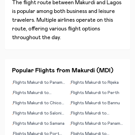
The flight route between
Makurdi
and
Lagos
is popular among both business and leisure
travelers. Multiple airlines operate on this
route, offering various flight options
throughout the day.
Popular Flights from
Makurdi
(
MDI
)
Flights
Makurdi
to
Panama
Flights
Makurdi
to
Rijeka
•
•
City (FL)
Flights
Makurdi
to
Flights
Makurdi
to
Perth
•
•
Salzburg
Flights
Makurdi
to
Chico
Flights
Makurdi
to
Bannu
•
•
(CA)
Flights
Makurdi
to
Saloniki
Flights
Makurdi
to
•
•
(Thessaloniki)
Whiteriver (AZ)
Flights
Makurdi
to
Samana
Flights
Makurdi
to
Panama
•
•
City
Flights
Makurdi
to
Port
Flights
Makurdi
to