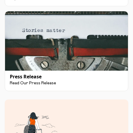
Press Release
Read Our Press Release