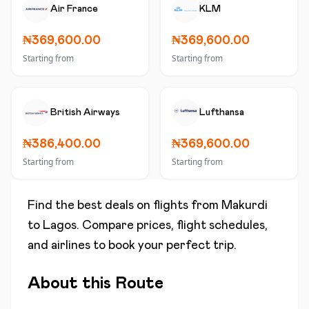
Air France
KLM
₦369,600.00
₦369,600.00
Starting from
Starting from
British Airways
Lufthansa
₦386,400.00
₦369,600.00
Starting from
Starting from
Find the best deals on flights from
Makurdi
to
Lagos
. Compare prices, flight schedules,
and airlines to book your perfect trip.
About this Route