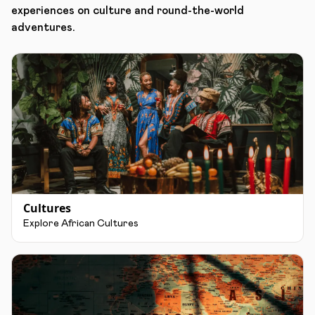
experiences on culture and round-the-world
adventures.
Cultures
Explore African Cultures