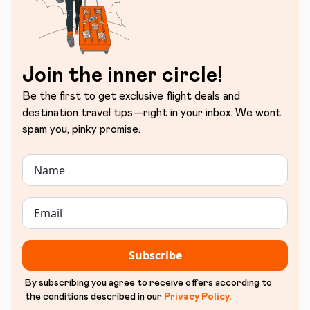
Join the inner circle!
Be the first to get exclusive flight deals and
destination travel tips—right in your inbox. We wont
spam you, pinky promise.
Subscribe
By subscribing you agree to receive offers according to
the conditions described in our
Privacy Policy
.