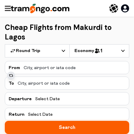
Cheap Flights from Makurdi to
Lagos
Round Trip
Economy
1
From
To
Departure
Select Date
Return
Select Date
Search