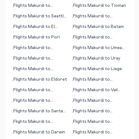
Varadero
Uzhgorod
Flights
Makurdi
to
Flights
Makurdi
to
Tioman
•
•
Traverse City
Flights
Makurdi
to
Seattle
Flights
Makurdi
to
•
•
(WA)
Santander
Flights
Makurdi
to
El
Flights
Makurdi
to
Batam
•
•
Dorado
Flights
Makurdi
to
Pori
Flights
Makurdi
to
•
•
Innsbruck - Kranebitten
Flights
Makurdi
to
Flights
Makurdi
to
Umea
•
•
Teterboro
(Umeå)
Flights
Makurdi
to
Flights
Makurdi
to
Uray
•
•
Ingolstadt
Flights
Makurdi
to
Flights
Makurdi
to
Liege
•
•
Terceira (island)
Flights
Makurdi
to
Eldoret
Flights
Makurdi
to
•
•
Guayaquil
Flights
Makurdi
to
Flights
Makurdi
to
Vail
•
•
Skrydstrup
(CO)
Flights
Makurdi
to
Flights
Makurdi
to
•
•
Medellin
Langkawi (islands)
Flights
Makurdi
to
Santa
Flights
Makurdi
to
•
•
Rosa
Klagenfurt
Flights
Makurdi
to
Flights
Makurdi
to
•
•
Manzhouli
Narrandera
Flights
Makurdi
to
Darwin
Flights
Makurdi
to
•
•
Tengchong