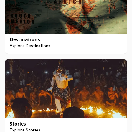
Destinations
Explore Destinations
Stories
Explore Stories