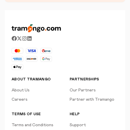
ABOUT TRAMANGO
PARTNERSHIPS
About Us
Our Partners
Careers
Partner with Tramango
TERMS OF USE
HELP
Terms and Conditions
Support