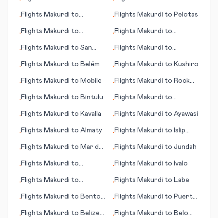
•
•
Elizabeth
Ronneby
Flights
Makurdi
to
Flights
Makurdi
to
Pelotas
•
•
Roanoke (VA)
Flights
Makurdi
to
Flights
Makurdi
to
•
•
Hamilton Island
Latrobe (near
Flights
Makurdi
to
San
Flights
Makurdi
to
•
•
Pittsburgh) (PA)
José del Guaviare
Lebanon (NH)
Flights
Makurdi
to
Belém
Flights
Makurdi
to
Kushiro
•
•
Flights
Makurdi
to
Mobile
Flights
Makurdi
to
Rock
•
•
Springs (WY)
Flights
Makurdi
to
Bintulu
Flights
Makurdi
to
•
•
Perpignan
Flights
Makurdi
to
Kavalla
Flights
Makurdi
to
Ayawasi
•
•
Flights
Makurdi
to
Almaty
Flights
Makurdi
to
Islip
•
•
(Long Island)
Flights
Makurdi
to
Mar del
Flights
Makurdi
to
Jundah
•
•
Plata
Flights
Makurdi
to
Flights
Makurdi
to
Ivalo
•
•
Itumbiara
Flights
Makurdi
to
Flights
Makurdi
to
Labe
•
•
Sandspit
Flights
Makurdi
to
Benton
Flights
Makurdi
to
Puerto
•
•
Harbour
Escondido
Flights
Makurdi
to
Belize
Flights
Makurdi
to
Belo
•
•