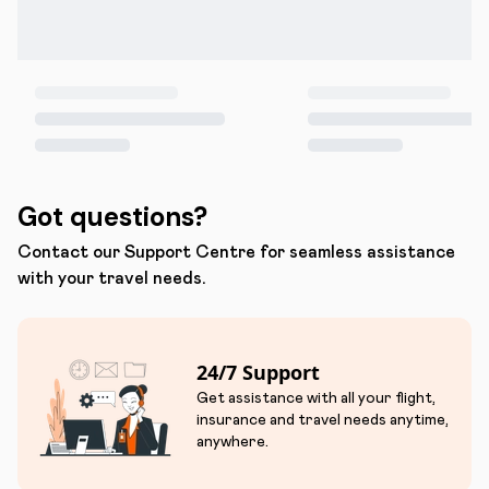
Got questions?
Contact our Support Centre for seamless assistance
with your travel needs.
24/7 Support
Get assistance with all your flight,
insurance and travel needs anytime,
anywhere.