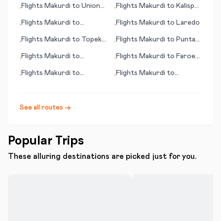
Flights
Makurdi
to
Union
Flights
Makurdi
to
Kalispell
•
•
Island
(MT)
Flights
Makurdi
to
Flights
Makurdi
to
Laredo
•
•
Toronto
Flights
Makurdi
to
Topeka
Flights
Makurdi
to
Punta
•
•
(KS)
Arenas
Flights
Makurdi
to
Flights
Makurdi
to
Faroer
•
•
Qingshan
(island)
Flights
Makurdi
to
Flights
Makurdi
to
•
•
Valdosta (GA)
Kitakyushu
See all routes →
Popular Trips
These alluring destinations are picked just for you.