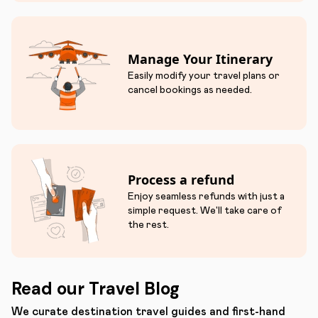
Manage Your Itinerary
Easily modify your travel plans or
cancel bookings as needed.
Process a refund
Enjoy seamless refunds with just a
simple request. We'll take care of
the rest.
Read our Travel Blog
We curate destination travel guides and first-hand