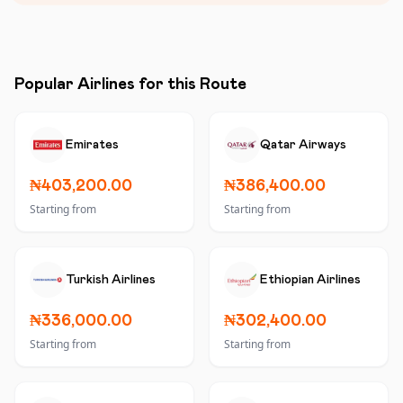
Popular Airlines for this Route
Emirates
Qatar Airways
₦403,200.00
₦386,400.00
Starting from
Starting from
Turkish Airlines
Ethiopian Airlines
₦336,000.00
₦302,400.00
Starting from
Starting from