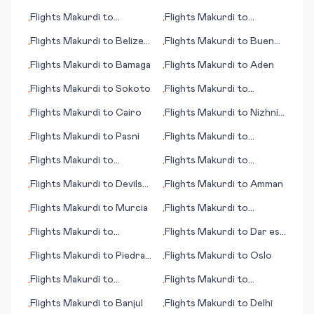
Flights
Makurdi
to
Flights
Makurdi
to
•
•
Cambridge Bay
Cleveland (OH)
Flights
Makurdi
to
Belize
Flights
Makurdi
to
Buenos
•
•
City
Aires
Flights
Makurdi
to
Bamaga
Flights
Makurdi
to
Aden
•
•
Flights
Makurdi
to
Sokoto
Flights
Makurdi
to
•
•
Paraburdoo
Flights
Makurdi
to
Cairo
Flights
Makurdi
to
Nizhniy
•
•
Novgorod
Flights
Makurdi
to
Pasni
Flights
Makurdi
to
•
•
Bloemfontein (judicial
Flights
Makurdi
to
Flights
Makurdi
to
•
•
capital)
Podgorica
Attawapiskat
Flights
Makurdi
to
Devils
Flights
Makurdi
to
Amman
•
•
Lake (ND)
Flights
Makurdi
to
Murcia
Flights
Makurdi
to
•
•
Pescara
Flights
Makurdi
to
Flights
Makurdi
to
Dar es
•
•
Spokane (WA)
Salaam (Daressalam)
Flights
Makurdi
to
Piedras
Flights
Makurdi
to
Oslo
•
•
Negras
Flights
Makurdi
to
Flights
Makurdi
to
•
•
Sihanoukville
Amazon Bay/Deba
Flights
Makurdi
to
Banjul
Flights
Makurdi
to
Delhi
•
•