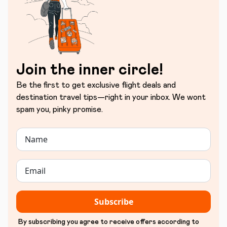
Join the inner circle!
Be the first to get exclusive flight deals and
destination travel tips—right in your inbox. We wont
spam you, pinky promise.
Subscribe
By subscribing you agree to receive offers according to