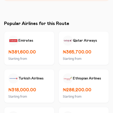
Popular Airlines for this Route
Emirates
Qatar Airways
₦381,600.00
₦365,700.00
Starting from
Starting from
Turkish Airlines
Ethiopian Airlines
₦318,000.00
₦286,200.00
Starting from
Starting from