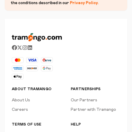
the conditions described in our
Privacy Policy
.
ABOUT TRAMANGO
PARTNERSHIPS
About Us
Our Partners
Careers
Partner with Tramango
TERMS OF USE
HELP