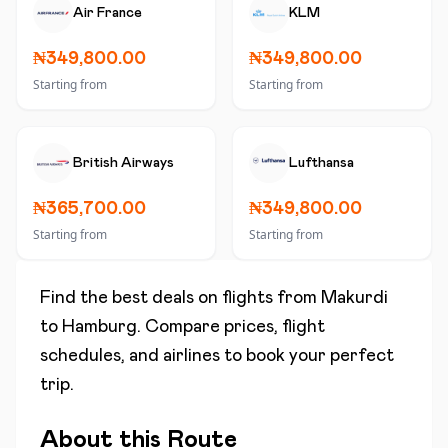
Air France
KLM
₦349,800.00
₦349,800.00
Starting from
Starting from
British Airways
Lufthansa
₦365,700.00
₦349,800.00
Starting from
Starting from
Find the best deals on flights from
Makurdi
to
Hamburg
. Compare prices, flight
schedules, and airlines to book your perfect
trip.
About this Route