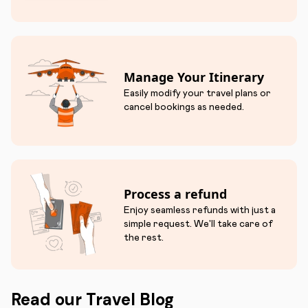
Manage Your Itinerary
Easily modify your travel plans or
cancel bookings as needed.
Process a refund
Enjoy seamless refunds with just a
simple request. We'll take care of
the rest.
Read our Travel Blog