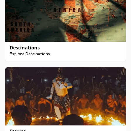
Destinations
Explore Destinations