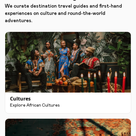
We curate destination travel guides and first-hand
experiences on culture and round-the-world
adventures.
Cultures
Explore African Cultures