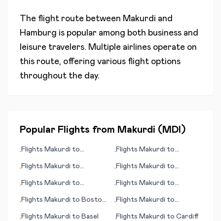
The flight route between
Makurdi
and
Hamburg
is popular among both business and
leisure travelers. Multiple airlines operate on
this route, offering various flight options
throughout the day.
Popular Flights from
Makurdi
(
MDI
)
Flights
Makurdi
to
Flights
Makurdi
to
•
•
Jerusalem
Bourgas/Burgas
Flights
Makurdi
to
Flights
Makurdi
to
•
•
Uruapan
Bergerac
Flights
Makurdi
to
Flights
Makurdi
to
•
•
Donegal (Carrickfin)
Cozumel (island)
Flights
Makurdi
to
Boston
Flights
Makurdi
to
•
•
(MA)
Brisbane
Flights
Makurdi
to
Basel
Flights
Makurdi
to
Cardiff
•
•