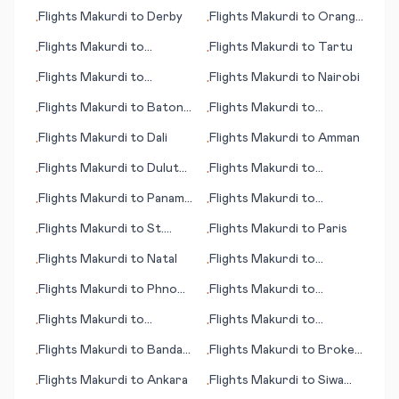
Flights
Makurdi
to
Derby
Flights
Makurdi
to
Orange
•
•
County (Santa Ana) (CA)
Flights
Makurdi
to
Flights
Makurdi
to
Tartu
•
•
Donetsk
Flights
Makurdi
to
Flights
Makurdi
to
Nairobi
•
•
Marquette
Flights
Makurdi
to
Baton
Flights
Makurdi
to
•
•
Rouge (LA)
Pittsburgh (PA)
Flights
Makurdi
to
Dali
Flights
Makurdi
to
Amman
•
•
Flights
Makurdi
to
Duluth
Flights
Makurdi
to
•
•
(WI)
Bournemouth
Flights
Makurdi
to
Panama
Flights
Makurdi
to
•
•
City (FL)
Medellin
Flights
Makurdi
to
St.
Flights
Makurdi
to
Paris
•
•
Petersburg
Flights
Makurdi
to
Natal
Flights
Makurdi
to
•
•
Denpasar
Flights
Makurdi
to
Phnom
Flights
Makurdi
to
•
•
Penh
Springfield (IL)
Flights
Makurdi
to
Flights
Makurdi
to
•
•
Amsterdam
Devonport
Flights
Makurdi
to
Banda
Flights
Makurdi
to
Broken
•
•
Aceh
Hill
Flights
Makurdi
to
Ankara
Flights
Makurdi
to
Siwa
•
•
Oasis