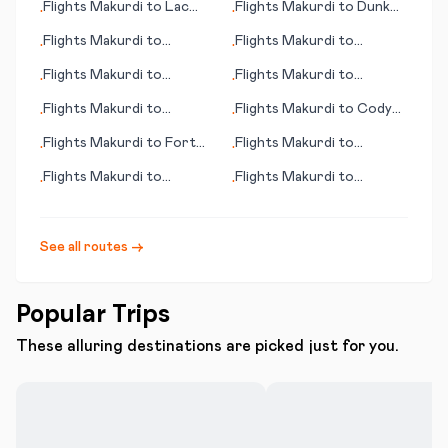
Flights
Makurdi
to
Lac
Flights
Makurdi
to
Dunk
•
•
Brochet (MB)
Island
Flights
Makurdi
to
Flights
Makurdi
to
•
•
Arrecife/Lanzarote
Kamuela (HI)
Flights
Makurdi
to
Flights
Makurdi
to
•
•
Singapore
Semarang
Flights
Makurdi
to
Flights
Makurdi
to
Cody
•
•
Santiago
(WY)
Flights
Makurdi
to
Fort
Flights
Makurdi
to
•
•
McMurray
Glasgow
Flights
Makurdi
to
Flights
Makurdi
to
•
•
Bridgetown
Narsarsuaq
See all routes →
Popular Trips
These alluring destinations are picked just for you.