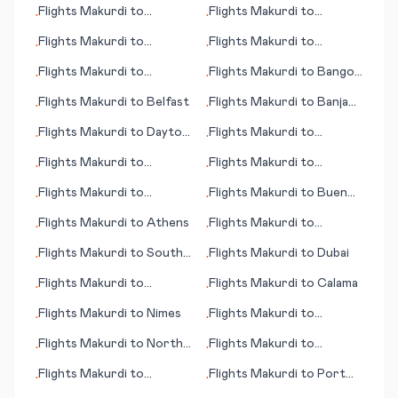
Flights
Makurdi
to
Flights
Makurdi
to
•
•
Clarksburg (WV)
Arkhangelsk
Flights
Makurdi
to
Flights
Makurdi
to
•
•
Szczecin (German:
Dillingham (AK)
Flights
Makurdi
to
Flights
Makurdi
to
Bangor
•
•
Stettin)
Cienfuegos
(ME)
Flights
Makurdi
to
Belfast
Flights
Makurdi
to
Banja
•
•
Luka
Flights
Makurdi
to
Dayton
Flights
Makurdi
to
•
•
(OH)
Merauke
Flights
Makurdi
to
Flights
Makurdi
to
•
•
Soenderborg
Bombay (Mumbai)
Flights
Makurdi
to
Flights
Makurdi
to
Buenos
•
•
Pantnagar
Aires
Flights
Makurdi
to
Athens
Flights
Makurdi
to
•
•
Surabaya
Flights
Makurdi
to
South
Flights
Makurdi
to
Dubai
•
•
Indian Lake
Flights
Makurdi
to
Flights
Makurdi
to
Calama
•
•
Esperance
Flights
Makurdi
to
Nimes
Flights
Makurdi
to
•
•
Midland/Odessa
Flights
Makurdi
to
North
Flights
Makurdi
to
•
•
Bend (OR)
Simferopol
Flights
Makurdi
to
Flights
Makurdi
to
Port
•
•
Cincinnati (OH)
Angeles (WA)