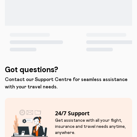
Got questions?
Contact our Support Centre for seamless assistance
with your travel needs.
24/7 Support
Get assistance with all your flight,
insurance and travel needs anytime,
anywhere.