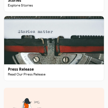
Stories
Explore Stories
Press Release
Read Our Press Release