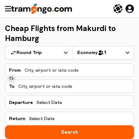
Cheap Flights from Makurdi to
Hamburg
Round Trip
Economy
1
From
To
Departure
Select Date
Return
Select Date
Search