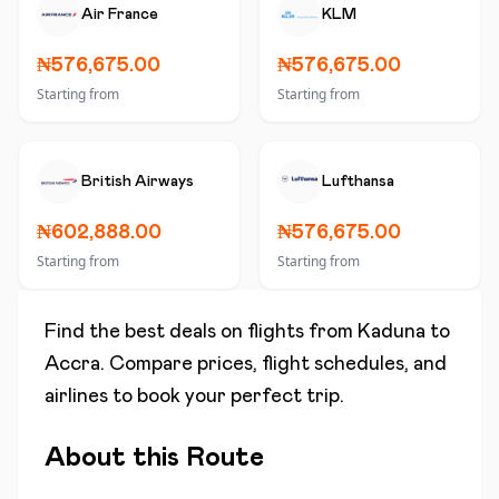
Air France
KLM
₦576,675.00
₦576,675.00
Starting from
Starting from
British Airways
Lufthansa
₦602,888.00
₦576,675.00
Starting from
Starting from
Find the best deals on flights from
Kaduna
to
Accra
. Compare prices, flight schedules, and
airlines to book your perfect trip.
About this Route