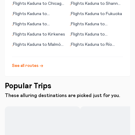
Flights
Kaduna
to
Chicago
Flights
Kaduna
to
Shannon
•
•
(IL)
(Limerick)
Flights
Kaduna
to
Flights
Kaduna
to
Fukuoka
•
•
Kalamazoo/Battle Creek
Flights
Kaduna
to
Flights
Kaduna
to
•
•
Santiago de Chile
Learmouth (Exmouth)
Flights
Kaduna
to
Kirkenes
Flights
Kaduna
to
•
•
Shamattawa
Flights
Kaduna
to
Malmö
Flights
Kaduna
to
Río
•
•
(Malmoe)
Gallegos
See all routes →
Popular Trips
These alluring destinations are picked just for you.