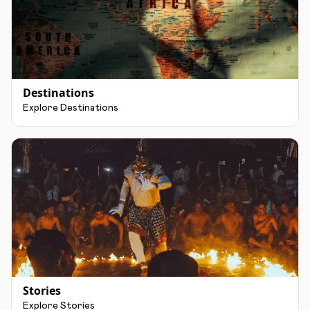
Destinations
Explore Destinations
Stories
Explore Stories