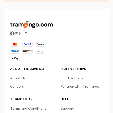
ABOUT TRAMANGO
PARTNERSHIPS
About Us
Our Partners
Careers
Partner with Tramango
TERMS OF USE
HELP
Terms and Conditions
Support