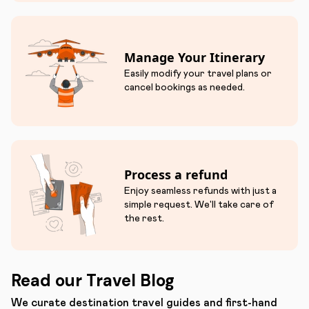
Manage Your Itinerary
Easily modify your travel plans or
cancel bookings as needed.
Process a refund
Enjoy seamless refunds with just a
simple request. We'll take care of
the rest.
Read our Travel Blog
We curate destination travel guides and first-hand