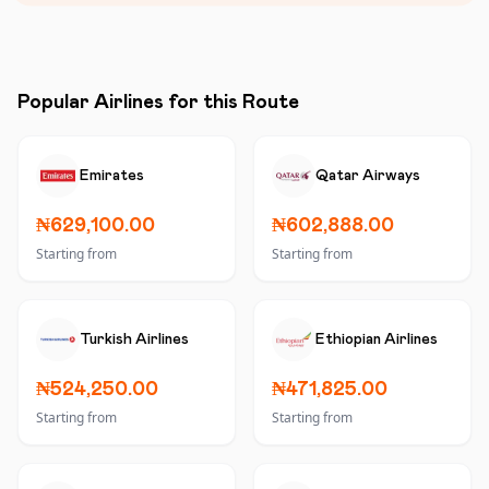
Popular Airlines for this Route
Emirates
Qatar Airways
₦629,100.00
₦602,888.00
Starting from
Starting from
Turkish Airlines
Ethiopian Airlines
₦524,250.00
₦471,825.00
Starting from
Starting from