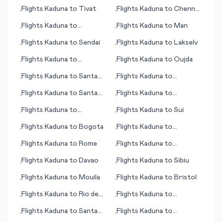
Basseterre
Flights
Kaduna
to
Tivat
Flights
Kaduna
to
Chennai
•
•
(Madras)
Flights
Kaduna
to
Flights
Kaduna
to
Man
•
•
Katherine
Flights
Kaduna
to
Sendai
Flights
Kaduna
to
Lakselv
•
•
Flights
Kaduna
to
Flights
Kaduna
to
Oujda
•
•
Francistown
Flights
Kaduna
to
Santa
Flights
Kaduna
to
•
•
Marta
Martinsburg (WV)
Flights
Kaduna
to
Santa
Flights
Kaduna
to
•
•
Cruz de la Sierra
Gaborone
Flights
Kaduna
to
Flights
Kaduna
to
Sui
•
•
Inhambane
Flights
Kaduna
to
Bogota
Flights
Kaduna
to
•
•
Shreveport (La)
Flights
Kaduna
to
Rome
Flights
Kaduna
to
•
•
Savannah (GA)
Flights
Kaduna
to
Davao
Flights
Kaduna
to
Sibiu
•
•
Flights
Kaduna
to
Mouila
Flights
Kaduna
to
Bristol
•
•
Flights
Kaduna
to
Rio de
Flights
Kaduna
to
•
•
Janeiro
Simferopol
Flights
Kaduna
to
Santa
Flights
Kaduna
to
•
•
Rosalia
Syracuse