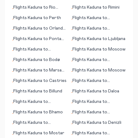
Eylandt (island)
Flights
Kaduna
to
Rio
Flights
Kaduna
to
Rimini
•
•
Branco
Flights
Kaduna
to
Perth
Flights
Kaduna
to
•
•
Gulfport/Biloxi (MS)
Flights
Kaduna
to
Orlando
Flights
Kaduna
to
•
•
(FL)
Jacobabad
Flights
Kaduna
to
Ponta
Flights
Kaduna
to
Ljubljana
•
•
Pora
Flights
Kaduna
to
Flights
Kaduna
to
Moscow
•
•
Bharatpur
Flights
Kaduna
to
Bodø
Flights
Kaduna
to
•
•
Charters Towers
Flights
Kaduna
to
Marsa
Flights
Kaduna
to
Moscow
•
•
Alam
Flights
Kaduna
to
Castries
Flights
Kaduna
to
•
•
Melbourne
Flights
Kaduna
to
Billund
Flights
Kaduna
to
Daloa
•
•
Flights
Kaduna
to
Flights
Kaduna
to
•
•
Indianapolis
Manchester (NH)
Flights
Kaduna
to
Bhamo
Flights
Kaduna
to
•
•
Chengdu
Flights
Kaduna
to
Flights
Kaduna
to
Denizli
•
•
Bardufoss
Flights
Kaduna
to
Mostar
Flights
Kaduna
to
•
•