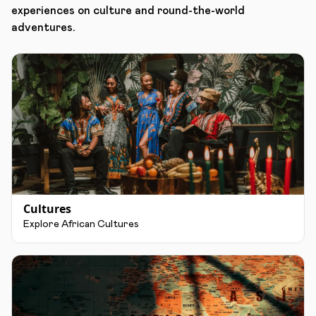
experiences on culture and round-the-world
adventures.
Cultures
Explore African Cultures