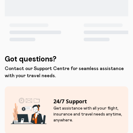
Got questions?
Contact our Support Centre for seamless assistance
with your travel needs.
24/7 Support
Get assistance with all your flight,
insurance and travel needs anytime,
anywhere.