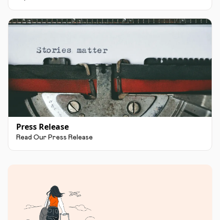
Press Release
Read Our Press Release