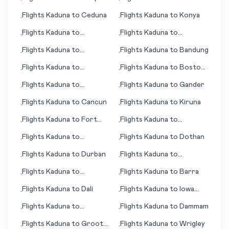
•
•
Cabos
Flights
Kaduna
to
Ceduna
Flights
Kaduna
to
Konya
•
•
Flights
Kaduna
to
Flights
Kaduna
to
•
•
Gothenburg (Göteborg)
Kiritimati (island)
Flights
Kaduna
to
Flights
Kaduna
to
Bandung
•
•
Bhubaneswar
Flights
Kaduna
to
Flights
Kaduna
to
Boston
•
•
Kuusamo
(MA)
Flights
Kaduna
to
Flights
Kaduna
to
Gander
•
•
Changchun
Flights
Kaduna
to
Cancun
Flights
Kaduna
to
Kiruna
•
•
Flights
Kaduna
to
Fort
Flights
Kaduna
to
•
•
Wayne (IN)
Lafayette (IN)
Flights
Kaduna
to
Flights
Kaduna
to
Dothan
•
•
Barcelona
Flights
Kaduna
to
Durban
Flights
Kaduna
to
•
•
Davenport (IA)
Flights
Kaduna
to
Flights
Kaduna
to
Barra
•
•
Damascus
Flights
Kaduna
to
Dali
Flights
Kaduna
to
Iowa
•
•
City
Flights
Kaduna
to
Flights
Kaduna
to
Dammam
•
•
Blenheim
Flights
Kaduna
to
Groote
Flights
Kaduna
to
Wrigley
•
•