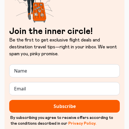
Join the inner circle!
Be the first to get exclusive flight deals and
destination travel tips—right in your inbox. We wont
spam you, pinky promise.
Subscribe
By subscribing you agree to receive offers according to
the conditions described in our
Privacy Policy
.