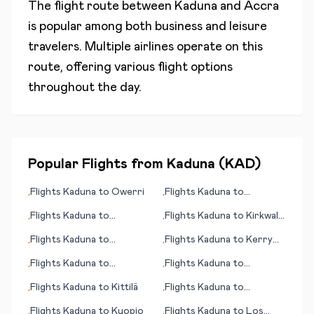
The flight route between
Kaduna
and
Accra
is popular among both business and leisure
travelers. Multiple airlines operate on this
route, offering various flight options
throughout the day.
Popular Flights from
Kaduna
(
KAD
)
Flights
Kaduna
to
Owerri
Flights
Kaduna
to
•
•
Coimbatore
Flights
Kaduna
to
Flights
Kaduna
to
Kirkwall
•
•
Montevideo
(Orkney Islands)
Flights
Kaduna
to
Flights
Kaduna
to
Kerry
•
•
Champaign (IL)
County
Flights
Kaduna
to
Flights
Kaduna
to
•
•
Bloemfontein (judicial
Carnarvon
Flights
Kaduna
to
Kittilä
Flights
Kaduna
to
•
•
capital)
Birmingham
Flights
Kaduna
to
Kuopio
Flights
Kaduna
to
Los