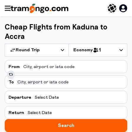
Cheap Flights from Kaduna to
Accra
Round Trip
Economy
1
From
To
Departure
Select Date
Return
Select Date
Search