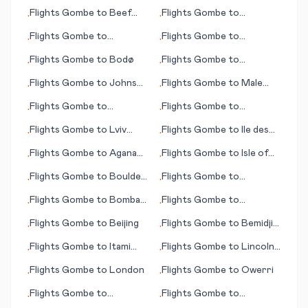
(ID)
Aggeneys
Flights
Gombe
to
Beef
Flights
Gombe
to
•
•
Island
Harrisburg (PA)
Flights
Gombe
to
Flights
Gombe
to
•
•
Maastricht/Aachen
Hattiesburg/Laurel (MS)
Flights
Gombe
to
Bodø
Flights
Gombe
to
•
•
Berberati
Flights
Gombe
to
Johnson
Flights
Gombe
to
Male
•
•
City/Binghamton
(Malé)
Flights
Gombe
to
Flights
Gombe
to
•
•
Bourgas/Burgas
Alexandria (LA)
Flights
Gombe
to
Lviv
Flights
Gombe
to
Ile des
•
•
(Lvov/Lemberg)
Pins (island)
Flights
Gombe
to
Agana
Flights
Gombe
to
Isle of
•
•
(Hagåtña)
Man
Flights
Gombe
to
Boulder
Flights
Gombe
to
•
•
City (NV)
Inhambane
Flights
Gombe
to
Bombay
Flights
Gombe
to
•
•
(Mumbai)
Hurghada
Flights
Gombe
to
Beijing
Flights
Gombe
to
Bemidji
•
•
(MN)
Flights
Gombe
to
Itami
Flights
Gombe
to
Lincoln
•
•
(near Osaka)
(NE)
Flights
Gombe
to
London
Flights
Gombe
to
Owerri
•
•
Flights
Gombe
to
Flights
Gombe
to
•
•
Abbotsford
Brampton Island