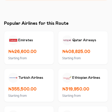
Popular Airlines for this Route
Emirates
Qatar Airways
₦426,600.00
₦408,825.00
Starting from
Starting from
Turkish Airlines
Ethiopian Airlines
₦355,500.00
₦319,950.00
Starting from
Starting from