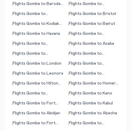
Flights
Gombe
to
Baroda
Flights
Gombe
to
•
•
(Vadodara)
Jamestown
Flights
Gombe
to
Flights
Gombe
to
Bristol
•
•
Johnstown (PA)
Flights
Gombe
to
Kodiak
Flights
Gombe
to
Beirut
•
•
(AK)
Flights
Gombe
to
Havana
Flights
Gombe
to
•
•
Lobamba/Manzini
Flights
Gombe
to
Flights
Gombe
to
Asaba
•
•
Lafayette (IN)
Flights
Gombe
to
Flights
Gombe
to
•
•
Hamilton
Kununurra
Flights
Gombe
to
London
Flights
Gombe
to
•
•
Alexandria (LA)
Flights
Gombe
to
Leonora
Flights
Gombe
to
•
•
Guatemala City
Flights
Gombe
to
Hilton
Flights
Gombe
to
Homer
•
•
Head Island (SC)
(AK)
Flights
Gombe
to
Flights
Gombe
to
Kano
•
•
Jamestown (ND)
Flights
Gombe
to
Fort
Flights
Gombe
to
Kabul
•
•
Myers (FL)
Flights
Gombe
to
Abidjan
Flights
Gombe
to
Abeche
•
•
Flights
Gombe
to
Fort
Flights
Gombe
to
•
•
Riley/Junction City (KS)
Gulfport/Biloxi (MS)