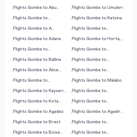
(Beograd; capital city)
Aceh
Flights
Gombe
to
Abu
Flights
Gombe
to
Umuleri
•
•
Dhabi
Flights
Gombe
to
Flights
Gombe
to
Katsina
•
•
Acapulco
Flights
Gombe
to
A
Flights
Gombe
to
•
•
Coruna (Corunna)
Greensboro (NC)
Flights
Gombe
to
Adana
Flights
Gombe
to
Horta,
•
•
Azores
Flights
Gombe
to
Flights
Gombe
to
•
•
Bournemouth
Bismarck (ND)
Flights
Gombe
to
Ballina
Flights
Gombe
to
•
•
Guwahati
Flights
Gombe
to
Alice
Flights
Gombe
to
•
•
Springs
Hyderabad
Flights
Gombe
to
Flights
Gombe
to
Malabo
•
•
Luederitz
Flights
Gombe
to
Kayseri
Flights
Gombe
to
•
•
(province)
Hangchow (Hangzhou)
Flights
Gombe
to
Kota
Flights
Gombe
to
•
•
Kinabalu
Hamilton
Flights
Gombe
to
Agadez
Flights
Gombe
to
Agadir
•
•
(Amazigh)
Flights
Gombe
to
Brest
Flights
Gombe
to
•
•
Kagoshima
Flights
Gombe
to
Boise
Flights
Gombe
to
•
•