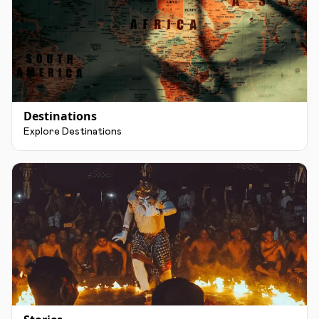
Destinations
Explore Destinations