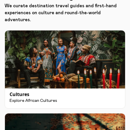
We curate destination travel guides and first-hand
experiences on culture and round-the-world
adventures.
Cultures
Explore African Cultures