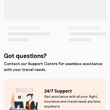
Got questions?
Contact our Support Centre for seamless assistance
with your travel needs.
24/7 Support
Get assistance with all your flight,
insurance and travel needs anytime,
anywhere.