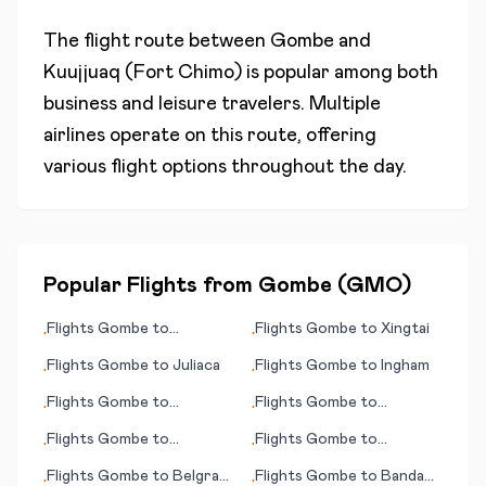
The flight route between
Gombe
and
Kuujjuaq (Fort Chimo)
is popular among both
business and leisure travelers. Multiple
airlines operate on this route, offering
various flight options throughout the day.
Popular Flights from
Gombe
(
GMO
)
Flights
Gombe
to
Flights
Gombe
to
Xingtai
•
•
Longyearbyen
Flights
Gombe
to
Juliaca
Flights
Gombe
to
Ingham
•
•
Flights
Gombe
to
Flights
Gombe
to
•
•
Churchill
Itumbiara
Flights
Gombe
to
Flights
Gombe
to
•
•
Hydaburg (AK)
Guarulhos, Sao Paulo
Flights
Gombe
to
Belgrad
Flights
Gombe
to
Banda
•
•