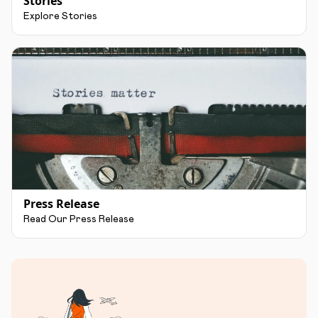
Stories
Explore Stories
Press Release
Read Our Press Release