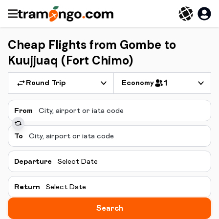
Cheap Flights from Gombe to
Kuujjuaq (Fort Chimo)
Round Trip
Economy
1
From
To
Departure
Select Date
Return
Select Date
Search