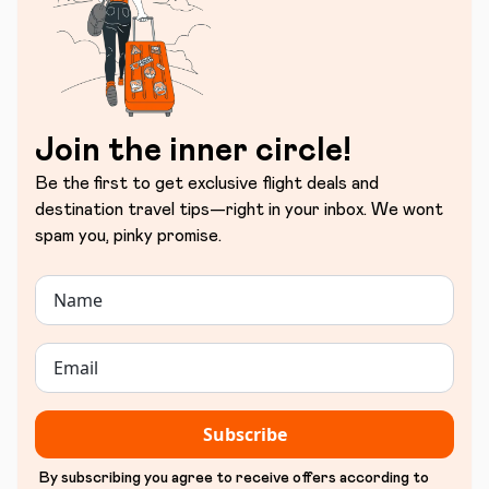
Join the inner circle!
Be the first to get exclusive flight deals and
destination travel tips—right in your inbox. We wont
spam you, pinky promise.
Subscribe
By subscribing you agree to receive offers according to