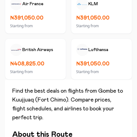
Air France
KLM
₦391,050.00
₦391,050.00
Starting from
Starting from
British Airways
Lufthansa
₦408,825.00
₦391,050.00
Starting from
Starting from
Find the best deals on flights from
Gombe
to
Kuujjuaq (Fort Chimo)
. Compare prices,
flight schedules, and airlines to book your
perfect trip.
About this Route