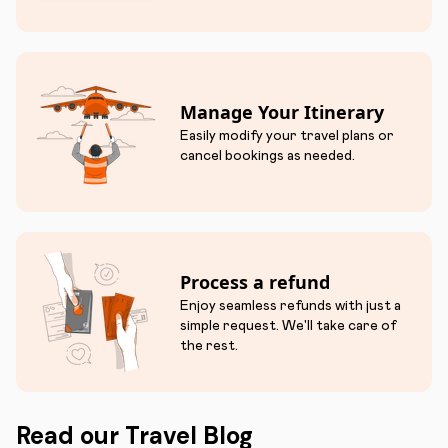
Manage Your Itinerary
Easily modify your travel plans or
cancel bookings as needed.
Process a refund
Enjoy seamless refunds with just a
simple request. We'll take care of
the rest.
Read our Travel Blog