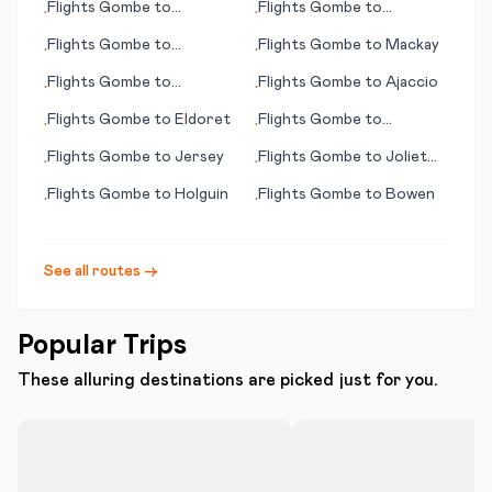
Flights
Gombe
to
Flights
Gombe
to
•
•
Lewistown (MT)
Bakersfield (CA)
Flights
Gombe
to
Flights
Gombe
to
Mackay
•
•
Jinghong
Flights
Gombe
to
Flights
Gombe
to
Ajaccio
•
•
Hamilton Island
Flights
Gombe
to
Eldoret
Flights
Gombe
to
•
•
Cincinnati (OH)
Flights
Gombe
to
Jersey
Flights
Gombe
to
Joliet
•
•
(IL)
Flights
Gombe
to
Holguin
Flights
Gombe
to
Bowen
•
•
See all routes →
Popular Trips
These alluring destinations are picked just for you.