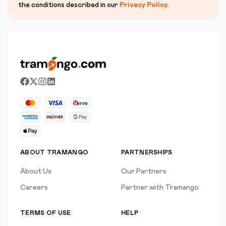
the conditions described in our
Privacy Policy
.
ABOUT TRAMANGO
PARTNERSHIPS
About Us
Our Partners
Careers
Partner with Tramango
TERMS OF USE
HELP