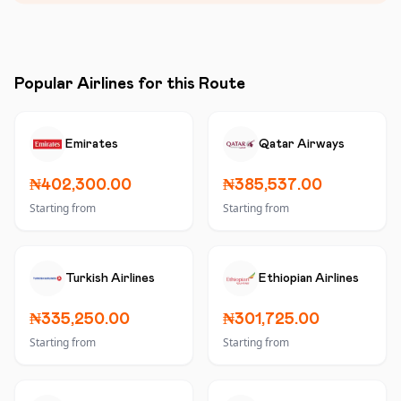
Popular Airlines for this Route
Emirates
Qatar Airways
₦402,300.00
₦385,537.00
Starting from
Starting from
Turkish Airlines
Ethiopian Airlines
₦335,250.00
₦301,725.00
Starting from
Starting from