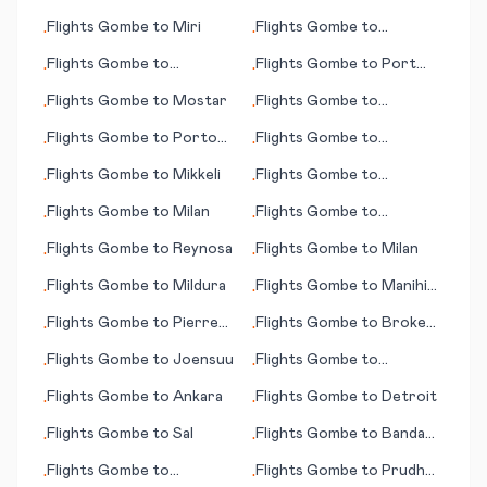
Denis
Montpellier
Flights
Gombe
to
Miri
Flights
Gombe
to
•
•
Moranbah
Flights
Gombe
to
Flights
Gombe
to
Port
•
•
Morgantown (WV)
Gentil
Flights
Gombe
to
Mostar
Flights
Gombe
to
•
•
Montevideo
Flights
Gombe
to
Porto
Flights
Gombe
to
•
•
Santo Island
Milwaukee (WI)
Flights
Gombe
to
Mikkeli
Flights
Gombe
to
•
•
Montreal
Flights
Gombe
to
Milan
Flights
Gombe
to
•
•
Mombasa
Flights
Gombe
to
Reynosa
Flights
Gombe
to
Milan
•
•
Flights
Gombe
to
Mildura
Flights
Gombe
to
Manihi
•
•
(island)
Flights
Gombe
to
Pierre
Flights
Gombe
to
Broken
•
•
(SD)
Hill
Flights
Gombe
to
Joensuu
Flights
Gombe
to
•
•
Alderney
Flights
Gombe
to
Ankara
Flights
Gombe
to
Detroit
•
•
Flights
Gombe
to
Sal
Flights
Gombe
to
Banda
•
•
Aceh
Flights
Gombe
to
Flights
Gombe
to
Prudhoe
•
•