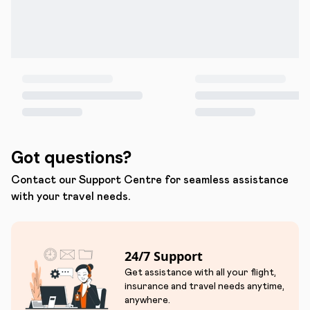
Got questions?
Contact our Support Centre for seamless assistance
with your travel needs.
24/7 Support
Get assistance with all your flight,
insurance and travel needs anytime,
anywhere.