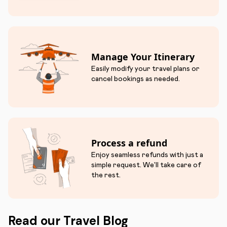
Manage Your Itinerary
Easily modify your travel plans or
cancel bookings as needed.
Process a refund
Enjoy seamless refunds with just a
simple request. We'll take care of
the rest.
Read our Travel Blog