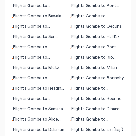
Banjarmasin
Bay (AK)
Flights
Gombe
to
Flights
Gombe
to
Port
•
•
Jayapura
Lincoln
Flights
Gombe
to
Rawala
Flights
Gombe
to
•
•
Kot
Matsuyama
Flights
Gombe
to
Flights
Gombe
to
Ceduna
•
•
Manguna
Flights
Gombe
to
San
Flights
Gombe
to
Halifax
•
•
Antonio
Flights
Gombe
to
Flights
Gombe
to
Port
•
•
Martinsburg (WV)
Harcourt
Flights
Gombe
to
Flights
Gombe
to
Río
•
•
Maryborough
Gallegos
Flights
Gombe
to
Metz
Flights
Gombe
to
Milan
•
•
Flights
Gombe
to
Flights
Gombe
to
Ronneby
•
•
Faisalabad
Flights
Gombe
to
Reading
Flights
Gombe
to
•
•
(PA)
Medford (OR)
Flights
Gombe
to
Flights
Gombe
to
Roanne
•
•
Charlotte (NC)
Flights
Gombe
to
Samara
Flights
Gombe
to
Dinard
•
•
Flights
Gombe
to
Alice
Flights
Gombe
to
•
•
Springs
Greenville/Spartanburg
Flights
Gombe
to
Dalaman
Flights
Gombe
to
Iasi (Iași)
•
•
(SC)