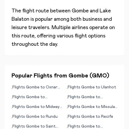
The flight route between
Gombe
and
Lake
Balaton
is popular among both business and
leisure travelers. Multiple airlines operate on
this route, offering various flight options
throughout the day.
Popular Flights from
Gombe
(
GMO
)
Flights
Gombe
to
Oxnard
Flights
Gombe
to
Ulanhot
•
•
(CA)
Flights
Gombe
to
Flights
Gombe
to
•
•
Richmond (VA)
Providence (RI)
Flights
Gombe
to
Midway
Flights
Gombe
to
Missula
•
•
Island
(MT)
Flights
Gombe
to
Rundu
Flights
Gombe
to
Recife
•
•
Flights
Gombe
to
Saint
Flights
Gombe
to
•
•