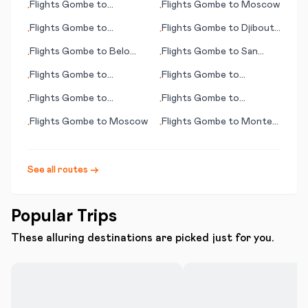
Flights
Gombe
to
Flights
Gombe
to
Moscow
•
•
(CT)
Reykjavik
Flights
Gombe
to
Flights
Gombe
to
Djibouti
•
•
Hamilton
City
Flights
Gombe
to
Belo
Flights
Gombe
to
San
•
•
Horizonte
José
Flights
Gombe
to
Flights
Gombe
to
•
•
Paramaribo
Salzburg
Flights
Gombe
to
Flights
Gombe
to
•
•
Jacksonville
Greenville (NC)
Flights
Gombe
to
Moscow
Flights
Gombe
to
Montes
•
•
Claros
See all routes →
Popular Trips
These alluring destinations are picked just for you.