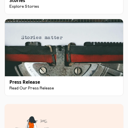
Stories
Explore Stories
Press Release
Read Our Press Release