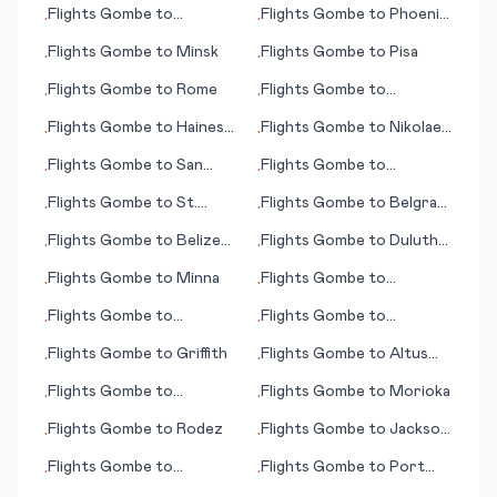
Flights
Gombe
to
Flights
Gombe
to
Phoenix
•
•
Gunnison (CO)
(AZ)
Flights
Gombe
to
Minsk
Flights
Gombe
to
Pisa
•
•
Flights
Gombe
to
Rome
Flights
Gombe
to
•
•
Rockland (ME)
Flights
Gombe
to
Haines
Flights
Gombe
to
Nikolaev
•
•
(AK)
(Mykolaiv)
Flights
Gombe
to
San
Flights
Gombe
to
•
•
Pedro Sula
Groningen
Flights
Gombe
to
St.
Flights
Gombe
to
Belgrad
•
•
George's
(Beograd; capital city)
Flights
Gombe
to
Belize
Flights
Gombe
to
Duluth
•
•
City
(WI)
Flights
Gombe
to
Minna
Flights
Gombe
to
•
•
Montreal
Flights
Gombe
to
Flights
Gombe
to
•
•
Mykonos (island)
Paysandu
Flights
Gombe
to
Griffith
Flights
Gombe
to
Altus
•
•
(OK)
Flights
Gombe
to
Flights
Gombe
to
Morioka
•
•
Charleston (SC)
Flights
Gombe
to
Rodez
Flights
Gombe
to
Jackson
•
•
(TN)
Flights
Gombe
to
Flights
Gombe
to
Port
•
•
Groton/New London
Hedland