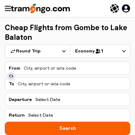
Cheap Flights from Gombe to Lake
Balaton
Round Trip
Economy
1
From
To
Departure
Select Date
Return
Select Date
Search