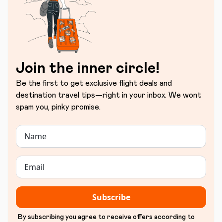
Join the inner circle!
Be the first to get exclusive flight deals and
destination travel tips—right in your inbox. We wont
spam you, pinky promise.
Subscribe
By subscribing you agree to receive offers according to