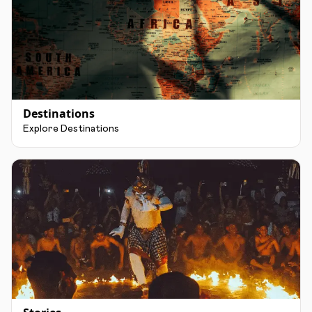
Destinations
Explore Destinations