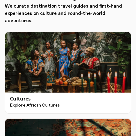
We curate destination travel guides and first-hand
experiences on culture and round-the-world
adventures.
Cultures
Explore African Cultures