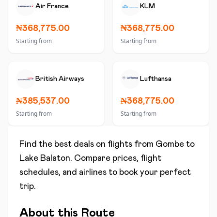
Air France
KLM
₦368,775.00
₦368,775.00
Starting from
Starting from
British Airways
Lufthansa
₦385,537.00
₦368,775.00
Starting from
Starting from
Find the best deals on flights from
Gombe
to
Lake Balaton
. Compare prices, flight
schedules, and airlines to book your perfect
trip.
About this Route