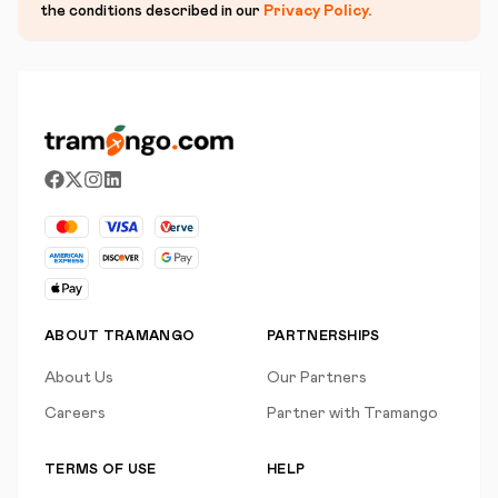
the conditions described in our
Privacy Policy
.
ABOUT TRAMANGO
PARTNERSHIPS
About Us
Our Partners
Careers
Partner with Tramango
TERMS OF USE
HELP