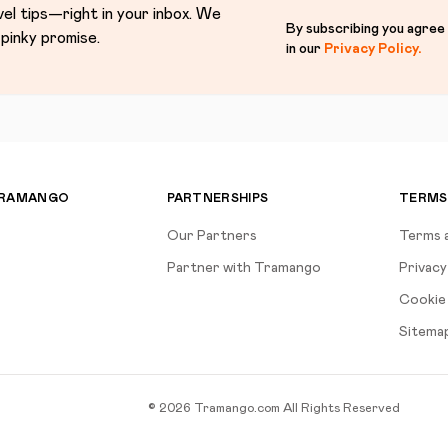
vel tips—right in your inbox. We
By subscribing you agree
pinky promise.
in our
Privacy Policy
.
TRAMANGO
PARTNERSHIPS
TERMS
Our Partners
Terms 
Partner with Tramango
Privacy
Cookie 
Sitema
©
2026
Tramango.com
All Rights Reserved