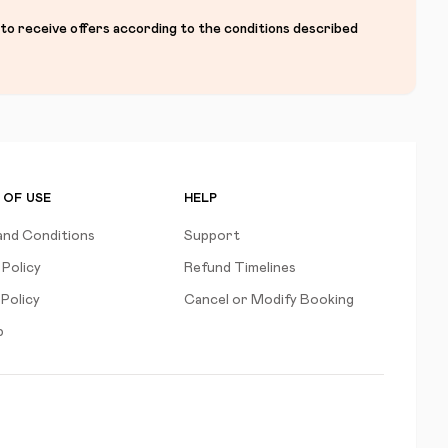
 to receive offers according to the conditions described
 OF USE
HELP
and Conditions
Support
 Policy
Refund Timelines
Policy
Cancel or Modify Booking
p