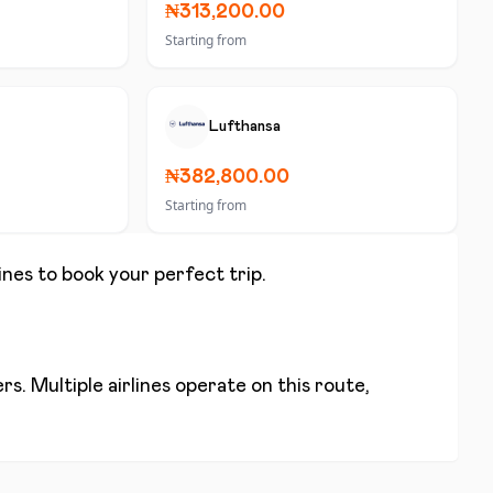
₦313,200.00
Starting from
Lufthansa
₦382,800.00
Starting from
lines to book your perfect trip.
s. Multiple airlines operate on this route,