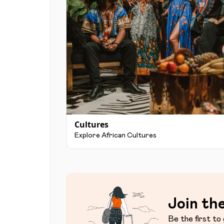
Cultures
Explore African Cultures
Join the
Be the first to 