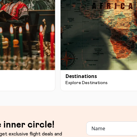
Destinations
Explore Destinations
 inner circle!
get exclusive flight deals and