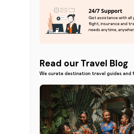
24/7 Support
Get assistance with all
flight, insurance and tr
needs anytime, anywher
Read our Travel Blog
We curate destination travel guides and 