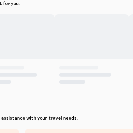
t for you.
assistance with your travel needs.