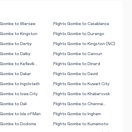
Gombe
to
Warsaw
Flights
Gombe
to
Casablanca
•
Gombe
to
Kingston
Flights
Gombe
to
Durango
•
Gombe
to
Derby
Flights
Gombe
to
Kingston (NC)
•
Gombe
to
Dalby
Flights
Gombe
to
Cancun
•
Gombe
to
Keflavík
Flights
Gombe
to
Dinard
•
vík)
Gombe
to
Dakar
Flights
Gombe
to
David
•
Gombe
to
Ingolstadt
Flights
Gombe
to
Kuwait City
•
Gombe
to
Iowa City
Flights
Gombe
to
Khabarovsk
•
Gombe
to
Dali
Flights
Gombe
to
Chennai
•
(Madras)
Gombe
to
Isle of Man
Flights
Gombe
to
Ingham
•
Gombe
to
Dodoma
Flights
Gombe
to
Kumamoto
•