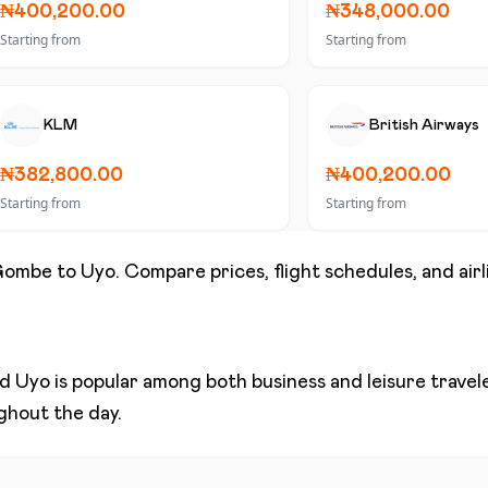
₦400,200.00
₦348,000.00
Starting from
Starting from
KLM
British Airways
₦382,800.00
₦400,200.00
Starting from
Starting from
Gombe
to
Uyo
. Compare prices, flight schedules, and air
nd
Uyo
is popular among both business and leisure traveler
ughout the day.