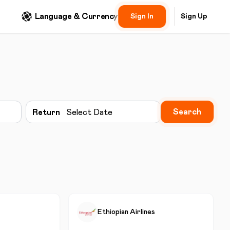
Language & Currency
Sign In
Sign Up
Search
Return
Select Date
Ethiopian Airlines