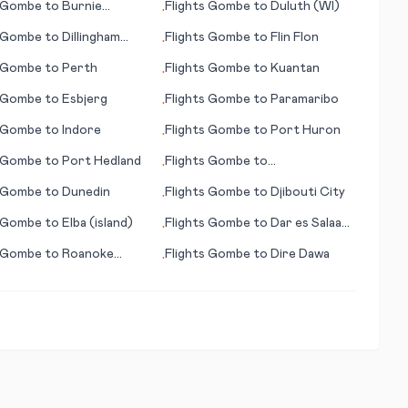
Gombe
to
Burnie
Flights
Gombe
to
Duluth (WI)
•
rd)
Gombe
to
Dillingham
Flights
Gombe
to
Flin Flon
•
Gombe
to
Perth
Flights
Gombe
to
Kuantan
•
Gombe
to
Esbjerg
Flights
Gombe
to
Paramaribo
•
Gombe
to
Indore
Flights
Gombe
to
Port Huron
•
Gombe
to
Port Hedland
Flights
Gombe
to
•
Providenciales
Gombe
to
Dunedin
Flights
Gombe
to
Djibouti City
•
Gombe
to
Elba (island)
Flights
Gombe
to
Dar es Salaam
•
(Daressalam)
Gombe
to
Roanoke
Flights
Gombe
to
Dire Dawa
•
 (NC)