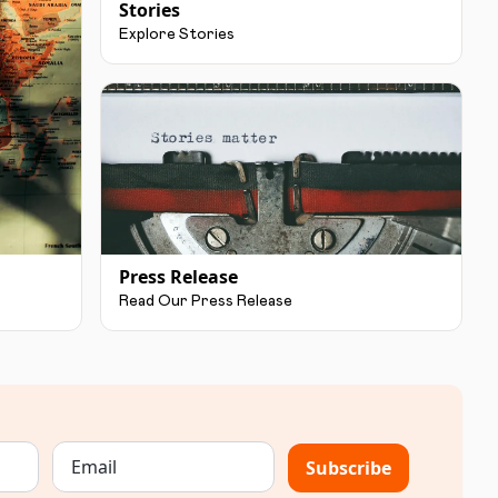
Stories
Explore Stories
Press Release
Read Our Press Release
Subscribe