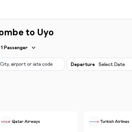
Gombe to Uyo
1
Passenger
Departure
Select Date
Qatar Airways
Turkish Airlines