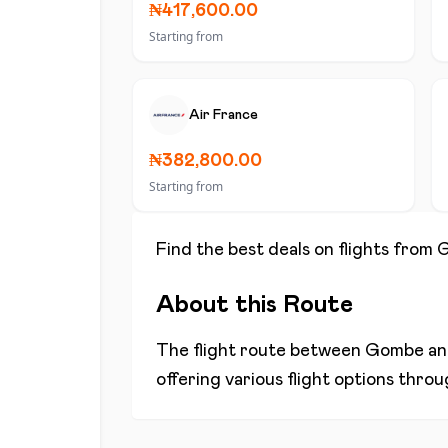
₦417,600.00
Starting from
Air France
₦382,800.00
Starting from
Find the best deals on flights from
About this Route
The flight route between
Gombe
a
offering various flight options thro