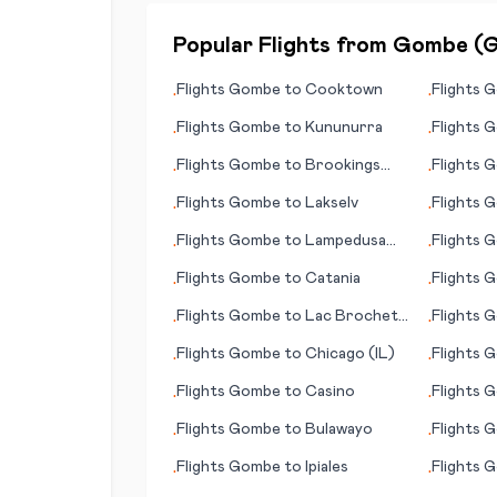
Popular Flights from
Gombe
(
Flights
Gombe
to
Cooktown
Flights
G
•
•
Flights
Gombe
to
Kununurra
Flights
G
•
•
Flights
Gombe
to
Brookings
Flights
G
•
•
(SD)
Flights
Gombe
to
Lakselv
Flights
G
•
•
(Medan)
Flights
Gombe
to
Lampedusa
Flights
G
•
•
(island)
(Carrickf
Flights
Gombe
to
Catania
Flights
G
•
•
(provinc
Flights
Gombe
to
Lac Brochet
Flights
G
•
•
(MB)
Flights
Gombe
to
Chicago (IL)
Flights
G
•
•
City, (AZ
Flights
Gombe
to
Casino
Flights
G
•
•
Flights
Gombe
to
Bulawayo
Flights
G
•
•
Flights
Gombe
to
Ipiales
Flights
G
•
•