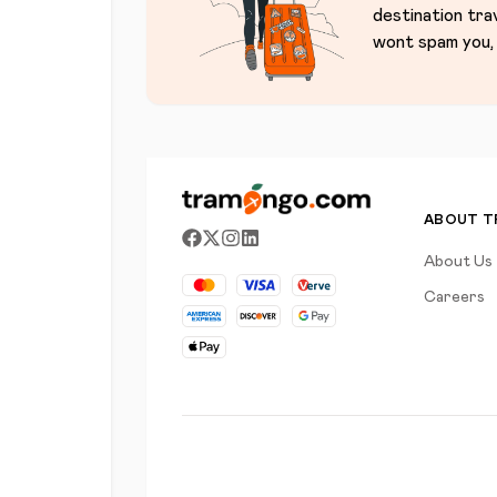
destination tra
wont spam you, 
ABOUT 
About Us
Careers