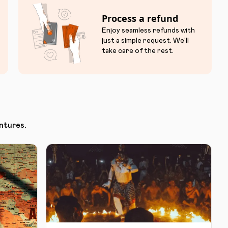
Process a refund
Enjoy seamless refunds with
just a simple request. We'll
take care of the rest.
ntures.