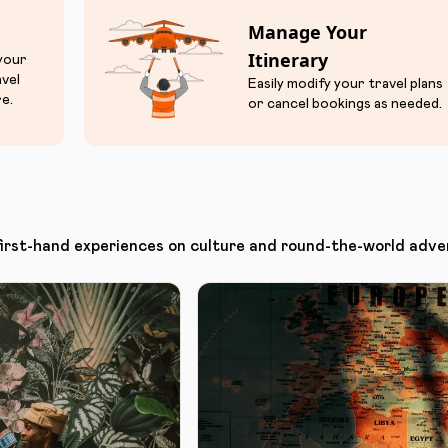
Manage Your
Itinerary
 your
avel
Easily modify your travel plans
e.
or cancel bookings as needed.
first-hand experiences on culture and round-the-world adve