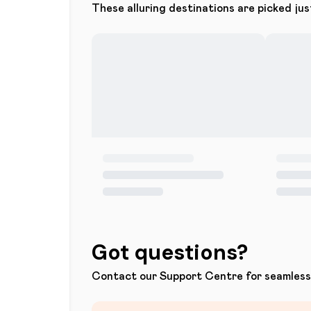
These alluring destinations are picked jus
Got questions?
Contact our Support Centre for seamless 