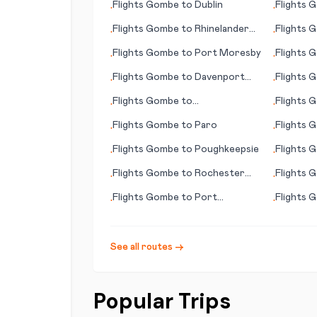
Flights
Gombe
to
Dublin
Flights
G
•
•
Flights
Gombe
to
Rhinelander
Flights
G
•
•
(WI)
Flights
Gombe
to
Port Moresby
Flights
G
•
•
(AK)
Flights
Gombe
to
Davenport
Flights
G
•
•
(IA)
Flights
Gombe
to
Flights
G
•
•
Ixtapa/Zihuatenejo
Flights
Gombe
to
Paro
Flights
G
•
•
Flights
Gombe
to
Poughkeepsie
Flights
G
•
•
Flights
Gombe
to
Rochester
Flights
G
•
•
(MN)
(FL)
Flights
Gombe
to
Port
Flights
G
•
•
Macquarie
See all routes →
Popular Trips