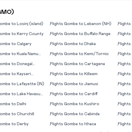
GMO
)
ombe
to
Losinj (island)
Flights
Gombe
to
Lebanon (NH)
Flights
•
•
ombe
to
Kerry County
Flights
Gombe
to
Buffalo Range
Flights
•
•
ombe
to
Calgary
Flights
Gombe
to
Dhaka
Flights
•
•
ombe
to
Kuala Namu
Flights
Gombe
to
Kemi/Tornio
Flights
•
•
ombe
to
Donegal
Flights
Gombe
to
Cartagena
Flights
•
•
in)
(Reykja
ombe
to
Kayseri
Flights
Gombe
to
Killeem
Flights
•
•
e)
ombe
to
Lafayette (IN)
Flights
Gombe
to
Jiamusi
Flights
•
•
ombe
to
Lake Havasu
Flights
Gombe
to
Cardiff
Flights
•
•
)
ombe
to
Delhi
Flights
Gombe
to
Kushiro
Flights
•
•
ombe
to
Churchill
Flights
Gombe
to
Cabinda
Flights
•
•
ombe
to
Derby
Flights
Gombe
to
Ithaca
Flights
•
•