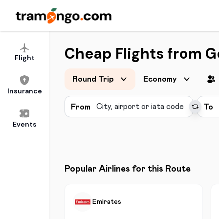
Cheap Flights from 
Flight
Round Trip
Economy
Insurance
From
To
Events
Popular Airlines for this Route
Emirates