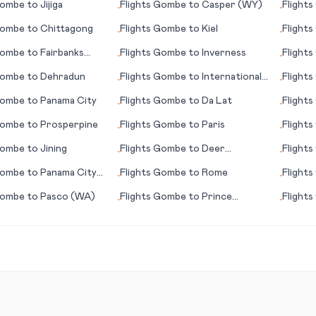
ombe
to
Jijiga
Flights
Gombe
to
Casper (WY)
Flights
•
•
(Wynya
ombe
to
Chittagong
Flights
Gombe
to
Kiel
Flights
•
•
(AK)
ombe
to
Fairbanks
Flights
Gombe
to
Inverness
Flights
•
•
ombe
to
Dehradun
Flights
Gombe
to
International
Flights
•
•
Falls (MN)
ombe
to
Panama City
Flights
Gombe
to
Da Lat
Flights
•
•
ombe
to
Prosperpine
Flights
Gombe
to
Paris
Flights
•
•
ombe
to
Jining
Flights
Gombe
to
Deer
Flights
•
•
Lake/Corner Brook
ombe
to
Panama City
Flights
Gombe
to
Rome
Flights
•
•
ombe
to
Pasco (WA)
Flights
Gombe
to
Prince
Flights
•
•
George
Rapids