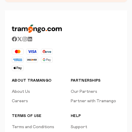
ABOUT TRAMANGO
PARTNERSHIPS
About Us
Our Partners
Careers
Partner with Tramango
TERMS OF USE
HELP
Terms and Conditions
Support