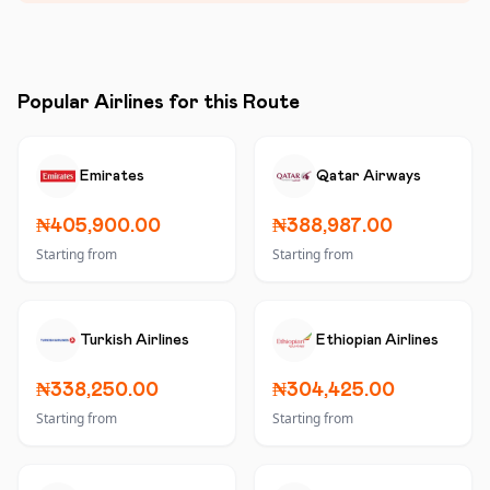
Popular Airlines for this Route
Emirates
Qatar Airways
₦405,900.00
₦388,987.00
Starting from
Starting from
Turkish Airlines
Ethiopian Airlines
₦338,250.00
₦304,425.00
Starting from
Starting from