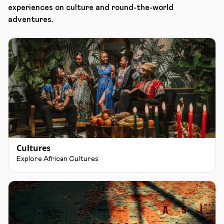
experiences on culture and round-the-world
adventures.
Cultures
Explore African Cultures