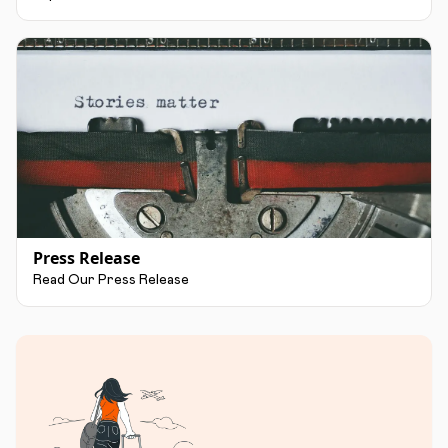
Press Release
Read Our Press Release