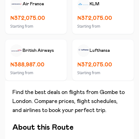
Air France
KLM
₦372,075.00
₦372,075.00
Starting from
Starting from
British Airways
Lufthansa
₦388,987.00
₦372,075.00
Starting from
Starting from
Find the best deals on flights from
Gombe
to
London
. Compare prices, flight schedules,
and airlines to book your perfect trip.
About this Route