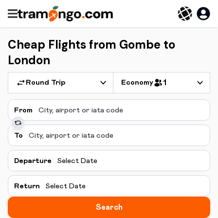
Cheap Flights from Gombe to
London
Round Trip
Economy
1
From
To
Departure
Select Date
Return
Select Date
Search