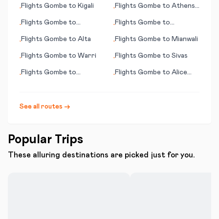
Flights
Gombe
to
Kigali
Flights
Gombe
to
Athens
•
•
(OH)
Flights
Gombe
to
Flights
Gombe
to
•
•
Sihanoukville
Guadalajara
Flights
Gombe
to
Alta
Flights
Gombe
to
Mianwali
•
•
Flights
Gombe
to
Warri
Flights
Gombe
to
Sivas
•
•
Flights
Gombe
to
Flights
Gombe
to
Alice
•
•
Nantucket (MA)
Springs
See all routes →
Popular Trips
These alluring destinations are picked just for you.