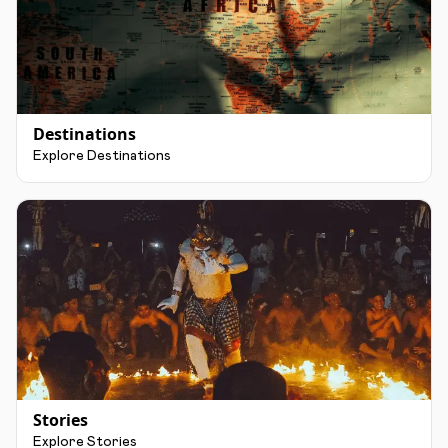
Destinations
Explore Destinations
Stories
Explore Stories