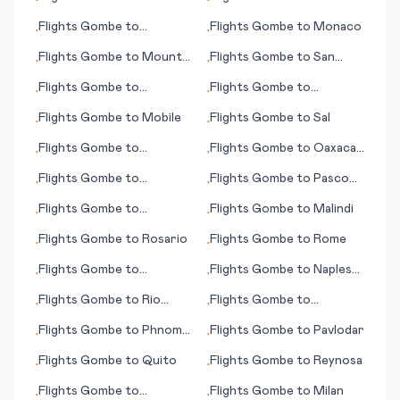
•
•
Rodrigues Island
Peshawar
Flights
Gombe
to
Flights
Gombe
to
Monaco
•
•
Rarotonga (island)
Flights
Gombe
to
Mount
Flights
Gombe
to
San
•
•
Magnet
Andres (island)
Flights
Gombe
to
Flights
Gombe
to
•
•
Memmingen
Naypyidaw
Flights
Gombe
to
Mobile
Flights
Gombe
to
Sal
•
•
Flights
Gombe
to
Flights
Gombe
to
Oaxaca
•
•
Pantelleria
de Juárez
Flights
Gombe
to
Flights
Gombe
to
Pasco
•
•
Manzanillo
(WA)
Flights
Gombe
to
Flights
Gombe
to
Malindi
•
•
Resistencia
Flights
Gombe
to
Rosario
Flights
Gombe
to
Rome
•
•
Flights
Gombe
to
Flights
Gombe
to
Naples
•
•
Nanchang
(Napoli)
Flights
Gombe
to
Rio
Flights
Gombe
to
•
•
Branco
Moenjodaro
Flights
Gombe
to
Phnom
Flights
Gombe
to
Pavlodar
•
•
Penh
Flights
Gombe
to
Quito
Flights
Gombe
to
Reynosa
•
•
Flights
Gombe
to
Flights
Gombe
to
Milan
•
•