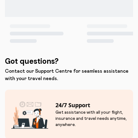
Got questions?
Contact our Support Centre for seamless assistance
with your travel needs.
24/7 Support
Get assistance with all your flight,
insurance and travel needs anytime,
anywhere.