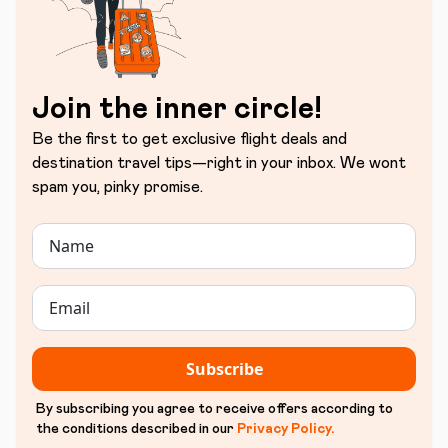
Join the inner circle!
Be the first to get exclusive flight deals and
destination travel tips—right in your inbox. We wont
spam you, pinky promise.
Subscribe
By subscribing you agree to receive offers according to
the conditions described in our
Privacy Policy
.