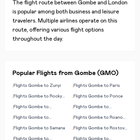
The flight route between
Gombe
and
London
is popular among both business and leisure
travelers. Multiple airlines operate on this
route, offering various flight options
throughout the day.
Popular Flights from
Gombe
(
GMO
)
Flights
Gombe
to
Zunyi
Flights
Gombe
to
Paris
•
•
Flights
Gombe
to
Rocky
Flights
Gombe
to
Ponce
•
•
Mount - Wilson (NC)
Flights
Gombe
to
Flights
Gombe
to
•
•
Phalaborwa
Rockhampton
Flights
Gombe
to
Flights
Gombe
to
Roanoke
•
•
Paramaribo
(VA)
Flights
Gombe
to
Samana
Flights
Gombe
to
Rostov-
•
•
on-Don
Flights
Gombe
to
Flights
Gombe
to