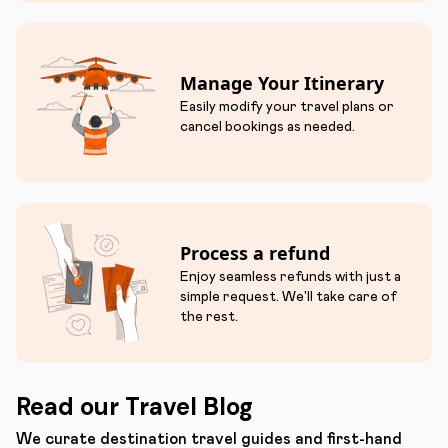
Manage Your Itinerary
Easily modify your travel plans or
cancel bookings as needed.
Process a refund
Enjoy seamless refunds with just a
simple request. We'll take care of
the rest.
Read our Travel Blog
We curate destination travel guides and first-hand