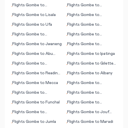
Whakatane
Flights
Gombe
to
Flights
Gombe
to
•
•
Tacloban City
Visakhapatnam
Flights
Gombe
to
Lisala
Flights
Gombe
to
•
•
Guatemala City
Flights
Gombe
to
Ufa
Flights
Gombe
to
•
•
Page/Lake Powell (AZ)
Flights
Gombe
to
Flights
Gombe
to
•
•
Winnemucca (NV)
Alfujairah (Fujairah)
Flights
Gombe
to
Jwaneng
Flights
Gombe
to
•
•
Freetown
Flights
Gombe
to
Abu
Flights
Gombe
to
Ipatinga
•
•
Simbel
Flights
Gombe
to
Flights
Gombe
to
Gilette
•
•
Johannesburg
(WY)
Flights
Gombe
to
Reading
Flights
Gombe
to
Albany
•
•
(PA)
Flights
Gombe
to
Mecca
Flights
Gombe
to
•
•
Hamilton
Flights
Gombe
to
Flights
Gombe
to
•
•
Allentown (PA)
Guayaquil
Flights
Gombe
to
Funchal
Flights
Gombe
to
•
•
Paysandu
Flights
Gombe
to
Flights
Gombe
to
Jouf
•
•
Stockholm
(Al-Jouf)
Flights
Gombe
to
Jumla
Flights
Gombe
to
Maradi
•
•