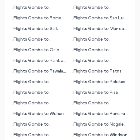
Ouarzazate
Flights
Gombe
to
Flights
Gombe
to
•
•
Murmansk
Paraburdoo
Flights
Gombe
to
Rome
Flights
Gombe
to
San Luis
•
•
Potosi
Flights
Gombe
to
Salt
Flights
Gombe
to
Mar del
•
•
Lake City (UT)
Plata
Flights
Gombe
to
Flights
Gombe
to
•
•
Richmond (VA)
Nakhchivan
Flights
Gombe
to
Oslo
Flights
Gombe
to
•
•
Pakersburg (WV)
Flights
Gombe
to
Rainbow
Flights
Gombe
to
•
•
/Marietta (OH)
Lake
Maryborough
Flights
Gombe
to
Rawala
Flights
Gombe
to
Patna
•
•
Kot
Flights
Gombe
to
Flights
Gombe
to
Pelotas
•
•
Modesto (CA)
Flights
Gombe
to
Flights
Gombe
to
Pisa
•
•
Pukatawagan
Flights
Gombe
to
Flights
Gombe
to
•
•
Ondangwa
Palmerston North
Flights
Gombe
to
Wuhan
Flights
Gombe
to
Pereira
•
•
Flights
Gombe
to
Flights
Gombe
to
Nogales
•
•
Oranjemund
(AZ)
Flights
Gombe
to
Flights
Gombe
to
Windsor
•
•