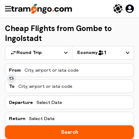
Cheap Flights from Gombe to
Ingolstadt
Round Trip
Economy
1
From
To
Departure
Select Date
Return
Select Date
Search