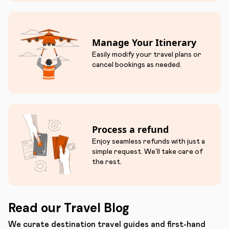
Manage Your Itinerary
Easily modify your travel plans or
cancel bookings as needed.
Process a refund
Enjoy seamless refunds with just a
simple request. We'll take care of
the rest.
Read our Travel Blog
We curate destination travel guides and first-hand