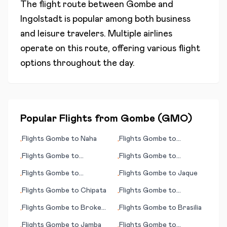
The flight route between
Gombe
and
Ingolstadt
is popular among both business
and leisure travelers. Multiple airlines
operate on this route, offering various flight
options throughout the day.
Popular Flights from
Gombe
(
GMO
)
Flights
Gombe
to
Naha
Flights
Gombe
to
•
•
Jamestown
Flights
Gombe
to
Flights
Gombe
to
•
•
Carnarvon
Hurghada
Flights
Gombe
to
Flights
Gombe
to
Jaque
•
•
Chihuahua
Flights
Gombe
to
Chipata
Flights
Gombe
to
•
•
Bucaramanga
Flights
Gombe
to
Broken
Flights
Gombe
to
Brasilia
•
•
Hill
Flights
Gombe
to
Jamba
Flights
Gombe
to