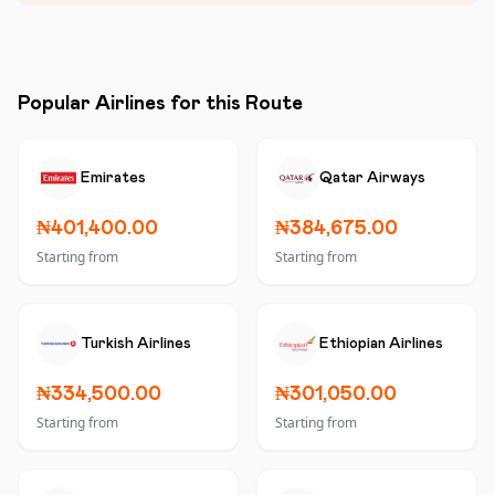
Popular Airlines for this Route
Emirates
Qatar Airways
₦401,400.00
₦384,675.00
Starting from
Starting from
Turkish Airlines
Ethiopian Airlines
₦334,500.00
₦301,050.00
Starting from
Starting from