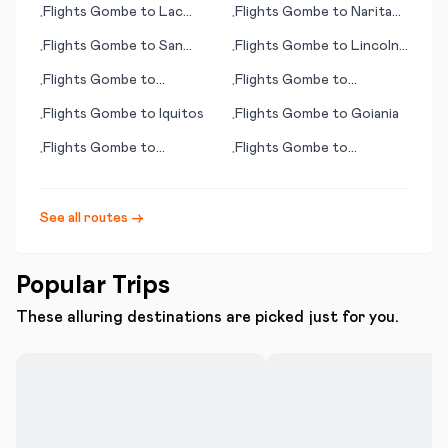
Flights
Gombe
to
Lac
Flights
Gombe
to
Narita
•
•
Brochet (MB)
(Tokyo)
Flights
Gombe
to
San
Flights
Gombe
to
Lincoln
•
•
Pedro
(NE)
Flights
Gombe
to
Flights
Gombe
to
•
•
Manzhouli
Broennoeysund
Flights
Gombe
to
Iquitos
Flights
Gombe
to
Goiania
•
•
Flights
Gombe
to
Flights
Gombe
to
•
•
Goondiwindi
Savannah (GA)
See all routes →
Popular Trips
These alluring destinations are picked just for you.