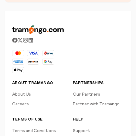
ABOUT TRAMANGO
PARTNERSHIPS
About Us
Our Partners
Careers
Partner with Tramango
TERMS OF USE
HELP
Terms and Conditions
Support