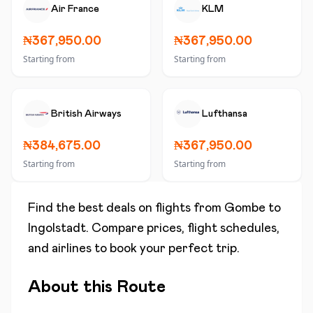
Air France
KLM
₦367,950.00
₦367,950.00
Starting from
Starting from
British Airways
Lufthansa
₦384,675.00
₦367,950.00
Starting from
Starting from
Find the best deals on flights from
Gombe
to
Ingolstadt
. Compare prices, flight schedules,
and airlines to book your perfect trip.
About this Route