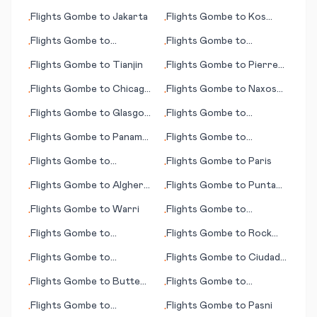
(AK)
Guadalajara
Flights
Gombe
to
Jakarta
Flights
Gombe
to
Kos
•
•
(island)
Flights
Gombe
to
Flights
Gombe
to
•
•
Komatsu
Clermont Ferrand
Flights
Gombe
to
Tianjin
Flights
Gombe
to
Pierre
•
•
(SD)
Flights
Gombe
to
Chicago
Flights
Gombe
to
Naxos
•
•
(IL)
(island)
Flights
Gombe
to
Glasgow
Flights
Gombe
to
•
•
(MT)
Jacksonville (FL)
Flights
Gombe
to
Panama
Flights
Gombe
to
•
•
City
Kashechewan
Flights
Gombe
to
Flights
Gombe
to
Paris
•
•
Narsarsuaq
Flights
Gombe
to
Alghero
Flights
Gombe
to
Punta
•
•
Sassari
Cana
Flights
Gombe
to
Warri
Flights
Gombe
to
•
•
Mykonos (island)
Flights
Gombe
to
Flights
Gombe
to
Rock
•
•
Bucharest
Sound
Flights
Gombe
to
Flights
Gombe
to
Ciudad
•
•
Huatulco
Del Carmen
Flights
Gombe
to
Butte
Flights
Gombe
to
•
•
(MT)
Bundaberg
Flights
Gombe
to
Flights
Gombe
to
Pasni
•
•