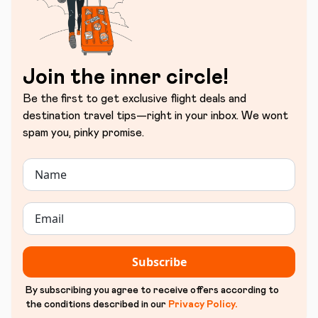
Join the inner circle!
Be the first to get exclusive flight deals and
destination travel tips—right in your inbox. We wont
spam you, pinky promise.
Subscribe
By subscribing you agree to receive offers according to
the conditions described in our
Privacy Policy
.