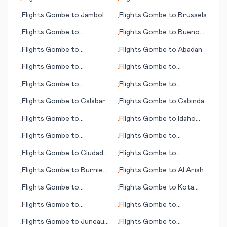
•
•
Jacobina
Flights
Gombe
to
Jambol
Flights
Gombe
to
Brussels
•
•
Flights
Gombe
to
Flights
Gombe
to
Buenos
•
•
Jacksonville (FL)
Aires
Flights
Gombe
to
Flights
Gombe
to
Abadan
•
•
International Falls (MN)
Flights
Gombe
to
Flights
Gombe
to
•
•
Hydaburg (AK)
Jayapura
Flights
Gombe
to
Flights
Gombe
to
•
•
Altenrhein, St. Gallen
Bucharest
Flights
Gombe
to
Calabar
Flights
Gombe
to
Cabinda
•
•
Flights
Gombe
to
Flights
Gombe
to
Idaho
•
•
Innsbruck - Kranebitten
Falls (ID)
Flights
Gombe
to
Flights
Gombe
to
•
•
Aalesund
Kiritimati (island)
Flights
Gombe
to
Ciudad
Flights
Gombe
to
•
•
Victoria
Attawapiskat
Flights
Gombe
to
Burnie
Flights
Gombe
to
Al Arish
•
•
(Wynyard)
Flights
Gombe
to
Flights
Gombe
to
Kota
•
•
Kitakyushu
Kinabalu
Flights
Gombe
to
Flights
Gombe
to
•
•
Antwerp
Concepción
Flights
Gombe
to
Juneau
Flights
Gombe
to
•
•