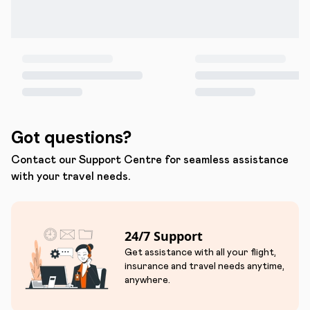
Got questions?
Contact our Support Centre for seamless assistance
with your travel needs.
24/7 Support
Get assistance with all your flight,
insurance and travel needs anytime,
anywhere.