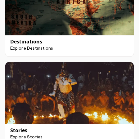
Destinations
Explore Destinations
Stories
Explore Stories