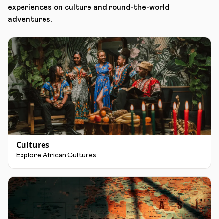
experiences on culture and round-the-world
adventures.
Cultures
Explore African Cultures