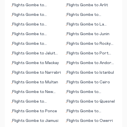
Kristiansund
Flights
Gombe
to
Flights
Gombe
to
Arlit
•
•
Alexandria (LA)
Flights
Gombe
to
Flights
Gombe
to
•
•
Jamestown (ND)
Arkhangelsk
Flights
Gombe
to
Flights
Gombe
to
La
•
•
Raleigh/Durham (NC)
Rochelle
Flights
Gombe
to
Flights
Gombe
to
Junin
•
•
Bulawayo
Flights
Gombe
to
Flights
Gombe
to
Rocky
•
•
Queretaro
Mount - Wilson (NC)
Flights
Gombe
to
Jaluit
Flights
Gombe
to
Port
•
•
Island (Jaluit Atoll)
Gentil
Flights
Gombe
to
Mackay
Flights
Gombe
to
Andorra
•
•
La Vella
Flights
Gombe
to
Narrabri
Flights
Gombe
to
Istanbul
•
•
Flights
Gombe
to
Multan
Flights
Gombe
to
Cairo
•
•
Flights
Gombe
to
New
Flights
Gombe
to
•
•
York
Podgorica
Flights
Gombe
to
Flights
Gombe
to
Quesnel
•
•
Houston
Flights
Gombe
to
Ponce
Flights
Gombe
to
•
•
Marquette
Flights
Gombe
to
Jiamusi
Flights
Gombe
to
Owerri
•
•