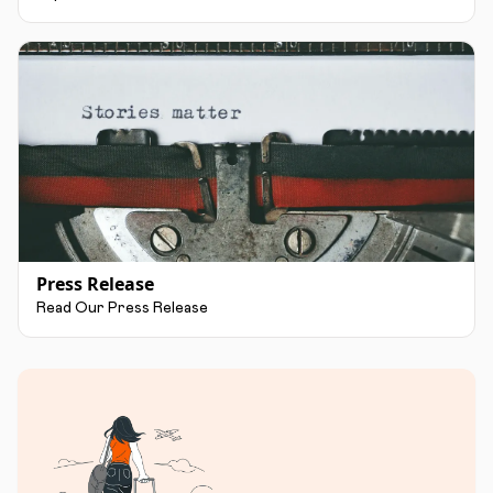
Press Release
Read Our Press Release