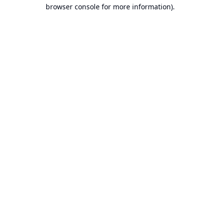
browser console for more information).