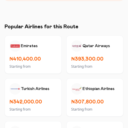
Popular Airlines for this Route
Emirates
Qatar Airways
₦410,400.00
₦393,300.00
Starting from
Starting from
Turkish Airlines
Ethiopian Airlines
₦342,000.00
₦307,800.00
Starting from
Starting from