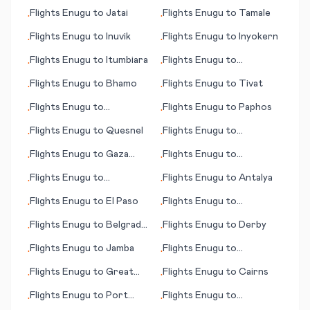
(island)
Velho
Flights
Enugu
to
Jatai
Flights
Enugu
to
Tamale
•
•
Flights
Enugu
to
Inuvik
Flights
Enugu
to
Inyokern
•
•
Flights
Enugu
to
Itumbiara
Flights
Enugu
to
•
•
Gladstone
Flights
Enugu
to
Bhamo
Flights
Enugu
to
Tivat
•
•
Flights
Enugu
to
Flights
Enugu
to
Paphos
•
•
Imperatriz
Flights
Enugu
to
Quesnel
Flights
Enugu
to
•
•
Tegucigalpa
Flights
Enugu
to
Gaza
Flights
Enugu
to
•
•
City
Georgetown
Flights
Enugu
to
Flights
Enugu
to
Antalya
•
•
Timisoara
Flights
Enugu
to
El Paso
Flights
Enugu
to
•
•
Casablanca
Flights
Enugu
to
Belgrad
Flights
Enugu
to
Derby
•
•
(Beograd; capital city)
Flights
Enugu
to
Jamba
Flights
Enugu
to
•
•
Tuguegarao
Flights
Enugu
to
Great
Flights
Enugu
to
Cairns
•
•
Falls (MT)
Flights
Enugu
to
Port
Flights
Enugu
to
•
•
Huron
Tamarindo