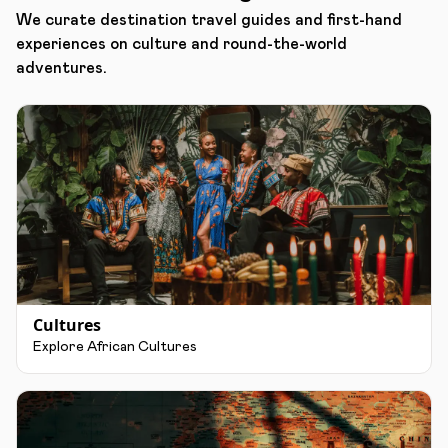
We curate destination travel guides and first-hand
experiences on culture and round-the-world
adventures.
Cultures
Explore African Cultures