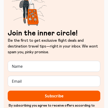
Join the inner circle!
Be the first to get exclusive flight deals and
destination travel tips—right in your inbox. We wont
spam you, pinky promise.
Subscribe
By subscribing you agree to receive offers according to