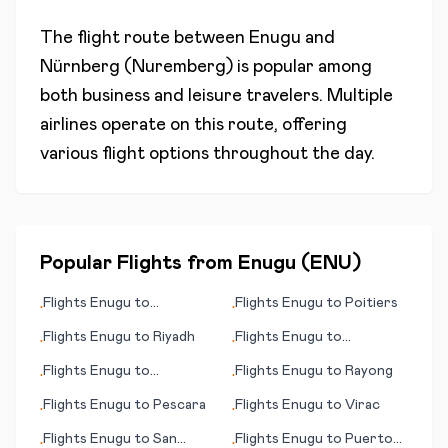
The flight route between
Enugu
and
Nürnberg (Nuremberg)
is popular among
both business and leisure travelers. Multiple
airlines operate on this route, offering
various flight options throughout the day.
Popular Flights from
Enugu
(
ENU
)
Flights
Enugu
to
Flights
Enugu
to
Poitiers
•
•
Kumamoto
Flights
Enugu
to
Riyadh
Flights
Enugu
to
•
•
Quinhagak (AK)
Flights
Enugu
to
Flights
Enugu
to
Rayong
•
•
Steamboat Springs (CO)
Flights
Enugu
to
Pescara
Flights
Enugu
to
Virac
•
•
Flights
Enugu
to
San
Flights
Enugu
to
Puerto
•
•