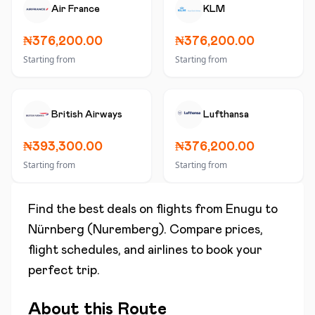
Air France
KLM
₦376,200.00
₦376,200.00
Starting from
Starting from
British Airways
Lufthansa
₦393,300.00
₦376,200.00
Starting from
Starting from
Find the best deals on flights from
Enugu
to
Nürnberg (Nuremberg)
. Compare prices,
flight schedules, and airlines to book your
perfect trip.
About this Route