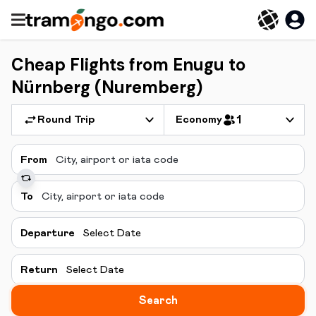
Cheap Flights from Enugu to
Nürnberg (Nuremberg)
Round Trip
Economy
1
From
To
Departure
Select Date
Return
Select Date
Search