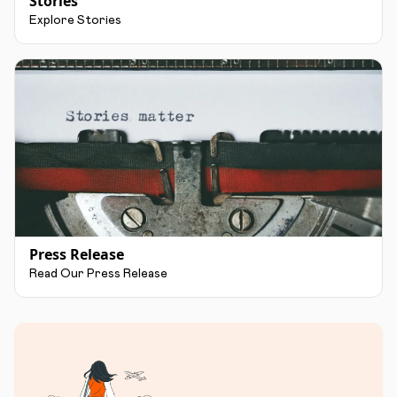
Stories
Explore Stories
Press Release
Read Our Press Release