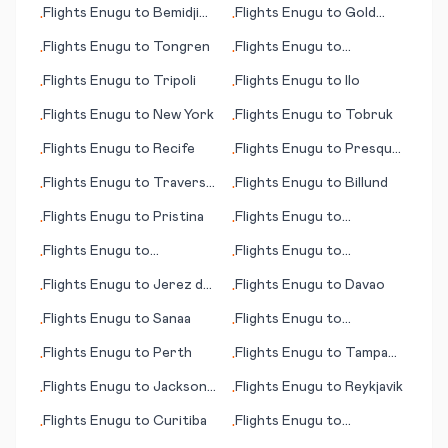
Flights
Enugu
to
Bemidji
Flights
Enugu
to
Gold
•
•
(MN)
Coast, Coolangatta
Flights
Enugu
to
Tongren
Flights
Enugu
to
•
•
Arkhangelsk
Flights
Enugu
to
Tripoli
Flights
Enugu
to
Ilo
•
•
Flights
Enugu
to
New York
Flights
Enugu
to
Tobruk
•
•
Flights
Enugu
to
Recife
Flights
Enugu
to
Presque
•
•
Island (ME)
Flights
Enugu
to
Traverse
Flights
Enugu
to
Billund
•
•
City
Flights
Enugu
to
Pristina
Flights
Enugu
to
•
•
Manchester (NH)
Flights
Enugu
to
Flights
Enugu
to
•
•
Preveza/Lefkas
Matsumoto/ Nagano
Flights
Enugu
to
Jerez de
Flights
Enugu
to
Davao
•
•
la Frontera/Cadiz
Flights
Enugu
to
Sanaa
Flights
Enugu
to
•
•
Matsuyama
Flights
Enugu
to
Perth
Flights
Enugu
to
Tampa
•
•
(FL)
Flights
Enugu
to
Jackson
Flights
Enugu
to
Reykjavik
•
•
(MS)
Flights
Enugu
to
Curitiba
Flights
Enugu
to
•
•
Invercargill