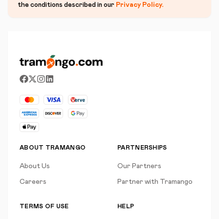
the conditions described in our
Privacy Policy
.
ABOUT TRAMANGO
PARTNERSHIPS
About Us
Our Partners
Careers
Partner with Tramango
TERMS OF USE
HELP