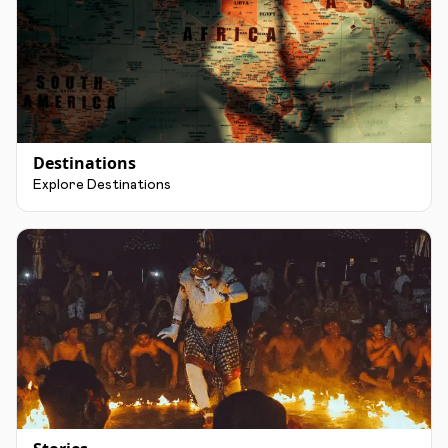
Destinations
Explore Destinations