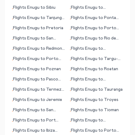
Angelo
Vallarta
Flights
Enugu
to
Sibiu
Flights
Enugu
to
•
•
Sodankylae
Flights
Enugu
to
Tanjung
Flights
Enugu
to
Ponta
•
•
Pinang
Pora
Flights
Enugu
to
Pretoria
Flights
Enugu
to
Porto
•
•
Santo Island
Flights
Enugu
to
San
Flights
Enugu
to
Rio de
•
•
Pedro
Janeiro
Flights
Enugu
to
Redmond
Flights
Enugu
to
•
•
(OR)
Talkeetna (AK)
Flights
Enugu
to
Porto
Flights
Enugu
to
Targu-
•
•
Alegre
Mures
Flights
Enugu
to
Poznan
Flights
Enugu
to
Roatan
•
•
Flights
Enugu
to
Pasco
Flights
Enugu
to
•
•
(WA)
Petersburg (AK)
Flights
Enugu
to
Termez
Flights
Enugu
to
Tauranga
•
•
(Termes)
Flights
Enugu
to
Jeremie
Flights
Enugu
to
Troyes
•
•
Flights
Enugu
to
San
Flights
Enugu
to
Tioman
•
•
Cristóbal Island
Flights
Enugu
to
Port
Flights
Enugu
to
•
•
Harcourt
Providenciales
Flights
Enugu
to
Ibiza
Flights
Enugu
to
Porto
•
•