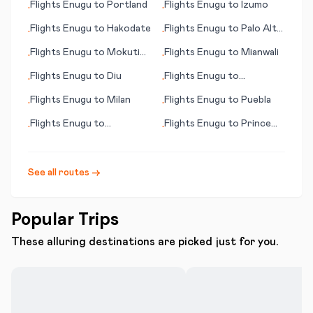
Flights
Enugu
to
Portland
Flights
Enugu
to
Izumo
•
•
Flights
Enugu
to
Hakodate
Flights
Enugu
to
Palo Alto
•
•
(CA)
Flights
Enugu
to
Mokuti
Flights
Enugu
to
Mianwali
•
•
Lodge
Flights
Enugu
to
Diu
Flights
Enugu
to
•
•
Devonport
Flights
Enugu
to
Milan
Flights
Enugu
to
Puebla
•
•
Flights
Enugu
to
Flights
Enugu
to
Prince
•
•
Monterey (CA)
George
See all routes →
Popular Trips
These alluring destinations are picked just for you.