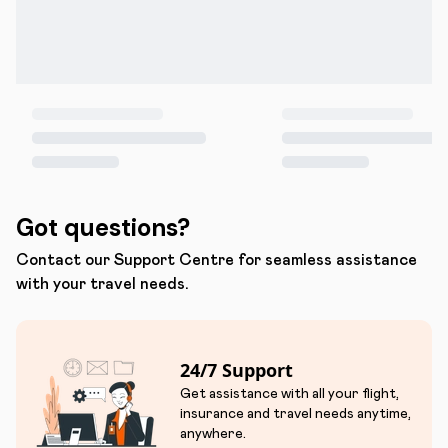
Got questions?
Contact our Support Centre for seamless assistance
with your travel needs.
24/7 Support
Get assistance with all your flight,
insurance and travel needs anytime,
anywhere.