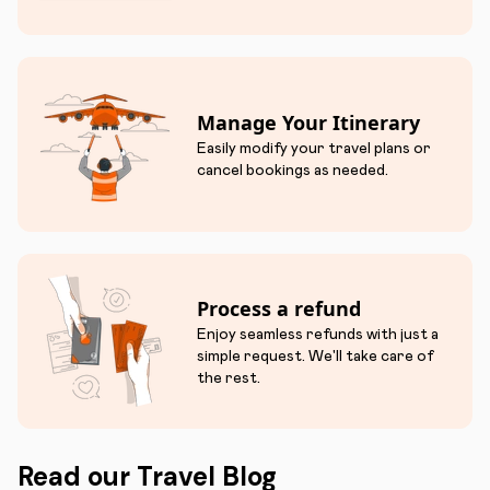
Manage Your Itinerary
Easily modify your travel plans or
cancel bookings as needed.
Process a refund
Enjoy seamless refunds with just a
simple request. We'll take care of
the rest.
Read our Travel Blog