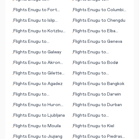
•
•
Lafayette (IN)
Maastricht/Aachen
Flights
Enugu
to
Fort
Flights
Enugu
to
Columbia
•
•
Smith
(SC)
Flights
Enugu
to
Islip
Flights
Enugu
to
Chengdu
•
•
(Long Island)
Flights
Enugu
to
Kotzbue
Flights
Enugu
to
Elba
•
•
(AK)
(island)
Flights
Enugu
to
Flights
Enugu
to
Geneva
•
•
Blytheville
Flights
Enugu
to
Galway
Flights
Enugu
to
•
•
Kaunakakai (HI)
Flights
Enugu
to
Akron
Flights
Enugu
to
Bodø
•
•
(OH)
Flights
Enugu
to
Gilette
Flights
Enugu
to
•
•
(WY)
Battambang
Flights
Enugu
to
Agadez
Flights
Enugu
to
Bangkok
•
•
Flights
Enugu
to
Flights
Enugu
to
Darwin
•
•
Jerusalem
Flights
Enugu
to
Huron
Flights
Enugu
to
Durban
•
•
(SD)
Flights
Enugu
to
Ljubljana
Flights
Enugu
to
•
•
Edmonton
Flights
Enugu
to
Mouila
Flights
Enugu
to
Kiel
•
•
Flights
Enugu
to
Jiujiang
Flights
Enugu
to
Piedras
•
•