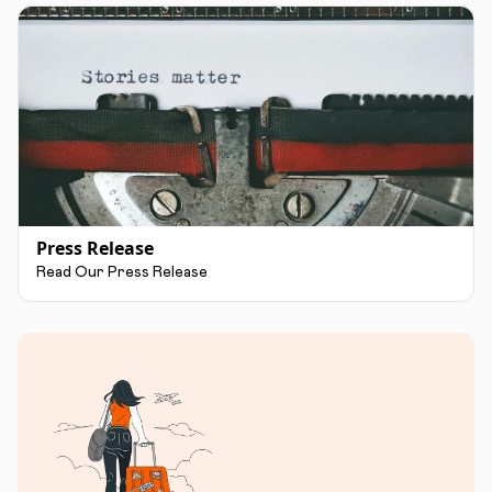
Press Release
Read Our Press Release