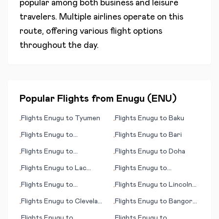
popular among both business and leisure
travelers. Multiple airlines operate on this
route, offering various flight options
throughout the day.
Popular Flights from
Enugu
(
ENU
)
Flights
Enugu
to
Tyumen
Flights
Enugu
to
Baku
•
•
Flights
Enugu
to
Flights
Enugu
to
Bari
•
•
Clermont Ferrand
Flights
Enugu
to
Flights
Enugu
to
Doha
•
•
Bucaramanga
Flights
Enugu
to
Lac
Flights
Enugu
to
•
•
Brochet (MB)
Lancaster (PA)
Flights
Enugu
to
Flights
Enugu
to
Lincoln
•
•
Eindhoven
(NE)
Flights
Enugu
to
Cleveland
Flights
Enugu
to
Bangor
•
•
(OH)
(ME)
Flights
Enugu
to
Flights
Enugu
to