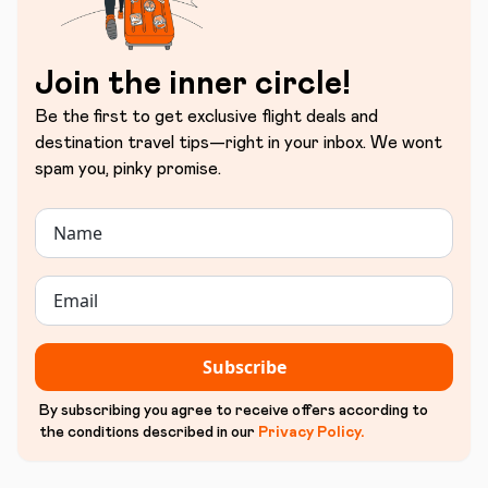
Join the inner circle!
Be the first to get exclusive flight deals and
destination travel tips—right in your inbox. We wont
spam you, pinky promise.
Subscribe
By subscribing you agree to receive offers according to
the conditions described in our
Privacy Policy
.