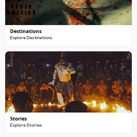
Destinations
Explore Destinations
Stories
Explore Stories