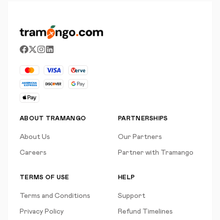
ABOUT TRAMANGO
PARTNERSHIPS
About Us
Our Partners
Careers
Partner with Tramango
TERMS OF USE
HELP
Terms and Conditions
Support
Privacy Policy
Refund Timelines