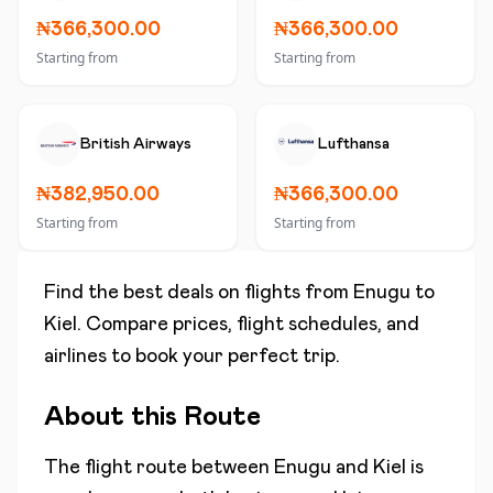
₦366,300.00
₦366,300.00
Starting from
Starting from
British Airways
Lufthansa
₦382,950.00
₦366,300.00
Starting from
Starting from
Find the best deals on flights from
Enugu
to
Kiel
. Compare prices, flight schedules, and
airlines to book your perfect trip.
About this Route
The flight route between
Enugu
and
Kiel
is