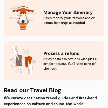
Manage Your Itinerary
Easily modify your travel plans or
cancel bookings as needed.
Process a refund
Enjoy seamless refunds with just a
simple request. We'll take care of
the rest.
Read our Travel Blog
We curate destination travel guides and first-hand
experiences on culture and round-the-world