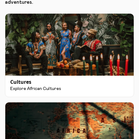
adventures.
Cultures
Explore African Cultures