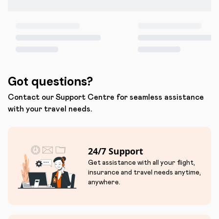
Got questions?
Contact our Support Centre for seamless assistance
with your travel needs.
24/7 Support
Get assistance with all your flight,
insurance and travel needs anytime,
anywhere.