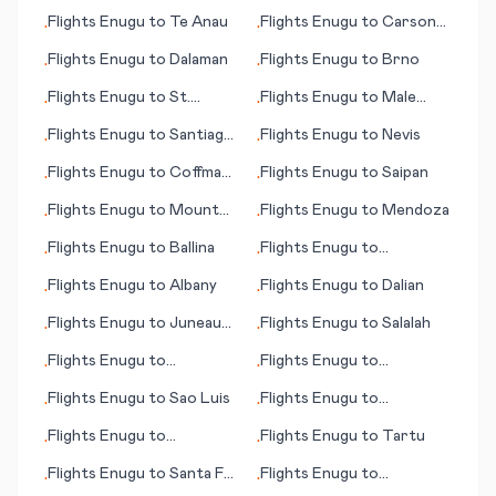
Charleston (SC)
Flights
Enugu
to
Te Anau
Flights
Enugu
to
Carson
•
•
City (NV)
Flights
Enugu
to
Dalaman
Flights
Enugu
to
Brno
•
•
Flights
Enugu
to
St.
Flights
Enugu
to
Male
•
•
Etienne
(Malé)
Flights
Enugu
to
Santiago
Flights
Enugu
to
Nevis
•
•
de Chile
Flights
Enugu
to
Coffmann
Flights
Enugu
to
Saipan
•
•
Cove (AK)
Flights
Enugu
to
Mount
Flights
Enugu
to
Mendoza
•
•
Magnet
Flights
Enugu
to
Ballina
Flights
Enugu
to
•
•
Shenzhen
Flights
Enugu
to
Albany
Flights
Enugu
to
Dalian
•
•
Flights
Enugu
to
Juneau
Flights
Enugu
to
Salalah
•
•
(AK)
Flights
Enugu
to
Flights
Enugu
to
•
•
Nawabshah
Florianopolis
Flights
Enugu
to
Sao Luis
Flights
Enugu
to
•
•
Resistencia
Flights
Enugu
to
Flights
Enugu
to
Tartu
•
•
Crescent City (CA)
Flights
Enugu
to
Santa Fe
Flights
Enugu
to
•
•