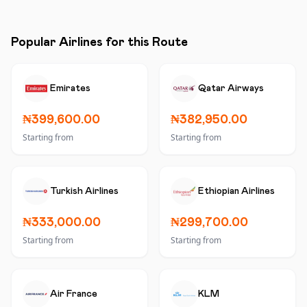
Popular Airlines for this Route
Emirates
Qatar Airways
₦399,600.00
₦382,950.00
Starting from
Starting from
Turkish Airlines
Ethiopian Airlines
₦333,000.00
₦299,700.00
Starting from
Starting from
Air France
KLM