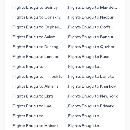
Negras
Flights
Enugu
to
Quincy
Flights
Enugu
to
Mar del
•
•
(IL)
Plata
Flights
Enugu
to
Conakry
Flights
Enugu
to
Nagpur
•
•
Flights
Enugu
to
Orpheus
Flights
Enugu
to
Coffs
•
•
Island
Harbour
Flights
Enugu
to
Salem
Flights
Enugu
to
Bangui
•
•
(OR)
Flights
Enugu
to
Durango
Flights
Enugu
to
Quzhou
•
•
(CO)
Flights
Enugu
to
Lannion
Flights
Enugu
to
Ruse
•
•
Flights
Enugu
to
Flights
Enugu
to
•
•
Texarkana
Shijiazhuang
Flights
Enugu
to
Timbuktu
Flights
Enugu
to
Loreto
•
•
Flights
Enugu
to
Almeria
Flights
Enugu
to
Kharkov
•
•
(Kharkiv)
Flights
Enugu
to
Ekiti
Flights
Enugu
to
New York
•
•
Flights
Enugu
to
Lae
Flights
Enugu
to
Edward
•
•
River, Pormpuraaw
Flights
Enugu
to
Flights
Enugu
to
•
•
Sihanoukville
Bloomington (IL)
Flights
Enugu
to
Hobart
Flights
Enugu
to
•
•