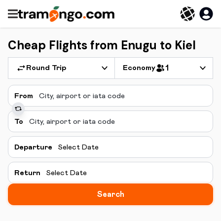
Cheap Flights from Enugu to Kiel
Round Trip
Economy
1
From
To
Departure
Select Date
Return
Select Date
Search