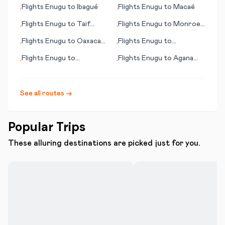
(NM)
Bucharest
Flights
Enugu
to
Ibagué
Flights
Enugu
to
Macaé
•
•
Flights
Enugu
to
Taif
Flights
Enugu
to
Monroe
•
•
(Ta’if)
(LA)
Flights
Enugu
to
Oaxaca
Flights
Enugu
to
•
•
de Juárez
Longreach
Flights
Enugu
to
Flights
Enugu
to
Agana
•
•
N'Djamena
(Hagåtña)
See all routes →
Popular Trips
These alluring destinations are picked just for you.