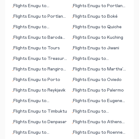
Bay (AK)
Flights
Enugu
to
Flights
Enugu
to
Portland
•
•
Teterboro
(ME)
Flights
Enugu
to
Portland
Flights
Enugu
to
Boké
•
•
(OR)
Flights
Enugu
to
Flights
Enugu
to
Quiche
•
•
Lampedusa (island)
Flights
Enugu
to
Baroda
Flights
Enugu
to
Kuching
•
•
(Vadodara)
Flights
Enugu
to
Tours
Flights
Enugu
to
Jiwani
•
•
Flights
Enugu
to
Treasure
Flights
Enugu
to
•
•
Cay
Resistencia
Flights
Enugu
to
Rangiroa
Flights
Enugu
to
Martha's
•
•
(island)
Vineyard (island) (MA)
Flights
Enugu
to
Porto
Flights
Enugu
to
Oviedo
•
•
Flights
Enugu
to
Reykjavik
Flights
Enugu
to
Palermo
•
•
Flights
Enugu
to
Flights
Enugu
to
Eugene
•
•
Kimberley
(OR)
Flights
Enugu
to
Timbuktu
Flights
Enugu
to
•
•
Blytheville
Flights
Enugu
to
Denpasar
Flights
Enugu
to
Athens
•
•
(OH)
Flights
Enugu
to
Flights
Enugu
to
Roenne
•
•
Prosperpine
(Rønne) Bornholm is.