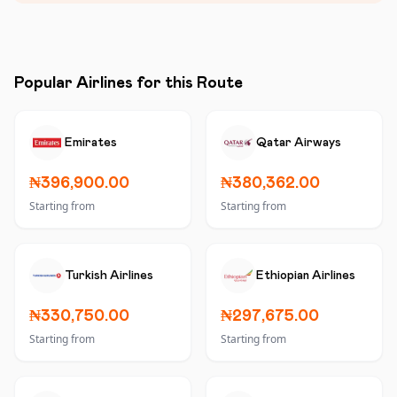
Popular Airlines for this Route
Emirates
Qatar Airways
₦396,900.00
₦380,362.00
Starting from
Starting from
Turkish Airlines
Ethiopian Airlines
₦330,750.00
₦297,675.00
Starting from
Starting from