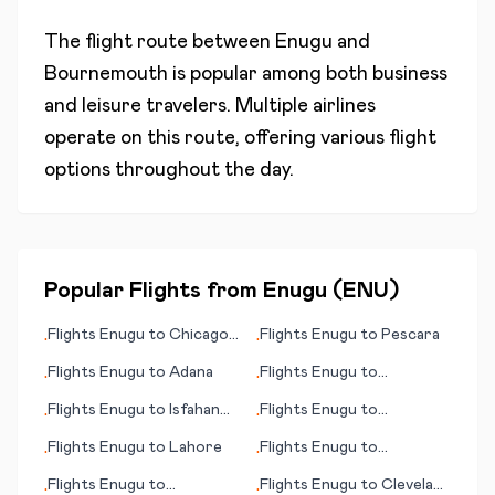
The flight route between
Enugu
and
Bournemouth
is popular among both business
and leisure travelers. Multiple airlines
operate on this route, offering various flight
options throughout the day.
Popular Flights from
Enugu
(
ENU
)
Flights
Enugu
to
Chicago
Flights
Enugu
to
Pescara
•
•
(IL)
Flights
Enugu
to
Adana
Flights
Enugu
to
•
•
Bergamo/Milan
Flights
Enugu
to
Isfahan
Flights
Enugu
to
•
•
(Esfahan)
Longyearbyen
Flights
Enugu
to
Lahore
Flights
Enugu
to
•
•
Kahramanmaras
Flights
Enugu
to
Flights
Enugu
to
Cleveland
•
•