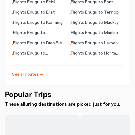
Flights
Enugu
to
Erbil
Flights
Enugu
to
Fort
•
•
Huachuca/Sierra Vista
Flights
Enugu
to
Eilat
Flights
Enugu
to
Ternopil
•
•
(AZ)
Flights
Enugu
to
Kunming
Flights
Enugu
to
Mackay
•
•
Flights
Enugu
to
Flights
Enugu
to
Madison
•
•
Kingstown
(WI)
Flights
Enugu
to
Dien Bien
Flights
Enugu
to
Lakselv
•
•
Phu
Flights
Enugu
to
Flights
Enugu
to
Horta,
•
•
Tiruchirapally
Azores
See all routes →
Popular Trips
These alluring destinations are picked just for you.