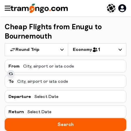
Cheap Flights from Enugu to
Bournemouth
Round Trip
Economy
1
From
To
Departure
Select Date
Return
Select Date
Search