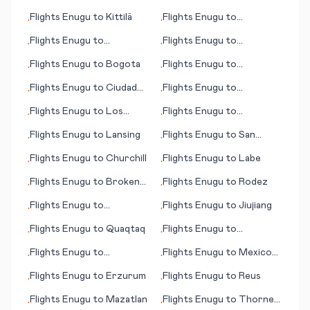
Barranquilla
(OH)
Flights
Enugu
to
Kittilä
Flights
Enugu
to
•
•
Khartoum
Flights
Enugu
to
Flights
Enugu
to
•
•
Maastricht/Aachen
Broennoeysund
Flights
Enugu
to
Bogota
Flights
Enugu
to
•
•
Chongqing
Flights
Enugu
to
Ciudad
Flights
Enugu
to
•
•
Juárez
Lafayette (LA)
Flights
Enugu
to
Los
Flights
Enugu
to
•
•
Mochis
Katherine
Flights
Enugu
to
Lansing
Flights
Enugu
to
San
•
•
Bernardino (CA)
Flights
Enugu
to
Churchill
Flights
Enugu
to
Labe
•
•
Flights
Enugu
to
Broken
Flights
Enugu
to
Rodez
•
•
Hill
Flights
Enugu
to
Flights
Enugu
to
Jiujiang
•
•
Thaba'Nchu
Flights
Enugu
to
Quaqtaq
Flights
Enugu
to
•
•
Edmonton
Flights
Enugu
to
Flights
Enugu
to
Mexico
•
•
Paraburdoo
City
Flights
Enugu
to
Erzurum
Flights
Enugu
to
Reus
•
•
Flights
Enugu
to
Mazatlan
Flights
Enugu
to
Thorne
•
•