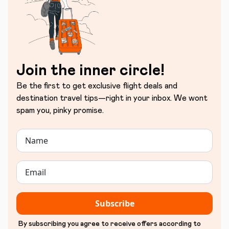
Join the inner circle!
Be the first to get exclusive flight deals and
destination travel tips—right in your inbox. We wont
spam you, pinky promise.
Subscribe
By subscribing you agree to receive offers according to