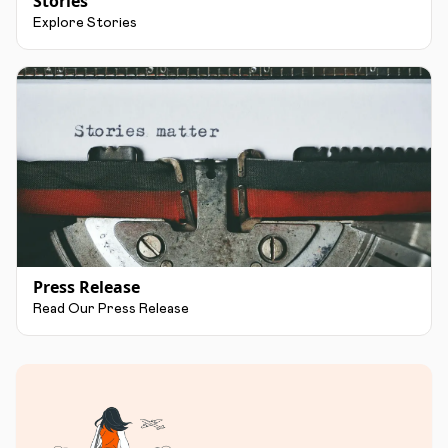
Stories
Explore Stories
Press Release
Read Our Press Release