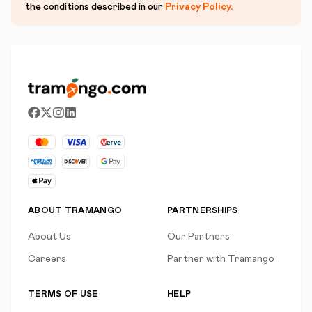
the conditions described in our
Privacy Policy
.
ABOUT TRAMANGO
PARTNERSHIPS
About Us
Our Partners
Careers
Partner with Tramango
TERMS OF USE
HELP