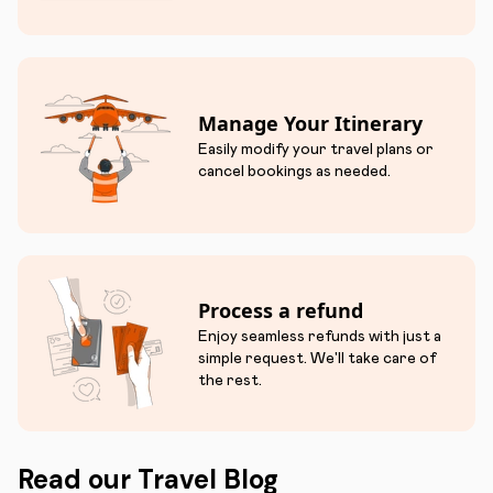
Manage Your Itinerary
Easily modify your travel plans or
cancel bookings as needed.
Process a refund
Enjoy seamless refunds with just a
simple request. We'll take care of
the rest.
Read our Travel Blog