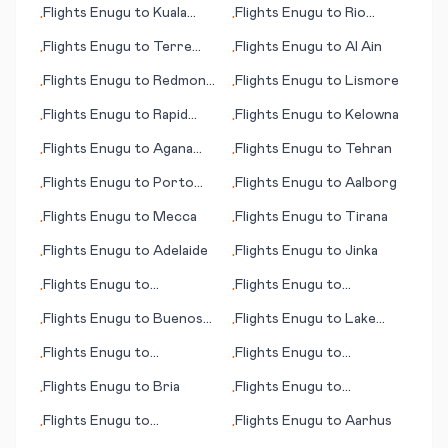
Flights
Enugu
to
Kuala
Flights
Enugu
to
Rio
•
•
Namu (Medan)
Grande
Flights
Enugu
to
Terre
Flights
Enugu
to
Al Ain
•
•
Haute (IN)
Flights
Enugu
to
Redmond
Flights
Enugu
to
Lismore
•
•
(OR)
Flights
Enugu
to
Rapid
Flights
Enugu
to
Kelowna
•
•
City (SD)
Flights
Enugu
to
Agana
Flights
Enugu
to
Tehran
•
•
(Hagåtña)
Flights
Enugu
to
Porto
Flights
Enugu
to
Aalborg
•
•
Santo Island
Flights
Enugu
to
Mecca
Flights
Enugu
to
Tirana
•
•
Flights
Enugu
to
Adelaide
Flights
Enugu
to
Jinka
•
•
Flights
Enugu
to
Flights
Enugu
to
•
•
Toowoomba
Adler/Sochi
Flights
Enugu
to
Buenos
Flights
Enugu
to
Lake
•
•
Aires
Charles (LA)
Flights
Enugu
to
Flights
Enugu
to
•
•
Kingscote
Tortuguero
Flights
Enugu
to
Bria
Flights
Enugu
to
•
•
Fayetteville
Flights
Enugu
to
Flights
Enugu
to
Aarhus
•
•
Luederitz