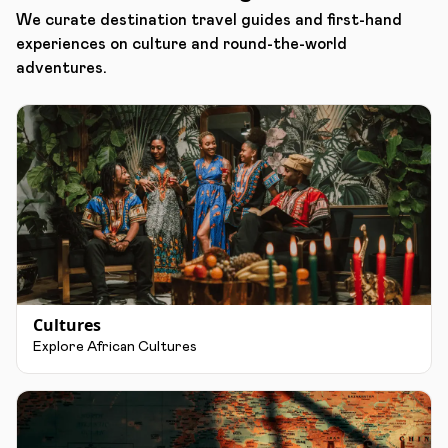
We curate destination travel guides and first-hand
experiences on culture and round-the-world
adventures.
Cultures
Explore African Cultures