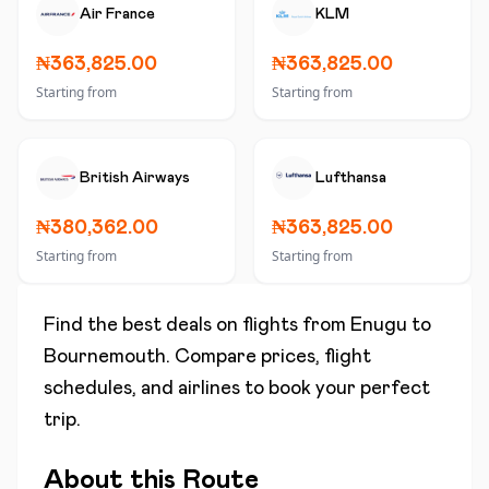
Air France
KLM
₦363,825.00
₦363,825.00
Starting from
Starting from
British Airways
Lufthansa
₦380,362.00
₦363,825.00
Starting from
Starting from
Find the best deals on flights from
Enugu
to
Bournemouth
. Compare prices, flight
schedules, and airlines to book your perfect
trip.
About this Route