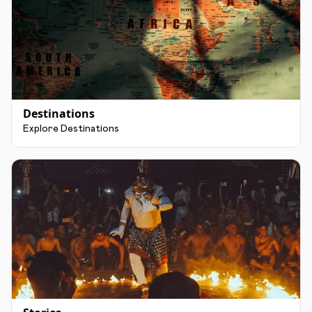
Destinations
Explore Destinations