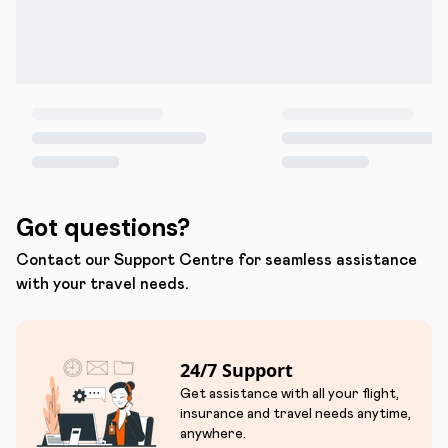
Got questions?
Contact our Support Centre for seamless assistance
with your travel needs.
24/7 Support
Get assistance with all your flight,
insurance and travel needs anytime,
anywhere.