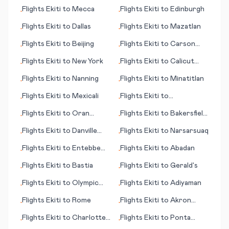
Grande
Flights
Ekiti
to
Mecca
Flights
Ekiti
to
Edinburgh
•
•
Flights
Ekiti
to
Dallas
Flights
Ekiti
to
Mazatlan
•
•
Flights
Ekiti
to
Beijing
Flights
Ekiti
to
Carson
•
•
City (NV)
Flights
Ekiti
to
New York
Flights
Ekiti
to
Calicut
•
•
(Kozhikode)
Flights
Ekiti
to
Nanning
Flights
Ekiti
to
Minatitlan
•
•
Flights
Ekiti
to
Mexicali
Flights
Ekiti
to
•
•
Montrose/Tellruide (CO)
Flights
Ekiti
to
Oran
Flights
Ekiti
to
Bakersfield
•
•
(Ouahran)
(CA)
Flights
Ekiti
to
Danville
Flights
Ekiti
to
Narsarsuaq
•
•
(VA)
Flights
Ekiti
to
Entebbe
Flights
Ekiti
to
Abadan
•
•
(Kampala)
Flights
Ekiti
to
Bastia
Flights
Ekiti
to
Gerald's
•
•
Flights
Ekiti
to
Olympic
Flights
Ekiti
to
Adiyaman
•
•
Dam
Flights
Ekiti
to
Rome
Flights
Ekiti
to
Akron
•
•
(OH)
Flights
Ekiti
to
Charlotte
Flights
Ekiti
to
Ponta
•
•
(NC)
Delgada