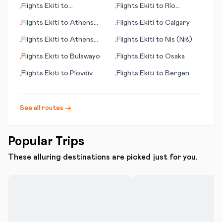
Flights
Ekiti
to
Flights
Ekiti
to
Río
•
•
Banjarmasin
Gallegos
Flights
Ekiti
to
Athens
Flights
Ekiti
to
Calgary
•
•
(OH)
Flights
Ekiti
to
Athens
Flights
Ekiti
to
Nis (Niš)
•
•
(GA)
Flights
Ekiti
to
Bulawayo
Flights
Ekiti
to
Osaka
•
•
Flights
Ekiti
to
Plovdiv
Flights
Ekiti
to
Bergen
•
•
See all routes →
Popular Trips
These alluring destinations are picked just for you.