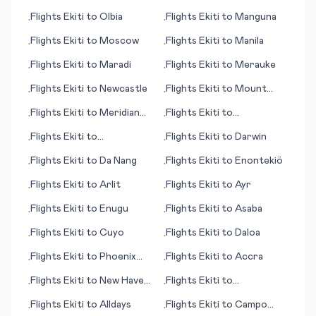
Flights
Ekiti
to
Olbia
Flights
Ekiti
to
Manguna
•
•
Flights
Ekiti
to
Moscow
Flights
Ekiti
to
Manila
•
•
Flights
Ekiti
to
Maradi
Flights
Ekiti
to
Merauke
•
•
Flights
Ekiti
to
Newcastle
Flights
Ekiti
to
Mount
•
•
Cook
Flights
Ekiti
to
Meridian
Flights
Ekiti
to
•
•
(MS)
Buffalo/Niagara Falls
Flights
Ekiti
to
Flights
Ekiti
to
Darwin
•
•
Abbotsford
Flights
Ekiti
to
Da Nang
Flights
Ekiti
to
Enontekiö
•
•
Flights
Ekiti
to
Arlit
Flights
Ekiti
to
Ayr
•
•
Flights
Ekiti
to
Enugu
Flights
Ekiti
to
Asaba
•
•
Flights
Ekiti
to
Cuyo
Flights
Ekiti
to
Daloa
•
•
Flights
Ekiti
to
Phoenix
Flights
Ekiti
to
Accra
•
•
(AZ)
Flights
Ekiti
to
New Haven
Flights
Ekiti
to
•
•
(CT)
Arkhangelsk
Flights
Ekiti
to
Alldays
Flights
Ekiti
to
Campo
•
•