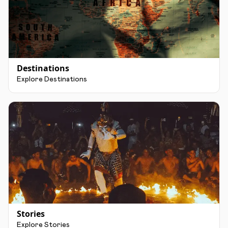
Destinations
Explore Destinations
Stories
Explore Stories