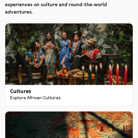
experiences on culture and round-the-world
adventures.
Cultures
Explore African Cultures