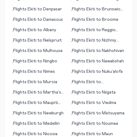
•
•
Flights
Ekiti
to
Denpasar
Flights
Ekiti
to
Brunswick
•
•
(GA)
Flights
Ekiti
to
Damascus
Flights
Ekiti
to
Broome
•
•
Flights
Ekiti
to
Albany
Flights
Ekiti
to
Reggio
•
•
Calabria
Flights
Ekiti
to
Nelspruit
Flights
Ekiti
to
Nizhniy
•
•
Novgorod
Flights
Ekiti
to
Mulhouse
Flights
Ekiti
to
Nakhchivan
•
•
Flights
Ekiti
to
Ningbo
Flights
Ekiti
to
Nawabshah
•
•
Flights
Ekiti
to
Nimes
Flights
Ekiti
to
Nuku'alofa
•
•
Flights
Ekiti
to
Murcia
Flights
Ekiti
to
•
•
Meekatharra
Flights
Ekiti
to
Martha's
Flights
Ekiti
to
Niigata
•
•
Vineyard (island) (MA)
Flights
Ekiti
to
Maupiti
Flights
Ekiti
to
Viedma
•
•
(island)
Flights
Ekiti
to
Newburgh
Flights
Ekiti
to
Matsuyama
•
•
Flights
Ekiti
to
Medellin
Flights
Ekiti
to
Noumea
•
•
Flights
Ekiti
to
Nicosia
Flights
Ekiti
to
Maun
•
•