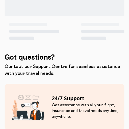
Got questions?
Contact our Support Centre for seamless assistance
with your travel needs.
24/7 Support
Get assistance with all your flight,
insurance and travel needs anytime,
anywhere.