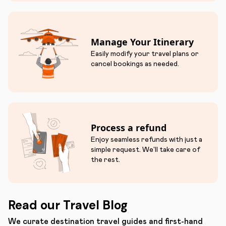
Manage Your Itinerary
Easily modify your travel plans or
cancel bookings as needed.
Process a refund
Enjoy seamless refunds with just a
simple request. We'll take care of
the rest.
Read our Travel Blog
We curate destination travel guides and first-hand