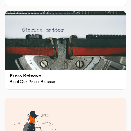
Press Release
Read Our Press Release