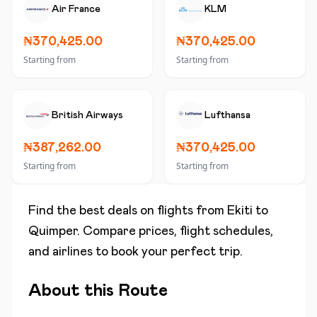
Air France
KLM
₦370,425.00
₦370,425.00
Starting from
Starting from
British Airways
Lufthansa
₦387,262.00
₦370,425.00
Starting from
Starting from
Find the best deals on flights from
Ekiti
to
Quimper
. Compare prices, flight schedules,
and airlines to book your perfect trip.
About this Route