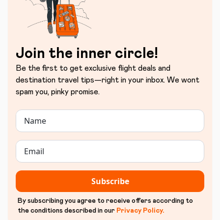
Join the inner circle!
Be the first to get exclusive flight deals and
destination travel tips—right in your inbox. We wont
spam you, pinky promise.
Subscribe
By subscribing you agree to receive offers according to
the conditions described in our
Privacy Policy
.