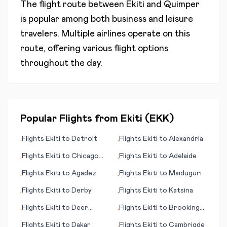
The flight route between
Ekiti
and
Quimper
is popular among both business and leisure
travelers. Multiple airlines operate on this
route, offering various flight options
throughout the day.
Popular Flights from
Ekiti
(
EKK
)
Flights
Ekiti
to
Detroit
Flights
Ekiti
to
Alexandria
•
•
Flights
Ekiti
to
Chicago
Flights
Ekiti
to
Adelaide
•
•
(IL)
Flights
Ekiti
to
Agadez
Flights
Ekiti
to
Maiduguri
•
•
Flights
Ekiti
to
Derby
Flights
Ekiti
to
Katsina
•
•
Flights
Ekiti
to
Deer
Flights
Ekiti
to
Brookings
•
•
Lake/Corner Brook
(SD)
Flights
Ekiti
to
Dakar
Flights
Ekiti
to
Cambrigde