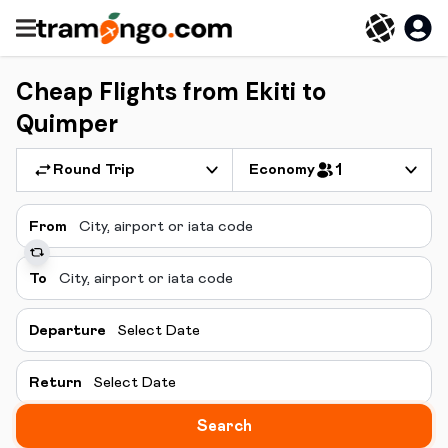
Cheap Flights from Ekiti to
Quimper
Round Trip
Economy
1
From
To
Departure
Select Date
Return
Select Date
Search