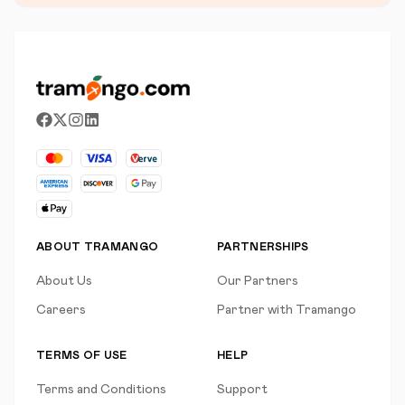
ABOUT TRAMANGO
PARTNERSHIPS
About Us
Our Partners
Careers
Partner with Tramango
TERMS OF USE
HELP
Terms and Conditions
Support