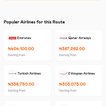
Popular Airlines for this Route
Emirates
Qatar Airways
₦404,100.00
₦387,262.00
Starting from
Starting from
Turkish Airlines
Ethiopian Airlines
₦336,750.00
₦303,075.00
Starting from
Starting from