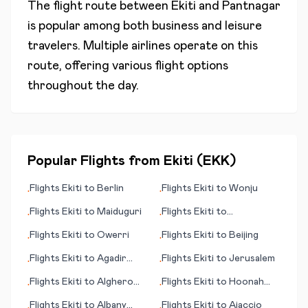
The flight route between
Ekiti
and
Pantnagar
is popular among both business and leisure
travelers. Multiple airlines operate on this
route, offering various flight options
throughout the day.
Popular Flights from
Ekiti
(
EKK
)
Flights
Ekiti
to
Berlin
Flights
Ekiti
to
Wonju
•
•
Flights
Ekiti
to
Maiduguri
Flights
Ekiti
to
•
•
Aguascalientes
Flights
Ekiti
to
Owerri
Flights
Ekiti
to
Beijing
•
•
Flights
Ekiti
to
Agadir
Flights
Ekiti
to
Jerusalem
•
•
(Amazigh)
Flights
Ekiti
to
Alghero
Flights
Ekiti
to
Hoonah
•
•
Sassari
(AK)
Flights
Ekiti
to
Albany
Flights
Ekiti
to
Ajaccio