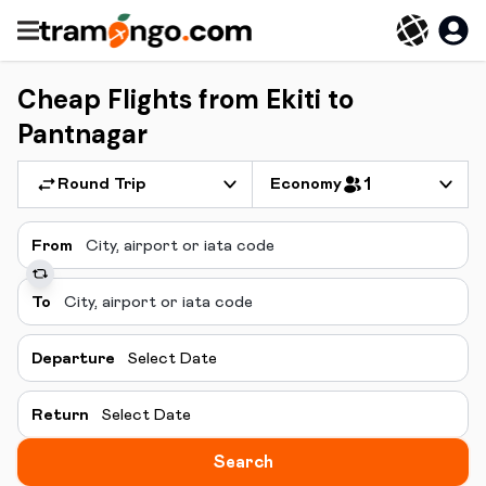
Cheap Flights from Ekiti to
Pantnagar
Round Trip
Economy
1
From
To
Departure
Select Date
Return
Select Date
Search