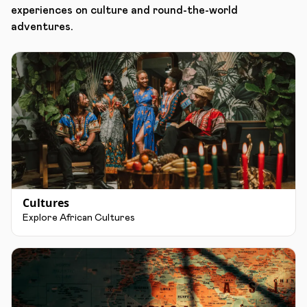
experiences on culture and round-the-world
adventures.
Cultures
Explore African Cultures