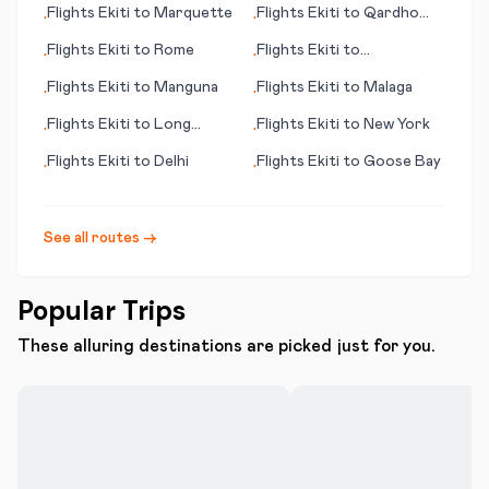
Flights
Ekiti
to
Marquette
Flights
Ekiti
to
Qardho
•
•
(Gardo)
Flights
Ekiti
to
Rome
Flights
Ekiti
to
•
•
Qikiqtarjuaq
Flights
Ekiti
to
Manguna
Flights
Ekiti
to
Malaga
•
•
Flights
Ekiti
to
Long
Flights
Ekiti
to
New York
•
•
Beach (CA)
Flights
Ekiti
to
Delhi
Flights
Ekiti
to
Goose Bay
•
•
See all routes →
Popular Trips
These alluring destinations are picked just for you.