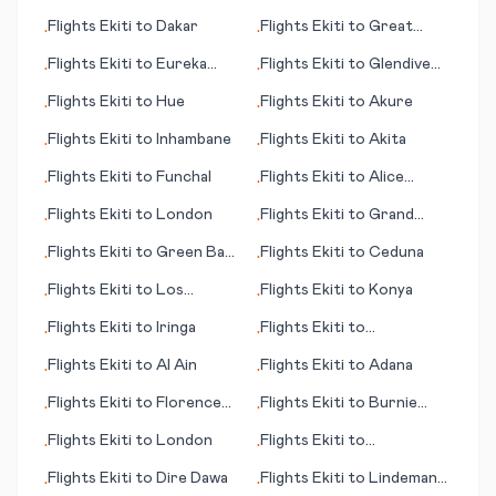
Adler/Sochi
Flights
Ekiti
to
Dakar
Flights
Ekiti
to
Great
•
•
Keppel Island
Flights
Ekiti
to
Eureka
Flights
Ekiti
to
Glendive
•
•
(CA)
(MT)
Flights
Ekiti
to
Hue
Flights
Ekiti
to
Akure
•
•
Flights
Ekiti
to
Inhambane
Flights
Ekiti
to
Akita
•
•
Flights
Ekiti
to
Funchal
Flights
Ekiti
to
Alice
•
•
Springs
Flights
Ekiti
to
London
Flights
Ekiti
to
Grand
•
•
Rapids
Flights
Ekiti
to
Green Bay
Flights
Ekiti
to
Ceduna
•
•
(WI)
Flights
Ekiti
to
Los
Flights
Ekiti
to
Konya
•
•
Rodeos
Flights
Ekiti
to
Iringa
Flights
Ekiti
to
•
•
International Falls (MN)
Flights
Ekiti
to
Al Ain
Flights
Ekiti
to
Adana
•
•
Flights
Ekiti
to
Florence
Flights
Ekiti
to
Burnie
•
•
(SC)
(Wynyard)
Flights
Ekiti
to
London
Flights
Ekiti
to
•
•
Frankfurt/Hahn
Flights
Ekiti
to
Dire Dawa
Flights
Ekiti
to
Lindeman
•
•