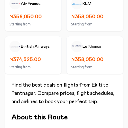
Air France
KLM
₦358,050.00
₦358,050.00
Starting from
Starting from
British Airways
Lufthansa
₦374,325.00
₦358,050.00
Starting from
Starting from
Find the best deals on flights from
Ekiti
to
Pantnagar
. Compare prices, flight schedules,
and airlines to book your perfect trip.
About this Route