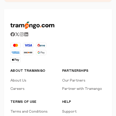
ABOUT TRAMANGO
PARTNERSHIPS
About Us
Our Partners
Careers
Partner with Tramango
TERMS OF USE
HELP
Terms and Conditions
Support