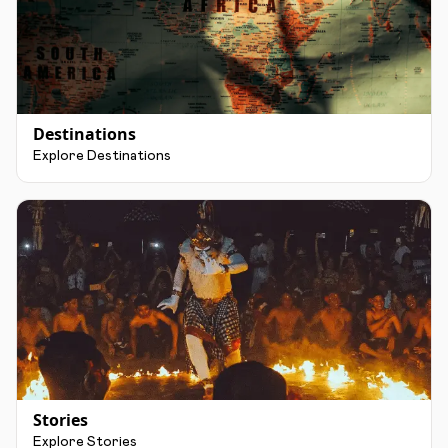
Destinations
Explore Destinations
Stories
Explore Stories