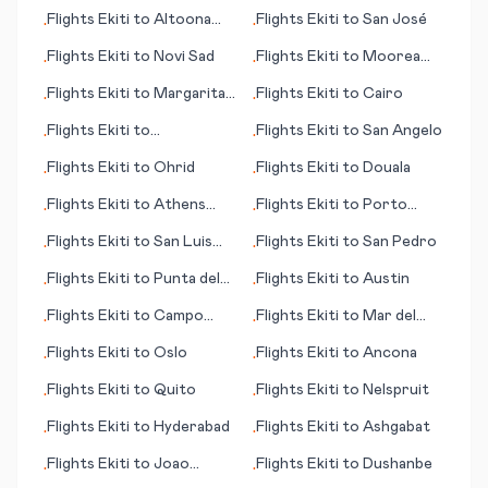
Island
Flights
Ekiti
to
Altoona
Flights
Ekiti
to
San José
•
•
(PA)
Flights
Ekiti
to
Novi Sad
Flights
Ekiti
to
Moorea
•
•
(Mo'orea island)
Flights
Ekiti
to
Margarita
Flights
Ekiti
to
Cairo
•
•
(island)
Flights
Ekiti
to
Flights
Ekiti
to
San Angelo
•
•
Fuerteventura
Flights
Ekiti
to
Ohrid
Flights
Ekiti
to
Douala
•
•
Flights
Ekiti
to
Athens
Flights
Ekiti
to
Porto
•
•
(GA)
Alegre
Flights
Ekiti
to
San Luis
Flights
Ekiti
to
San Pedro
•
•
Obisco (CA)
Flights
Ekiti
to
Punta del
Flights
Ekiti
to
Austin
•
•
Este
Flights
Ekiti
to
Campo
Flights
Ekiti
to
Mar del
•
•
Grande
Plata
Flights
Ekiti
to
Oslo
Flights
Ekiti
to
Ancona
•
•
Flights
Ekiti
to
Quito
Flights
Ekiti
to
Nelspruit
•
•
Flights
Ekiti
to
Hyderabad
Flights
Ekiti
to
Ashgabat
•
•
Flights
Ekiti
to
Joao
Flights
Ekiti
to
Dushanbe
•
•
Pessoa