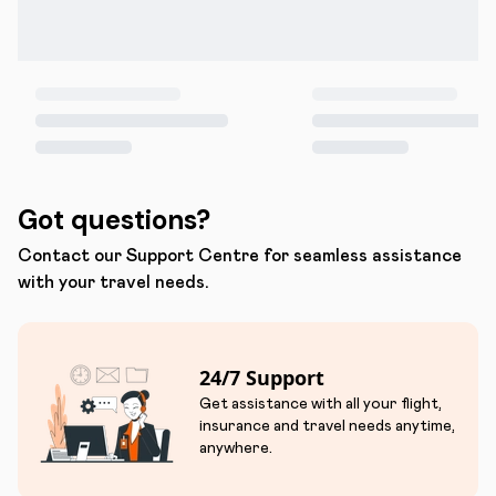
Got questions?
Contact our Support Centre for seamless assistance
with your travel needs.
24/7 Support
Get assistance with all your flight,
insurance and travel needs anytime,
anywhere.