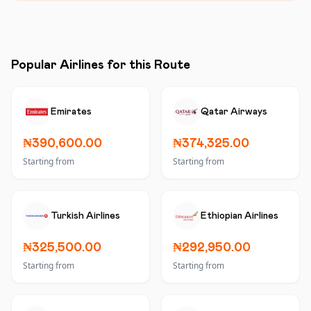
Popular Airlines for this Route
Emirates
Qatar Airways
₦390,600.00
₦374,325.00
Starting from
Starting from
Turkish Airlines
Ethiopian Airlines
₦325,500.00
₦292,950.00
Starting from
Starting from