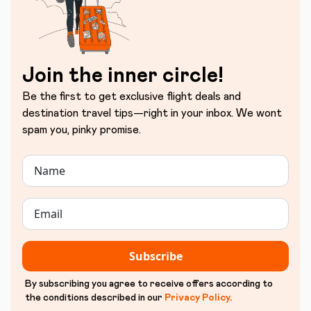
Join the inner circle!
Be the first to get exclusive flight deals and
destination travel tips—right in your inbox. We wont
spam you, pinky promise.
Subscribe
By subscribing you agree to receive offers according to
the conditions described in our
Privacy Policy
.