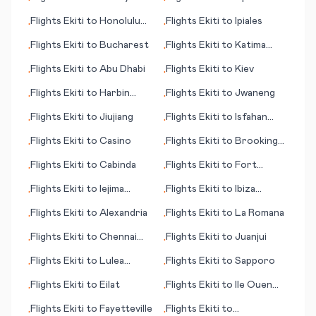
•
•
(GA)
Flights
Ekiti
to
Honolulu
Flights
Ekiti
to
Ipiales
•
•
(HI)
Flights
Ekiti
to
Bucharest
Flights
Ekiti
to
Katima
•
•
Mulilo/Mpacha
Flights
Ekiti
to
Abu Dhabi
Flights
Ekiti
to
Kiev
•
•
Flights
Ekiti
to
Harbin
Flights
Ekiti
to
Jwaneng
•
•
(Haerbin)
Flights
Ekiti
to
Jiujiang
Flights
Ekiti
to
Isfahan
•
•
(Esfahan)
Flights
Ekiti
to
Casino
Flights
Ekiti
to
Brookings
•
•
(SD)
Flights
Ekiti
to
Cabinda
Flights
Ekiti
to
Fort
•
•
Riley/Junction City (KS)
Flights
Ekiti
to
Iejima
Flights
Ekiti
to
Ibiza
•
•
(island)
(island)
Flights
Ekiti
to
Alexandria
Flights
Ekiti
to
La Romana
•
•
Flights
Ekiti
to
Chennai
Flights
Ekiti
to
Juanjui
•
•
(Madras)
Flights
Ekiti
to
Lulea
Flights
Ekiti
to
Sapporo
•
•
(Luleå)
Flights
Ekiti
to
Eilat
Flights
Ekiti
to
Ile Ouen
•
•
(island)
Flights
Ekiti
to
Fayetteville
Flights
Ekiti
to
•
•