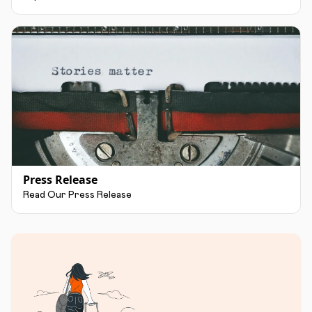
Press Release
Read Our Press Release