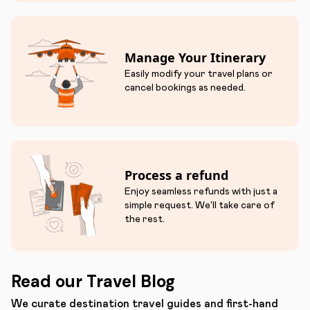
Manage Your Itinerary
Easily modify your travel plans or
cancel bookings as needed.
Process a refund
Enjoy seamless refunds with just a
simple request. We'll take care of
the rest.
Read our Travel Blog
We curate destination travel guides and first-hand