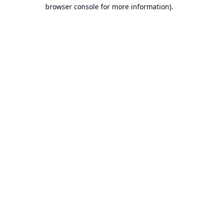
browser console for more information).