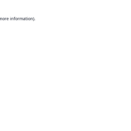
 more information).