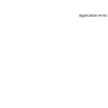
Application error: