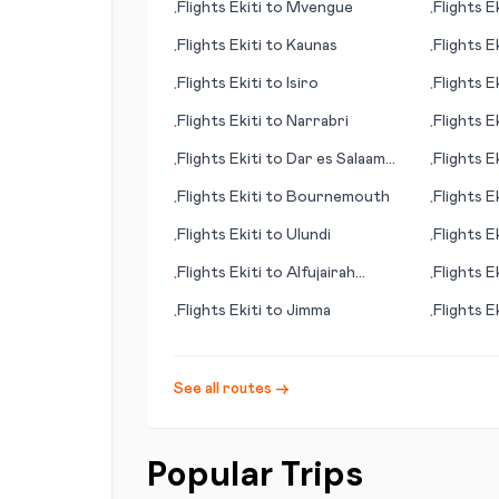
Flights
Ekiti
to
Mvengue
Flights
Ek
•
•
Flights
Ekiti
to
Kaunas
Flights
Ek
•
•
Flights
Ekiti
to
Isiro
Flights
Ek
•
•
Flights
Ekiti
to
Narrabri
Flights
Ek
•
•
Flights
Ekiti
to
Dar es Salaam
Flights
Ek
•
•
(Daressalam)
Flights
Ekiti
to
Bournemouth
Flights
Ek
•
•
(IN)
Flights
Ekiti
to
Ulundi
Flights
Ek
•
•
Flights
Ekiti
to
Alfujairah
Flights
Ek
•
•
(Fujairah)
Flights
Ekiti
to
Jimma
Flights
Ek
•
•
See all routes →
Popular Trips