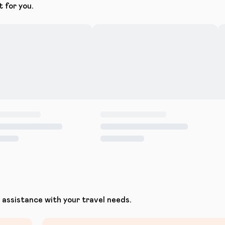
t for you.
assistance with your travel needs.