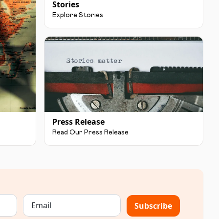
Stories
Explore Stories
Press Release
Read Our Press Release
Subscribe