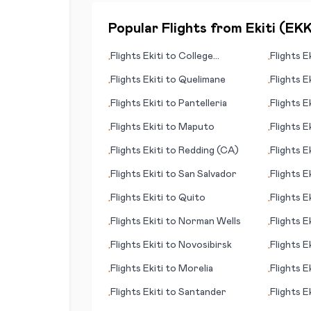
Popular Flights from
Ekiti
(
EK
Flights
Ekiti
to
College
Flights
Ek
•
•
Station/Bryan
Flights
Ekiti
to
Quelimane
Flights
Ek
•
•
Flights
Ekiti
to
Pantelleria
Flights
Ek
•
•
Novgoro
Flights
Ekiti
to
Maputo
Flights
Ek
•
•
Flights
Ekiti
to
Redding (CA)
Flights
Ek
•
•
Flights
Ekiti
to
San Salvador
Flights
Ek
•
•
Flights
Ekiti
to
Quito
Flights
Ek
•
•
Flights
Ekiti
to
Norman Wells
Flights
Ek
•
•
Flights
Ekiti
to
Novosibirsk
Flights
Ek
•
•
Flights
Ekiti
to
Morelia
Flights
Ek
•
•
Flights
Ekiti
to
Santander
Flights
Ek
•
•