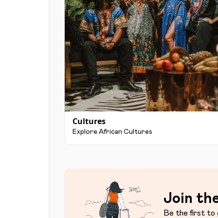
Cultures
Explore African Cultures
Join the
Be the first to 