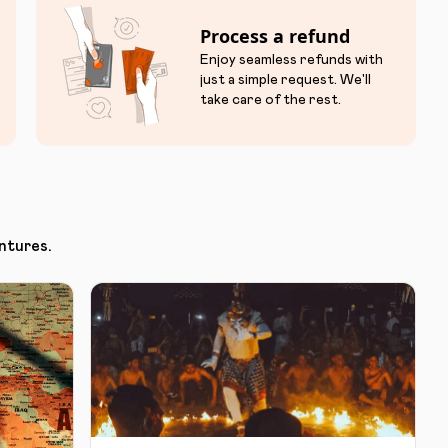
Process a refund
Enjoy seamless refunds with
just a simple request. We'll
take care of the rest.
ntures.