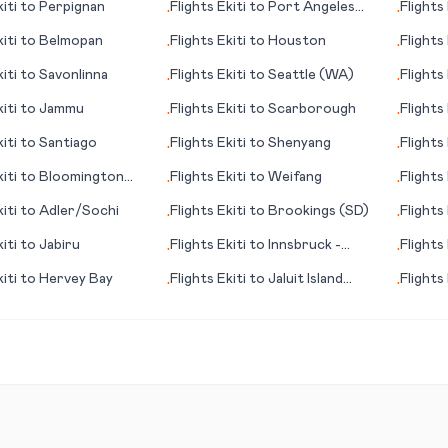
iti
to
Perpignan
Flights
Ekiti
to
Port Angeles
Flights
•
•
(WA)
iti
to
Belmopan
Flights
Ekiti
to
Houston
Flights
•
•
iti
to
Savonlinna
Flights
Ekiti
to
Seattle (WA)
Flights
•
•
iti
to
Jammu
Flights
Ekiti
to
Scarborough
Flights
•
•
iti
to
Santiago
Flights
Ekiti
to
Shenyang
Flights
•
•
iti
to
Bloomington
Flights
Ekiti
to
Weifang
Flights
•
•
(MS)
iti
to
Adler/Sochi
Flights
Ekiti
to
Brookings (SD)
Flights
•
•
iti
to
Jabiru
Flights
Ekiti
to
Innsbruck -
Flights
•
•
Kranebitten
iti
to
Hervey Bay
Flights
Ekiti
to
Jaluit Island
Flights
•
•
(Jaluit Atoll)