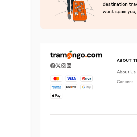
destination tra
wont spam you, 
ABOUT 
About Us
Careers