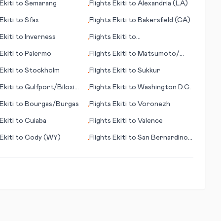
Ekiti
to
Semarang
Flights
Ekiti
to
Alexandria (LA)
•
Ekiti
to
Sfax
Flights
Ekiti
to
Bakersfield (CA)
•
Ekiti
to
Inverness
Flights
Ekiti
to
•
Ixtapa/Zihuatenejo
Ekiti
to
Palermo
Flights
Ekiti
to
Matsumoto/
•
Nagano
Ekiti
to
Stockholm
Flights
Ekiti
to
Sukkur
•
Ekiti
to
Gulfport/Biloxi
Flights
Ekiti
to
Washington D.C.
•
Ekiti
to
Bourgas/Burgas
Flights
Ekiti
to
Voronezh
•
Ekiti
to
Cuiaba
Flights
Ekiti
to
Valence
•
Ekiti
to
Cody (WY)
Flights
Ekiti
to
San Bernardino
•
(CA)