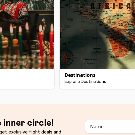
Destinations
Explore Destinations
 inner circle!
get exclusive flight deals and