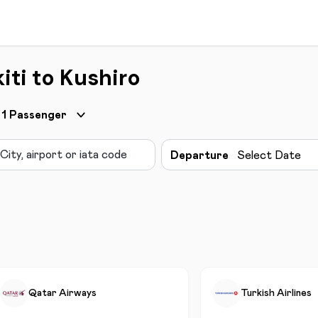
iti to Kushiro
1
Passenger
Departure
Select Date
Qatar Airways
Turkish Airlines