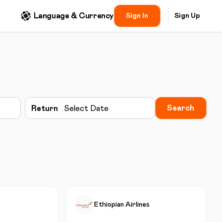
Language & Currency
Sign In
Sign Up
Search
Return
Select Date
Ethiopian Airlines