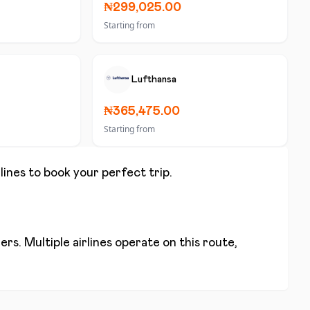
₦299,025.00
Starting from
Lufthansa
₦365,475.00
Starting from
lines to book your perfect trip.
rs. Multiple airlines operate on this route,