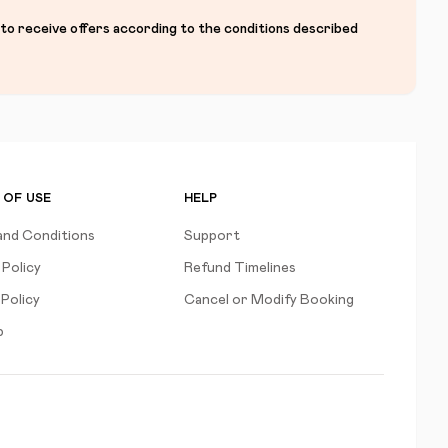
 to receive offers according to the conditions described
 OF USE
HELP
and Conditions
Support
 Policy
Refund Timelines
Policy
Cancel or Modify Booking
p