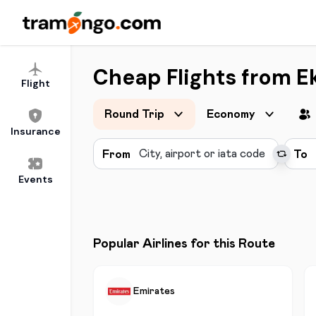
Cheap Flights from Ek
Flight
Round Trip
Economy
Insurance
From
To
Events
Popular Airlines for this Route
Emirates