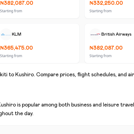
₦382,087.00
₦332,250.00
Starting from
Starting from
KLM
British Airways
₦365,475.00
₦382,087.00
Starting from
Starting from
kiti
to
Kushiro
. Compare prices, flight schedules, and air
ushiro
is popular among both business and leisure travele
ughout the day.