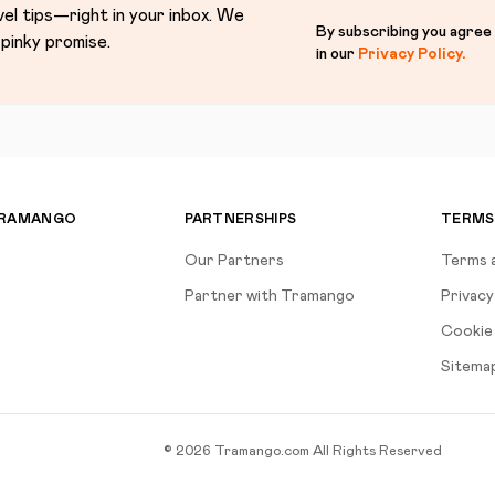
vel tips—right in your inbox. We
By subscribing you agree
pinky promise.
in our
Privacy Policy
.
TRAMANGO
PARTNERSHIPS
TERMS
Our Partners
Terms 
Partner with Tramango
Privacy
Cookie 
Sitema
©
2026
Tramango.com
All Rights Reserved