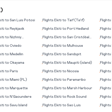
K
)
iti
to
San Luis Potosi
Flights
Ekiti
to
Taif (Ta’if)
Flights
•
•
iti
to
Reykjavik
Flights
Ekiti
to
Port Hedland
Flights
•
•
iti
to
Nizhniy
Flights
Ekiti
to
San Cristóbal
Flights
•
•
d
Island
Ratcha
iti
to
Oviedo
Flights
Ekiti
to
Mulhouse
Flights
•
•
iti
to
Medellin
Flights
Ekiti
to
Sandspit
Flights
•
•
iti
to
Okayama
Flights
Ekiti
to
Maupiti (island)
Flights
•
•
iti
to
Paris
Flights
Ekiti
to
Nicosia
Flights
•
•
iti
to
Miami (FL)
Flights
Ekiti
to
Paramaribo
Flights
•
•
Escond
iti
to
Marquette
Flights
Ekiti
to
Marsh Harbour
Flights
•
•
iti
to
N'Gaoundere
Flights
Ekiti
to
Rock Sound
Flights
•
•
iti
to
Savu Island
Flights
Ekiti
to
Sao Luis
Flights
•
•