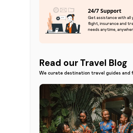
24/7 Support
Get assistance with all
flight, insurance and tr
needs anytime, anywher
Read our Travel Blog
We curate destination travel guides and 