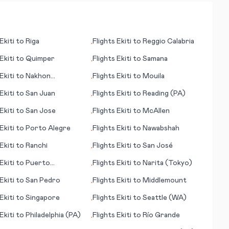
Ekiti
to
Riga
Flights
Ekiti
to
Reggio Calabria
•
Ekiti
to
Quimper
Flights
Ekiti
to
Samana
•
Ekiti
to
Nakhon
Flights
Ekiti
to
Mouila
•
sima
Ekiti
to
San Juan
Flights
Ekiti
to
Reading (PA)
•
Ekiti
to
San Jose
Flights
Ekiti
to
McAllen
•
Ekiti
to
Porto Alegre
Flights
Ekiti
to
Nawabshah
•
Ekiti
to
Ranchi
Flights
Ekiti
to
San José
•
Ekiti
to
Puerto
Flights
Ekiti
to
Narita (Tokyo)
•
ido
Ekiti
to
San Pedro
Flights
Ekiti
to
Middlemount
•
Ekiti
to
Singapore
Flights
Ekiti
to
Seattle (WA)
•
Ekiti
to
Philadelphia (PA)
Flights
Ekiti
to
Río Grande
•