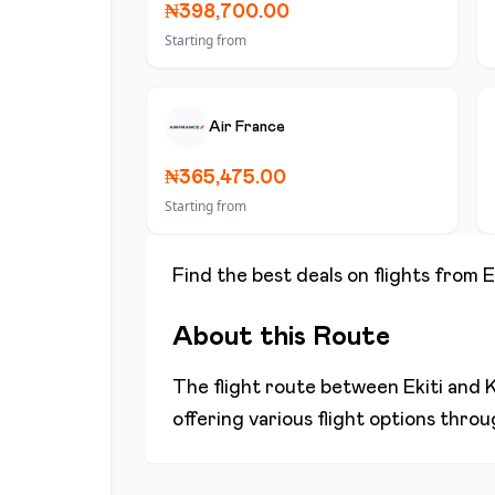
₦398,700.00
Starting from
Air France
₦365,475.00
Starting from
Find the best deals on flights from
E
About this Route
The flight route between
Ekiti
and
K
offering various flight options thro