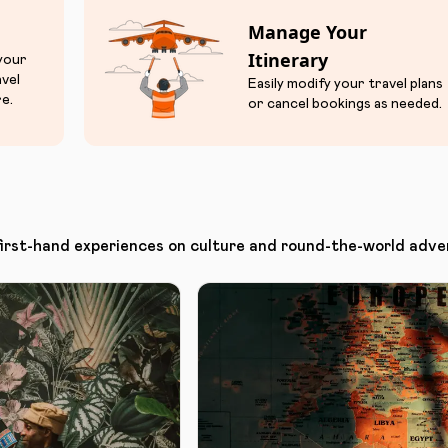
Manage Your
Itinerary
 your
avel
Easily modify your travel plans
e.
or cancel bookings as needed.
first-hand experiences on culture and round-the-world adve