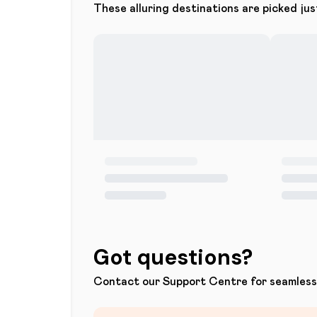
These alluring destinations are picked jus
Got questions?
Contact our Support Centre for seamless 